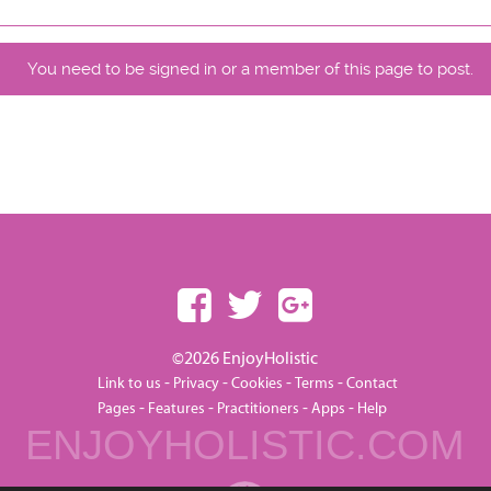
You need to be signed in or a member of this page to post.
©2026 EnjoyHolistic
-
-
-
-
Link to us
Privacy
Cookies
Terms
Contact
-
-
-
-
Pages
Features
Practitioners
Apps
Help
ENJOYHOLISTIC.COM