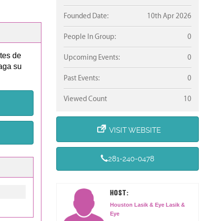
Founded Date:
10th Apr 2026
People In Group:
0
ntes de
Upcoming Events:
0
aga su
Past Events:
0
Viewed Count
10
VISIT WEBSITE
281-240-0478
HOST:
Houston Lasik & Eye Lasik &
Eye