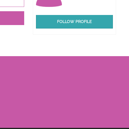
FOLLOW PROFILE