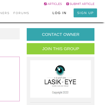
ARTICLES
SUBMIT ARTICLE
LOG IN
SIGN UP
ONERS
FORUMS
CONTACT OWNER
JOIN THIS GROUP