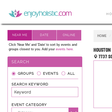
H
HOME
Click 'Near Me' and 'Date' to sort by events and
Houston 
groups closest to you. Add your
events here.
7737 S
SEARCH
GROUPS
EVENTS
ALL
SEARCH KEYWORD
EVENT CATEGORY