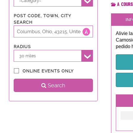
-Category-
A Cours
POST CODE, TOWN, CITY
INF
SEARCH
Alivie l
Carnosi
pedido 
RADIUS
30 miles
ONLINE EVENTS ONLY
Search