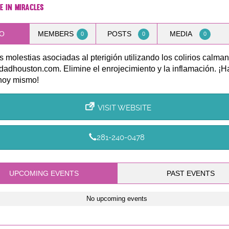
e in Miracles
O
MEMBERS
POSTS
MEDIA
0
0
0
as molestias asociadas al pterigión utilizando los colirios calma
dadhouston.com. Elimine el enrojecimiento y la inflamación. ¡H
hoy mismo!
VISIT WEBSITE
281-240-0478
UPCOMING EVENTS
PAST EVENTS
No upcoming events