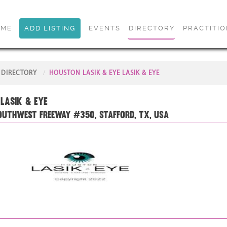
OME
ADD LISTING
EVENTS
DIRECTORY
PRACTITI
DIRECTORY
HOUSTON LASIK & EYE LASIK & EYE
Lasik & Eye
outhwest Freeway #350, Stafford, TX, USA