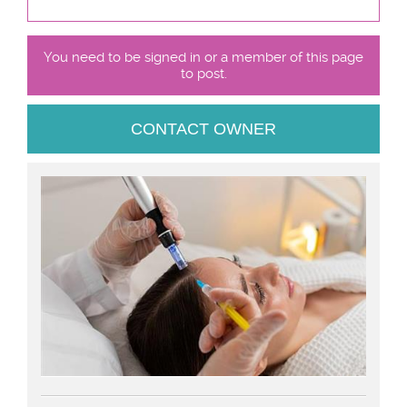
You need to be signed in or a member of this page
to post.
CONTACT OWNER