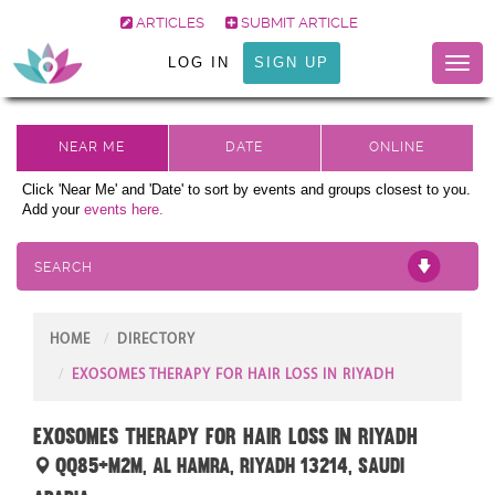
ARTICLES
SUBMIT ARTICLE
LOG IN
SIGN UP
Toggl
naviga
Click 'Near Me' and 'Date' to sort by events and groups closest to you.
Add your
events here.
SEARCH
HOME
DIRECTORY
EXOSOMES THERAPY FOR HAIR LOSS IN RIYADH
Exosomes Therapy for Hair Loss in Riyadh
QQ85+M2M, Al Hamra, Riyadh 13214, Saudi