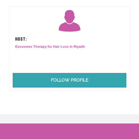
HOST:
Exosomes Therapy for Hair Loss in Riyadh
FOLLOW PROFILE