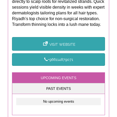
directly to scalp roots for revitalized strands. Quick
sessions yield visible density in weeks with expert
dermatologists tailoring plans for all hair types.
Riyadh's top choice for non-surgical restoration.
Transform thinning locks into a lush mane today.
VISIT WEBSITE
+966114879071
UPCOMING EVENTS
PAST EVENTS
No upcoming events