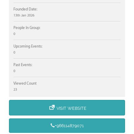
Founded Date:
13th Jan 2026
People In Group:
0
Upcoming Events:
0
Past Events:
0
Viewed Count
23
VISIT WEBSITE
+966114879071