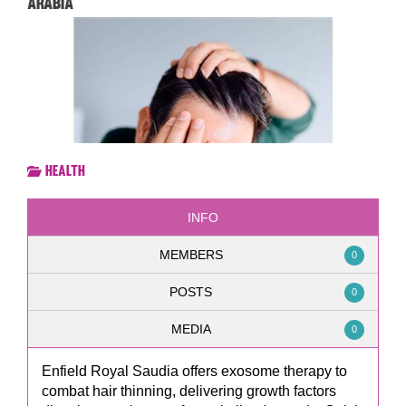
Arabia
Health
INFO
MEMBERS
0
POSTS
0
MEDIA
0
Enfield Royal Saudia offers exosome therapy to
combat hair thinning, delivering growth factors