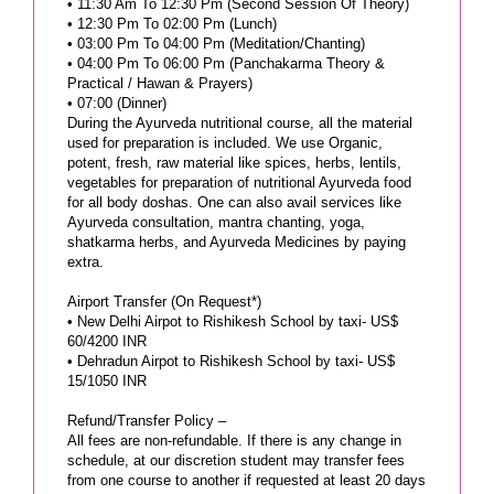
• 11:30 Am To 12:30 Pm (Second Session Of Theory)
• 12:30 Pm To 02:00 Pm (Lunch)
• 03:00 Pm To 04:00 Pm (Meditation/Chanting)
• 04:00 Pm To 06:00 Pm (Panchakarma Theory &
Practical / Hawan & Prayers)
• 07:00 (Dinner)
During the Ayurveda nutritional course, all the material
used for preparation is included. We use Organic,
potent, fresh, raw material like spices, herbs, lentils,
vegetables for preparation of nutritional Ayurveda food
for all body doshas. One can also avail services like
Ayurveda consultation, mantra chanting, yoga,
shatkarma herbs, and Ayurveda Medicines by paying
extra.
Airport Transfer (On Request*)
• New Delhi Airpot to Rishikesh School by taxi- US$
60/4200 INR
• Dehradun Airpot to Rishikesh School by taxi- US$
15/1050 INR
Refund/Transfer Policy –
All fees are non-refundable. If there is any change in
schedule, at our discretion student may transfer fees
from one course to another if requested at least 20 days