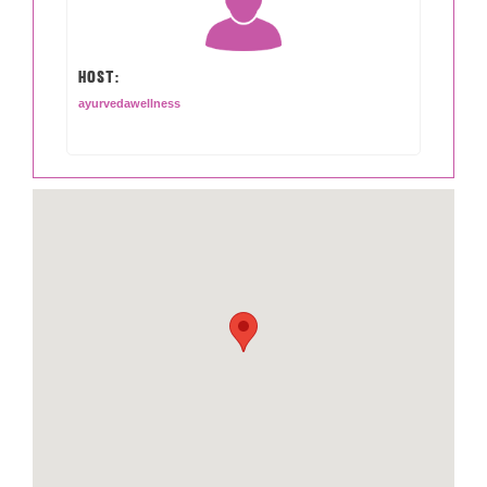
HOST:
ayurvedawellness