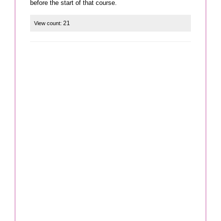
21
View count: