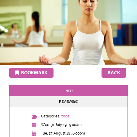
BOOKMARK
INFO
REVIEWS(0)
Categories:
Yoga
Wed, 31 July 19 : 9:00am
Tue, 27 August 19 : 6:00pm