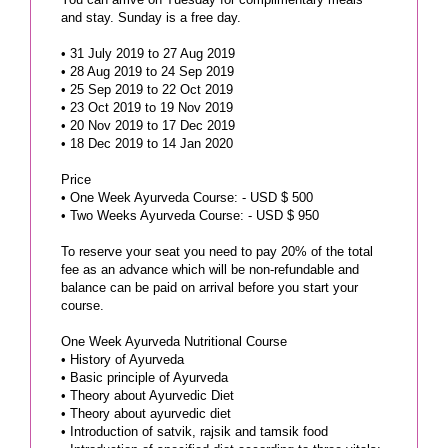
and stay. Sunday is a free day.
• 31 July 2019 to 27 Aug 2019
• 28 Aug 2019 to 24 Sep 2019
• 25 Sep 2019 to 22 Oct 2019
• 23 Oct 2019 to 19 Nov 2019
• 20 Nov 2019 to 17 Dec 2019
• 18 Dec 2019 to 14 Jan 2020
Price
• One Week Ayurveda Course: - USD $ 500
• Two Weeks Ayurveda Course: - USD $ 950
To reserve your seat you need to pay 20% of the total
fee as an advance which will be non-refundable and
balance can be paid on arrival before you start your
course.
One Week Ayurveda Nutritional Course
• History of Ayurveda
• Basic principle of Ayurveda
• Theory about Ayurvedic Diet
• Theory about ayurvedic diet
• Introduction of satvik, rajsik and tamsik food