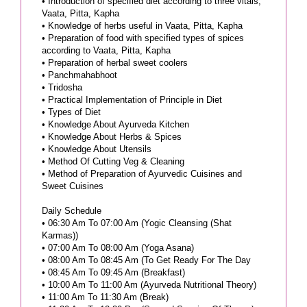
• Introduction of specified diet according to three vitals;
Vaata, Pitta, Kapha
• Knowledge of herbs useful in Vaata, Pitta, Kapha
• Preparation of food with specified types of spices
according to Vaata, Pitta, Kapha
• Preparation of herbal sweet coolers
• Panchmahabhoot
• Tridosha
• Practical Implementation of Principle in Diet
• Types of Diet
• Knowledge About Ayurveda Kitchen
• Knowledge About Herbs & Spices
• Knowledge About Utensils
• Method Of Cutting Veg & Cleaning
• Method of Preparation of Ayurvedic Cuisines and
Sweet Cuisines
Daily Schedule
• 06:30 Am To 07:00 Am (Yogic Cleansing (Shat
Karmas))
• 07:00 Am To 08:00 Am (Yoga Asana)
• 08:00 Am To 08:45 Am (To Get Ready For The Day
• 08:45 Am To 09:45 Am (Breakfast)
• 10:00 Am To 11:00 Am (Ayurveda Nutritional Theory)
• 11:00 Am To 11:30 Am (Break)