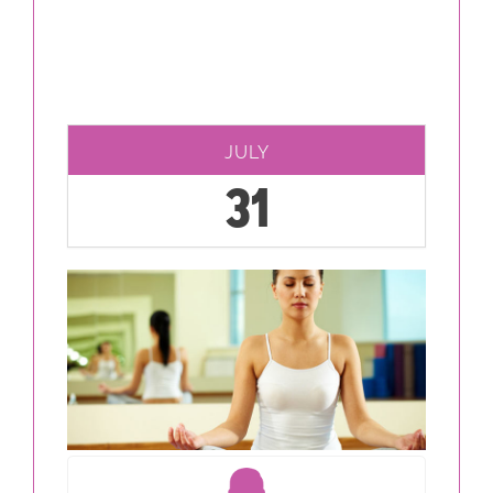
JULY
31