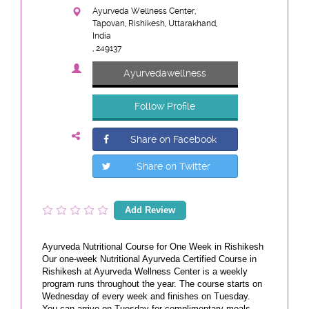
Ayurveda Wellness Center,
Tapovan, Rishikesh, Uttarakhand,
India
, 249137
Ayurvedawellness
Follow Profile
Share on Facebook
Share on Twitter
Add Review
Ayurveda Nutritional Course for One Week in Rishikesh
Our one-week Nutritional Ayurveda Certified Course in
Rishikesh at Ayurveda Wellness Center is a weekly
program runs throughout the year. The course starts on
Wednesday of every week and finishes on Tuesday.
You can arrive on Tuesday for complimentary meals