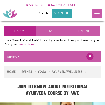
ARTICLES
SUBMIT ARTICLE
LOG IN
SIGN UP
Toggl
naviga
Click 'Near Me' and 'Date' to sort by events and groups closest to you.
Add your
events here.
SEARCH
HOME
EVENTS
YOGA
AYURVEDAWELLNESS
Join to know about Nutritional
Ayurveda Course by AWC