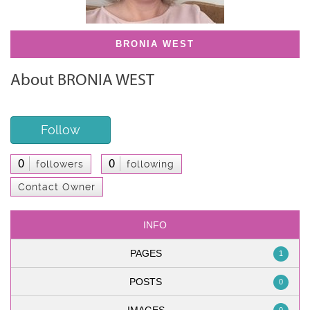
BRONIA WEST
About BRONIA WEST
Follow
0
0
followers
following
Contact Owner
INFO
PAGES
1
POSTS
0