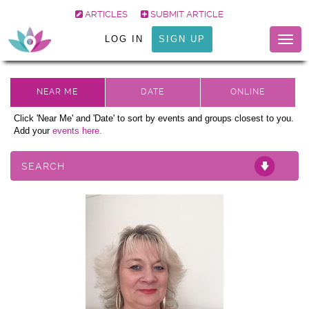
ARTICLES
SUBMIT ARTICLE
LOG IN
SIGN UP
Togg
navig
Click 'Near Me' and 'Date' to sort by events and groups closest to you.
Add your
events here.
SEARCH