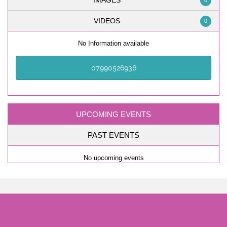
IMAGES
0
VIDEOS
0
No Information available
07990526936
UPCOMING EVENTS
PAST EVENTS
No upcoming events