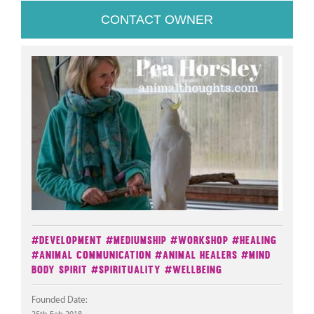
CONTACT OWNER
#Development
#Mediumship
#Workshop
#Healing
#Animal Communication
#Animal Healers
#Mind
Body Spirit
#Spirituality
#Wellbeing
Founded Date: