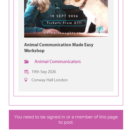
Animal Communication Made Easy
Workshop
Animal Communicators
19th Sep 2026
Conway Hall London
You need to be signed in or a member of this page
to post.