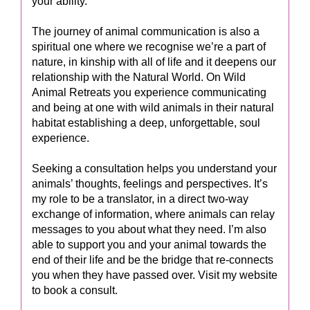
your ability.
The journey of animal communication is also a
spiritual one where we recognise we’re a part of
nature, in kinship with all of life and it deepens our
relationship with the Natural World. On Wild
Animal Retreats you experience communicating
and being at one with wild animals in their natural
habitat establishing a deep, unforgettable, soul
experience.
Seeking a consultation helps you understand your
animals’ thoughts, feelings and perspectives. It’s
my role to be a translator, in a direct two-way
exchange of information, where animals can relay
messages to you about what they need. I’m also
able to support you and your animal towards the
end of their life and be the bridge that re-connects
you when they have passed over. Visit my website
to book a consult.