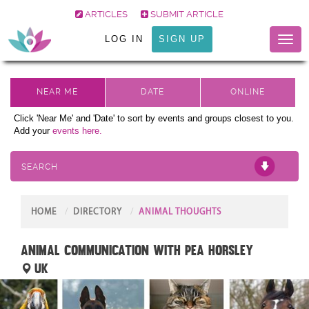
ARTICLES
SUBMIT ARTICLE
LOG IN
SIGN UP
Toggl
naviga
Click 'Near Me' and 'Date' to sort by events and groups closest to you.
Add your
events here.
SEARCH
HOME
DIRECTORY
ANIMAL THOUGHTS
ANIMAL COMMUNICATION with Pea Horsley
UK