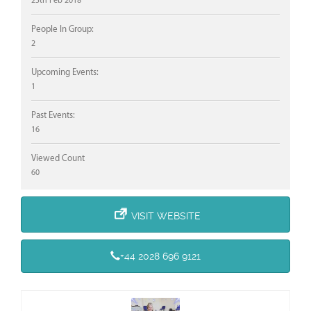
25th Feb 2018
People In Group:
2
Upcoming Events:
1
Past Events:
16
Viewed Count
60
VISIT WEBSITE
+44 2028 696 9121