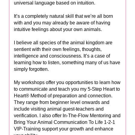
universal language based on intuition.
It’s a completely natural skill that we’re all born
with and you may already be aware of having
intuitive feelings about your own animals.
I believe all species of the animal kingdom are
sentient with their own feelings, thoughts,
intelligence and consciousness. It’s a case of
learning how to listen, something many of us have
simply forgotten.
My workshops offer you opportunities to learn how
to communicate and teach you my 5-Step Heart to
Heart® Method of preparation and connection.
They range from beginner level onwards and
include visiting animal guest-teachers and
verification. I also offer In-The-Flow Mentoring and
Bring Your Animal Communication To Life 1-2-1
VIP-Training support your growth and enhance