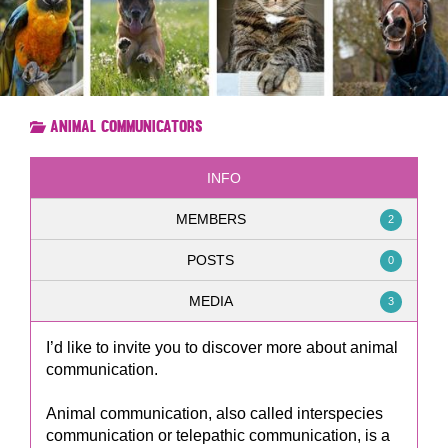
Animal Communicators
INFO
MEMBERS
2
POSTS
0
MEDIA
3
I’d like to invite you to discover more about animal
communication.
Animal communication, also called interspecies
communication or telepathic communication, is a