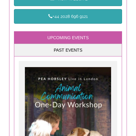
+44 2028 696 9121
UPCOMING EVENTS
PAST EVENTS