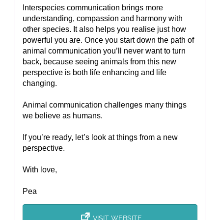
Interspecies communication brings more
understanding, compassion and harmony with
other species. It also helps you realise just how
powerful you are. Once you start down the path of
animal communication you’ll never want to turn
back, because seeing animals from this new
perspective is both life enhancing and life
changing.
Animal communication challenges many things
we believe as humans.
If you’re ready, let’s look at things from a new
perspective.
With love,
Pea
VISIT WEBSITE