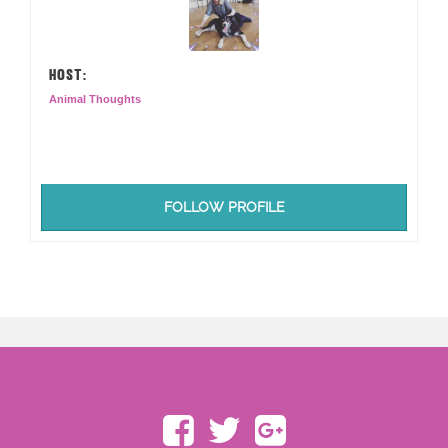
HOST:
Animal Thoughts
FOLLOW PROFILE