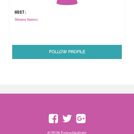
HOST:
Silvana Samos
FOLLOW PROFILE
©2026 EnjoyHolistic