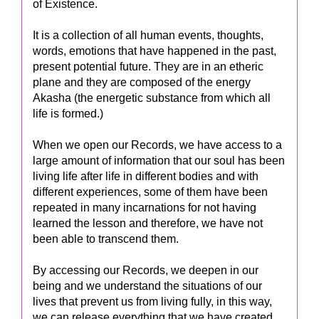
of Existence.
It is a collection of all human events, thoughts,
words, emotions that have happened in the past,
present potential future. They are in an etheric
plane and they are composed of the energy
Akasha (the energetic substance from which all
life is formed.)
When we open our Records, we have access to a
large amount of information that our soul has been
living life after life in different bodies and with
different experiences, some of them have been
repeated in many incarnations for not having
learned the lesson and therefore, we have not
been able to transcend them.
By accessing our Records, we deepen in our
being and we understand the situations of our
lives that prevent us from living fully, in this way,
we can release everything that we have created