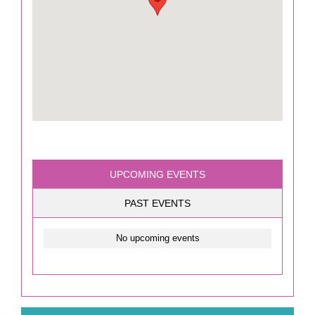
UPCOMING EVENTS
PAST EVENTS
No upcoming events