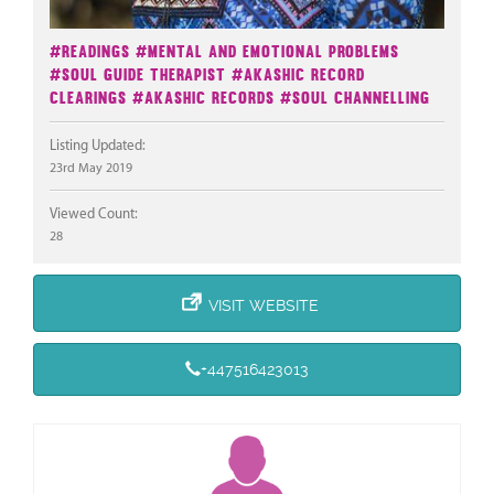
#Readings
#Mental And Emotional Problems
#Soul Guide Therapist
#Akashic Record
Clearings
#Akashic Records
#Soul Channelling
Listing Updated:
23rd May 2019
Viewed Count:
28
VISIT WEBSITE
+447516423013