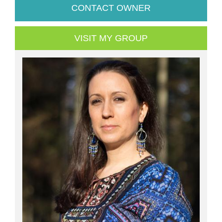
CONTACT OWNER
VISIT MY GROUP