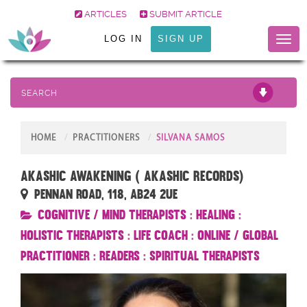
ARTICLES
SUBMIT ARTICLE
LOG IN
SIGN UP
Toggl
naviga
SEARCH
HOME
PRACTITIONERS
SILVANA SAMOS
Akashic Awakening ( Akashic Records)
Pennan Road, 118, AB24 2UE
Cognitive / Mind Therapists
:
Healing
:
Holistic Therapists
:
Life Coach
:
Online / Global
Practitioner
:
Readers
:
Spiritual Therapists