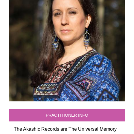
PRACTITIONER INFO
The Akashic Records are The Universal Memory