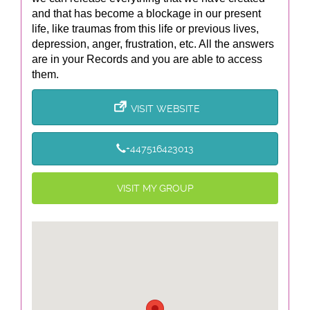
and that has become a blockage in our present
life, like traumas from this life or previous lives,
depression, anger, frustration, etc. All the answers
are in your Records and you are able to access
them.
VISIT WEBSITE
+447516423013
VISIT MY GROUP