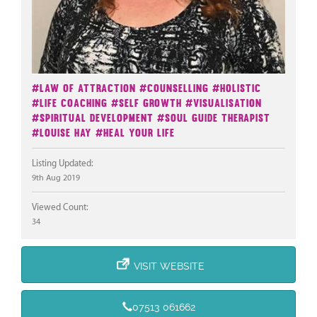
#Law Of Attraction
#Counselling
#Holistic
#Life Coaching
#Self Growth
#Visualisation
#Spiritual Development
#Soul Guide Therapist
#Louise Hay
#Heal Your Life
Listing Updated:
9th Aug 2019
Viewed Count:
34
VISIT WEBSITE
07513 061662