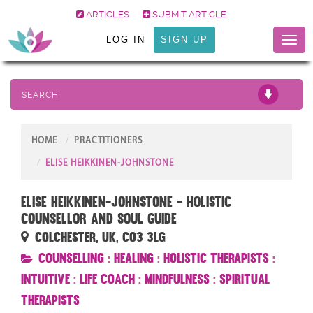
ARTICLES
SUBMIT ARTICLE
LOG IN
SIGN UP
Toggl
naviga
SEARCH
HOME
PRACTITIONERS
ELISE HEIKKINEN-JOHNSTONE
Elise Heikkinen-Johnstone - Holistic
Counsellor and Soul Guide
Colchester, UK, CO3 3LG
Counselling
:
Healing
:
Holistic Therapists
:
Intuitive
:
Life Coach
:
Mindfulness
:
Spiritual
Therapists