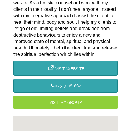
we are. As a holistic counsellor I work with my
clients in their totality. I don’t heal anyone, instead
with my integrative approach I assist the client to
heal their mind, body and soul. I help my clients to
let go of old limiting beliefs and break free from
destructive behaviours to enjoy a new and
improved state of mental, spiritual and physical
health. Ultimately, I help the client find and release
the spiritual perfection which lies within.
VISIT WEBSITE
07513 061662
VISIT MY GROUP