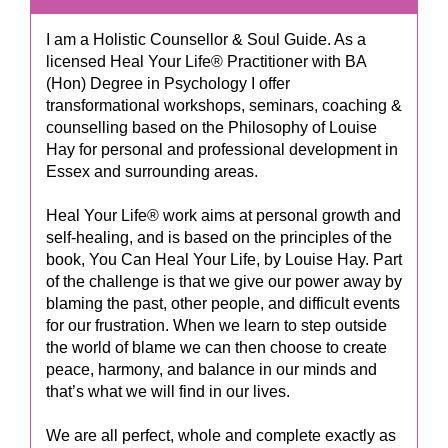
I am a Holistic Counsellor & Soul Guide. As a
licensed Heal Your Life® Practitioner with BA
(Hon) Degree in Psychology I offer
transformational workshops, seminars, coaching &
counselling based on the Philosophy of Louise
Hay for personal and professional development in
Essex and surrounding areas.
Heal Your Life® work aims at personal growth and
self-healing, and is based on the principles of the
book, You Can Heal Your Life, by Louise Hay. Part
of the challenge is that we give our power away by
blaming the past, other people, and difficult events
for our frustration. When we learn to step outside
the world of blame we can then choose to create
peace, harmony, and balance in our minds and
that’s what we will find in our lives.
We are all perfect, whole and complete exactly as