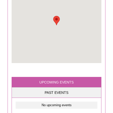
UPCOMING EVENTS
PAST EVENTS
No upcoming events