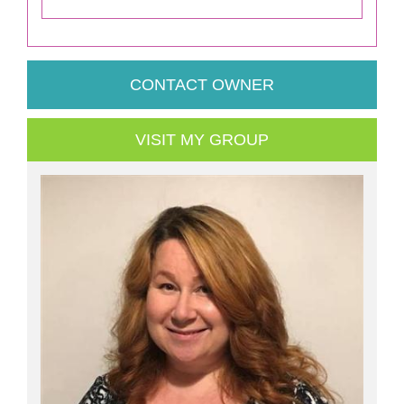
CONTACT OWNER
VISIT MY GROUP