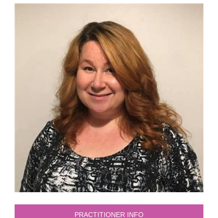
PRACTITIONER INFO