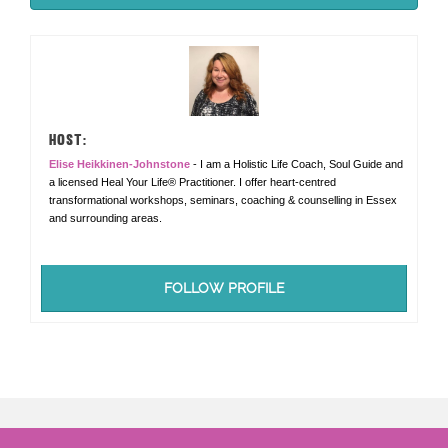
HOST:
Elise Heikkinen-Johnstone
- I am a Holistic Life Coach, Soul Guide and
a licensed Heal Your Life® Practitioner. I offer heart-centred
transformational workshops, seminars, coaching & counselling in Essex
and surrounding areas.
FOLLOW PROFILE