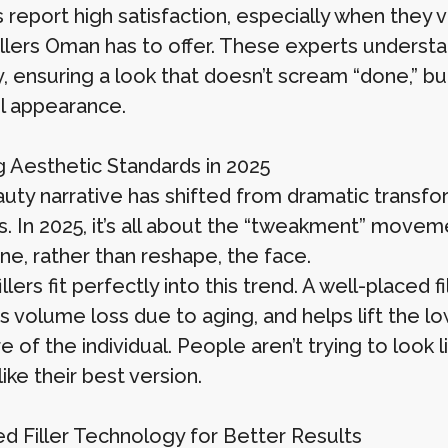
 report high satisfaction, especially when they v
illers Oman has to offer. These experts unders
, ensuring a look that doesn’t scream “done,” bu
l appearance.
g Aesthetic Standards in 2025
uty narrative has shifted from dramatic transf
s. In 2025, it’s all about the “tweakment” mov
ine, rather than reshape, the face.
llers fit perfectly into this trend. A well-placed 
s volume loss due to aging, and helps lift the l
re of the individual. People aren’t trying to lo
like their best version.
d Filler Technology for Better Results