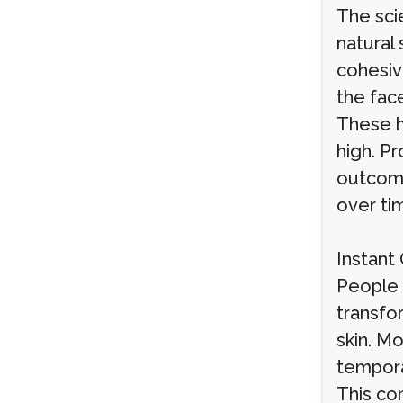
The sci
natural 
cohesiv
the fac
These h
high. Pr
outcome
over ti
Instant
People i
transfo
skin. Mo
tempora
This co