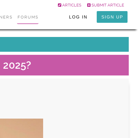
ARTICLES
SUBMIT ARTICLE
LOG IN
SIGN UP
ONERS
FORUMS
n 2025?