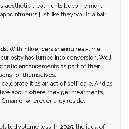
 As aesthetic treatments become more
 appointments just like they would a hair
nds. With influencers sharing real-time
uriosity has turned into conversion. Well-
sthetic enhancements as part of their
tions for themselves.
elebrate it as an act of self-care. And as
tive about where they get treatments,
rs Oman or wherever they reside.
elated volume loss. In 2025, the idea of