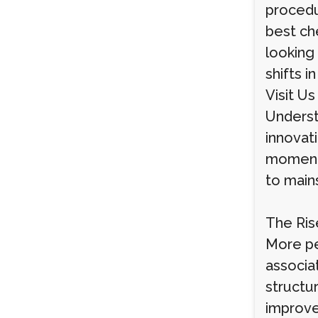
procedu
best ch
looking
shifts i
Visit Us
Understa
innovati
momentu
to main
The Ris
More pe
associat
structur
improve