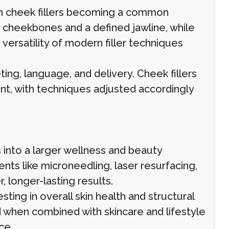
ith cheek fillers becoming a common
 cheekbones and a defined jawline, while
ersatility of modern filler techniques
ing, language, and delivery. Cheek fillers
nt, with techniques adjusted accordingly
s into a larger wellness and beauty
nts like microneedling, laser resurfacing,
, longer-lasting results.
sting in overall skin health and structural
d when combined with skincare and lifestyle
ce.