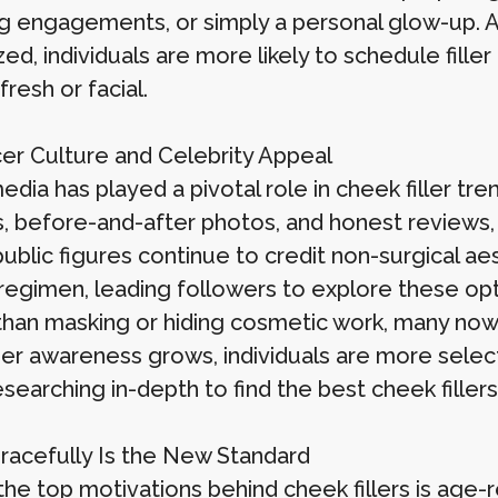
g engagements, or simply a personal glow-up.
ed, individuals are more likely to schedule filler
fresh or facial.
cer Culture and Celebrity Appeal
edia has played a pivotal role in cheek filler tre
, before-and-after photos, and honest reviews, c
ublic figures continue to credit non-surgical ae
regimen, leading followers to explore these op
than masking or hiding cosmetic work, many now c
r awareness grows, individuals are more selec
esearching in-depth to find the best cheek fille
racefully Is the New Standard
he top motivations behind cheek fillers is age-r