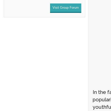
Visit Group Forum
In the 
populari
youthful