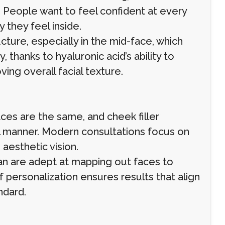
People want to feel confident at every
y they feel inside.
cture, especially in the mid-face, which
 thanks to hyaluronic acid’s ability to
ving overall facial texture.
aces are the same, and cheek filler
ll manner. Modern consultations focus on
 aesthetic vision.
Oman are adept at mapping out faces to
 personalization ensures results that align
ndard.