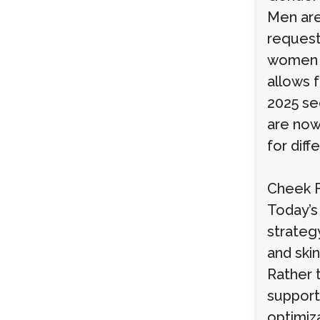
Men are
request
women o
allows f
2025 se
are now
for diff
Cheek Fi
Today’s 
strateg
and skin
Rather t
support
optimiz