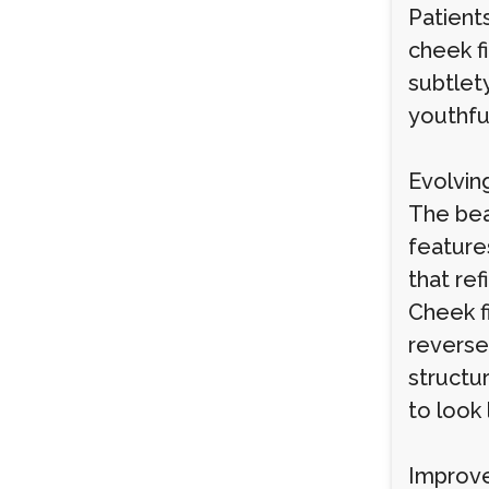
Patients
cheek f
subtlety
youthfu
Evolvin
The bea
feature
that ref
Cheek fi
reverse
structu
to look 
Improve