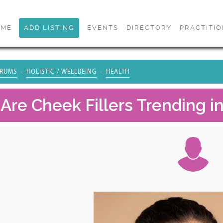
OME
ADD LISTING
EVENTS
DIRECTORY
PRACTITI
RUMS
HOLISTIC / WELLBEING
HEALTH
Are Cheek Fillers Trending i