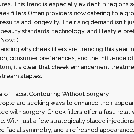
res. This trend is especially evident in regions 
eek fillers Oman providers now catering to a gro
 results and longevity. The rising demand isn't 
n beauty standards, technology, and lifestyle pr
 Now: (
nding why cheek fillers are trending this year i
on, consumer preferences, and the influence of s
m, it's clear that cheek enhancement treatment
stream staples.
e of Facial Contouring Without Surgery
ople are seeking ways to enhance their appear
ed with surgery. Cheek fillers offer a fast, relati
e. With just a few strategically placed injections
d facial symmetry, and a refreshed appearance