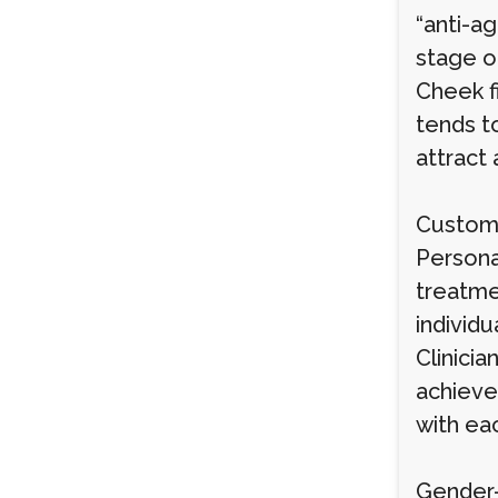
“anti-a
stage of
Cheek fi
tends to
attract 
Customi
Personal
treatme
individu
Clinicia
achieve 
with eac
Gender-