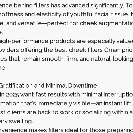
ence behind fillers has advanced significantly. 
softness and elasticity of youthful facial tissue
e, and versatile—perfect for cheek augmentation
e.
igh-performance products are especially valued
oviders offering the best cheek fillers Oman pri
s that remain smooth, firm, and natural-lookin
me.
 Gratification and Minimal Downtime
n 2025 want fast results with minimal interruption
rmation that’s immediately visible—an instant l
st clients are back to work or socializing within a
ry swelling.
nvenience makes fillers ideal for those preparin