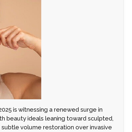
2025 is witnessing a renewed surge in
ith beauty ideals leaning toward sculpted,
ng subtle volume restoration over invasive