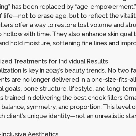
ging” has been replaced by “age-empowerment.” 
 life—not to erase age, but to reflect the vitalit
llers offer a way to restore lost volume and stru
 hollow with time. They also enhance skin quality,
and hold moisture, softening fine lines and impro
zed Treatments for Individual Results
ization is key in 2025’s beauty trends. No two f
nts are no longer delivered in a one-size-fits-a
al goals, bone structure, lifestyle, and long-term
ns trained in delivering the best cheek fillers 
balance, symmetry, and proportion. This level of
h client’s unique identity—not an unrealistic sta
Inclusive Aesthetics