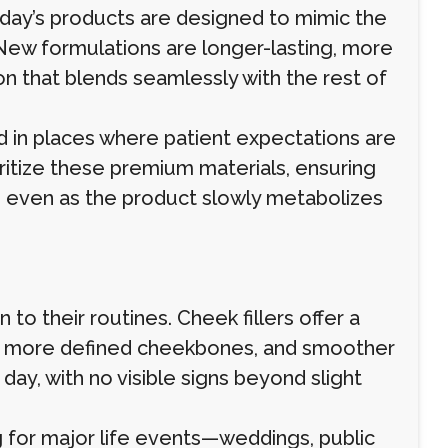
Today’s products are designed to mimic the
. New formulations are longer-lasting, more
 that blends seamlessly with the rest of
 in places where patient expectations are
oritize these premium materials, ensuring
g even as the product slowly metabolizes
 to their routines. Cheek fillers offer a
ift, more defined cheekbones, and smoother
 day, with no visible signs beyond slight
g for major life events—weddings, public