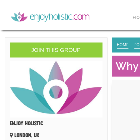
H
HOME
FO
JOIN THIS GROUP
Why 
ENJOY HOLISTIC
LONDON, UK