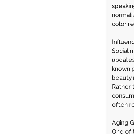
speakin
normaliz
color re
Influen
Social m
updates
known p
beauty 
Rather 
consume
often r
Aging G
One of t