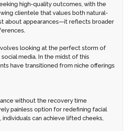
seeking high-quality outcomes, with the
wing clientele that values both natural-
just about appearances—it reflects broader
eferences.
nvolves looking at the perfect storm of
ocial media. In the midst of this
s have transitioned from niche offerings
ance without the recovery time
vely painless option for redefining facial
, individuals can achieve lifted cheeks,
.