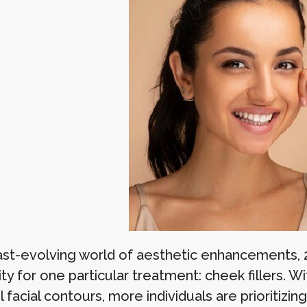
fast-evolving world of aesthetic enhancements, 
ty for one particular treatment: cheek fillers. W
 facial contours, more individuals are prioritizi