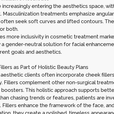
 increasingly entering the aesthetics space, w
. Masculinization treatments emphasize angular
ften seek soft curves and lifted contours. The v
or both.
es more inclusivity in cosmetic treatment market
 a gender-neutral solution for facial enhanceme
erent goals and aesthetics.
llers as Part of Holistic Beauty Plans
aesthetic clients often incorporate cheek filler
y. Fillers complement other non-surgical treatme
 boosters. This holistic approach supports better
han chasing trends or features, patients are inve
. Fillers enhance the framework of the face, an
ation, they create a polished, timeless appearan