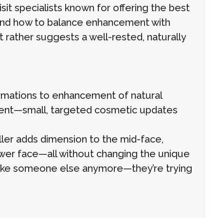
isit specialists known for offering the best
tand how to balance enhancement with
t rather suggests a well-rested, naturally
ormations to enhancement of natural
ement—small, targeted cosmetic updates
filler adds dimension to the mid-face,
ower face—all without changing the unique
ok like someone else anymore—they’re trying