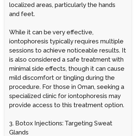
localized areas, particularly the hands
and feet.
While it can be very effective,
iontophoresis typically requires multiple
sessions to achieve noticeable results. It
is also considered a safe treatment with
minimal side effects, though it can cause
mild discomfort or tingling during the
procedure. For those in Oman, seeking a
specialized clinic for iontophoresis may
provide access to this treatment option.
3. Botox Injections: Targeting Sweat
Glands