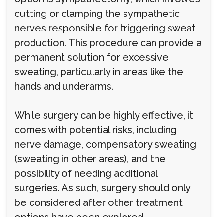
cutting or clamping the sympathetic
nerves responsible for triggering sweat
production. This procedure can provide a
permanent solution for excessive
sweating, particularly in areas like the
hands and underarms.
While surgery can be highly effective, it
comes with potential risks, including
nerve damage, compensatory sweating
(sweating in other areas), and the
possibility of needing additional
surgeries. As such, surgery should only
be considered after other treatment