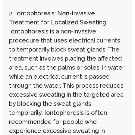
2. Iontophoresis: Non-Invasive
Treatment for Localized Sweating
Iontophoresis is a non-invasive
procedure that uses electrical currents
to temporarily block sweat glands. The
treatment involves placing the affected
area, such as the palms or soles, in water
while an electrical current is passed
through the water. This process reduces
excessive sweating in the targeted area
by blocking the sweat glands
temporarily. Iontophoresis is often
recommended for people who
experience excessive sweating in