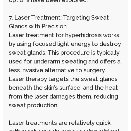
options have been explored.
7. Laser Treatment: Targeting Sweat
Glands with Precision
Laser treatment for hyperhidrosis works
by using focused light energy to destroy
sweat glands. This procedure is typically
used for underarm sweating and offers a
less invasive alternative to surgery.
Laser therapy targets the sweat glands
beneath the skin’s surface, and the heat
from the laser damages them, reducing
sweat production.
Laser treatments are relatively quick,