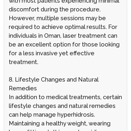
with most patients experiencing minimal
discomfort during the procedure.
However, multiple sessions may be
required to achieve optimal results. For
individuals in Oman, laser treatment can
be an excellent option for those looking
for a less invasive yet effective
treatment.
8. Lifestyle Changes and Natural
Remedies
In addition to medical treatments, certain
lifestyle changes and natural remedies
can help manage hyperhidrosis.
Maintaining a healthy weight, wearing