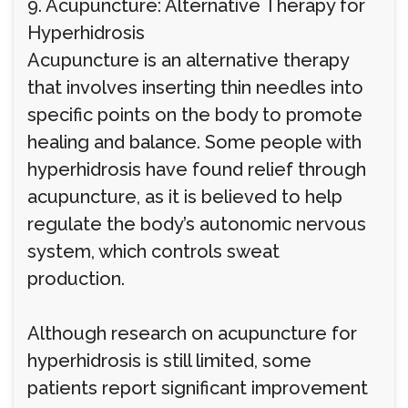
9. Acupuncture: Alternative Therapy for
Hyperhidrosis
Acupuncture is an alternative therapy
that involves inserting thin needles into
specific points on the body to promote
healing and balance. Some people with
hyperhidrosis have found relief through
acupuncture, as it is believed to help
regulate the body’s autonomic nervous
system, which controls sweat
production.
Although research on acupuncture for
hyperhidrosis is still limited, some
patients report significant improvement