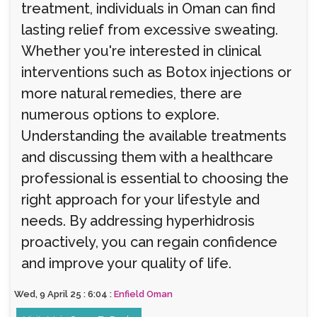
treatment, individuals in Oman can find
lasting relief from excessive sweating.
Whether you're interested in clinical
interventions such as Botox injections or
more natural remedies, there are
numerous options to explore.
Understanding the available treatments
and discussing them with a healthcare
professional is essential to choosing the
right approach for your lifestyle and
needs. By addressing hyperhidrosis
proactively, you can regain confidence
and improve your quality of life.
Wed, 9 April 25 : 6:04 :
Enfield Oman