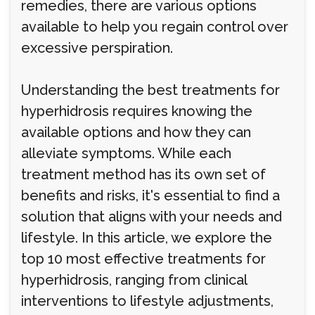
remedies, there are various options
available to help you regain control over
excessive perspiration.
Understanding the best treatments for
hyperhidrosis requires knowing the
available options and how they can
alleviate symptoms. While each
treatment method has its own set of
benefits and risks, it's essential to find a
solution that aligns with your needs and
lifestyle. In this article, we explore the
top 10 most effective treatments for
hyperhidrosis, ranging from clinical
interventions to lifestyle adjustments,