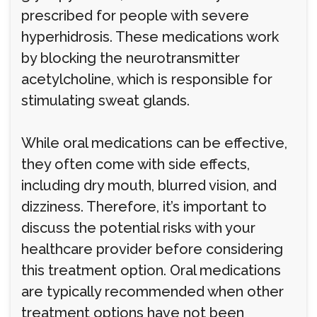
prescribed for people with severe
hyperhidrosis. These medications work
by blocking the neurotransmitter
acetylcholine, which is responsible for
stimulating sweat glands.
While oral medications can be effective,
they often come with side effects,
including dry mouth, blurred vision, and
dizziness. Therefore, it’s important to
discuss the potential risks with your
healthcare provider before considering
this treatment option. Oral medications
are typically recommended when other
treatment options have not been