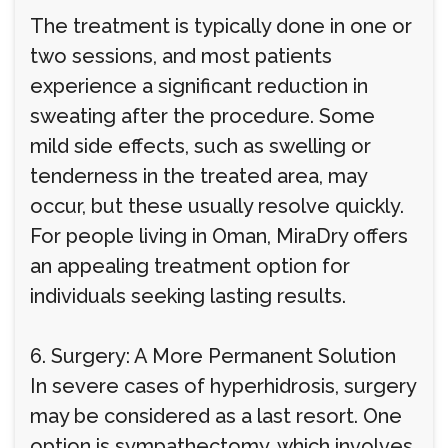
The treatment is typically done in one or
two sessions, and most patients
experience a significant reduction in
sweating after the procedure. Some
mild side effects, such as swelling or
tenderness in the treated area, may
occur, but these usually resolve quickly.
For people living in Oman, MiraDry offers
an appealing treatment option for
individuals seeking lasting results.
6. Surgery: A More Permanent Solution
In severe cases of hyperhidrosis, surgery
may be considered as a last resort. One
option is sympathectomy, which involves