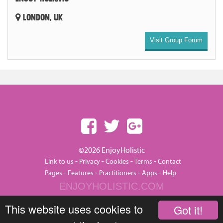
LONDON, UK
Visit Group Forum
©2026 EnjoyHolistic
-
-
-
-
Link to us
Privacy
Cookies
Terms
Contact
-
-
-
-
Pages
Features
Practitioners
Apps
Help
ENJOYHOLISTIC.COM
This website uses cookies to
Got it!