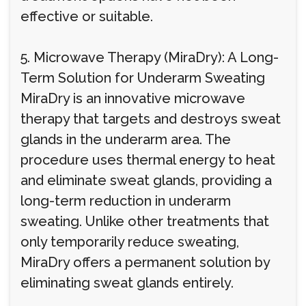
effective or suitable.
5. Microwave Therapy (MiraDry): A Long-
Term Solution for Underarm Sweating
MiraDry is an innovative microwave
therapy that targets and destroys sweat
glands in the underarm area. The
procedure uses thermal energy to heat
and eliminate sweat glands, providing a
long-term reduction in underarm
sweating. Unlike other treatments that
only temporarily reduce sweating,
MiraDry offers a permanent solution by
eliminating sweat glands entirely.