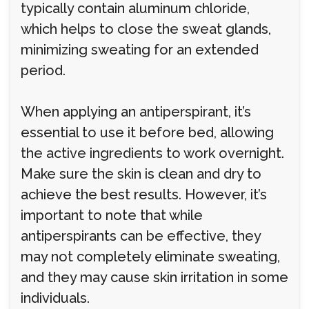
typically contain aluminum chloride,
which helps to close the sweat glands,
minimizing sweating for an extended
period.
When applying an antiperspirant, it’s
essential to use it before bed, allowing
the active ingredients to work overnight.
Make sure the skin is clean and dry to
achieve the best results. However, it’s
important to note that while
antiperspirants can be effective, they
may not completely eliminate sweating,
and they may cause skin irritation in some
individuals.