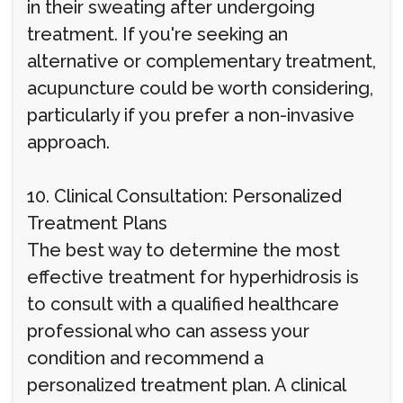
in their sweating after undergoing
treatment. If you're seeking an
alternative or complementary treatment,
acupuncture could be worth considering,
particularly if you prefer a non-invasive
approach.
10. Clinical Consultation: Personalized
Treatment Plans
The best way to determine the most
effective treatment for hyperhidrosis is
to consult with a qualified healthcare
professional who can assess your
condition and recommend a
personalized treatment plan. A clinical