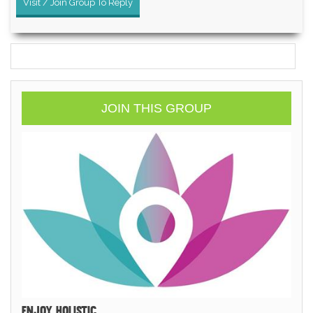
Visit / Join Group To Reply
JOIN THIS GROUP
ENJOY HOLISTIC