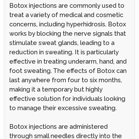
Botox injections are commonly used to
treat a variety of medical and cosmetic
concerns, including hyperhidrosis. Botox
works by blocking the nerve signals that
stimulate sweat glands, leading to a
reduction in sweating. It is particularly
effective in treating underarm, hand, and
foot sweating. The effects of Botox can
last anywhere from four to six months,
making it a temporary but highly
effective solution for individuals looking
to manage their excessive sweating.
Botox injections are administered
through small needles directly into the