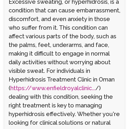
Excessive sweating, or hyperhidrosis, is a
condition that can cause embarrassment,
discomfort, and even anxiety in those
who suffer from it. This condition can
affect various parts of the body, such as
the palms, feet, underarms, and face,
making it difficult to engage in normal
daily activities without worrying about
visible sweat. For individuals in
Hyperhidrosis Treatment Clinic in Oman
(
https://www.enfieldroyalclinic...
/)
dealing with this condition, seeking the
right treatment is key to managing
hyperhidrosis effectively. Whether you're
looking for clinical solutions or natural