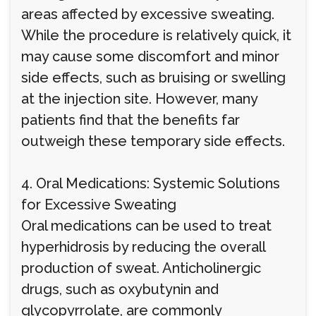
areas affected by excessive sweating.
While the procedure is relatively quick, it
may cause some discomfort and minor
side effects, such as bruising or swelling
at the injection site. However, many
patients find that the benefits far
outweigh these temporary side effects.
4. Oral Medications: Systemic Solutions
for Excessive Sweating
Oral medications can be used to treat
hyperhidrosis by reducing the overall
production of sweat. Anticholinergic
drugs, such as oxybutynin and
glycopyrrolate, are commonly