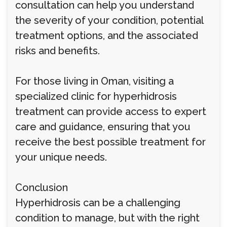
consultation can help you understand
the severity of your condition, potential
treatment options, and the associated
risks and benefits.
For those living in Oman, visiting a
specialized clinic for hyperhidrosis
treatment can provide access to expert
care and guidance, ensuring that you
receive the best possible treatment for
your unique needs.
Conclusion
Hyperhidrosis can be a challenging
condition to manage, but with the right