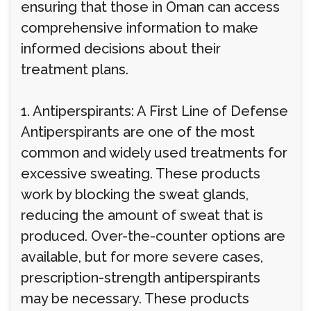
ensuring that those in Oman can access
comprehensive information to make
informed decisions about their
treatment plans.
1. Antiperspirants: A First Line of Defense
Antiperspirants are one of the most
common and widely used treatments for
excessive sweating. These products
work by blocking the sweat glands,
reducing the amount of sweat that is
produced. Over-the-counter options are
available, but for more severe cases,
prescription-strength antiperspirants
may be necessary. These products