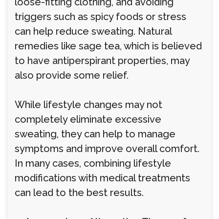
loose-fitting clothing, and avoiding
triggers such as spicy foods or stress
can help reduce sweating. Natural
remedies like sage tea, which is believed
to have antiperspirant properties, may
also provide some relief.
While lifestyle changes may not
completely eliminate excessive
sweating, they can help to manage
symptoms and improve overall comfort.
In many cases, combining lifestyle
modifications with medical treatments
can lead to the best results.