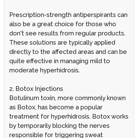
Prescription-strength antiperspirants can
also be a great choice for those who
don't see results from regular products.
These solutions are typically applied
directly to the affected areas and can be
quite effective in managing mild to
moderate hyperhidrosis.
2. Botox Injections
Botulinum toxin, more commonly known
as Botox, has become a popular
treatment for hyperhidrosis. Botox works
by temporarily blocking the nerves
responsible for triggering sweat