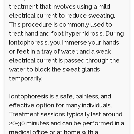
treatment that involves using a mild
electrical current to reduce sweating.
This procedure is commonly used to
treat hand and foot hyperhidrosis. During
iontophoresis, you immerse your hands
or feet in a tray of water, and a weak
electrical current is passed through the
water to block the sweat glands
temporarily.
Iontophoresis is a safe, painless, and
effective option for many individuals.
Treatment sessions typically last around
20-30 minutes and can be performed in a
medical office or at home with a