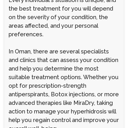
Every individual's situation is unique, and
the best treatment for you will depend
on the severity of your condition, the
areas affected, and your personal
preferences.
In Oman, there are several specialists
and clinics that can assess your condition
and help you determine the most
suitable treatment options. Whether you
opt for prescription-strength
antiperspirants, Botox injections, or more
advanced therapies like MiraDry, taking
action to manage your hyperhidrosis will
help you regain control and improve your