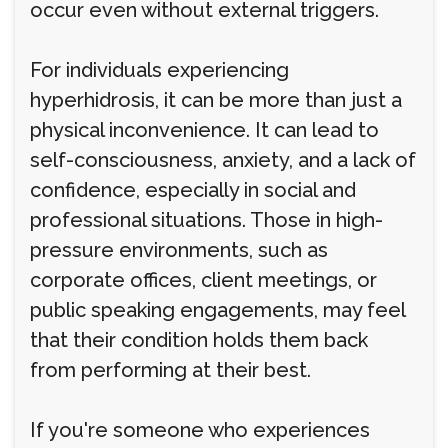
occur even without external triggers.
For individuals experiencing
hyperhidrosis, it can be more than just a
physical inconvenience. It can lead to
self-consciousness, anxiety, and a lack of
confidence, especially in social and
professional situations. Those in high-
pressure environments, such as
corporate offices, client meetings, or
public speaking engagements, may feel
that their condition holds them back
from performing at their best.
If you're someone who experiences