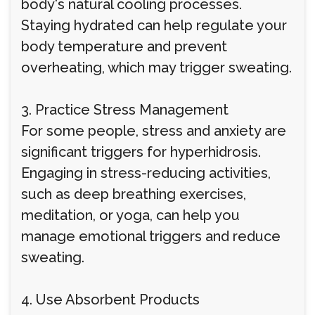
body's natural cooling processes.
Staying hydrated can help regulate your
body temperature and prevent
overheating, which may trigger sweating.
3. Practice Stress Management
For some people, stress and anxiety are
significant triggers for hyperhidrosis.
Engaging in stress-reducing activities,
such as deep breathing exercises,
meditation, or yoga, can help you
manage emotional triggers and reduce
sweating.
4. Use Absorbent Products