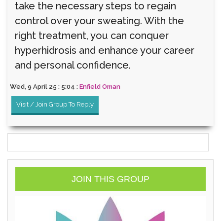
take the necessary steps to regain
control over your sweating. With the
right treatment, you can conquer
hyperhidrosis and enhance your career
and personal confidence.
Wed, 9 April 25 : 5:04 :
Enfield Oman
Visit / Join Group To Reply
JOIN THIS GROUP