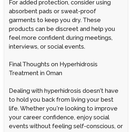
For added protection, consider using
absorbent pads or sweat-proof
garments to keep you dry. These
products can be discreet and help you
feel more confident during meetings,
interviews, or social events.
Final Thoughts on Hyperhidrosis
Treatment in Oman
Dealing with hyperhidrosis doesn't have
to hold you back from living your best
life. Whether you're looking to improve
your career confidence, enjoy social
events without feeling self-conscious, or