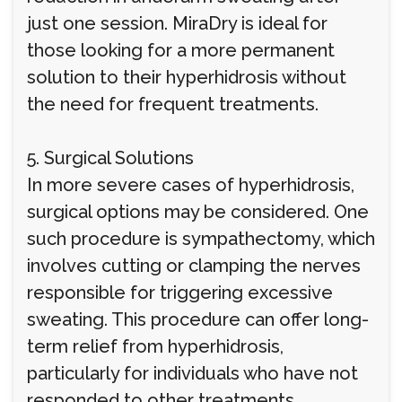
just one session. MiraDry is ideal for
those looking for a more permanent
solution to their hyperhidrosis without
the need for frequent treatments.
5. Surgical Solutions
In more severe cases of hyperhidrosis,
surgical options may be considered. One
such procedure is sympathectomy, which
involves cutting or clamping the nerves
responsible for triggering excessive
sweating. This procedure can offer long-
term relief from hyperhidrosis,
particularly for individuals who have not
responded to other treatments.