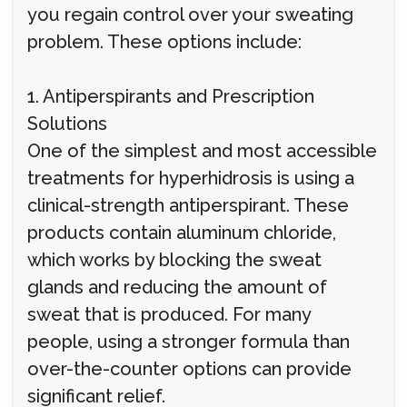
you regain control over your sweating
problem. These options include:
1. Antiperspirants and Prescription
Solutions
One of the simplest and most accessible
treatments for hyperhidrosis is using a
clinical-strength antiperspirant. These
products contain aluminum chloride,
which works by blocking the sweat
glands and reducing the amount of
sweat that is produced. For many
people, using a stronger formula than
over-the-counter options can provide
significant relief.