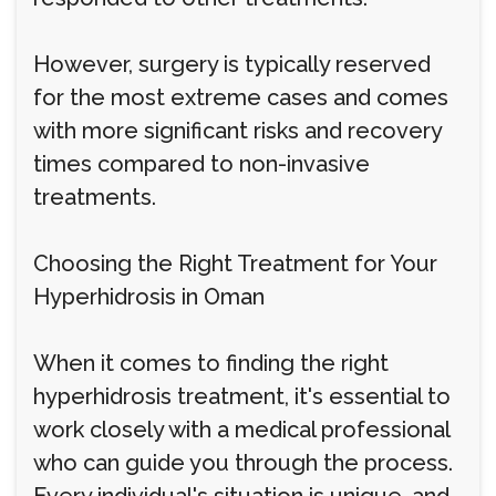
However, surgery is typically reserved
for the most extreme cases and comes
with more significant risks and recovery
times compared to non-invasive
treatments.
Choosing the Right Treatment for Your
Hyperhidrosis in Oman
When it comes to finding the right
hyperhidrosis treatment, it's essential to
work closely with a medical professional
who can guide you through the process.