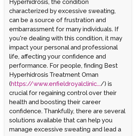
Hyperhidrosis, the condition
characterized by excessive sweating,
can be a source of frustration and
embarrassment for many individuals. If
you're dealing with this condition, it may
impact your personal and professional
life, affecting your confidence and
performance. For people, finding Best
Hyperhidrosis Treatment Oman
(
https://www.enfieldroyalclinic...
/) is
crucial for regaining control over their
health and boosting their career
confidence. Thankfully, there are several
solutions available that can help you
manage excessive sweating and lead a