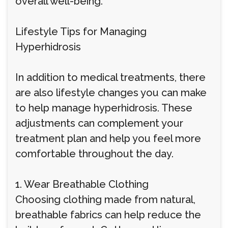
overall well-being.
Lifestyle Tips for Managing
Hyperhidrosis
In addition to medical treatments, there
are also lifestyle changes you can make
to help manage hyperhidrosis. These
adjustments can complement your
treatment plan and help you feel more
comfortable throughout the day.
1. Wear Breathable Clothing
Choosing clothing made from natural,
breathable fabrics can help reduce the