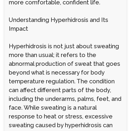
more comfortable, confident life.
Understanding Hyperhidrosis and Its
Impact
Hyperhidrosis is not just about sweating
more than usual; it refers to the
abnormal production of sweat that goes
beyond what is necessary for body
temperature regulation. The condition
can affect different parts of the body,
including the underarms, palms, feet, and
face. While sweating is a natural
response to heat or stress, excessive
sweating caused by hyperhidrosis can