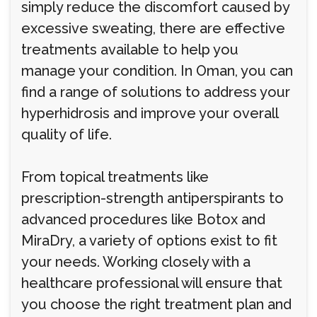
simply reduce the discomfort caused by
excessive sweating, there are effective
treatments available to help you
manage your condition. In Oman, you can
find a range of solutions to address your
hyperhidrosis and improve your overall
quality of life.
From topical treatments like
prescription-strength antiperspirants to
advanced procedures like Botox and
MiraDry, a variety of options exist to fit
your needs. Working closely with a
healthcare professional will ensure that
you choose the right treatment plan and