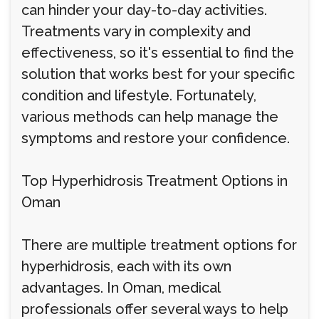
can hinder your day-to-day activities.
Treatments vary in complexity and
effectiveness, so it's essential to find the
solution that works best for your specific
condition and lifestyle. Fortunately,
various methods can help manage the
symptoms and restore your confidence.
Top Hyperhidrosis Treatment Options in
Oman
There are multiple treatment options for
hyperhidrosis, each with its own
advantages. In Oman, medical
professionals offer several ways to help