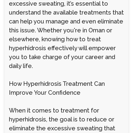
excessive sweating, it’s essential to
understand the available treatments that
can help you manage and even eliminate
this issue. Whether you're in Oman or
elsewhere, knowing how to treat
hyperhidrosis effectively will empower
you to take charge of your career and
daily life.
How Hyperhidrosis Treatment Can
Improve Your Confidence
When it comes to treatment for
hyperhidrosis, the goal is to reduce or
eliminate the excessive sweating that