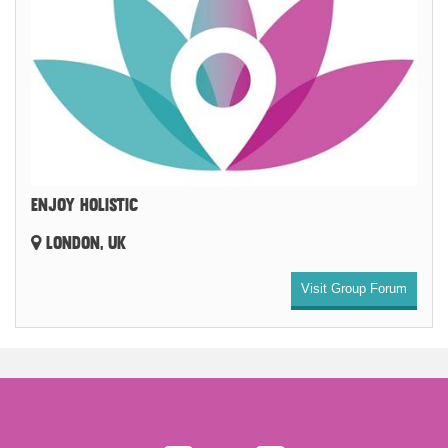
ENJOY HOLISTIC
LONDON, UK
Visit Group Forum