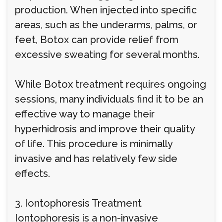
production. When injected into specific
areas, such as the underarms, palms, or
feet, Botox can provide relief from
excessive sweating for several months.
While Botox treatment requires ongoing
sessions, many individuals find it to be an
effective way to manage their
hyperhidrosis and improve their quality
of life. This procedure is minimally
invasive and has relatively few side
effects.
3. Iontophoresis Treatment
Iontophoresis is a non-invasive