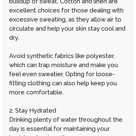
buildup of sweat. Cotton and linen are
excellent choices for those dealing with
excessive sweating, as they allow air to
circulate and help your skin stay cool and
dry.
Avoid synthetic fabrics like polyester,
which can trap moisture and make you
feel even sweatier. Opting for loose-
fitting clothing can also help keep you
more comfortable.
2. Stay Hydrated
Drinking plenty of water throughout the
day is essential for maintaining your