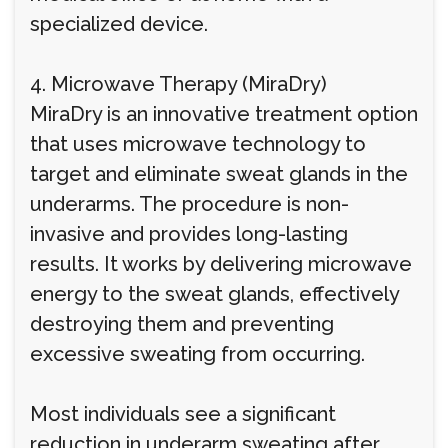
specialized device.
4. Microwave Therapy (MiraDry)
MiraDry is an innovative treatment option
that uses microwave technology to
target and eliminate sweat glands in the
underarms. The procedure is non-
invasive and provides long-lasting
results. It works by delivering microwave
energy to the sweat glands, effectively
destroying them and preventing
excessive sweating from occurring.
Most individuals see a significant
reduction in underarm sweating after