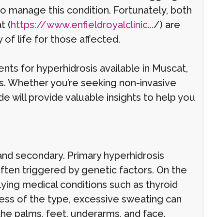
to manage this condition. Fortunately, both
t (
https://www.enfieldroyalclinic...
/) are
of life for those affected.
ments for hyperhidrosis available in Muscat,
ns. Whether you’re seeking non-invasive
 will provide valuable insights to help you
 and secondary. Primary hyperhidrosis
often triggered by genetic factors. On the
ying medical conditions such as thyroid
less of the type, excessive sweating can
 the palms, feet, underarms, and face.