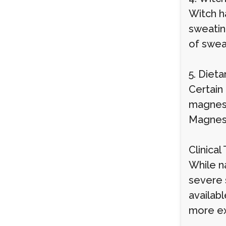
Witch h
sweatin
of sweat
5. Diet
Certain
magnesi
Magnesi
Clinica
While na
severe 
availab
more ex