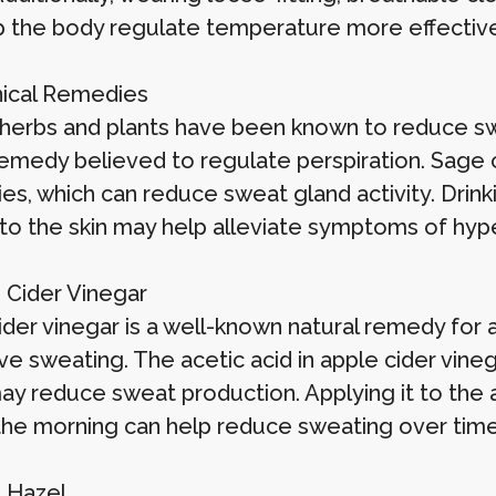
p the body regulate temperature more effective
nical Remedies
 herbs and plants have been known to reduce swea
remedy believed to regulate perspiration. Sage c
ies, which can reduce sweat gland activity. Drink
 to the skin may help alleviate symptoms of hype
e Cider Vinegar
der vinegar is a well-known natural remedy for a 
e sweating. The acetic acid in apple cider vineg
ay reduce sweat production. Applying it to the 
n the morning can help reduce sweating over time
h Hazel