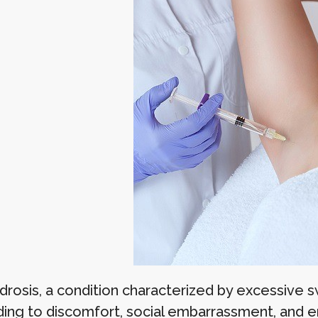
rosis, a condition characterized by excessive swe
ading to discomfort, social embarrassment, and em