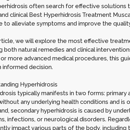
erhidrosis often search for effective solutions 
 and clinical Best Hyperhidrosis Treatment Musca
e to alleviate symptoms and improve the quality 
article, we will explore the most effective treat
ng both natural remedies and clinical interventio
 or more advanced medical procedures, this guide
 informed decision.
anding Hyperhidrosis
drosis typically manifests in two forms: primary
without any underlying health conditions and is 
and, secondary hyperhidrosis is caused by underl
s, infections, or neurological disorders. Regard
antly impact various parts of the body, including