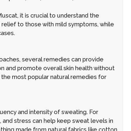
scat, it is crucial to understand the
r relief to those with mild symptoms, while
cases.
proaches, several remedies can provide
on and promote overall skin health without
 the most popular natural remedies for
uency and intensity of sweating. For
, and stress can help keep sweat levels in
othing made from natural fabrics like cotton