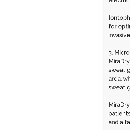
electri
Iontoph
for opti
invasiv
3. Micr
MiraDry
sweat g
area, w
sweat g
MiraDry
patient
and a f