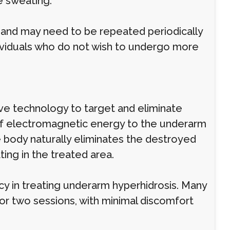
e sweating.
c and may need to be repeated periodically
ndividuals who do not wish to undergo more
ve technology to target and eliminate
of electromagnetic energy to the underarm
 body naturally eliminates the destroyed
ing in the treated area.
acy in treating underarm hyperhidrosis. Many
or two sessions, with minimal discomfort