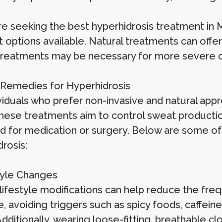
re seeking the best hyperhidrosis treatment in Mu
t options available. Natural treatments can offe
l treatments may be necessary for more severe 
 Remedies for Hyperhidrosis
ividuals who prefer non-invasive and natural ap
 These treatments aim to control sweat producti
d for medication or surgery. Below are some of
rosis:
style Changes
 lifestyle modifications can help reduce the freq
 avoiding triggers such as spicy foods, caffeine
dditionally, wearing loose-fitting, breathable cl