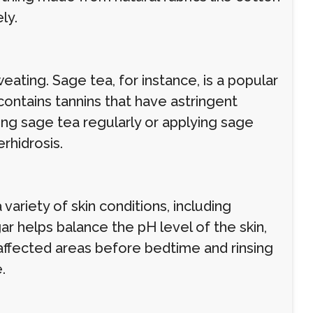
ly.
ting. Sage tea, for instance, is a popular
ontains tannins that have astringent
ing sage tea regularly or applying sage
rhidrosis.
variety of skin conditions, including
ar helps balance the pH level of the skin,
affected areas before bedtime and rinsing
.