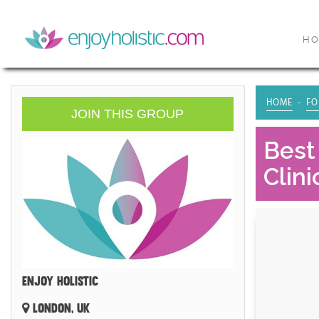
H
HOME
FO
JOIN THIS GROUP
Best
Clini
ENJOY HOLISTIC
LONDON, UK