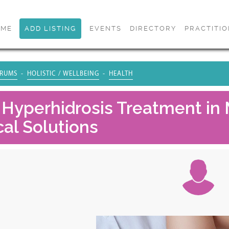
OME
ADD LISTING
EVENTS
DIRECTORY
PRACTITI
RUMS
HOLISTIC / WELLBEING
HEALTH
 Hyperhidrosis Treatment in 
cal Solutions