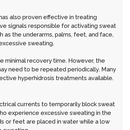
has also proven effective in treating
ve signals responsible for activating sweat
h as the underarms, palms, feet, and face,
m excessive sweating.
re minimal recovery time. However, the
may need to be repeated periodically. Many
ective hyperhidrosis treatments available.
ctrical currents to temporarily block sweat
 who experience excessive sweating in the
s or feet are placed in water while a low