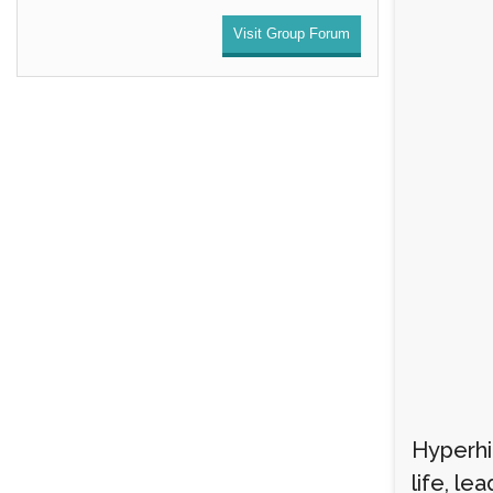
Visit Group Forum
Hyperhid
life, le