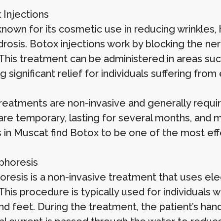
 Injections
nown for its cosmetic use in reducing wrinkles, 
drosis. Botox injections work by blocking the ner
 This treatment can be administered in areas suc
g significant relief for individuals suffering fro
reatments are non-invasive and generally requi
 are temporary, lasting for several months, and 
s in Muscat find Botox to be one of the most eff
ophoresis
oresis is a non-invasive treatment that uses ele
 This procedure is typically used for individuals
d feet. During the treatment, the patient’s hand