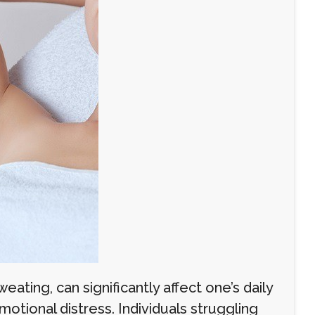
ating, can significantly affect one’s daily
otional distress. Individuals struggling