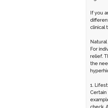
If you a
differen
clinica
Natural
For ind
relief.
the nee
hyperhid
1. Life
Certain
example,
check. A