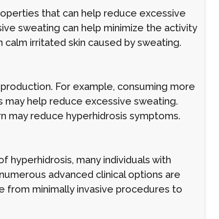
roperties that can help reduce excessive
ive sweating can help minimize the activity
n calm irritated skin caused by sweating.
t production. For example, consuming more
ds may help reduce excessive sweating.
urn may reduce hyperhidrosis symptoms.
f hyperhidrosis, many individuals with
 numerous advanced clinical options are
ge from minimally invasive procedures to