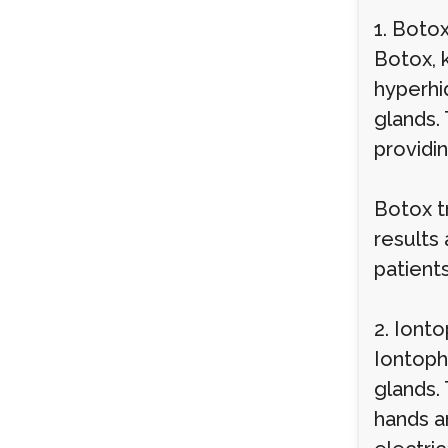
1. Botox
Botox, k
hyperhi
glands.
providin
Botox t
results
patient
2. Iont
Iontoph
glands.
hands an