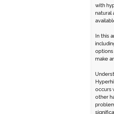
with hyp
natural
availabl
In this 
includi
options
make an
Underst
Hyperhi
occurs 
other h
problem
signific