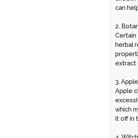
can hel
2. Bota
Certain
herbal 
propert
extract
3. Appl
Apple ci
excessiv
which m
it off i
4. Witc