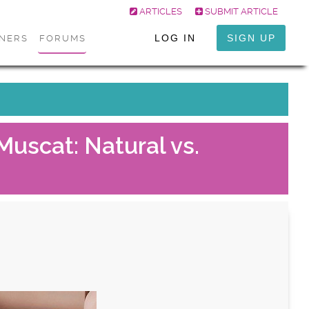
ARTICLES
SUBMIT ARTICLE
LOG IN
SIGN UP
ONERS
FORUMS
Muscat: Natural vs.