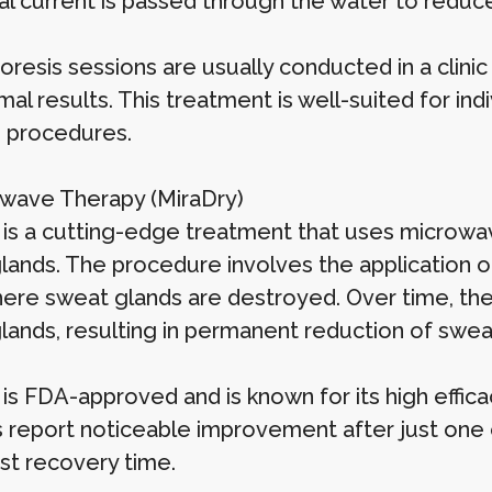
cal current is passed through the water to reduc
oresis sessions are usually conducted in a clini
mal results. This treatment is well-suited for i
e procedures.
owave Therapy (MiraDry)
 is a cutting-edge treatment that uses microwa
lands. The procedure involves the application 
here sweat glands are destroyed. Over time, the
lands, resulting in permanent reduction of sweat
 is FDA-approved and is known for its high effic
s report noticeable improvement after just one 
ast recovery time.