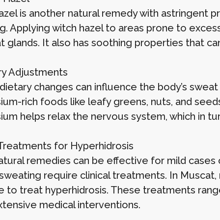
azel is another natural remedy with astringent p
g. Applying witch hazel to areas prone to excess
 glands. It also has soothing properties that ca
ary Adjustments
 dietary changes can influence the body’s swea
um-rich foods like leafy greens, nuts, and see
um helps relax the nervous system, which in t
l Treatments for Hyperhidrosis
tural remedies can be effective for mild cases o
sweating require clinical treatments. In Muscat,
le to treat hyperhidrosis. These treatments ran
tensive medical interventions.