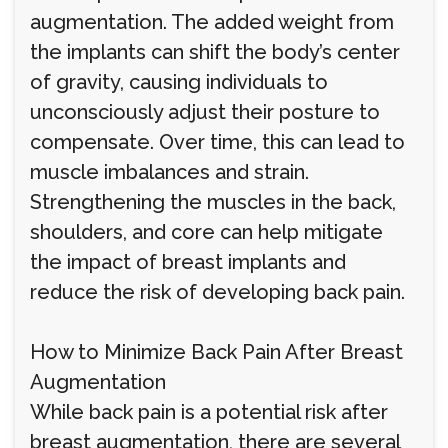
augmentation. The added weight from
the implants can shift the body’s center
of gravity, causing individuals to
unconsciously adjust their posture to
compensate. Over time, this can lead to
muscle imbalances and strain.
Strengthening the muscles in the back,
shoulders, and core can help mitigate
the impact of breast implants and
reduce the risk of developing back pain.
How to Minimize Back Pain After Breast
Augmentation
While back pain is a potential risk after
breast augmentation, there are several