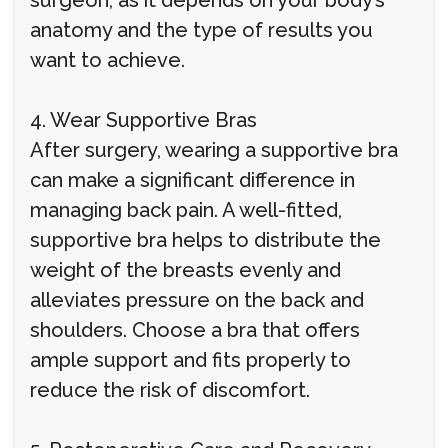
surgeon, as it depends on your body’s
anatomy and the type of results you
want to achieve.
4. Wear Supportive Bras
After surgery, wearing a supportive bra
can make a significant difference in
managing back pain. A well-fitted,
supportive bra helps to distribute the
weight of the breasts evenly and
alleviates pressure on the back and
shoulders. Choose a bra that offers
ample support and fits properly to
reduce the risk of discomfort.