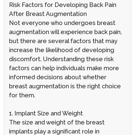
Risk Factors for Developing Back Pain
After Breast Augmentation
Not everyone who undergoes breast
augmentation will experience back pain,
but there are several factors that may
increase the likelihood of developing
discomfort. Understanding these risk
factors can help individuals make more
informed decisions about whether
breast augmentation is the right choice
for them.
1. Implant Size and Weight
The size and weight of the breast
implants play a significant role in