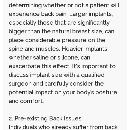
determining whether or not a patient will
experience back pain. Larger implants,
especially those that are significantly
bigger than the natural breast size, can
place considerable pressure on the
spine and muscles. Heavier implants,
whether saline or silicone, can
exacerbate this effect. It's important to
discuss implant size with a qualified
surgeon and carefully consider the
potential impact on your body’s posture
and comfort.
2. Pre-existing Back Issues
Individuals who already suffer from back