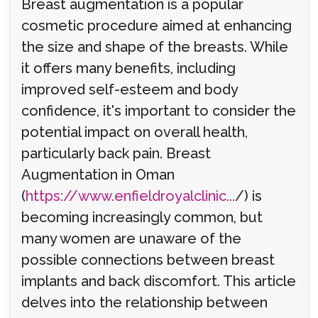
Breast augmentation is a popular
cosmetic procedure aimed at enhancing
the size and shape of the breasts. While
it offers many benefits, including
improved self-esteem and body
confidence, it's important to consider the
potential impact on overall health,
particularly back pain. Breast
Augmentation in Oman
(
https://www.enfieldroyalclinic...
/) is
becoming increasingly common, but
many women are unaware of the
possible connections between breast
implants and back discomfort. This article
delves into the relationship between