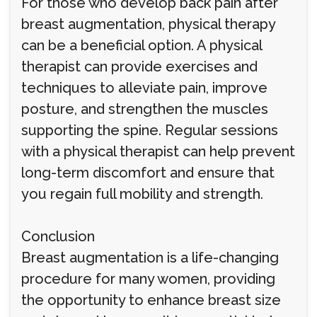
For those who develop back pain after
breast augmentation, physical therapy
can be a beneficial option. A physical
therapist can provide exercises and
techniques to alleviate pain, improve
posture, and strengthen the muscles
supporting the spine. Regular sessions
with a physical therapist can help prevent
long-term discomfort and ensure that
you regain full mobility and strength.
Conclusion
Breast augmentation is a life-changing
procedure for many women, providing
the opportunity to enhance breast size