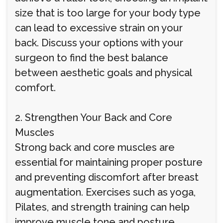
size that is too large for your body type
can lead to excessive strain on your
back. Discuss your options with your
surgeon to find the best balance
between aesthetic goals and physical
comfort.
2. Strengthen Your Back and Core
Muscles
Strong back and core muscles are
essential for maintaining proper posture
and preventing discomfort after breast
augmentation. Exercises such as yoga,
Pilates, and strength training can help
improve muscle tone and posture,