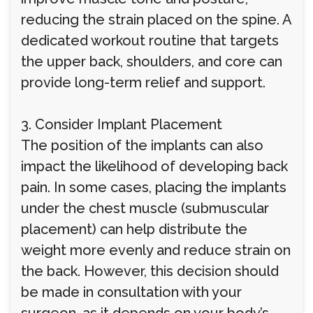
reducing the strain placed on the spine. A
dedicated workout routine that targets
the upper back, shoulders, and core can
provide long-term relief and support.
3. Consider Implant Placement
The position of the implants can also
impact the likelihood of developing back
pain. In some cases, placing the implants
under the chest muscle (submuscular
placement) can help distribute the
weight more evenly and reduce strain on
the back. However, this decision should
be made in consultation with your