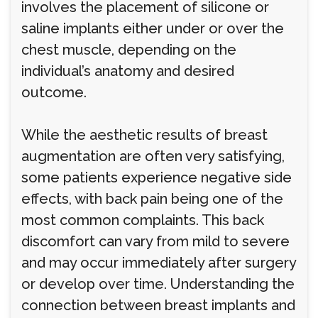
involves the placement of silicone or
saline implants either under or over the
chest muscle, depending on the
individual’s anatomy and desired
outcome.
While the aesthetic results of breast
augmentation are often very satisfying,
some patients experience negative side
effects, with back pain being one of the
most common complaints. This back
discomfort can vary from mild to severe
and may occur immediately after surgery
or develop over time. Understanding the
connection between breast implants and