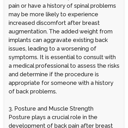
pain or have a history of spinal problems
may be more likely to experience
increased discomfort after breast
augmentation. The added weight from
implants can aggravate existing back
issues, leading to a worsening of
symptoms. It is essential to consult with
a medical professional to assess the risks
and determine if the procedure is
appropriate for someone with a history
of back problems.
3. Posture and Muscle Strength
Posture plays a crucial role in the
development of back pain after breast