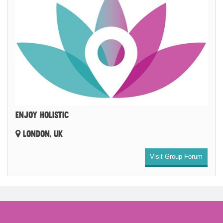
ENJOY HOLISTIC
LONDON, UK
Visit Group Forum