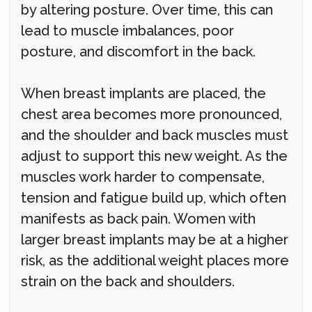
by altering posture. Over time, this can
lead to muscle imbalances, poor
posture, and discomfort in the back.
When breast implants are placed, the
chest area becomes more pronounced,
and the shoulder and back muscles must
adjust to support this new weight. As the
muscles work harder to compensate,
tension and fatigue build up, which often
manifests as back pain. Women with
larger breast implants may be at a higher
risk, as the additional weight places more
strain on the back and shoulders.