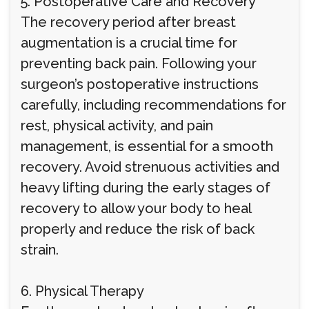
5. Postoperative Care and Recovery
The recovery period after breast
augmentation is a crucial time for
preventing back pain. Following your
surgeon’s postoperative instructions
carefully, including recommendations for
rest, physical activity, and pain
management, is essential for a smooth
recovery. Avoid strenuous activities and
heavy lifting during the early stages of
recovery to allow your body to heal
properly and reduce the risk of back
strain.
6. Physical Therapy