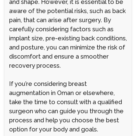
and shape. However, it is essential to be
aware of the potential risks, such as back
pain, that can arise after surgery. By
carefully considering factors such as
implant size, pre-existing back conditions,
and posture, you can minimize the risk of
discomfort and ensure a smoother
recovery process.
If you’re considering breast
augmentation in Oman or elsewhere,
take the time to consult with a qualified
surgeon who can guide you through the
process and help you choose the best
option for your body and goals.