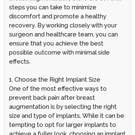
steps you can take to minimize
discomfort and promote a healthy
recovery. By working closely with your
surgeon and healthcare team, you can
ensure that you achieve the best
possible outcome with minimal side
effects.
1. Choose the Right Implant Size
One of the most effective ways to
prevent back pain after breast
augmentation is by selecting the right
size and type of implants. While it can be
tempting to opt for larger implants to
achieve a fuller look, choosing an implant