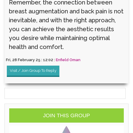
Remember, the connection between
breast augmentation and back pain is not
inevitable, and with the right approach,
you can achieve the aesthetic results
you desire while maintaining optimal
health and comfort.
Fri, 28 February 25 : 12:02 :
Enfield Oman
Visit / Join Group To Reply
JOIN THIS GROUP