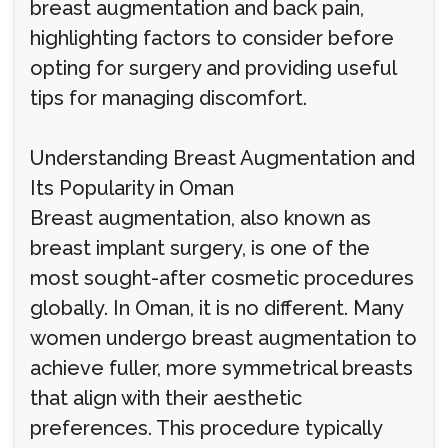
breast augmentation and back pain,
highlighting factors to consider before
opting for surgery and providing useful
tips for managing discomfort.
Understanding Breast Augmentation and
Its Popularity in Oman
Breast augmentation, also known as
breast implant surgery, is one of the
most sought-after cosmetic procedures
globally. In Oman, it is no different. Many
women undergo breast augmentation to
achieve fuller, more symmetrical breasts
that align with their aesthetic
preferences. This procedure typically