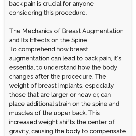
back pain is crucial for anyone
considering this procedure.
The Mechanics of Breast Augmentation
and Its Effects on the Spine
To comprehend how breast
augmentation can lead to back pain, it's
essential to understand how the body
changes after the procedure. The
weight of breast implants, especially
those that are larger or heavier, can
place additional strain on the spine and
muscles of the upper back. This
increased weight shifts the center of
gravity, causing the body to compensate