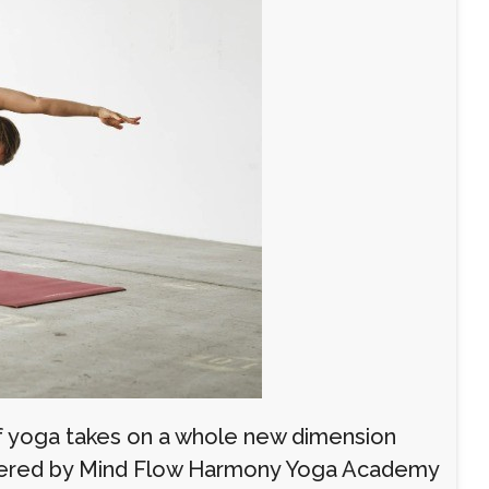
of yoga takes on a whole new dimension
ffered by Mind Flow Harmony Yoga Academy