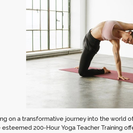
ng on a transformative journey into the world 
e esteemed 200-Hour Yoga Teacher Training o