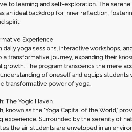
ve to learning and self-exploration. The serene 
as an ideal backdrop for inner reflection, foste
d spirit.
rmative Experience
 daily yoga sessions, interactive workshops, a
 a transformative journey, expanding their knowl
 growth. The program transcends the mere acquisi
understanding of oneself and equips students w
he transformative power of yoga.
sh: The Yogic Haven
h, known as the 'Yoga Capital of the World,' provi
g experience. Surrounded by the serenity of natu
es the air, students are enveloped in an envir