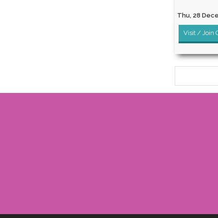
Thu, 28 Dece
Visit / Join