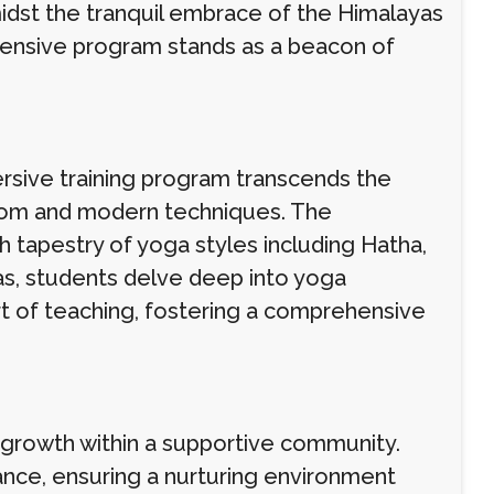
midst the tranquil embrace of the Himalayas
hensive program stands as a beacon of
ersive training program transcends the
isdom and modern techniques. The
h tapestry of yoga styles including Hatha,
as, students delve deep into yoga
rt of teaching, fostering a comprehensive
 growth within a supportive community.
ance, ensuring a nurturing environment