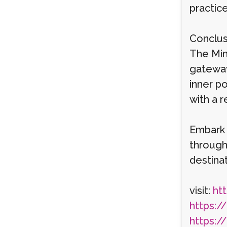
practic
Conclus
The Min
gateway
inner p
with a 
Embark 
through
destinat
visit:
htt
https:/
https:/