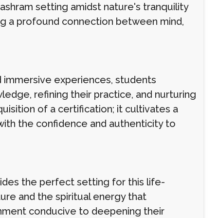
ashram setting amidst nature's tranquility
ring a profound connection between mind,
nd immersive experiences, students
edge, refining their practice, and nurturing
tion of a certification; it cultivates a
ith the confidence and authenticity to
des the perfect setting for this life-
re and the spiritual energy that
onment conducive to deepening their