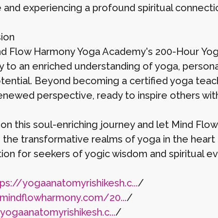
e and experiencing a profound spiritual connecti
ion
d Flow Harmony Yoga Academy's 200-Hour Yoga T
 to an enriched understanding of yoga, persona
otential. Beyond becoming a certified yoga tea
renewed perspective, ready to inspire others wi
on this soul-enriching journey and let Mind F
 the transformative realms of yoga in the heart 
ion for seekers of yogic wisdom and spiritual ev
ps://yogaanatomyrishikesh.c...
/
/mindflowharmony.com/20...
/
/yogaanatomyrishikesh.c...
/