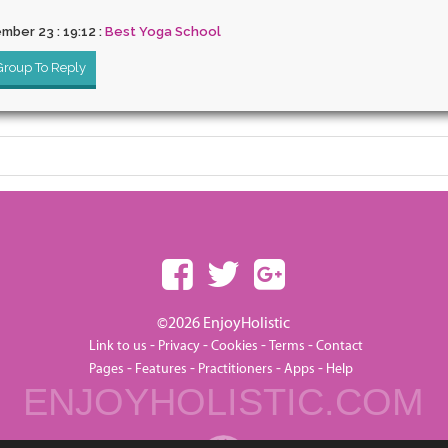
mber 23 : 19:12 :
Best Yoga School
 Group To Reply
©2026 EnjoyHolistic
-
-
-
-
Link to us
Privacy
Cookies
Terms
Contact
-
-
-
-
Pages
Features
Practitioners
Apps
Help
ENJOYHOLISTIC.COM