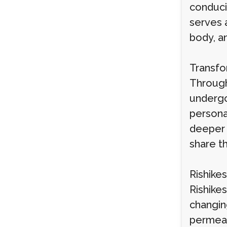
conduci
serves 
body, an
Transfo
Through
undergo
personal
deeper 
share t
Rishike
Rishikes
changin
permeat