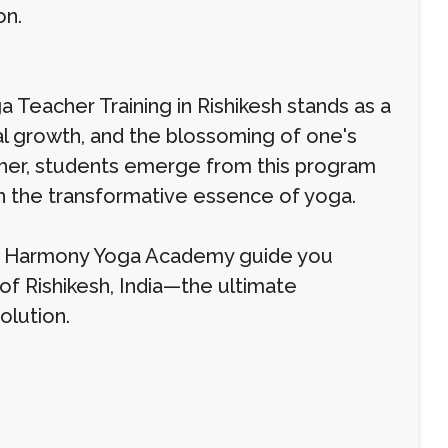
on.
eacher Training in Rishikesh stands as a
l growth, and the blossoming of one's
cher, students emerge from this program
th the transformative essence of yoga.
low Harmony Yoga Academy guide you
of Rishikesh, India—the ultimate
olution.