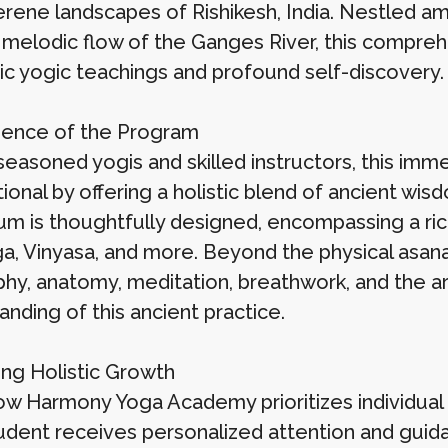
serene landscapes of Rishikesh, India. Nestled a
 melodic flow of the Ganges River, this compre
ic yogic teachings and profound self-discovery.
ence of the Program
seasoned yogis and skilled instructors, this imm
ional by offering a holistic blend of ancient w
lum is thoughtfully designed, encompassing a ric
a, Vinyasa, and more. Beyond the physical asan
phy, anatomy, meditation, breathwork, and the a
nding of this ancient practice.
ng Holistic Growth
ow Harmony Yoga Academy prioritizes individual
udent receives personalized attention and guid