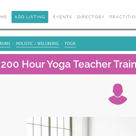
OME
ADD LISTING
EVENTS
DIRECTORY
PRACTITI
RUMS
HOLISTIC / WELLBEING
YOGA
 200 Hour Yoga Teacher Traini