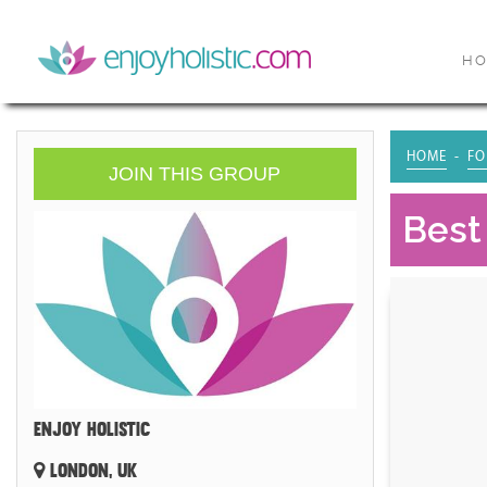
H
HOME
FO
JOIN THIS GROUP
Best
ENJOY HOLISTIC
LONDON, UK