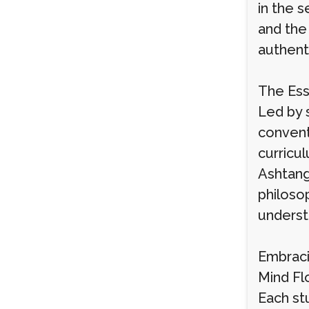
in the 
and the
authent
The Ess
Led by 
convent
curricu
Ashtang
philoso
understa
Embraci
Mind Fl
Each st