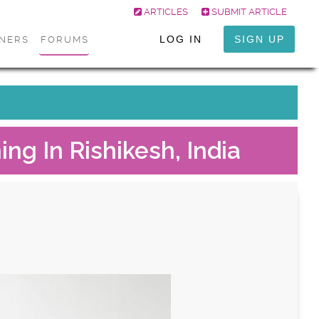
ARTICLES
SUBMIT ARTICLE
LOG IN
SIGN UP
ONERS
FORUMS
ng In Rishikesh, India