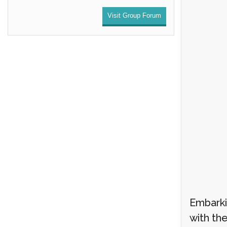
Visit Group Forum
Embarki
with th