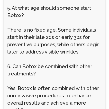
5. At what age should someone start
Botox?
There is no fixed age. Some individuals
start in their late 20s or early 30s for
preventive purposes, while others begin
later to address visible wrinkles.
6. Can Botox be combined with other
treatments?
Yes, Botox is often combined with other
non-invasive procedures to enhance
overall results and achieve a more