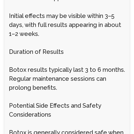
Initial effects may be visible within 3–5
days, with full results appearing in about
1–2 weeks.
Duration of Results
Botox results typically last 3 to 6 months.
Regular maintenance sessions can
prolong benefits.
Potential Side Effects and Safety
Considerations
Botox is generally considered safe when