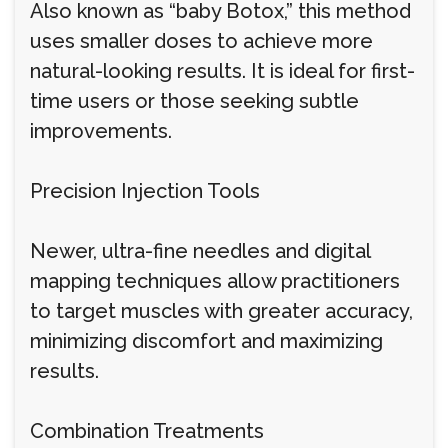
Also known as “baby Botox,” this method
uses smaller doses to achieve more
natural-looking results. It is ideal for first-
time users or those seeking subtle
improvements.
Precision Injection Tools
Newer, ultra-fine needles and digital
mapping techniques allow practitioners
to target muscles with greater accuracy,
minimizing discomfort and maximizing
results.
Combination Treatments