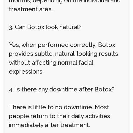
months, depending on the individual and
treatment area.
3. Can Botox look natural?
Yes, when performed correctly, Botox
provides subtle, natural-looking results
without affecting normal facial
expressions.
4. Is there any downtime after Botox?
There is little to no downtime. Most
people return to their daily activities
immediately after treatment.