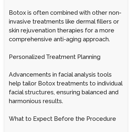
Botox is often combined with other non-
invasive treatments like dermal fillers or
skin rejuvenation therapies for a more
comprehensive anti-aging approach.
Personalized Treatment Planning
Advancements in facial analysis tools
help tailor Botox treatments to individual
facial structures, ensuring balanced and
harmonious results.
What to Expect Before the Procedure