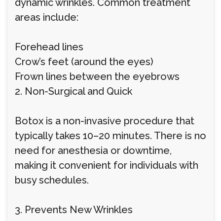
dynamic wrinkles. Common treatment
areas include:
Forehead lines
Crow’s feet (around the eyes)
Frown lines between the eyebrows
2. Non-Surgical and Quick
Botox is a non-invasive procedure that
typically takes 10–20 minutes. There is no
need for anesthesia or downtime,
making it convenient for individuals with
busy schedules.
3. Prevents New Wrinkles