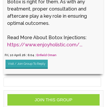
Botox is right for them. As with any
treatment, proper consultation and
aftercare play a key role in ensuring
optimal outcomes.
Read More About Botox Injections:
https://www.enjoyholistic.com/...
Fri, 10 April 26 : 6:04 :
Enfield Oman
Visit / Join Group To Reply
JOIN THIS GROUP