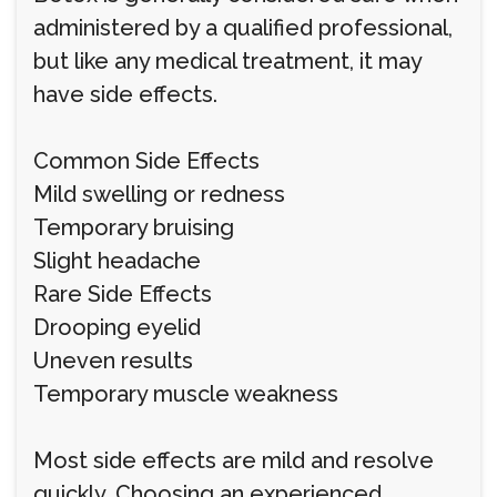
administered by a qualified professional,
but like any medical treatment, it may
have side effects.
Common Side Effects
Mild swelling or redness
Temporary bruising
Slight headache
Rare Side Effects
Drooping eyelid
Uneven results
Temporary muscle weakness
Most side effects are mild and resolve
quickly. Choosing an experienced