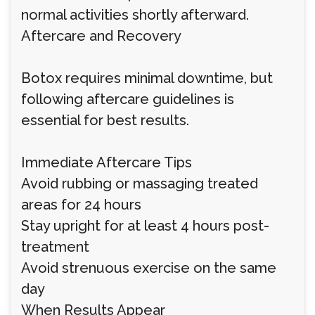
normal activities shortly afterward.
Aftercare and Recovery
Botox requires minimal downtime, but
following aftercare guidelines is
essential for best results.
Immediate Aftercare Tips
Avoid rubbing or massaging treated
areas for 24 hours
Stay upright for at least 4 hours post-
treatment
Avoid strenuous exercise on the same
day
When Results Appear