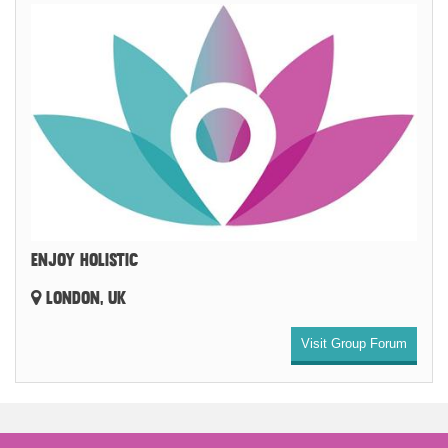
ENJOY HOLISTIC
LONDON, UK
Visit Group Forum