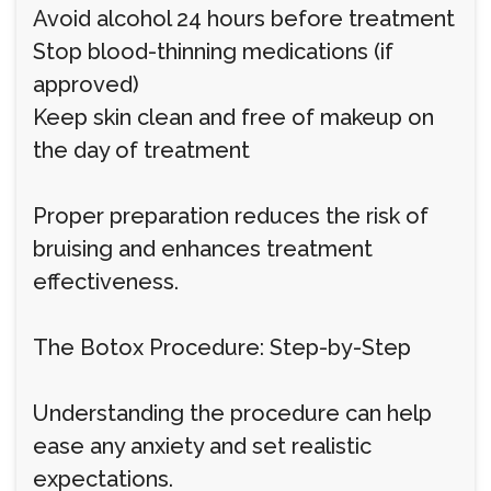
Avoid alcohol 24 hours before treatment
Stop blood-thinning medications (if
approved)
Keep skin clean and free of makeup on
the day of treatment
Proper preparation reduces the risk of
bruising and enhances treatment
effectiveness.
The Botox Procedure: Step-by-Step
Understanding the procedure can help
ease any anxiety and set realistic
expectations.