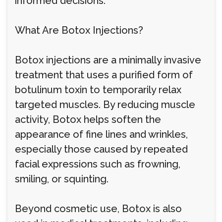
informed decisions.
What Are Botox Injections?
Botox injections are a minimally invasive
treatment that uses a purified form of
botulinum toxin to temporarily relax
targeted muscles. By reducing muscle
activity, Botox helps soften the
appearance of fine lines and wrinkles,
especially those caused by repeated
facial expressions such as frowning,
smiling, or squinting.
Beyond cosmetic use, Botox is also