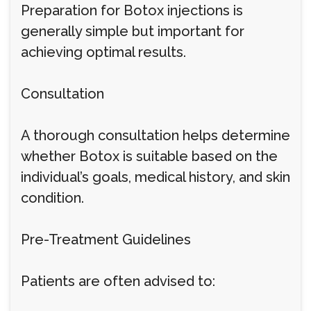
Preparation for Botox injections is
generally simple but important for
achieving optimal results.
Consultation
A thorough consultation helps determine
whether Botox is suitable based on the
individual’s goals, medical history, and skin
condition.
Pre-Treatment Guidelines
Patients are often advised to: