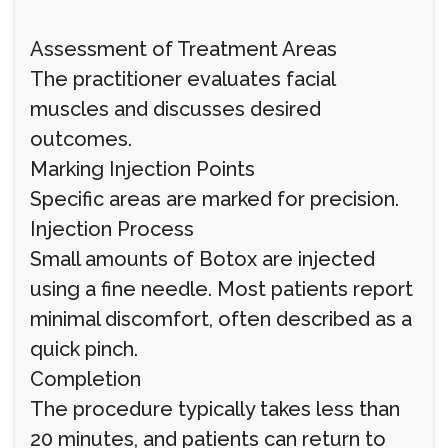
Assessment of Treatment Areas
The practitioner evaluates facial
muscles and discusses desired
outcomes.
Marking Injection Points
Specific areas are marked for precision.
Injection Process
Small amounts of Botox are injected
using a fine needle. Most patients report
minimal discomfort, often described as a
quick pinch.
Completion
The procedure typically takes less than
20 minutes, and patients can return to