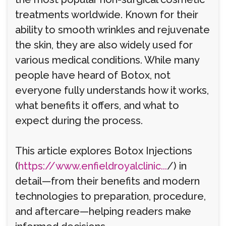
treatments worldwide. Known for their
ability to smooth wrinkles and rejuvenate
the skin, they are also widely used for
various medical conditions. While many
people have heard of Botox, not
everyone fully understands how it works,
what benefits it offers, and what to
expect during the process.
This article explores Botox Injections
(
https://www.enfieldroyalclinic...
/) in
detail—from their benefits and modern
technologies to preparation, procedure,
and aftercare—helping readers make