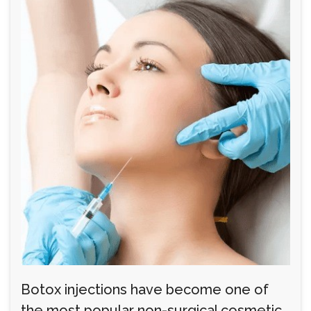
Botox injections have become one of
the most popular non-surgical cosmetic