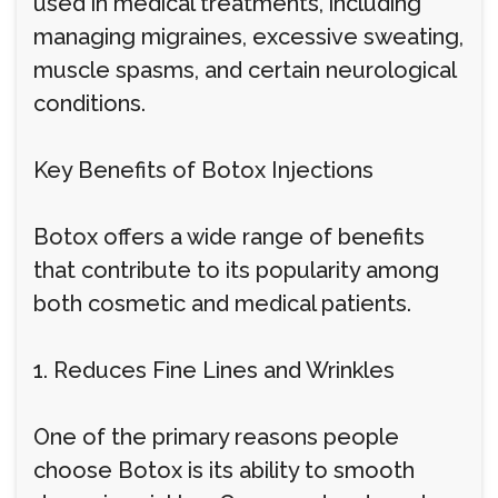
used in medical treatments, including
managing migraines, excessive sweating,
muscle spasms, and certain neurological
conditions.
Key Benefits of Botox Injections
Botox offers a wide range of benefits
that contribute to its popularity among
both cosmetic and medical patients.
1. Reduces Fine Lines and Wrinkles
One of the primary reasons people
choose Botox is its ability to smooth