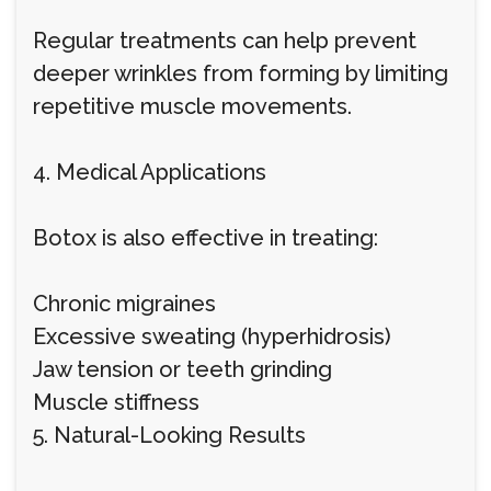
Regular treatments can help prevent
deeper wrinkles from forming by limiting
repetitive muscle movements.
4. Medical Applications
Botox is also effective in treating:
Chronic migraines
Excessive sweating (hyperhidrosis)
Jaw tension or teeth grinding
Muscle stiffness
5. Natural-Looking Results