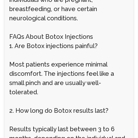
breastfeeding, or have certain
neurological conditions.
FAQs About Botox Injections
1. Are Botox injections painful?
Most patients experience minimal
discomfort. The injections feel like a
small pinch and are usually well-
tolerated.
2. How long do Botox results last?
Results typically last between 3 to 6