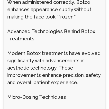
When administered correctly, Botox
enhances appearance subtly without
making the face look “frozen.”
Advanced Technologies Behind Botox
Treatments
Modern Botox treatments have evolved
significantly with advancements in
aesthetic technology. These
improvements enhance precision, safety,
and overall patient experience.
Micro-Dosing Techniques