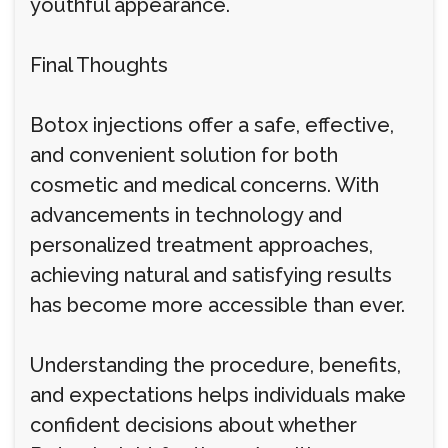
youthful appearance.
Final Thoughts
Botox injections offer a safe, effective,
and convenient solution for both
cosmetic and medical concerns. With
advancements in technology and
personalized treatment approaches,
achieving natural and satisfying results
has become more accessible than ever.
Understanding the procedure, benefits,
and expectations helps individuals make
confident decisions about whether