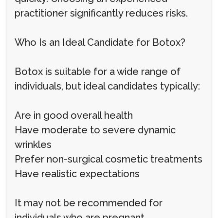
practitioner significantly reduces risks.
Who Is an Ideal Candidate for Botox?
Botox is suitable for a wide range of
individuals, but ideal candidates typically:
Are in good overall health
Have moderate to severe dynamic
wrinkles
Prefer non-surgical cosmetic treatments
Have realistic expectations
It may not be recommended for
individuals who are pregnant,