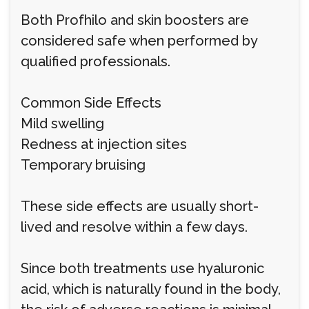
Both Profhilo and skin boosters are
considered safe when performed by
qualified professionals.
Common Side Effects
Mild swelling
Redness at injection sites
Temporary bruising
These side effects are usually short-
lived and resolve within a few days.
Since both treatments use hyaluronic
acid, which is naturally found in the body,