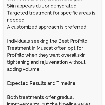
Skin appears dull or dehydrated
Targeted treatment for specific areas is
needed
A customized approach is preferred
Individuals seeking the Best Profhilo
Treatment in Muscat often opt for
Profhilo when they want overall skin
tightening and rejuvenation without
adding volume.
Expected Results and Timeline
Both treatments offer gradual
improvements, but the timeline varies