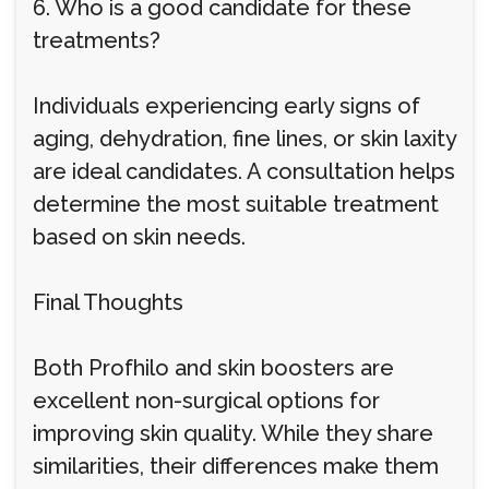
6. Who is a good candidate for these
treatments?
Individuals experiencing early signs of
aging, dehydration, fine lines, or skin laxity
are ideal candidates. A consultation helps
determine the most suitable treatment
based on skin needs.
Final Thoughts
Both Profhilo and skin boosters are
excellent non-surgical options for
improving skin quality. While they share
similarities, their differences make them