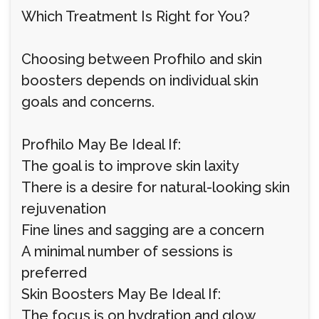
Which Treatment Is Right for You?
Choosing between Profhilo and skin
boosters depends on individual skin
goals and concerns.
Profhilo May Be Ideal If:
The goal is to improve skin laxity
There is a desire for natural-looking skin
rejuvenation
Fine lines and sagging are a concern
A minimal number of sessions is
preferred
Skin Boosters May Be Ideal If:
The focus is on hydration and glow