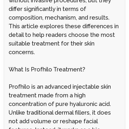
without invasive procedures, but they
differ significantly in terms of
composition, mechanism, and results.
This article explores these differences in
detail to help readers choose the most
suitable treatment for their skin
concerns.
What Is Profhilo Treatment?
Profhilo is an advanced injectable skin
treatment made from a high
concentration of pure hyaluronic acid.
Unlike traditional dermal fillers, it does
not add volume or reshape facial