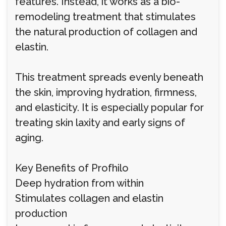
features. Instead, it works as a bio-
remodeling treatment that stimulates
the natural production of collagen and
elastin.
This treatment spreads evenly beneath
the skin, improving hydration, firmness,
and elasticity. It is especially popular for
treating skin laxity and early signs of
aging.
Key Benefits of Profhilo
Deep hydration from within
Stimulates collagen and elastin
production