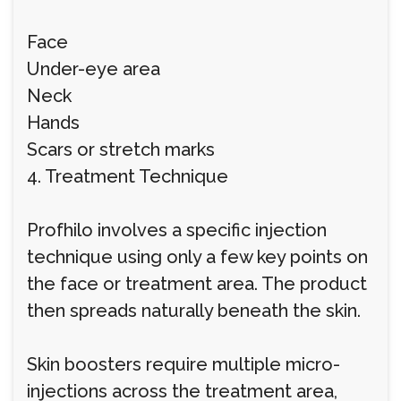
Face
Under-eye area
Neck
Hands
Scars or stretch marks
4. Treatment Technique
Profhilo involves a specific injection
technique using only a few key points on
the face or treatment area. The product
then spreads naturally beneath the skin.
Skin boosters require multiple micro-
injections across the treatment area,