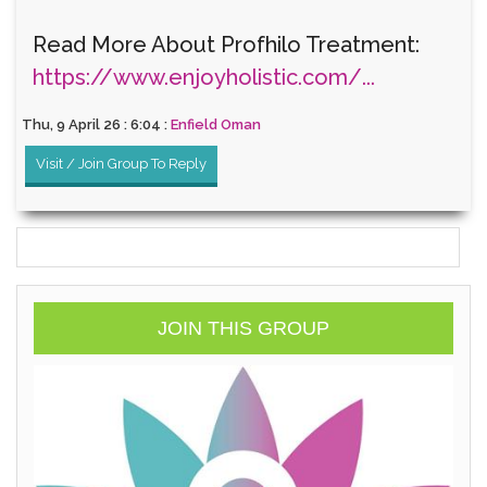
Read More About Profhilo Treatment:
https://www.enjoyholistic.com/...
Thu, 9 April 26 : 6:04 :
Enfield Oman
Visit / Join Group To Reply
JOIN THIS GROUP