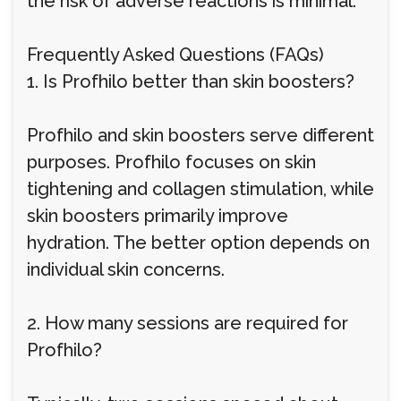
the risk of adverse reactions is minimal.
Frequently Asked Questions (FAQs)
1. Is Profhilo better than skin boosters?
Profhilo and skin boosters serve different
purposes. Profhilo focuses on skin
tightening and collagen stimulation, while
skin boosters primarily improve
hydration. The better option depends on
individual skin concerns.
2. How many sessions are required for
Profhilo?