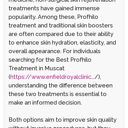
treatments have gained immense
popularity. Among these, Profhilo
treatment and traditional skin boosters
are often compared due to their ability
to enhance skin hydration, elasticity, and
overall appearance. For individuals
searching for the Best Profhilo
Treatment in Muscat
(
https://www.enfieldroyalclinic...
/),
understanding the difference between
these two treatments is essential to
make an informed decision.
Both options aim to improve skin quality