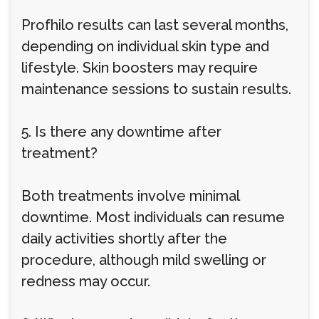
Profhilo results can last several months,
depending on individual skin type and
lifestyle. Skin boosters may require
maintenance sessions to sustain results.
5. Is there any downtime after
treatment?
Both treatments involve minimal
downtime. Most individuals can resume
daily activities shortly after the
procedure, although mild swelling or
redness may occur.