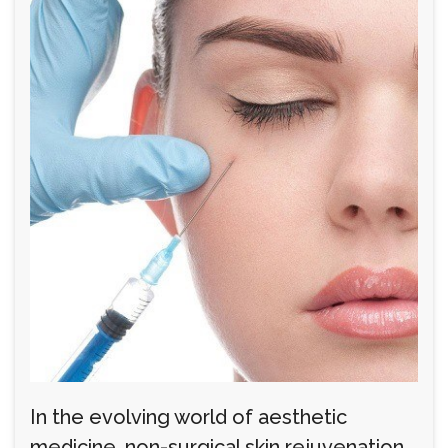
In the evolving world of aesthetic
medicine, non-surgical skin rejuvenation