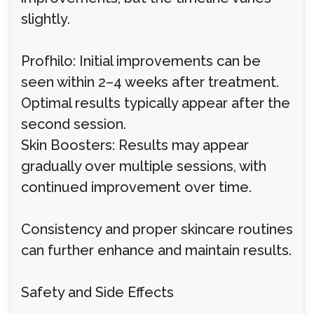
slightly.
Profhilo: Initial improvements can be
seen within 2–4 weeks after treatment.
Optimal results typically appear after the
second session.
Skin Boosters: Results may appear
gradually over multiple sessions, with
continued improvement over time.
Consistency and proper skincare routines
can further enhance and maintain results.
Safety and Side Effects