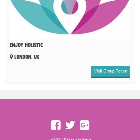
ENJOY HOLISTIC
LONDON, UK
Visit Group Forum