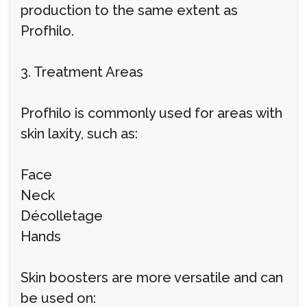
production to the same extent as
Profhilo.
3. Treatment Areas
Profhilo is commonly used for areas with
skin laxity, such as:
Face
Neck
Décolletage
Hands
Skin boosters are more versatile and can
be used on: