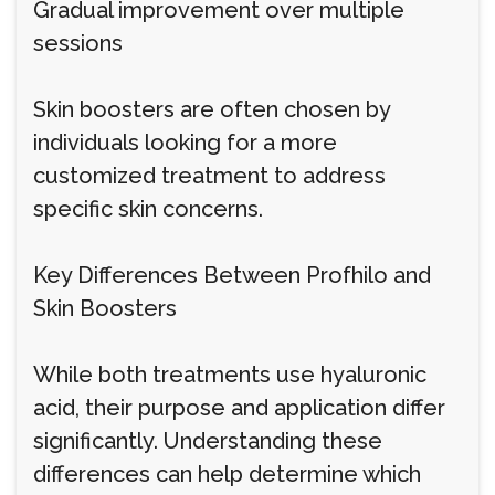
Gradual improvement over multiple
sessions
Skin boosters are often chosen by
individuals looking for a more
customized treatment to address
specific skin concerns.
Key Differences Between Profhilo and
Skin Boosters
While both treatments use hyaluronic
acid, their purpose and application differ
significantly. Understanding these
differences can help determine which