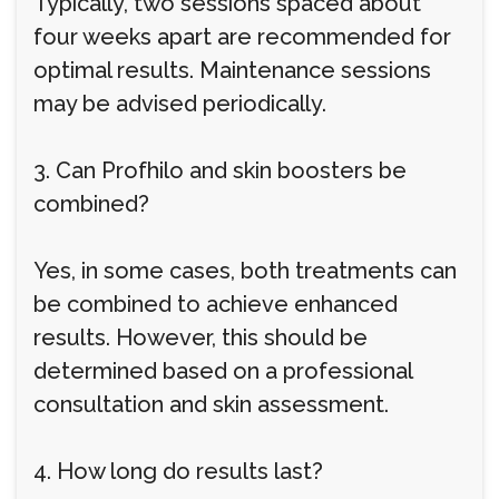
Typically, two sessions spaced about
four weeks apart are recommended for
optimal results. Maintenance sessions
may be advised periodically.
3. Can Profhilo and skin boosters be
combined?
Yes, in some cases, both treatments can
be combined to achieve enhanced
results. However, this should be
determined based on a professional
consultation and skin assessment.
4. How long do results last?