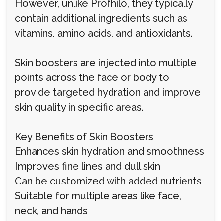
However, unlike Profhilo, they typically
contain additional ingredients such as
vitamins, amino acids, and antioxidants.
Skin boosters are injected into multiple
points across the face or body to
provide targeted hydration and improve
skin quality in specific areas.
Key Benefits of Skin Boosters
Enhances skin hydration and smoothness
Improves fine lines and dull skin
Can be customized with added nutrients
Suitable for multiple areas like face,
neck, and hands