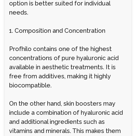
option is better suited for individual
needs.
1. Composition and Concentration
Profhilo contains one of the highest
concentrations of pure hyaluronic acid
available in aesthetic treatments. It is
free from additives, making it highly
biocompatible.
On the other hand, skin boosters may
include a combination of hyaluronic acid
and additional ingredients such as
vitamins and minerals. This makes them