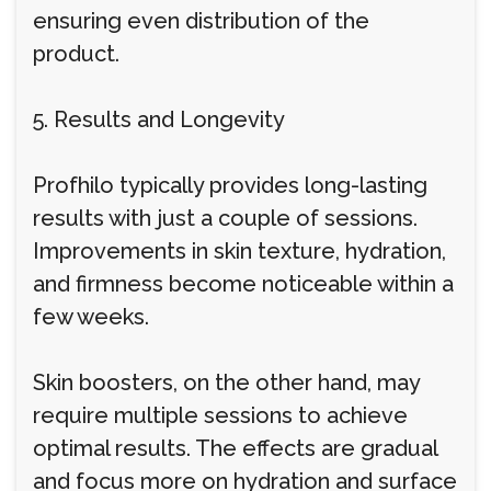
ensuring even distribution of the
product.
5. Results and Longevity
Profhilo typically provides long-lasting
results with just a couple of sessions.
Improvements in skin texture, hydration,
and firmness become noticeable within a
few weeks.
Skin boosters, on the other hand, may
require multiple sessions to achieve
optimal results. The effects are gradual
and focus more on hydration and surface