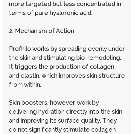
more targeted but less concentrated in
terms of pure hyaluronic acid.
2. Mechanism of Action
Profhilo works by spreading evenly under
the skin and stimulating bio-remodeling.
It triggers the production of collagen
and elastin, which improves skin structure
from within.
Skin boosters, however, work by
delivering hydration directly into the skin
and improving its surface quality. They
do not significantly stimulate collagen