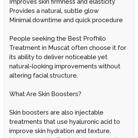
Improves skin firmness and elasticity
Provides a natural, subtle glow
Minimal downtime and quick procedure
People seeking the Best Profhilo
Treatment in Muscat often choose it for
its ability to deliver noticeable yet
natural-looking improvements without
altering facial structure.
What Are Skin Boosters?
Skin boosters are also injectable
treatments that use hyaluronic acid to
improve skin hydration and texture.