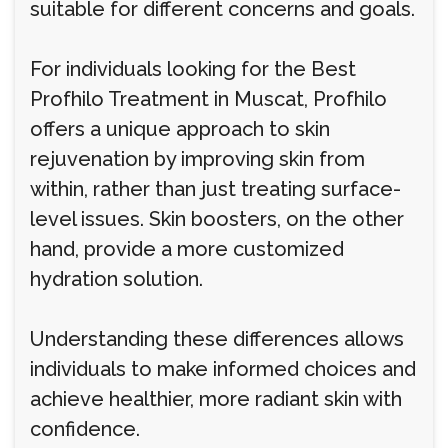
suitable for different concerns and goals.
For individuals looking for the Best
Profhilo Treatment in Muscat, Profhilo
offers a unique approach to skin
rejuvenation by improving skin from
within, rather than just treating surface-
level issues. Skin boosters, on the other
hand, provide a more customized
hydration solution.
Understanding these differences allows
individuals to make informed choices and
achieve healthier, more radiant skin with
confidence.