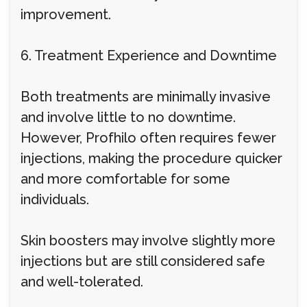
improvement.
6. Treatment Experience and Downtime
Both treatments are minimally invasive
and involve little to no downtime.
However, Profhilo often requires fewer
injections, making the procedure quicker
and more comfortable for some
individuals.
Skin boosters may involve slightly more
injections but are still considered safe
and well-tolerated.