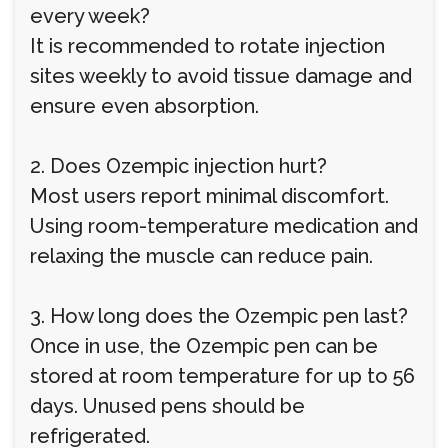
every week?
It is recommended to rotate injection
sites weekly to avoid tissue damage and
ensure even absorption.
2. Does Ozempic injection hurt?
Most users report minimal discomfort.
Using room-temperature medication and
relaxing the muscle can reduce pain.
3. How long does the Ozempic pen last?
Once in use, the Ozempic pen can be
stored at room temperature for up to 56
days. Unused pens should be
refrigerated.