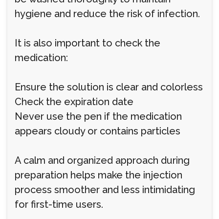
hygiene and reduce the risk of infection.
It is also important to check the
medication:
Ensure the solution is clear and colorless
Check the expiration date
Never use the pen if the medication
appears cloudy or contains particles
A calm and organized approach during
preparation helps make the injection
process smoother and less intimidating
for first-time users.