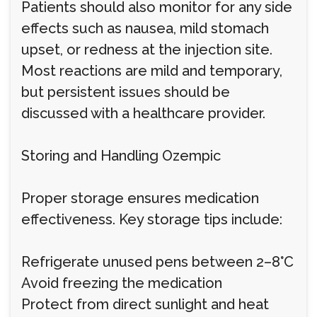
Patients should also monitor for any side
effects such as nausea, mild stomach
upset, or redness at the injection site.
Most reactions are mild and temporary,
but persistent issues should be
discussed with a healthcare provider.
Storing and Handling Ozempic
Proper storage ensures medication
effectiveness. Key storage tips include:
Refrigerate unused pens between 2–8°C
Avoid freezing the medication
Protect from direct sunlight and heat