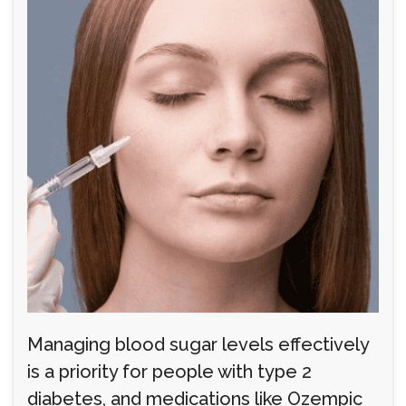
Managing blood sugar levels effectively
is a priority for people with type 2
diabetes, and medications like Ozempic