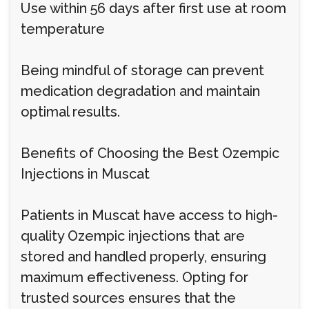
Use within 56 days after first use at room
temperature
Being mindful of storage can prevent
medication degradation and maintain
optimal results.
Benefits of Choosing the Best Ozempic
Injections in Muscat
Patients in Muscat have access to high-
quality Ozempic injections that are
stored and handled properly, ensuring
maximum effectiveness. Opting for
trusted sources ensures that the