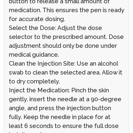
button to release a small amount of
medication. This ensures the pen is ready
for accurate dosing.
Select the Dose: Adjust the dose
selector to the prescribed amount. Dose
adjustment should only be done under
medical guidance.
Clean the Injection Site: Use an alcohol
swab to clean the selected area. Allow it
to dry completely.
Inject the Medication: Pinch the skin
gently, insert the needle at a 90-degree
angle, and press the injection button
fully. Keep the needle in place for at
least 6 seconds to ensure the full dose