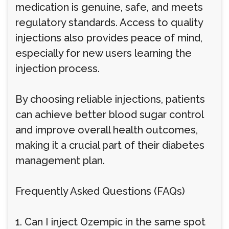
medication is genuine, safe, and meets
regulatory standards. Access to quality
injections also provides peace of mind,
especially for new users learning the
injection process.
By choosing reliable injections, patients
can achieve better blood sugar control
and improve overall health outcomes,
making it a crucial part of their diabetes
management plan.
Frequently Asked Questions (FAQs)
1. Can I inject Ozempic in the same spot