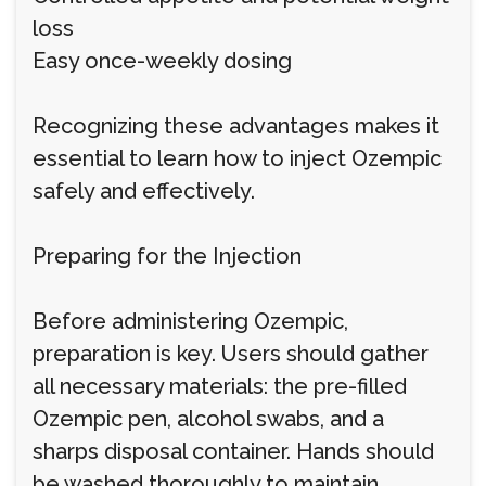
loss
Easy once-weekly dosing
Recognizing these advantages makes it
essential to learn how to inject Ozempic
safely and effectively.
Preparing for the Injection
Before administering Ozempic,
preparation is key. Users should gather
all necessary materials: the pre-filled
Ozempic pen, alcohol swabs, and a
sharps disposal container. Hands should
be washed thoroughly to maintain