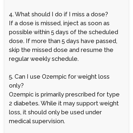
4. What should I do if I miss a dose?
If a dose is missed, inject as soon as
possible within 5 days of the scheduled
dose. If more than 5 days have passed,
skip the missed dose and resume the
regular weekly schedule.
5. Can I use Ozempic for weight loss
only?
Ozempic is primarily prescribed for type
2 diabetes. While it may support weight
loss, it should only be used under
medical supervision.