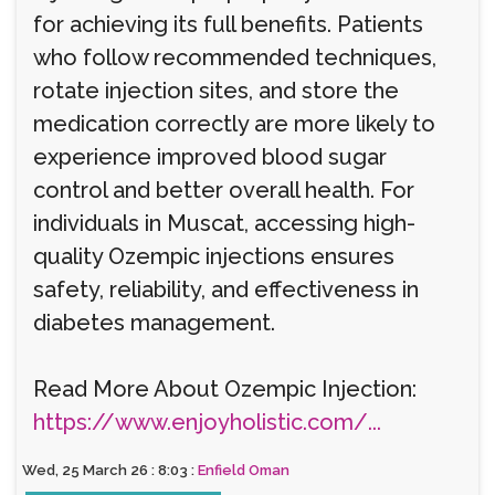
for achieving its full benefits. Patients
who follow recommended techniques,
rotate injection sites, and store the
medication correctly are more likely to
experience improved blood sugar
control and better overall health. For
individuals in Muscat, accessing high-
quality Ozempic injections ensures
safety, reliability, and effectiveness in
diabetes management.
Read More About Ozempic Injection:
https://www.enjoyholistic.com/...
Wed, 25 March 26 : 8:03 :
Enfield Oman