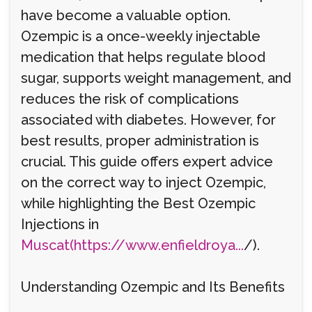
have become a valuable option.
Ozempic is a once-weekly injectable
medication that helps regulate blood
sugar, supports weight management, and
reduces the risk of complications
associated with diabetes. However, for
best results, proper administration is
crucial. This guide offers expert advice
on the correct way to inject Ozempic,
while highlighting the Best Ozempic
Injections in
Muscat(https://www.enfieldroya...
/).
Understanding Ozempic and Its Benefits