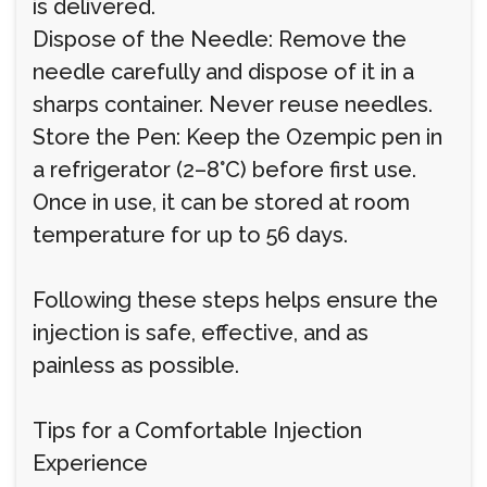
is delivered.
Dispose of the Needle: Remove the
needle carefully and dispose of it in a
sharps container. Never reuse needles.
Store the Pen: Keep the Ozempic pen in
a refrigerator (2–8°C) before first use.
Once in use, it can be stored at room
temperature for up to 56 days.
Following these steps helps ensure the
injection is safe, effective, and as
painless as possible.
Tips for a Comfortable Injection
Experience