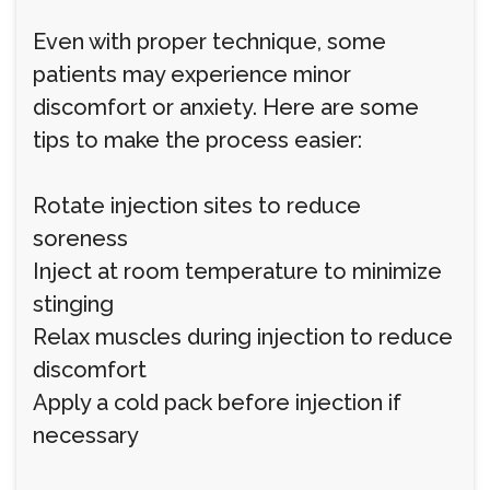
Even with proper technique, some
patients may experience minor
discomfort or anxiety. Here are some
tips to make the process easier:
Rotate injection sites to reduce
soreness
Inject at room temperature to minimize
stinging
Relax muscles during injection to reduce
discomfort
Apply a cold pack before injection if
necessary