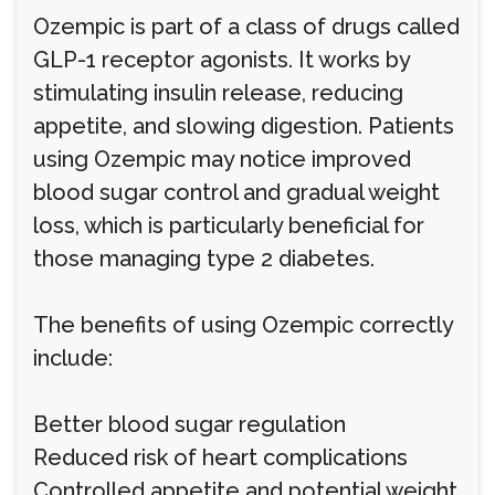
Ozempic is part of a class of drugs called
GLP-1 receptor agonists. It works by
stimulating insulin release, reducing
appetite, and slowing digestion. Patients
using Ozempic may notice improved
blood sugar control and gradual weight
loss, which is particularly beneficial for
those managing type 2 diabetes.
The benefits of using Ozempic correctly
include:
Better blood sugar regulation
Reduced risk of heart complications
Controlled appetite and potential weight