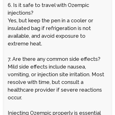
6. Is it safe to travel with Ozempic
injections?
Yes, but keep the pen in a cooler or
insulated bag if refrigeration is not
available, and avoid exposure to
extreme heat.
7. Are there any common side effects?
Mild side effects include nausea,
vomiting, or injection site irritation. Most
resolve with time, but consult a
healthcare provider if severe reactions
occur.
Injecting Ozempic properly is essential