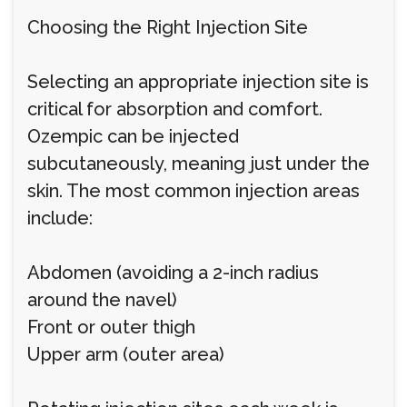
Choosing the Right Injection Site
Selecting an appropriate injection site is
critical for absorption and comfort.
Ozempic can be injected
subcutaneously, meaning just under the
skin. The most common injection areas
include:
Abdomen (avoiding a 2-inch radius
around the navel)
Front or outer thigh
Upper arm (outer area)