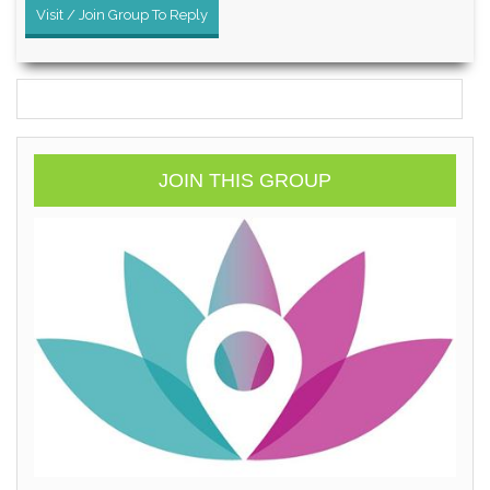
Visit / Join Group To Reply
JOIN THIS GROUP