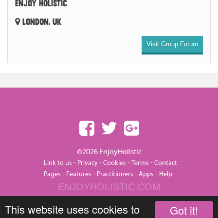
ENJOY HOLISTIC
LONDON, UK
Visit Group Forum
©2026 EnjoyHolistic
-
-
-
-
Link to us
Privacy
Cookies
Terms
Contact
-
-
-
-
Pages
Features
Practitioners
Apps
Help
ENJOYHOLISTIC.COM
This website uses cookies to
Got it!