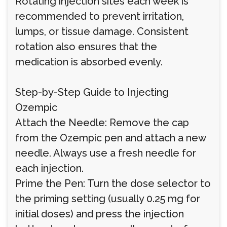
Rotating injection sites each week is
recommended to prevent irritation,
lumps, or tissue damage. Consistent
rotation also ensures that the
medication is absorbed evenly.
Step-by-Step Guide to Injecting
Ozempic
Attach the Needle: Remove the cap
from the Ozempic pen and attach a new
needle. Always use a fresh needle for
each injection.
Prime the Pen: Turn the dose selector to
the priming setting (usually 0.25 mg for
initial doses) and press the injection