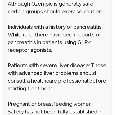
Although Ozempic is generally safe,
certain groups should exercise caution:
Individuals with a history of pancreatitis:
While rare, there have been reports of
pancreatitis in patients using GLP-1
receptor agonists.
Patients with severe liver disease: Those
with advanced liver problems should
consult a healthcare professional before
starting treatment.
Pregnant or breastfeeding women:
Safety has not been fully established in