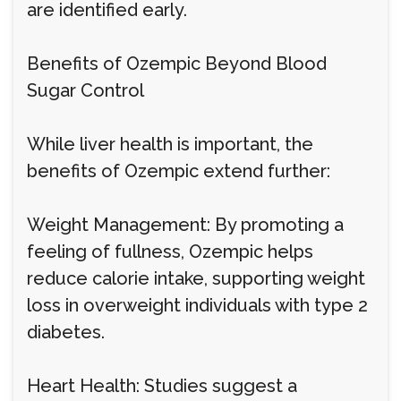
are identified early.
Benefits of Ozempic Beyond Blood
Sugar Control
While liver health is important, the
benefits of Ozempic extend further:
Weight Management: By promoting a
feeling of fullness, Ozempic helps
reduce calorie intake, supporting weight
loss in overweight individuals with type 2
diabetes.
Heart Health: Studies suggest a