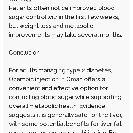
Patients often notice improved blood
sugar control within the first few weeks,
but weight loss and metabolic
improvements may take several months.
Conclusion
For adults managing type 2 diabetes,
Ozempic injection in Oman offers a
convenient and effective option for
controlling blood sugar while supporting
overall metabolic health. Evidence
suggests it is generally safe for the liver,
with some potential benefits for liver fat
reduction and enzyme stabilization. By