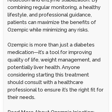
combining regular monitoring, a healthy
lifestyle, and professional guidance,
patients can maximize the benefits of
Ozempic while minimizing any risks.
Ozempic is more than just a diabetes
medication—it’s a tool for improving
quality of life, weight management, and
potentially liver health. Anyone
considering starting this treatment
should consult with a healthcare
professional to ensure it’s the right fit for
their needs.