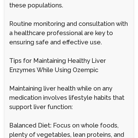
these populations.
Routine monitoring and consultation with
a healthcare professional are key to
ensuring safe and effective use.
Tips for Maintaining Healthy Liver
Enzymes While Using Ozempic
Maintaining liver health while on any
medication involves lifestyle habits that
support liver function:
Balanced Diet: Focus on whole foods,
plenty of vegetables, lean proteins, and