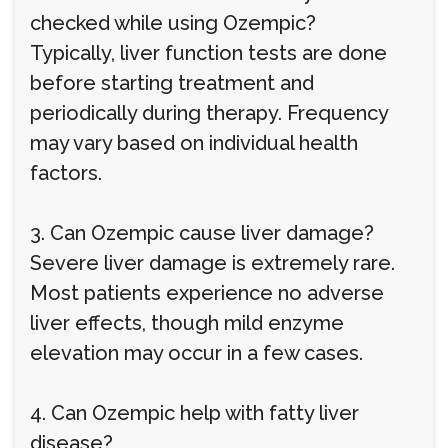
checked while using Ozempic?
Typically, liver function tests are done
before starting treatment and
periodically during therapy. Frequency
may vary based on individual health
factors.
3. Can Ozempic cause liver damage?
Severe liver damage is extremely rare.
Most patients experience no adverse
liver effects, though mild enzyme
elevation may occur in a few cases.
4. Can Ozempic help with fatty liver
disease?