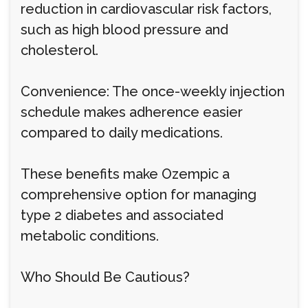
reduction in cardiovascular risk factors,
such as high blood pressure and
cholesterol.
Convenience: The once-weekly injection
schedule makes adherence easier
compared to daily medications.
These benefits make Ozempic a
comprehensive option for managing
type 2 diabetes and associated
metabolic conditions.
Who Should Be Cautious?