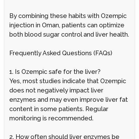
By combining these habits with Ozempic
injection in Oman, patients can optimize
both blood sugar control and liver health.
Frequently Asked Questions (FAQs)
1. Is Ozempic safe for the liver?
Yes, most studies indicate that Ozempic
does not negatively impact liver
enzymes and may even improve liver fat
content in some patients. Regular
monitoring is recommended.
2. How often should liver enzymes be