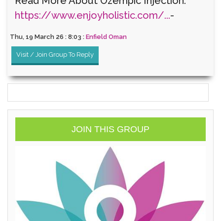
Read More About Ozempic Injection:
https://www.enjoyholistic.com/...
-
Thu, 19 March 26 : 8:03 :
Enfield Oman
Visit / Join Group To Reply
JOIN THIS GROUP