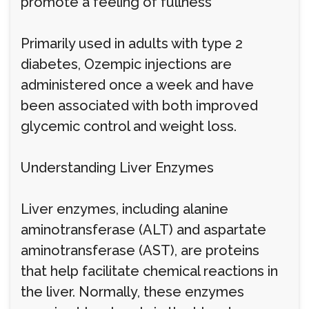
promote a feeling of fullness
Primarily used in adults with type 2
diabetes, Ozempic injections are
administered once a week and have
been associated with both improved
glycemic control and weight loss.
Understanding Liver Enzymes
Liver enzymes, including alanine
aminotransferase (ALT) and aspartate
aminotransferase (AST), are proteins
that help facilitate chemical reactions in
the liver. Normally, these enzymes