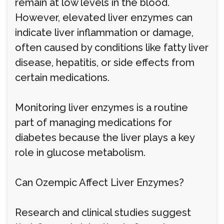
remain at low levels in the blood.
However, elevated liver enzymes can
indicate liver inflammation or damage,
often caused by conditions like fatty liver
disease, hepatitis, or side effects from
certain medications.
Monitoring liver enzymes is a routine
part of managing medications for
diabetes because the liver plays a key
role in glucose metabolism.
Can Ozempic Affect Liver Enzymes?
Research and clinical studies suggest