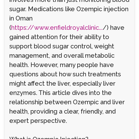
sugar. Medications like Ozempic injection
in Oman
(
https://www.enfieldroyalclinic...
/) have
gained attention for their ability to
support blood sugar control, weight
management, and overall metabolic
health. However, many people have
questions about how such treatments
might affect the liver, especially liver
enzymes. This article dives into the
relationship between Ozempic and liver
health, providing a clear, friendly, and
expert perspective.