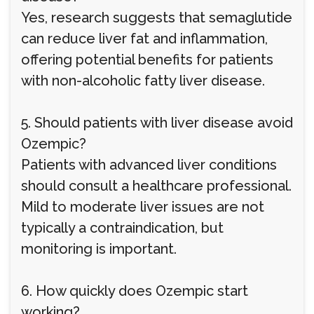
Yes, research suggests that semaglutide
can reduce liver fat and inflammation,
offering potential benefits for patients
with non-alcoholic fatty liver disease.
5. Should patients with liver disease avoid
Ozempic?
Patients with advanced liver conditions
should consult a healthcare professional.
Mild to moderate liver issues are not
typically a contraindication, but
monitoring is important.
6. How quickly does Ozempic start
working?