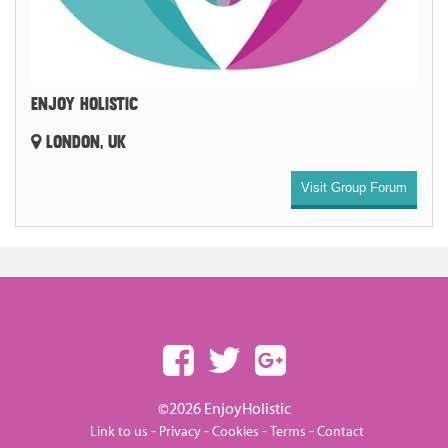
ENJOY HOLISTIC
LONDON, UK
Visit Group Forum
©2026 EnjoyHolistic
-
-
-
-
Link to us
Privacy
Cookies
Terms
Contact