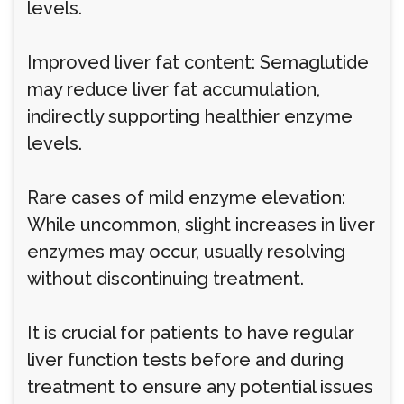
levels.
Improved liver fat content: Semaglutide
may reduce liver fat accumulation,
indirectly supporting healthier enzyme
levels.
Rare cases of mild enzyme elevation:
While uncommon, slight increases in liver
enzymes may occur, usually resolving
without discontinuing treatment.
It is crucial for patients to have regular
liver function tests before and during
treatment to ensure any potential issues