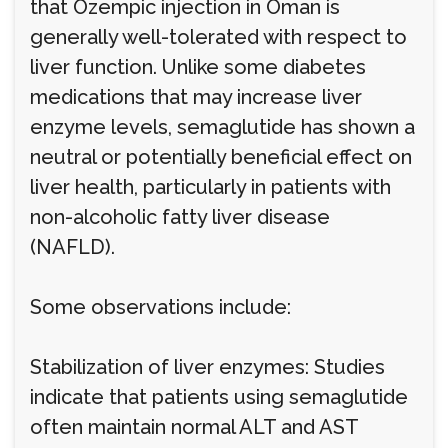
that Ozempic injection in Oman is
generally well-tolerated with respect to
liver function. Unlike some diabetes
medications that may increase liver
enzyme levels, semaglutide has shown a
neutral or potentially beneficial effect on
liver health, particularly in patients with
non-alcoholic fatty liver disease
(NAFLD).
Some observations include:
Stabilization of liver enzymes: Studies
indicate that patients using semaglutide
often maintain normal ALT and AST