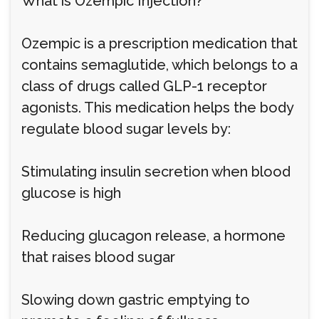
What is Ozempic Injection?
Ozempic is a prescription medication that
contains semaglutide, which belongs to a
class of drugs called GLP-1 receptor
agonists. This medication helps the body
regulate blood sugar levels by:
Stimulating insulin secretion when blood
glucose is high
Reducing glucagon release, a hormone
that raises blood sugar
Slowing down gastric emptying to