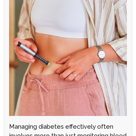
Managing diabetes effectively often
involves more than just monitoring blood