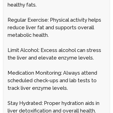
healthy fats.
Regular Exercise: Physical activity helps
reduce liver fat and supports overall
metabolic health.
Limit Alcohol: Excess alcohol can stress
the liver and elevate enzyme levels.
Medication Monitoring: Always attend
scheduled check-ups and lab tests to
track liver enzyme levels.
Stay Hydrated: Proper hydration aids in
liver detoxification and overall health.