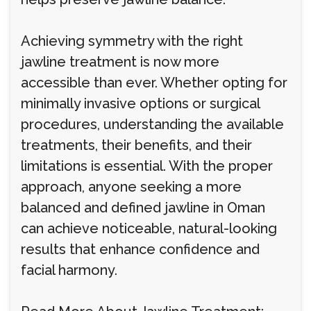
Achieving symmetry with the right
jawline treatment is now more
accessible than ever. Whether opting for
minimally invasive options or surgical
procedures, understanding the available
treatments, their benefits, and their
limitations is essential. With the proper
approach, anyone seeking a more
balanced and defined jawline in Oman
can achieve noticeable, natural-looking
results that enhance confidence and
facial harmony.