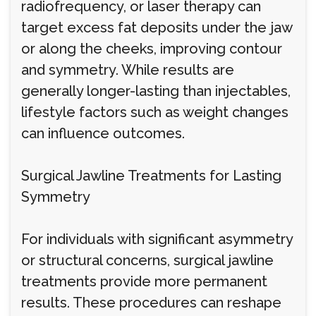
radiofrequency, or laser therapy can
target excess fat deposits under the jaw
or along the cheeks, improving contour
and symmetry. While results are
generally longer-lasting than injectables,
lifestyle factors such as weight changes
can influence outcomes.
Surgical Jawline Treatments for Lasting
Symmetry
For individuals with significant asymmetry
or structural concerns, surgical jawline
treatments provide more permanent
results. These procedures can reshape