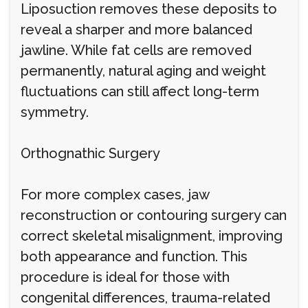
Liposuction removes these deposits to
reveal a sharper and more balanced
jawline. While fat cells are removed
permanently, natural aging and weight
fluctuations can still affect long-term
symmetry.
Orthognathic Surgery
For more complex cases, jaw
reconstruction or contouring surgery can
correct skeletal misalignment, improving
both appearance and function. This
procedure is ideal for those with
congenital differences, trauma-related