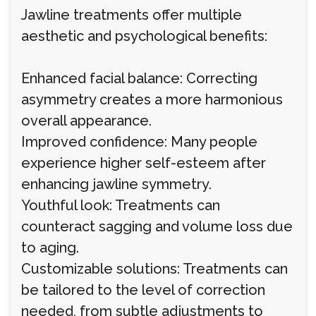
Jawline treatments offer multiple
aesthetic and psychological benefits:
Enhanced facial balance: Correcting
asymmetry creates a more harmonious
overall appearance.
Improved confidence: Many people
experience higher self-esteem after
enhancing jawline symmetry.
Youthful look: Treatments can
counteract sagging and volume loss due
to aging.
Customizable solutions: Treatments can
be tailored to the level of correction
needed, from subtle adjustments to