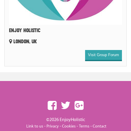
ENJOY HOLISTIC
LONDON, UK
Visit Group Forum
©2026 EnjoyHolistic
-
-
-
-
Link to us
Privacy
Cookies
Terms
Contact