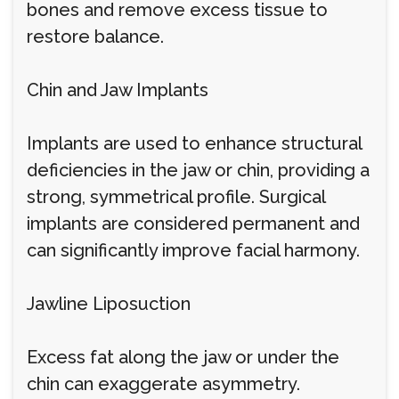
bones and remove excess tissue to
restore balance.
Chin and Jaw Implants
Implants are used to enhance structural
deficiencies in the jaw or chin, providing a
strong, symmetrical profile. Surgical
implants are considered permanent and
can significantly improve facial harmony.
Jawline Liposuction
Excess fat along the jaw or under the
chin can exaggerate asymmetry.