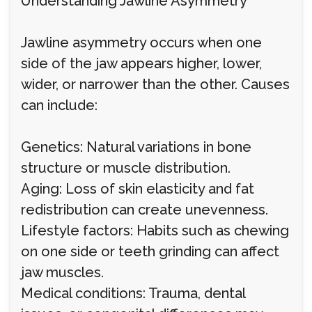
Understanding Jawline Asymmetry
Jawline asymmetry occurs when one
side of the jaw appears higher, lower,
wider, or narrower than the other. Causes
can include:
Genetics: Natural variations in bone
structure or muscle distribution.
Aging: Loss of skin elasticity and fat
redistribution can create unevenness.
Lifestyle factors: Habits such as chewing
on one side or teeth grinding can affect
jaw muscles.
Medical conditions: Trauma, dental