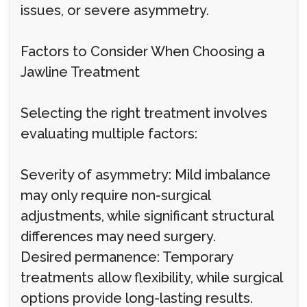
issues, or severe asymmetry.
Factors to Consider When Choosing a
Jawline Treatment
Selecting the right treatment involves
evaluating multiple factors:
Severity of asymmetry: Mild imbalance
may only require non-surgical
adjustments, while significant structural
differences may need surgery.
Desired permanence: Temporary
treatments allow flexibility, while surgical
options provide long-lasting results.