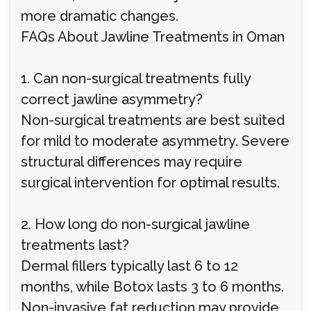
more dramatic changes.
FAQs About Jawline Treatments in Oman
1. Can non-surgical treatments fully
correct jawline asymmetry?
Non-surgical treatments are best suited
for mild to moderate asymmetry. Severe
structural differences may require
surgical intervention for optimal results.
2. How long do non-surgical jawline
treatments last?
Dermal fillers typically last 6 to 12
months, while Botox lasts 3 to 6 months.
Non-invasive fat reduction may provide