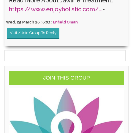
Read More About Jawline Treatment:
https://www.enjoyholistic.com/...
-
Wed, 25 March 26 : 6:03 :
Enfield Oman
Visit / Join Group To Reply
JOIN THIS GROUP