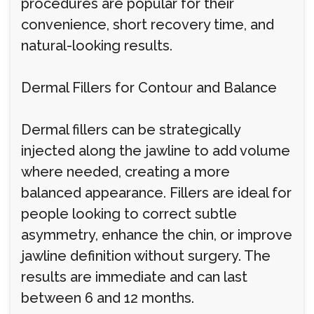
procedures are popular for their
convenience, short recovery time, and
natural-looking results.
Dermal Fillers for Contour and Balance
Dermal fillers can be strategically
injected along the jawline to add volume
where needed, creating a more
balanced appearance. Fillers are ideal for
people looking to correct subtle
asymmetry, enhance the chin, or improve
jawline definition without surgery. The
results are immediate and can last
between 6 and 12 months.