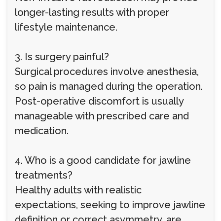
longer-lasting results with proper
lifestyle maintenance.
3. Is surgery painful?
Surgical procedures involve anesthesia,
so pain is managed during the operation.
Post-operative discomfort is usually
manageable with prescribed care and
medication.
4. Who is a good candidate for jawline
treatments?
Healthy adults with realistic
expectations, seeking to improve jawline
definition or correct asymmetry, are