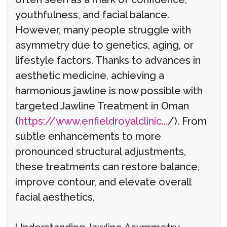
youthfulness, and facial balance.
However, many people struggle with
asymmetry due to genetics, aging, or
lifestyle factors. Thanks to advances in
aesthetic medicine, achieving a
harmonious jawline is now possible with
targeted Jawline Treatment in Oman
(
https://www.enfieldroyalclinic...
/). From
subtle enhancements to more
pronounced structural adjustments,
these treatments can restore balance,
improve contour, and elevate overall
facial aesthetics.