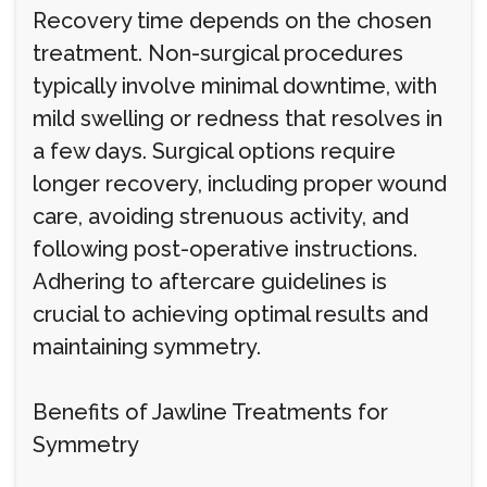
Recovery time depends on the chosen
treatment. Non-surgical procedures
typically involve minimal downtime, with
mild swelling or redness that resolves in
a few days. Surgical options require
longer recovery, including proper wound
care, avoiding strenuous activity, and
following post-operative instructions.
Adhering to aftercare guidelines is
crucial to achieving optimal results and
maintaining symmetry.
Benefits of Jawline Treatments for
Symmetry