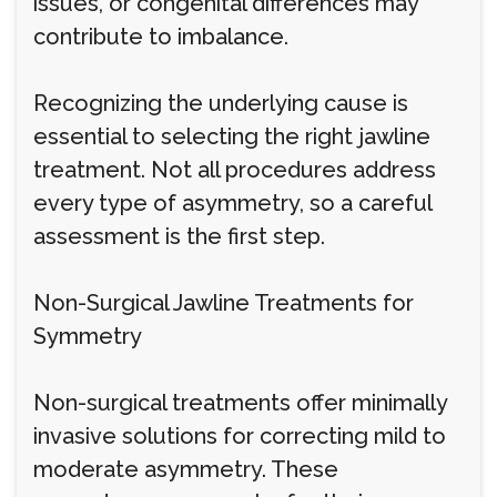
issues, or congenital differences may
contribute to imbalance.
Recognizing the underlying cause is
essential to selecting the right jawline
treatment. Not all procedures address
every type of asymmetry, so a careful
assessment is the first step.
Non-Surgical Jawline Treatments for
Symmetry
Non-surgical treatments offer minimally
invasive solutions for correcting mild to
moderate asymmetry. These