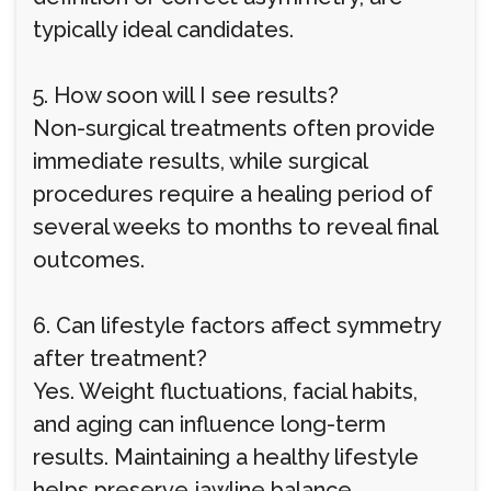
typically ideal candidates.
5. How soon will I see results?
Non-surgical treatments often provide
immediate results, while surgical
procedures require a healing period of
several weeks to months to reveal final
outcomes.
6. Can lifestyle factors affect symmetry
after treatment?
Yes. Weight fluctuations, facial habits,
and aging can influence long-term
results. Maintaining a healthy lifestyle
helps preserve jawline balance.