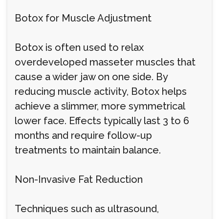
Botox for Muscle Adjustment
Botox is often used to relax
overdeveloped masseter muscles that
cause a wider jaw on one side. By
reducing muscle activity, Botox helps
achieve a slimmer, more symmetrical
lower face. Effects typically last 3 to 6
months and require follow-up
treatments to maintain balance.
Non-Invasive Fat Reduction
Techniques such as ultrasound,