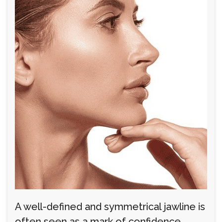
A well-defined and symmetrical jawline is
often seen as a mark of confidence,