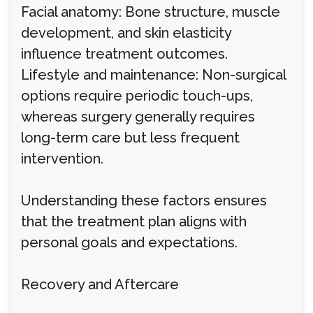
Facial anatomy: Bone structure, muscle
development, and skin elasticity
influence treatment outcomes.
Lifestyle and maintenance: Non-surgical
options require periodic touch-ups,
whereas surgery generally requires
long-term care but less frequent
intervention.
Understanding these factors ensures
that the treatment plan aligns with
personal goals and expectations.
Recovery and Aftercare