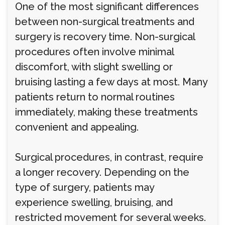
One of the most significant differences
between non-surgical treatments and
surgery is recovery time. Non-surgical
procedures often involve minimal
discomfort, with slight swelling or
bruising lasting a few days at most. Many
patients return to normal routines
immediately, making these treatments
convenient and appealing.
Surgical procedures, in contrast, require
a longer recovery. Depending on the
type of surgery, patients may
experience swelling, bruising, and
restricted movement for several weeks.