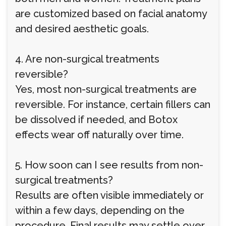
are customized based on facial anatomy
and desired aesthetic goals.
4. Are non-surgical treatments
reversible?
Yes, most non-surgical treatments are
reversible. For instance, certain fillers can
be dissolved if needed, and Botox
effects wear off naturally over time.
5. How soon can I see results from non-
surgical treatments?
Results are often visible immediately or
within a few days, depending on the
procedure. Final results may settle over