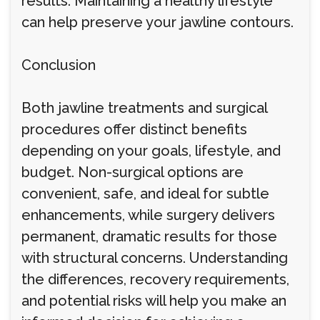
results. Maintaining a healthy lifestyle
can help preserve your jawline contours.
Conclusion
Both jawline treatments and surgical
procedures offer distinct benefits
depending on your goals, lifestyle, and
budget. Non-surgical options are
convenient, safe, and ideal for subtle
enhancements, while surgery delivers
permanent, dramatic results for those
with structural concerns. Understanding
the differences, recovery requirements,
and potential risks will help you make an