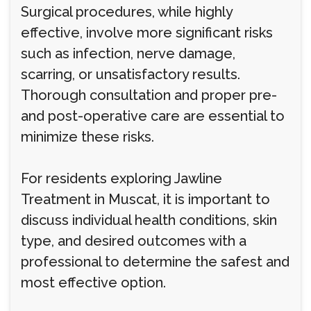
Surgical procedures, while highly
effective, involve more significant risks
such as infection, nerve damage,
scarring, or unsatisfactory results.
Thorough consultation and proper pre-
and post-operative care are essential to
minimize these risks.
For residents exploring Jawline
Treatment in Muscat, it is important to
discuss individual health conditions, skin
type, and desired outcomes with a
professional to determine the safest and
most effective option.