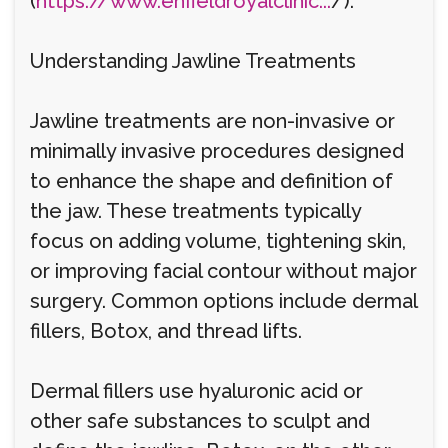
(
https://www.enfieldroyalclinic...
/).
Understanding Jawline Treatments
Jawline treatments are non-invasive or
minimally invasive procedures designed
to enhance the shape and definition of
the jaw. These treatments typically
focus on adding volume, tightening skin,
or improving facial contour without major
surgery. Common options include dermal
fillers, Botox, and thread lifts.
Dermal fillers use hyaluronic acid or
other safe substances to sculpt and