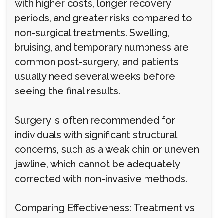
with higher costs, longer recovery
periods, and greater risks compared to
non-surgical treatments. Swelling,
bruising, and temporary numbness are
common post-surgery, and patients
usually need several weeks before
seeing the final results.
Surgery is often recommended for
individuals with significant structural
concerns, such as a weak chin or uneven
jawline, which cannot be adequately
corrected with non-invasive methods.
Comparing Effectiveness: Treatment vs