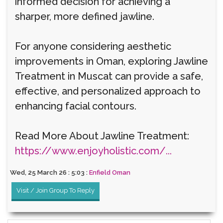
informed decision for achieving a
sharper, more defined jawline.
For anyone considering aesthetic
improvements in Oman, exploring Jawline
Treatment in Muscat can provide a safe,
effective, and personalized approach to
enhancing facial contours.
Read More About Jawline Treatment:
https://www.enjoyholistic.com/...
Wed, 25 March 26 : 5:03 :
Enfield Oman
Visit / Join Group To Reply