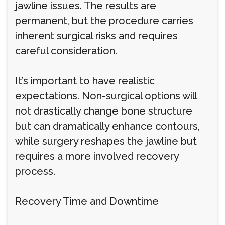
jawline issues. The results are
permanent, but the procedure carries
inherent surgical risks and requires
careful consideration.
It’s important to have realistic
expectations. Non-surgical options will
not drastically change bone structure
but can dramatically enhance contours,
while surgery reshapes the jawline but
requires a more involved recovery
process.
Recovery Time and Downtime