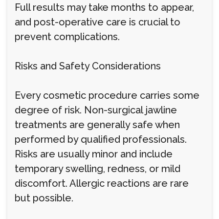
Full results may take months to appear,
and post-operative care is crucial to
prevent complications.
Risks and Safety Considerations
Every cosmetic procedure carries some
degree of risk. Non-surgical jawline
treatments are generally safe when
performed by qualified professionals.
Risks are usually minor and include
temporary swelling, redness, or mild
discomfort. Allergic reactions are rare
but possible.