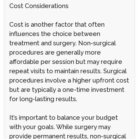
Cost Considerations
Cost is another factor that often
influences the choice between
treatment and surgery. Non-surgical
procedures are generally more
affordable per session but may require
repeat visits to maintain results. Surgical
procedures involve a higher upfront cost
but are typically a one-time investment
for long-lasting results.
It’s important to balance your budget
with your goals. While surgery may
provide permanent results, non-surgical