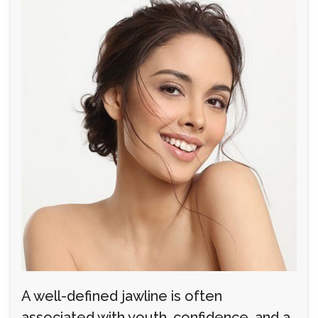
A well-defined jawline is often
associated with youth, confidence, and a