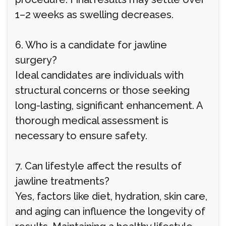
1–2 weeks as swelling decreases.
6. Who is a candidate for jawline
surgery?
Ideal candidates are individuals with
structural concerns or those seeking
long-lasting, significant enhancement. A
thorough medical assessment is
necessary to ensure safety.
7. Can lifestyle affect the results of
jawline treatments?
Yes, factors like diet, hydration, skin care,
and aging can influence the longevity of