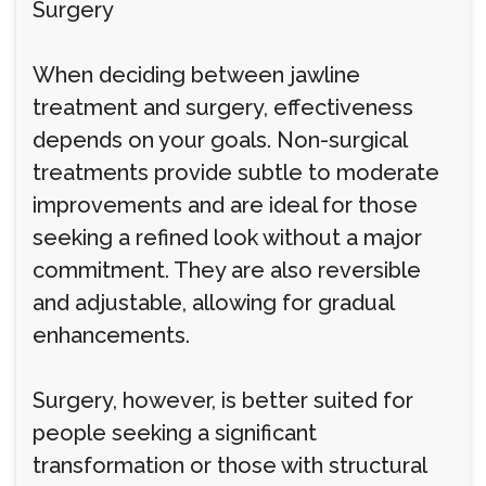
Surgery
When deciding between jawline
treatment and surgery, effectiveness
depends on your goals. Non-surgical
treatments provide subtle to moderate
improvements and are ideal for those
seeking a refined look without a major
commitment. They are also reversible
and adjustable, allowing for gradual
enhancements.
Surgery, however, is better suited for
people seeking a significant
transformation or those with structural