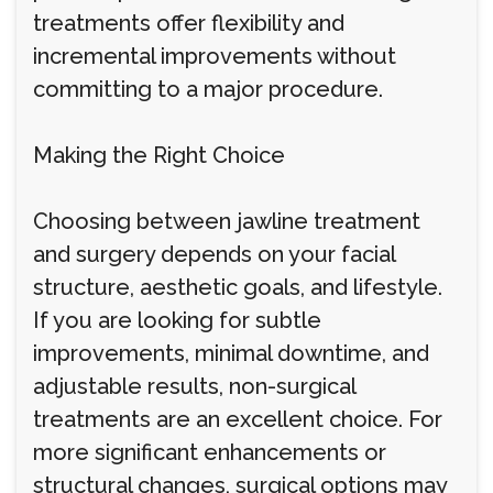
treatments offer flexibility and
incremental improvements without
committing to a major procedure.
Making the Right Choice
Choosing between jawline treatment
and surgery depends on your facial
structure, aesthetic goals, and lifestyle.
If you are looking for subtle
improvements, minimal downtime, and
adjustable results, non-surgical
treatments are an excellent choice. For
more significant enhancements or
structural changes, surgical options may