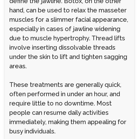
define the jawline. Botox, on the other
hand, can be used to relax the masseter
muscles for a slimmer facial appearance,
especially in cases of jawline widening
due to muscle hypertrophy. Thread lifts
involve inserting dissolvable threads
under the skin to lift and tighten sagging
areas.
These treatments are generally quick,
often performed in under an hour, and
require little to no downtime. Most
people can resume daily activities
immediately, making them appealing for
busy individuals.