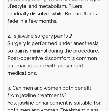
lifestyle, and metabolism. Fillers
gradually dissolve, while Botox effects
fade in a few months.
2. Is jawline surgery painful?
Surgery is performed under anesthesia,
so pain is minimal during the procedure.
Post-operative discomfort is common
but manageable with prescribed
medications.
3. Can men and women both benefit
from jawline treatments?
Yes, jawline enhancement is suitable for
both men and women. Treatment plans