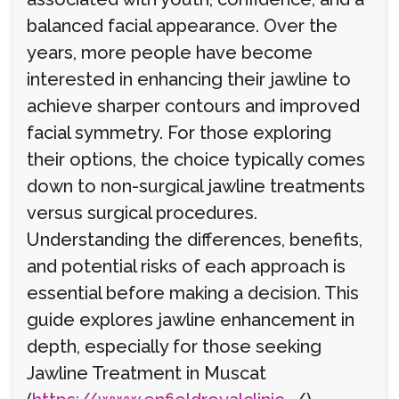
balanced facial appearance. Over the
years, more people have become
interested in enhancing their jawline to
achieve sharper contours and improved
facial symmetry. For those exploring
their options, the choice typically comes
down to non-surgical jawline treatments
versus surgical procedures.
Understanding the differences, benefits,
and potential risks of each approach is
essential before making a decision. This
guide explores jawline enhancement in
depth, especially for those seeking
Jawline Treatment in Muscat