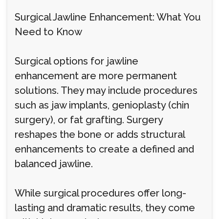
Surgical Jawline Enhancement: What You
Need to Know
Surgical options for jawline
enhancement are more permanent
solutions. They may include procedures
such as jaw implants, genioplasty (chin
surgery), or fat grafting. Surgery
reshapes the bone or adds structural
enhancements to create a defined and
balanced jawline.
While surgical procedures offer long-
lasting and dramatic results, they come