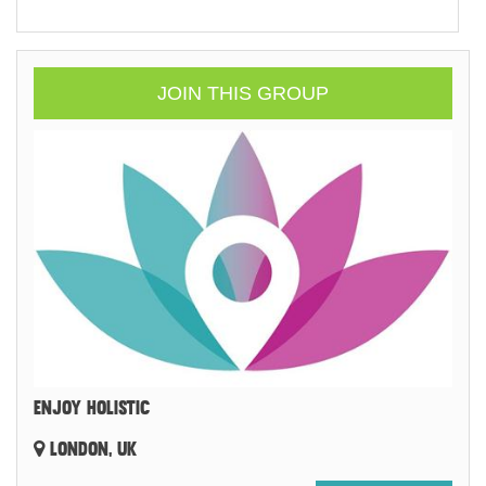
JOIN THIS GROUP
ENJOY HOLISTIC
LONDON, UK