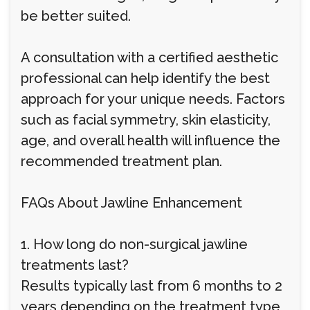
be better suited.
A consultation with a certified aesthetic
professional can help identify the best
approach for your unique needs. Factors
such as facial symmetry, skin elasticity,
age, and overall health will influence the
recommended treatment plan.
FAQs About Jawline Enhancement
1. How long do non-surgical jawline
treatments last?
Results typically last from 6 months to 2
years depending on the treatment type,