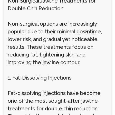
Non-Surgical Jawline Treatments for
Double Chin Reduction
Non-surgical options are increasingly
popular due to their minimal downtime,
lower risk, and gradual yet noticeable
results. These treatments focus on
reducing fat, tightening skin, and
improving the jawline contour.
1. Fat-Dissolving Injections
Fat-dissolving injections have become
one of the most sought-after jawline
treatments for double chin reduction.