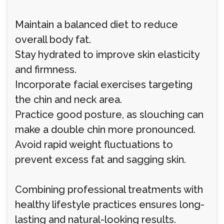
Maintain a balanced diet to reduce
overall body fat.
Stay hydrated to improve skin elasticity
and firmness.
Incorporate facial exercises targeting
the chin and neck area.
Practice good posture, as slouching can
make a double chin more pronounced.
Avoid rapid weight fluctuations to
prevent excess fat and sagging skin.
Combining professional treatments with
healthy lifestyle practices ensures long-
lasting and natural-looking results.