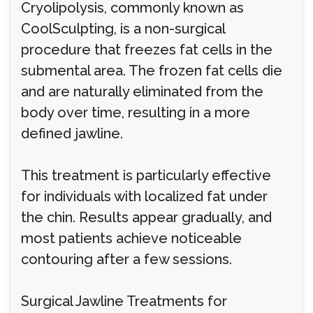
Cryolipolysis, commonly known as
CoolSculpting, is a non-surgical
procedure that freezes fat cells in the
submental area. The frozen fat cells die
and are naturally eliminated from the
body over time, resulting in a more
defined jawline.
This treatment is particularly effective
for individuals with localized fat under
the chin. Results appear gradually, and
most patients achieve noticeable
contouring after a few sessions.
Surgical Jawline Treatments for