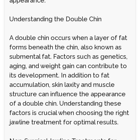
appearance.
Understanding the Double Chin
A double chin occurs when a layer of fat
forms beneath the chin, also known as
submental fat. Factors such as genetics,
aging, and weight gain can contribute to
its development. In addition to fat
accumulation, skin laxity and muscle
structure can influence the appearance
of a double chin. Understanding these
factors is crucial when choosing the right
jawline treatment for optimal results.