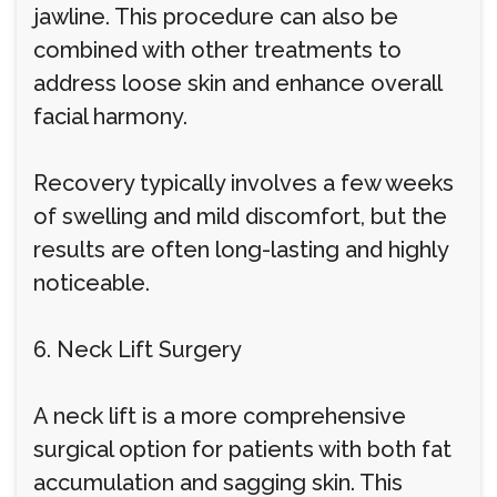
jawline. This procedure can also be
combined with other treatments to
address loose skin and enhance overall
facial harmony.
Recovery typically involves a few weeks
of swelling and mild discomfort, but the
results are often long-lasting and highly
noticeable.
6. Neck Lift Surgery
A neck lift is a more comprehensive
surgical option for patients with both fat
accumulation and sagging skin. This