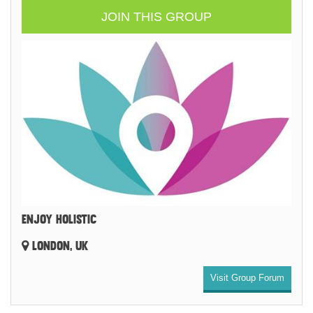
JOIN THIS GROUP
ENJOY HOLISTIC
LONDON, UK
Visit Group Forum