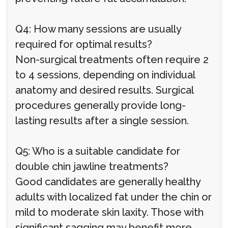
Q4: How many sessions are usually
required for optimal results?
Non-surgical treatments often require 2
to 4 sessions, depending on individual
anatomy and desired results. Surgical
procedures generally provide long-
lasting results after a single session.
Q5: Who is a suitable candidate for
double chin jawline treatments?
Good candidates are generally healthy
adults with localized fat under the chin or
mild to moderate skin laxity. Those with
significant sagging may benefit more