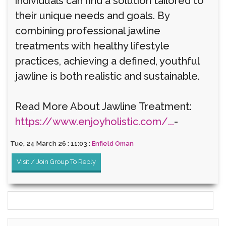
individuals can find a solution tailored to
their unique needs and goals. By
combining professional jawline
treatments with healthy lifestyle
practices, achieving a defined, youthful
jawline is both realistic and sustainable.
Read More About Jawline Treatment:
https://www.enjoyholistic.com/...
-
Tue, 24 March 26 : 11:03 :
Enfield Oman
Visit / Join Group To Reply