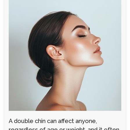
A double chin can affect anyone,
regardless of age or weight, and it often