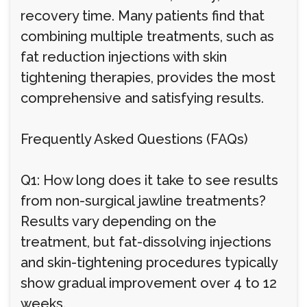
recovery time. Many patients find that
combining multiple treatments, such as
fat reduction injections with skin
tightening therapies, provides the most
comprehensive and satisfying results.
Frequently Asked Questions (FAQs)
Q1: How long does it take to see results
from non-surgical jawline treatments?
Results vary depending on the
treatment, but fat-dissolving injections
and skin-tightening procedures typically
show gradual improvement over 4 to 12
weeks.