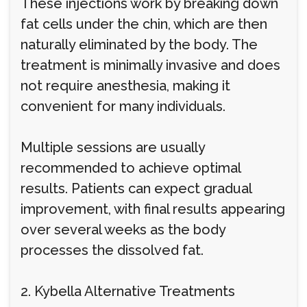
These injections work by breaking down
fat cells under the chin, which are then
naturally eliminated by the body. The
treatment is minimally invasive and does
not require anesthesia, making it
convenient for many individuals.
Multiple sessions are usually
recommended to achieve optimal
results. Patients can expect gradual
improvement, with final results appearing
over several weeks as the body
processes the dissolved fat.
2. Kybella Alternative Treatments