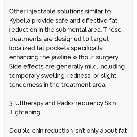
Other injectable solutions similar to
Kybella provide safe and effective fat
reduction in the submental area. These
treatments are designed to target
localized fat pockets specifically,
enhancing the jawline without surgery.
Side effects are generally mild, including
temporary swelling, redness, or slight
tenderness in the treatment area.
3. Ultherapy and Radiofrequency Skin
Tightening
Double chin reduction isn’t only about fat