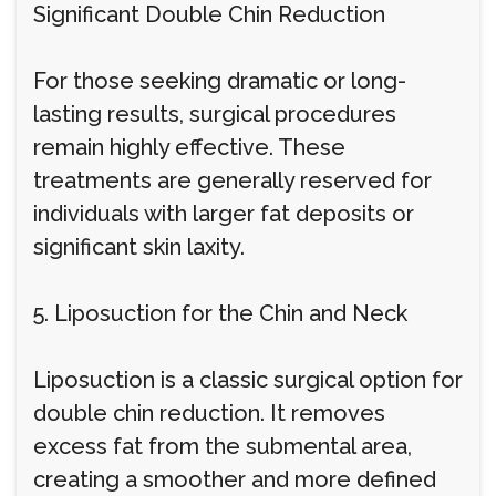
Significant Double Chin Reduction
For those seeking dramatic or long-
lasting results, surgical procedures
remain highly effective. These
treatments are generally reserved for
individuals with larger fat deposits or
significant skin laxity.
5. Liposuction for the Chin and Neck
Liposuction is a classic surgical option for
double chin reduction. It removes
excess fat from the submental area,
creating a smoother and more defined