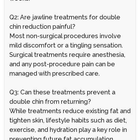
Q2: Are jawline treatments for double
chin reduction painful?
Most non-surgical procedures involve
mild discomfort or a tingling sensation.
Surgical treatments require anesthesia,
and any post-procedure pain can be
managed with prescribed care.
Q3: Can these treatments prevent a
double chin from returning?
While treatments reduce existing fat and
tighten skin, lifestyle habits such as diet,
exercise, and hydration play a key role in
preventing future fat accumulation.