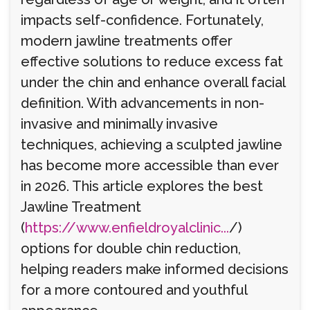
impacts self-confidence. Fortunately,
modern jawline treatments offer
effective solutions to reduce excess fat
under the chin and enhance overall facial
definition. With advancements in non-
invasive and minimally invasive
techniques, achieving a sculpted jawline
has become more accessible than ever
in 2026. This article explores the best
Jawline Treatment
(
https://www.enfieldroyalclinic...
/)
options for double chin reduction,
helping readers make informed decisions
for a more contoured and youthful