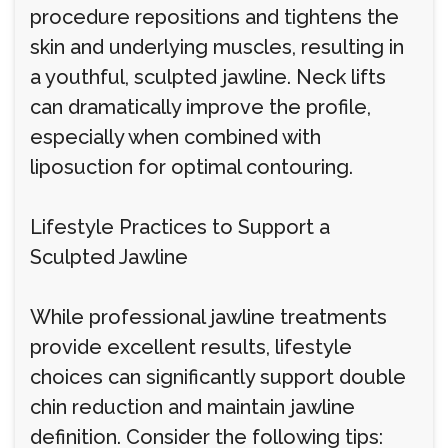
procedure repositions and tightens the
skin and underlying muscles, resulting in
a youthful, sculpted jawline. Neck lifts
can dramatically improve the profile,
especially when combined with
liposuction for optimal contouring.
Lifestyle Practices to Support a
Sculpted Jawline
While professional jawline treatments
provide excellent results, lifestyle
choices can significantly support double
chin reduction and maintain jawline
definition. Consider the following tips: