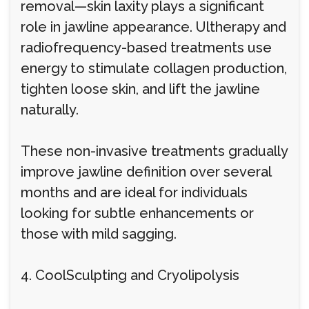
removal—skin laxity plays a significant
role in jawline appearance. Ultherapy and
radiofrequency-based treatments use
energy to stimulate collagen production,
tighten loose skin, and lift the jawline
naturally.
These non-invasive treatments gradually
improve jawline definition over several
months and are ideal for individuals
looking for subtle enhancements or
those with mild sagging.
4. CoolSculpting and Cryolipolysis