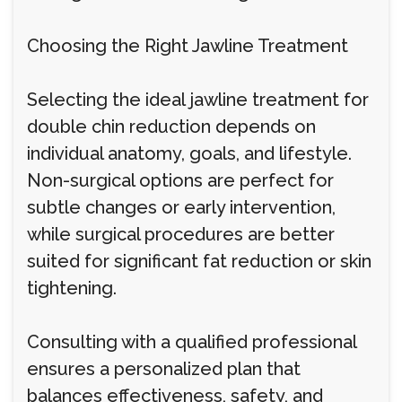
Choosing the Right Jawline Treatment
Selecting the ideal jawline treatment for
double chin reduction depends on
individual anatomy, goals, and lifestyle.
Non-surgical options are perfect for
subtle changes or early intervention,
while surgical procedures are better
suited for significant fat reduction or skin
tightening.
Consulting with a qualified professional
ensures a personalized plan that
balances effectiveness, safety, and