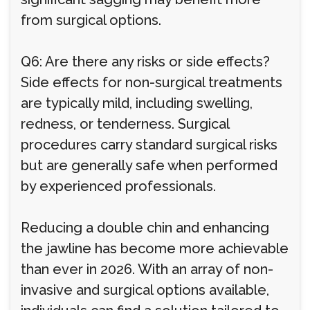
from surgical options.
Q6: Are there any risks or side effects?
Side effects for non-surgical treatments
are typically mild, including swelling,
redness, or tenderness. Surgical
procedures carry standard surgical risks
but are generally safe when performed
by experienced professionals.
Reducing a double chin and enhancing
the jawline has become more achievable
than ever in 2026. With an array of non-
invasive and surgical options available,