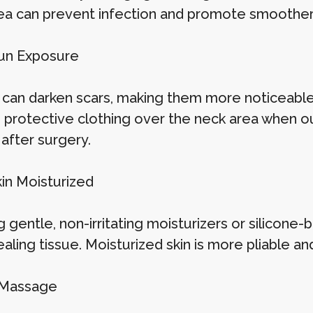
ea can prevent infection and promote smoother 
un Exposure
 can darken scars, making them more noticeabl
 protective clothing over the neck area when 
after surgery.
in Moisturized
 gentle, non-irritating moisturizers or silicone
ealing tissue. Moisturized skin is more pliable a
 Massage