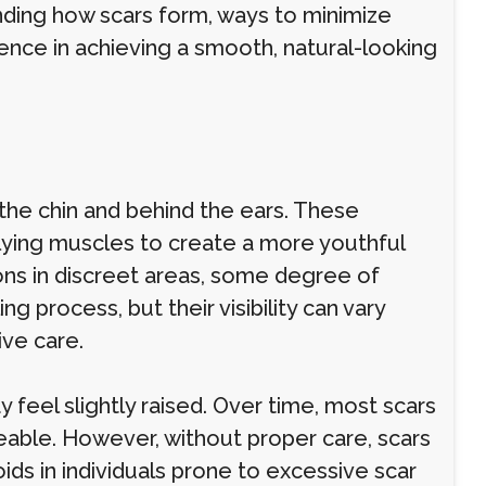
anding how scars form, ways to minimize
rence in achieving a smooth, natural-looking
r the chin and behind the ears. These
rlying muscles to create a more youthful
ions in discreet areas, some degree of
ing process, but their visibility can vary
ive care.
may feel slightly raised. Over time, most scars
eable. However, without proper care, scars
ids in individuals prone to excessive scar