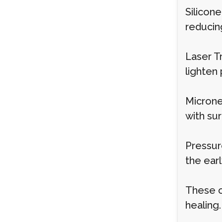
Silicon
reducin
Laser T
lighten
Microne
with sur
Pressur
the earl
These o
healing.