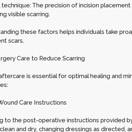
 technique: The precision of incision placement 
ng visible scarring.
anding these factors helps individuals take proa
nt scars.
rgery Care to Reduce Scarring
aftercare is essential for optimal healing and mi
es:
Wound Care Instructions
 to the post-operative instructions provided by 
n clean and dry, changing dressings as directed