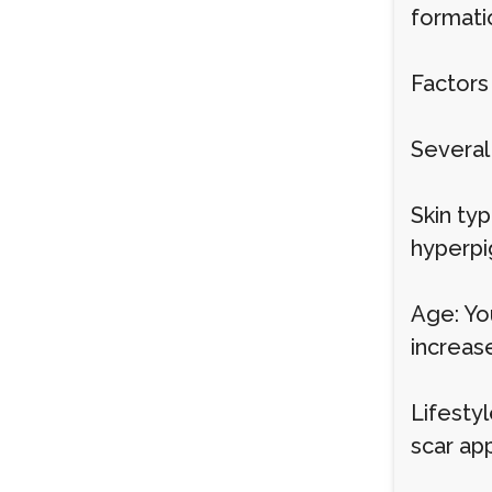
formati
Factors
Several
Skin ty
hyperpi
Age: Yo
increase
Lifesty
scar ap