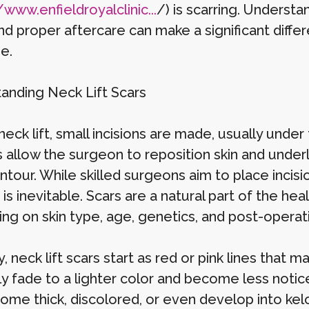
/www.enfieldroyalclinic...
/) is scarring. Underst
nd proper aftercare can make a significant diffe
e.
anding Neck Lift Scars
neck lift, small incisions are made, usually unde
ns allow the surgeon to reposition skin and unde
ntour. While skilled surgeons aim to place incis
 is inevitable. Scars are a natural part of the heal
ng on skin type, age, genetics, and post-operat
y, neck lift scars start as red or pink lines that 
ly fade to a lighter color and become less notic
ome thick, discolored, or even develop into kelo