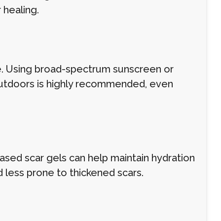
healing.
e. Using broad-spectrum sunscreen or
outdoors is highly recommended, even
-based scar gels can help maintain hydration
nd less prone to thickened scars.