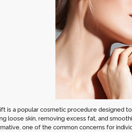
lift is a popular cosmetic procedure designed t
ing loose skin, removing excess fat, and smoothi
rmative, one of the common concerns for individ