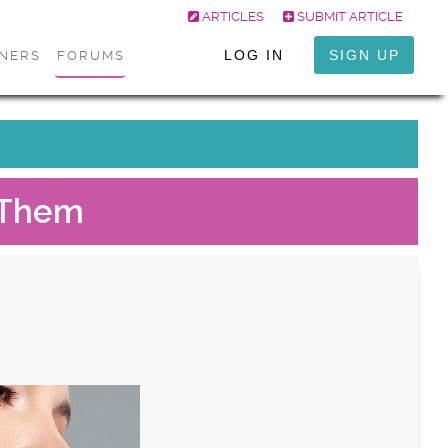
ARTICLES
SUBMIT ARTICLE
LOG IN
SIGN UP
ONERS
FORUMS
e Them