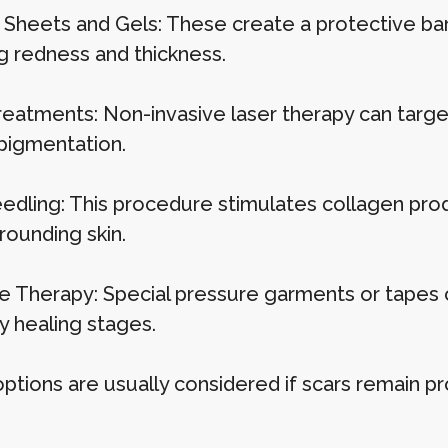
e Sheets and Gels: These create a protective bar
g redness and thickness.
reatments: Non-invasive laser therapy can targe
 pigmentation.
edling: This procedure stimulates collagen produc
rounding skin.
e Therapy: Special pressure garments or tapes 
y healing stages.
ptions are usually considered if scars remain pr