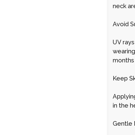
neck ar
Avoid S
UV rays
wearing
months 
Keep Sk
Applying
in the h
Gentle