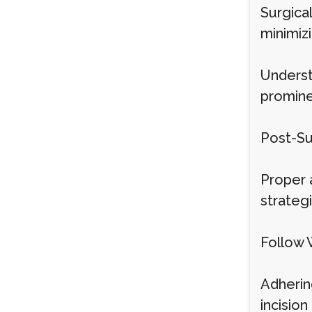
Surgical
minimizi
Underst
promine
Post-Su
Proper 
strategi
Follow 
Adhering
incisio