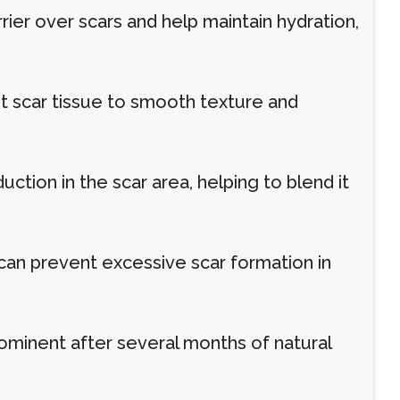
rier over scars and help maintain hydration,
t scar tissue to smooth texture and
tion in the scar area, helping to blend it
can prevent excessive scar formation in
ominent after several months of natural