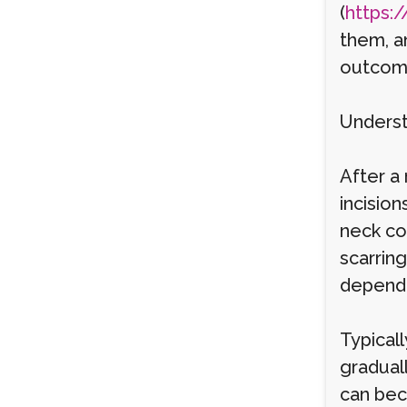
(
https:/
them, a
outcom
Underst
After a 
incisio
neck co
scarring
dependi
Typicall
gradual
can bec