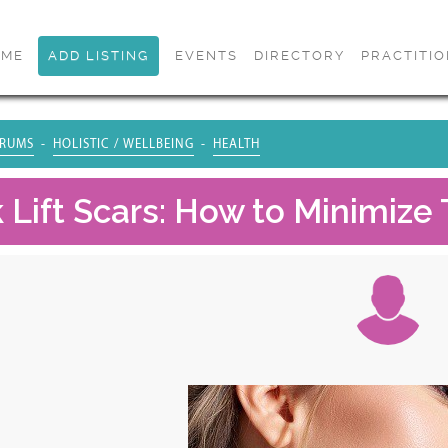
OME
ADD LISTING
EVENTS
DIRECTORY
PRACTITI
RUMS
HOLISTIC / WELLBEING
HEALTH
 Lift Scars: How to Minimiz