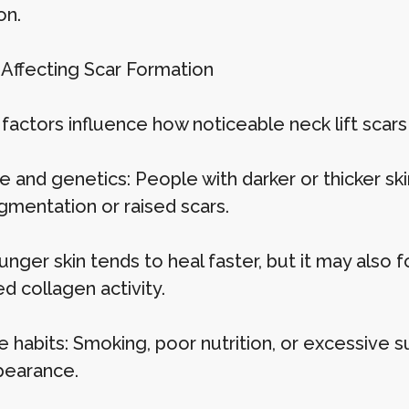
on.
 Affecting Scar Formation
 factors influence how noticeable neck lift sca
pe and genetics: People with darker or thicker s
gmentation or raised scars.
unger skin tends to heal faster, but it may also
d collagen activity.
le habits: Smoking, poor nutrition, or excessive
pearance.