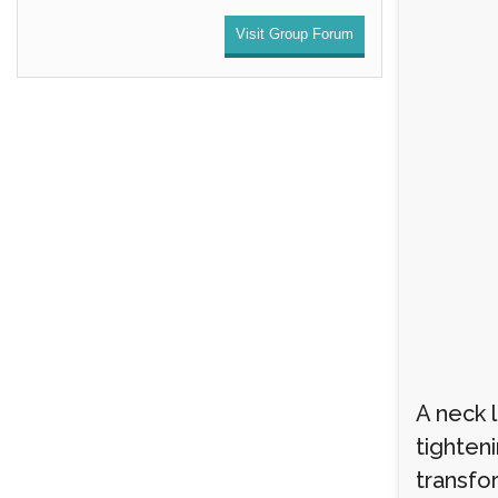
Visit Group Forum
A neck 
tighten
transfo