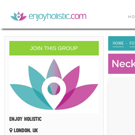
H
HOME
FO
JOIN THIS GROUP
Neck
ENJOY HOLISTIC
LONDON, UK