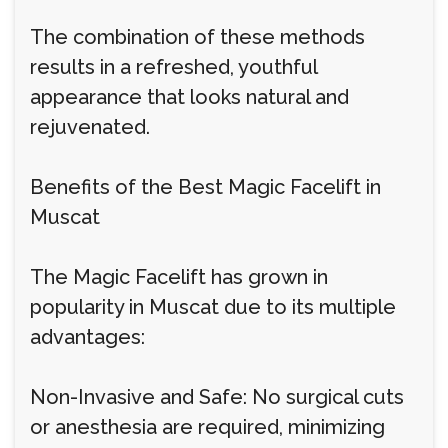
The combination of these methods
results in a refreshed, youthful
appearance that looks natural and
rejuvenated.
Benefits of the Best Magic Facelift in
Muscat
The Magic Facelift has grown in
popularity in Muscat due to its multiple
advantages:
Non-Invasive and Safe: No surgical cuts
or anesthesia are required, minimizing