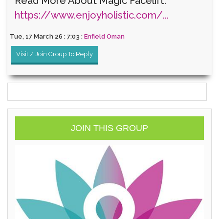
Read More About Magic Facelift:
https://www.enjoyholistic.com/...
Tue, 17 March 26 : 7:03 :
Enfield Oman
Visit / Join Group To Reply
JOIN THIS GROUP