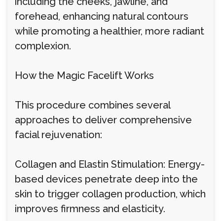
including the cheeks, jawline, and
forehead, enhancing natural contours
while promoting a healthier, more radiant
complexion.
How the Magic Facelift Works
This procedure combines several
approaches to deliver comprehensive
facial rejuvenation:
Collagen and Elastin Stimulation: Energy-
based devices penetrate deep into the
skin to trigger collagen production, which
improves firmness and elasticity.