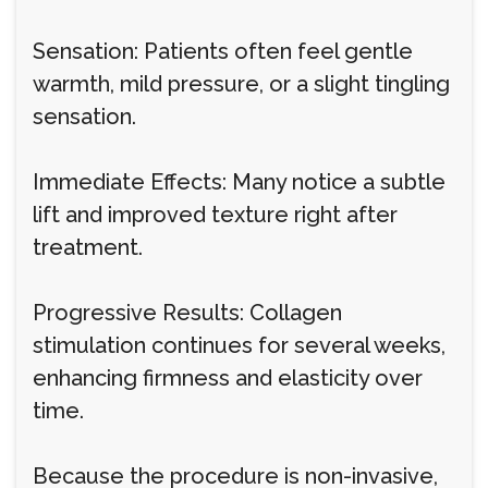
Sensation: Patients often feel gentle
warmth, mild pressure, or a slight tingling
sensation.
Immediate Effects: Many notice a subtle
lift and improved texture right after
treatment.
Progressive Results: Collagen
stimulation continues for several weeks,
enhancing firmness and elasticity over
time.
Because the procedure is non-invasive,