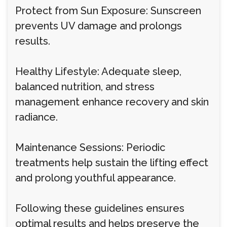
Protect from Sun Exposure: Sunscreen
prevents UV damage and prolongs
results.
Healthy Lifestyle: Adequate sleep,
balanced nutrition, and stress
management enhance recovery and skin
radiance.
Maintenance Sessions: Periodic
treatments help sustain the lifting effect
and prolong youthful appearance.
Following these guidelines ensures
optimal results and helps preserve the