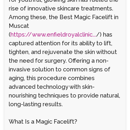
rise of innovative skincare treatments.
Among these, the Best Magic Facelift in
Muscat
(
https://www.enfieldroyalclinic...
/) has
captured attention for its ability to lift,
tighten, and rejuvenate the skin without
the need for surgery. Offering a non-
invasive solution to common signs of
aging, this procedure combines
advanced technology with skin-
nourishing techniques to provide natural,
long-lasting results.
What Is a Magic Facelift?