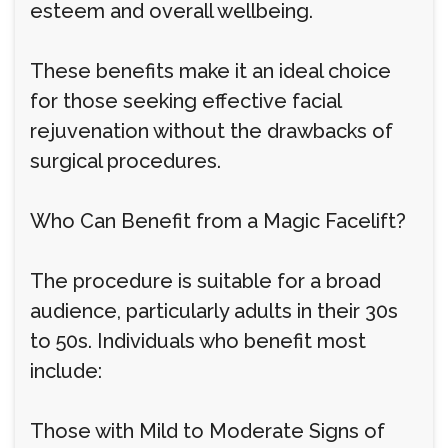
esteem and overall wellbeing.
These benefits make it an ideal choice
for those seeking effective facial
rejuvenation without the drawbacks of
surgical procedures.
Who Can Benefit from a Magic Facelift?
The procedure is suitable for a broad
audience, particularly adults in their 30s
to 50s. Individuals who benefit most
include:
Those with Mild to Moderate Signs of