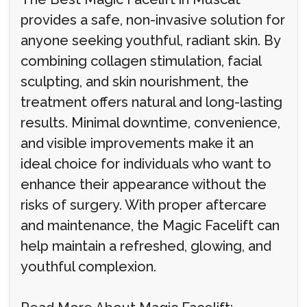
provides a safe, non-invasive solution for
anyone seeking youthful, radiant skin. By
combining collagen stimulation, facial
sculpting, and skin nourishment, the
treatment offers natural and long-lasting
results. Minimal downtime, convenience,
and visible improvements make it an
ideal choice for individuals who want to
enhance their appearance without the
risks of surgery. With proper aftercare
and maintenance, the Magic Facelift can
help maintain a refreshed, glowing, and
youthful complexion.