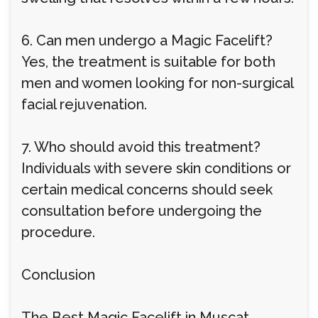
6. Can men undergo a Magic Facelift?
Yes, the treatment is suitable for both
men and women looking for non-surgical
facial rejuvenation.
7. Who should avoid this treatment?
Individuals with severe skin conditions or
certain medical concerns should seek
consultation before undergoing the
procedure.
Conclusion
The Best Magic Facelift in Muscat