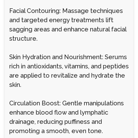
Facial Contouring: Massage techniques
and targeted energy treatments lift
sagging areas and enhance natural facial
structure.
Skin Hydration and Nourishment: Serums
rich in antioxidants, vitamins, and peptides
are applied to revitalize and hydrate the
skin.
Circulation Boost: Gentle manipulations
enhance blood flow and lymphatic
drainage, reducing puffiness and
promoting a smooth, even tone.