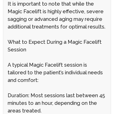
It is important to note that while the
Magic Facelift is highly effective, severe
sagging or advanced aging may require
additional treatments for optimal results.
What to Expect During a Magic Facelift
Session
A typical Magic Facelift session is
tailored to the patient’s individual needs
and comfort:
Duration: Most sessions last between 45
minutes to an hour, depending on the
areas treated.