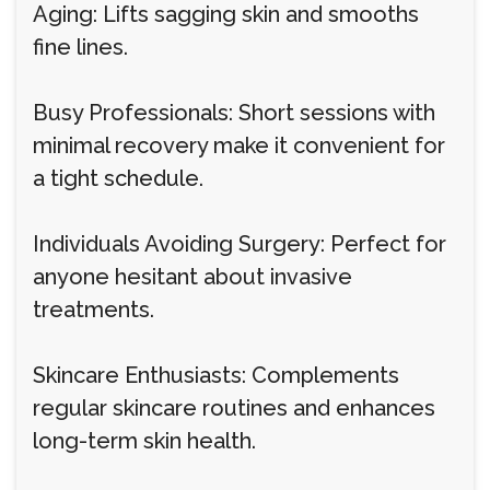
Aging: Lifts sagging skin and smooths
fine lines.
Busy Professionals: Short sessions with
minimal recovery make it convenient for
a tight schedule.
Individuals Avoiding Surgery: Perfect for
anyone hesitant about invasive
treatments.
Skincare Enthusiasts: Complements
regular skincare routines and enhances
long-term skin health.