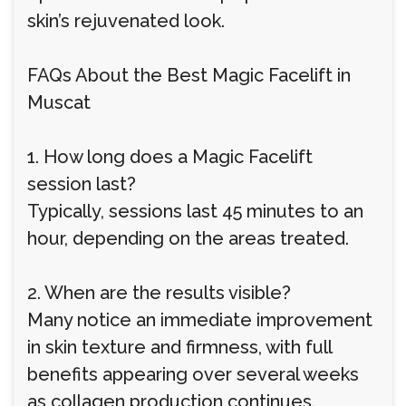
skin’s rejuvenated look.
FAQs About the Best Magic Facelift in
Muscat
1. How long does a Magic Facelift
session last?
Typically, sessions last 45 minutes to an
hour, depending on the areas treated.
2. When are the results visible?
Many notice an immediate improvement
in skin texture and firmness, with full
benefits appearing over several weeks
as collagen production continues.