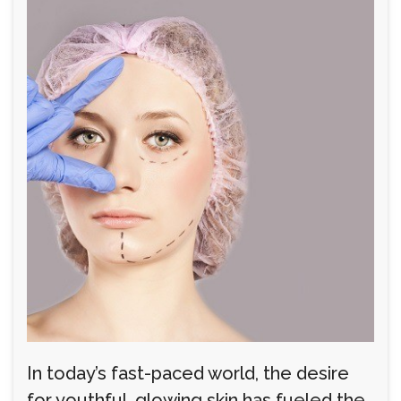
In today’s fast-paced world, the desire
for youthful, glowing skin has fueled the