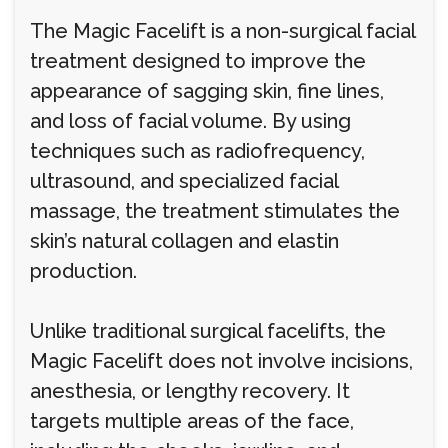
The Magic Facelift is a non-surgical facial
treatment designed to improve the
appearance of sagging skin, fine lines,
and loss of facial volume. By using
techniques such as radiofrequency,
ultrasound, and specialized facial
massage, the treatment stimulates the
skin’s natural collagen and elastin
production.
Unlike traditional surgical facelifts, the
Magic Facelift does not involve incisions,
anesthesia, or lengthy recovery. It
targets multiple areas of the face,