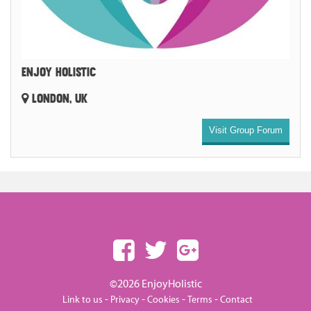
ENJOY HOLISTIC
LONDON, UK
Visit Group Forum
©2026 EnjoyHolistic
-
-
-
-
Link to us
Privacy
Cookies
Terms
Contact