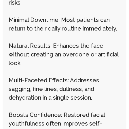
risks.
Minimal Downtime: Most patients can
return to their daily routine immediately.
Natural Results: Enhances the face
without creating an overdone or artificial
look.
Multi-Faceted Effects: Addresses
sagging, fine lines, dullness, and
dehydration in a single session.
Boosts Confidence: Restored facial
youthfulness often improves self-