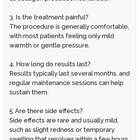
3. Is the treatment painful?
The procedure is generally comfortable,
with most patients feeling only mild
warmth or gentle pressure.
4. How long do results last?
Results typically last several months, and
regular maintenance sessions can help
sustain them.
5. Are there side effects?
Side effects are rare and usually mild,
such as slight redness or temporary
swelling that resolves within a few hours.