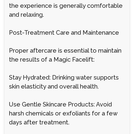
the experience is generally comfortable
and relaxing.
Post-Treatment Care and Maintenance
Proper aftercare is essential to maintain
the results of a Magic Facelift:
Stay Hydrated: Drinking water supports
skin elasticity and overall health.
Use Gentle Skincare Products: Avoid
harsh chemicals or exfoliants for a few
days after treatment.