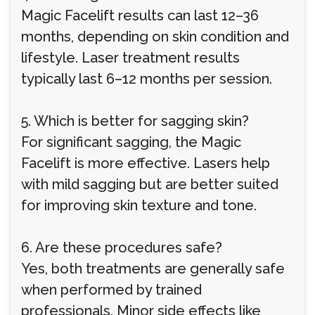
Magic Facelift results can last 12–36
months, depending on skin condition and
lifestyle. Laser treatment results
typically last 6–12 months per session.
5. Which is better for sagging skin?
For significant sagging, the Magic
Facelift is more effective. Lasers help
with mild sagging but are better suited
for improving skin texture and tone.
6. Are these procedures safe?
Yes, both treatments are generally safe
when performed by trained
professionals. Minor side effects like