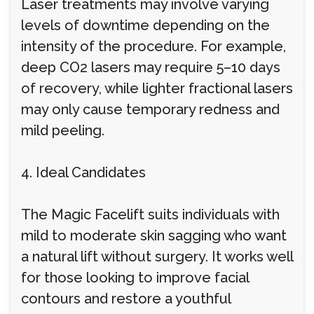
Laser treatments may involve varying
levels of downtime depending on the
intensity of the procedure. For example,
deep CO2 lasers may require 5–10 days
of recovery, while lighter fractional lasers
may only cause temporary redness and
mild peeling.
4. Ideal Candidates
The Magic Facelift suits individuals with
mild to moderate skin sagging who want
a natural lift without surgery. It works well
for those looking to improve facial
contours and restore a youthful