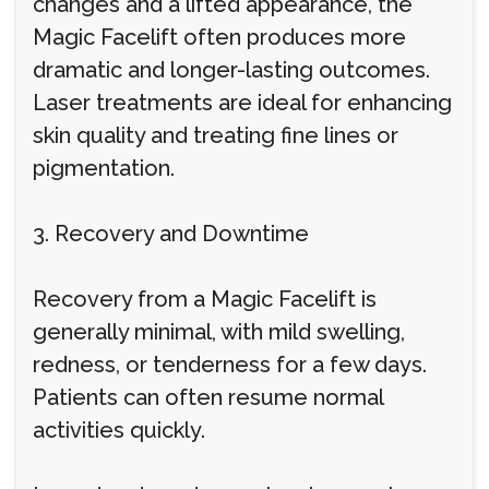
changes and a lifted appearance, the
Magic Facelift often produces more
dramatic and longer-lasting outcomes.
Laser treatments are ideal for enhancing
skin quality and treating fine lines or
pigmentation.
3. Recovery and Downtime
Recovery from a Magic Facelift is
generally minimal, with mild swelling,
redness, or tenderness for a few days.
Patients can often resume normal
activities quickly.