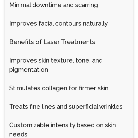
Minimal downtime and scarring
Improves facial contours naturally
Benefits of Laser Treatments
Improves skin texture, tone, and
pigmentation
Stimulates collagen for firmer skin
Treats fine lines and superficial wrinkles
Customizable intensity based on skin
needs