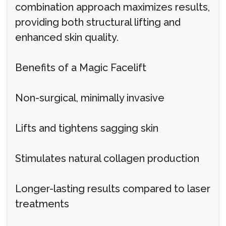
combination approach maximizes results,
providing both structural lifting and
enhanced skin quality.
Benefits of a Magic Facelift
Non-surgical, minimally invasive
Lifts and tightens sagging skin
Stimulates natural collagen production
Longer-lasting results compared to laser
treatments