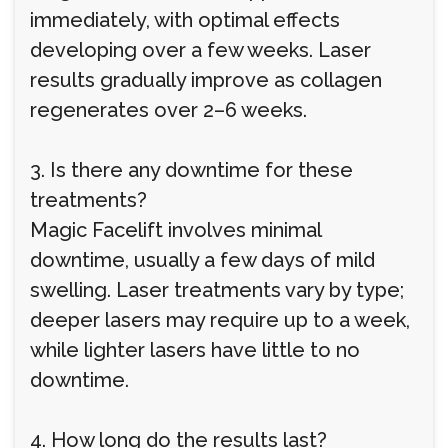
immediately, with optimal effects
developing over a few weeks. Laser
results gradually improve as collagen
regenerates over 2–6 weeks.
3. Is there any downtime for these
treatments?
Magic Facelift involves minimal
downtime, usually a few days of mild
swelling. Laser treatments vary by type;
deeper lasers may require up to a week,
while lighter lasers have little to no
downtime.
4. How long do the results last?