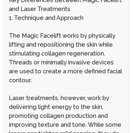
Key Differences Between Magic Facelift
and Laser Treatments
1. Technique and Approach
The Magic Facelift works by physically
lifting and repositioning the skin while
stimulating collagen regeneration.
Threads or minimally invasive devices
are used to create a more defined facial
contour.
Laser treatments, however, work by
delivering light energy to the skin,
promoting collagen production and
improving texture and tone. While some