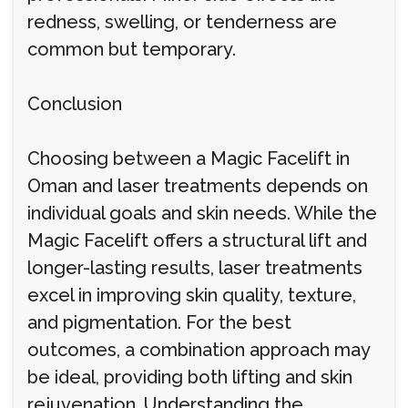
redness, swelling, or tenderness are
common but temporary.
Conclusion
Choosing between a Magic Facelift in
Oman and laser treatments depends on
individual goals and skin needs. While the
Magic Facelift offers a structural lift and
longer-lasting results, laser treatments
excel in improving skin quality, texture,
and pigmentation. For the best
outcomes, a combination approach may
be ideal, providing both lifting and skin
rejuvenation. Understanding the