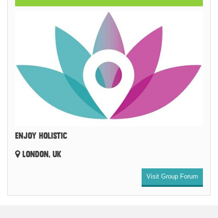
ENJOY HOLISTIC
LONDON, UK
Visit Group Forum