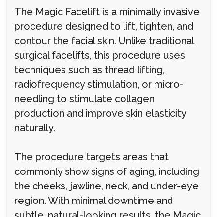
The Magic Facelift is a minimally invasive
procedure designed to lift, tighten, and
contour the facial skin. Unlike traditional
surgical facelifts, this procedure uses
techniques such as thread lifting,
radiofrequency stimulation, or micro-
needling to stimulate collagen
production and improve skin elasticity
naturally.
The procedure targets areas that
commonly show signs of aging, including
the cheeks, jawline, neck, and under-eye
region. With minimal downtime and
subtle, natural-looking results, the Magic