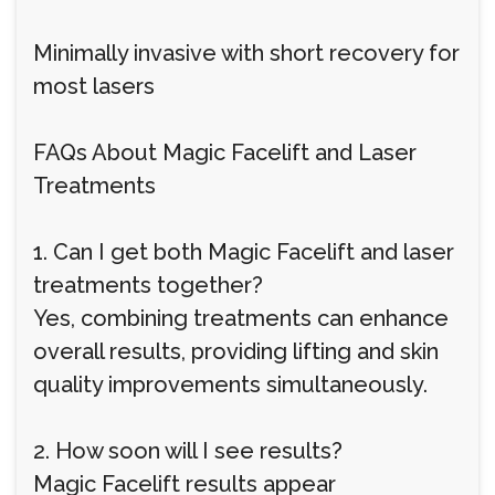
Minimally invasive with short recovery for
most lasers
FAQs About Magic Facelift and Laser
Treatments
1. Can I get both Magic Facelift and laser
treatments together?
Yes, combining treatments can enhance
overall results, providing lifting and skin
quality improvements simultaneously.
2. How soon will I see results?
Magic Facelift results appear