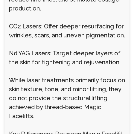
production.
CO2 Lasers: Offer deeper resurfacing for
wrinkles, scars, and uneven pigmentation.
Nd:YAG Lasers: Target deeper layers of
the skin for tightening and rejuvenation.
While laser treatments primarily focus on
skin texture, tone, and minor lifting, they
do not provide the structural lifting
achieved by thread-based Magic
Facelifts.