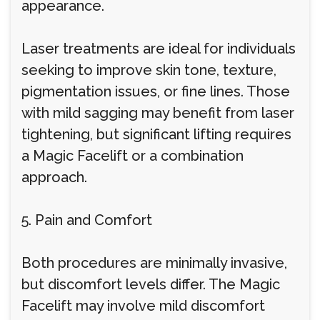
appearance.
Laser treatments are ideal for individuals
seeking to improve skin tone, texture,
pigmentation issues, or fine lines. Those
with mild sagging may benefit from laser
tightening, but significant lifting requires
a Magic Facelift or a combination
approach.
5. Pain and Comfort
Both procedures are minimally invasive,
but discomfort levels differ. The Magic
Facelift may involve mild discomfort