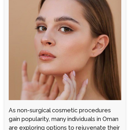
As non-surgical cosmetic procedures
gain popularity, many individuals in Oman
are exploring options to rejuvenate their