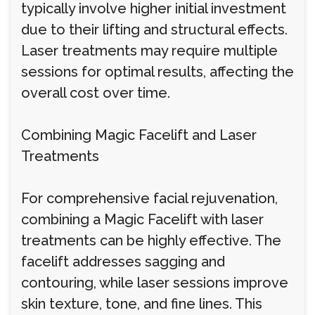
typically involve higher initial investment
due to their lifting and structural effects.
Laser treatments may require multiple
sessions for optimal results, affecting the
overall cost over time.
Combining Magic Facelift and Laser
Treatments
For comprehensive facial rejuvenation,
combining a Magic Facelift with laser
treatments can be highly effective. The
facelift addresses sagging and
contouring, while laser sessions improve
skin texture, tone, and fine lines. This