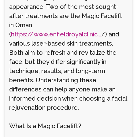
appearance. Two of the most sought-
after treatments are the Magic Facelift
in Oman
(
https://www.enfieldroyalclinic...
/) and
various laser-based skin treatments.
Both aim to refresh and revitalize the
face, but they differ significantly in
technique, results, and long-term
benefits. Understanding these
differences can help anyone make an
informed decision when choosing a facial
rejuvenation procedure.
What Is a Magic Facelift?