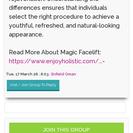
differences ensures that individuals
select the right procedure to achieve a
youthful, refreshed, and natural-looking
appearance.
Read More About Magic Facelift:
https://www.enjoyholistic.com/...
-
Tue, 17 March 26 : 6:03 :
Enfield Oman
Visit / Join Group To Reply
JOIN THIS GROUP