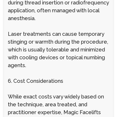
during thread insertion or radiofrequency
application, often managed with local
anesthesia.
Laser treatments can cause temporary
stinging or warmth during the procedure,
which is usually tolerable and minimized
with cooling devices or topical numbing
agents.
6. Cost Considerations
While exact costs vary widely based on
the technique, area treated, and
practitioner expertise, Magic Facelifts