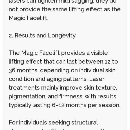
lasers can tighten mild sagging, they do
not provide the same lifting effect as the
Magic Facelift.
2. Results and Longevity
The Magic Facelift provides a visible
lifting effect that can last between 12 to
36 months, depending on individual skin
condition and aging patterns. Laser
treatments mainly improve skin texture,
pigmentation, and firmness, with results
typically lasting 6–12 months per session.
For individuals seeking structural