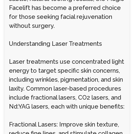
Facelift has become a preferred choice
for those seeking facial rejuvenation
without surgery.
Understanding Laser Treatments
Laser treatments use concentrated light
energy to target specific skin concerns,
including wrinkles, pigmentation, and skin
laxity. Common laser-based procedures
include fractional lasers, CO2 lasers, and
Nd:YAG lasers, each with unique benefits:
Fractional Lasers: Improve skin texture,
reduce fine lines, and stimulate collagen