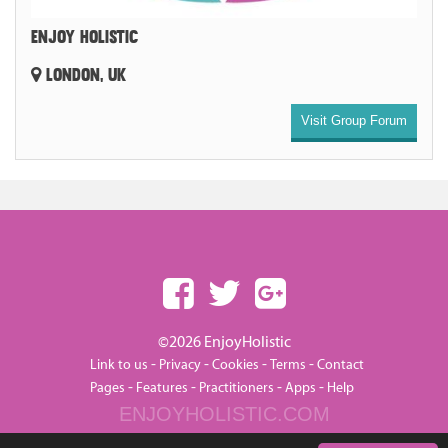
ENJOY HOLISTIC
LONDON, UK
Visit Group Forum
©2026 EnjoyHolistic
-
-
-
-
Link to us
Privacy
Cookies
Terms
Contact
-
-
-
-
Pages
Features
Practitioners
Apps
Help
ENJOYHOLISTIC.COM