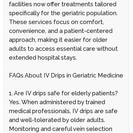
facilities now offer treatments tailored
specifically for the geriatric population.
These services focus on comfort,
convenience, and a patient-centered
approach, making it easier for older
adults to access essential care without
extended hospital stays.
FAQs About IV Drips in Geriatric Medicine
1. Are IV drips safe for elderly patients?
Yes. When administered by trained
medical professionals, IV drips are safe
and well-tolerated by older adults.
Monitoring and careful vein selection