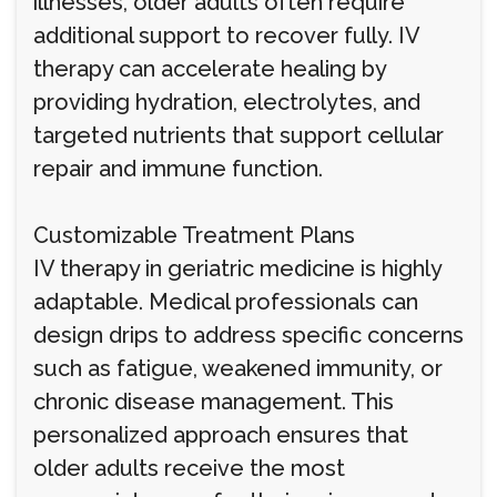
illnesses, older adults often require
additional support to recover fully. IV
therapy can accelerate healing by
providing hydration, electrolytes, and
targeted nutrients that support cellular
repair and immune function.
Customizable Treatment Plans
IV therapy in geriatric medicine is highly
adaptable. Medical professionals can
design drips to address specific concerns
such as fatigue, weakened immunity, or
chronic disease management. This
personalized approach ensures that
older adults receive the most