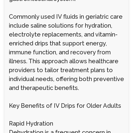
Commonly used IV fluids in geriatric care
include saline solutions for hydration,
electrolyte replacements, and vitamin-
enriched drips that support energy,
immune function, and recovery from
illness. This approach allows healthcare
providers to tailor treatment plans to
individual needs, offering both preventive
and therapeutic benefits.
Key Benefits of IV Drips for Older Adults
Rapid Hydration
Dehydration is a frequent concern in