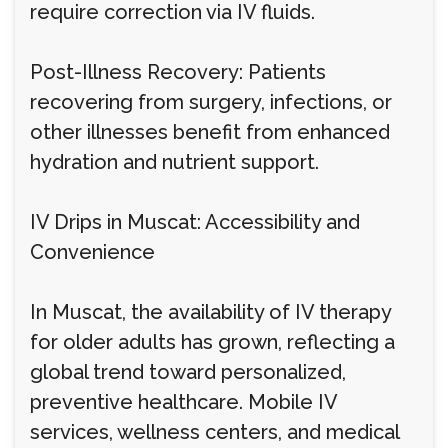
require correction via IV fluids.
Post-Illness Recovery: Patients
recovering from surgery, infections, or
other illnesses benefit from enhanced
hydration and nutrient support.
IV Drips in Muscat: Accessibility and
Convenience
In Muscat, the availability of IV therapy
for older adults has grown, reflecting a
global trend toward personalized,
preventive healthcare. Mobile IV
services, wellness centers, and medical