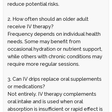
reduce potential risks.
2. How often should an older adult
receive IV therapy?
Frequency depends on individual health
needs. Some may benefit from
occasional hydration or nutrient support,
while others with chronic conditions may
require more regular sessions.
3. Can IV drips replace oral supplements
or medications?
Not entirely. IV therapy complements
oral intake and is used when oral
absorption is insufficient or rapid effect is