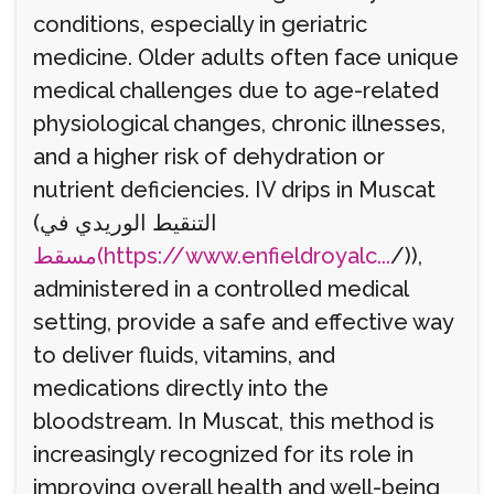
conditions, especially in geriatric
medicine. Older adults often face unique
medical challenges due to age-related
physiological changes, chronic illnesses,
and a higher risk of dehydration or
nutrient deficiencies. IV drips in Muscat
(التنقيط الوريدي في
مسقط(https://www.enfieldroyalc...
/)),
administered in a controlled medical
setting, provide a safe and effective way
to deliver fluids, vitamins, and
medications directly into the
bloodstream. In Muscat, this method is
increasingly recognized for its role in
improving overall health and well-being