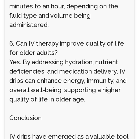
minutes to an hour, depending on the
fluid type and volume being
administered.
6. Can IV therapy improve quality of life
for older adults?
Yes. By addressing hydration, nutrient
deficiencies, and medication delivery, IV
drips can enhance energy, immunity, and
overall well-being, supporting a higher
quality of life in older age.
Conclusion
IV drips have emerged as a valuable tool