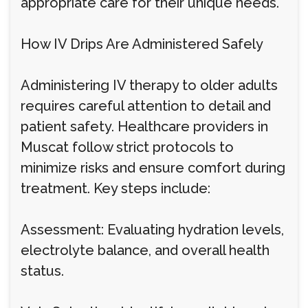
appropriate care for their unique needs.
How IV Drips Are Administered Safely
Administering IV therapy to older adults
requires careful attention to detail and
patient safety. Healthcare providers in
Muscat follow strict protocols to
minimize risks and ensure comfort during
treatment. Key steps include:
Assessment: Evaluating hydration levels,
electrolyte balance, and overall health
status.