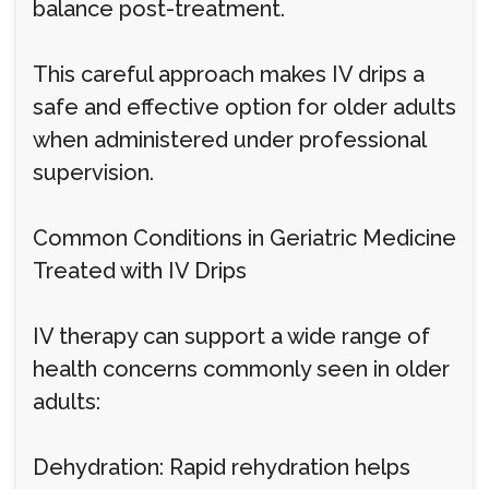
balance post-treatment.
This careful approach makes IV drips a
safe and effective option for older adults
when administered under professional
supervision.
Common Conditions in Geriatric Medicine
Treated with IV Drips
IV therapy can support a wide range of
health concerns commonly seen in older
adults:
Dehydration: Rapid rehydration helps