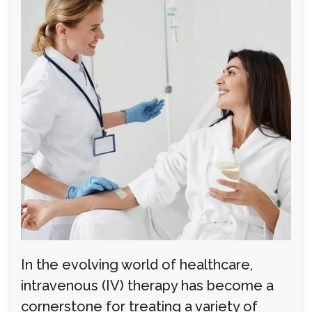
In the evolving world of healthcare,
intravenous (IV) therapy has become a
cornerstone for treating a variety of