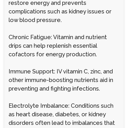
restore energy and prevents
complications such as kidney issues or
low blood pressure.
Chronic Fatigue: Vitamin and nutrient
drips can help replenish essential
cofactors for energy production.
Immune Support: IV vitamin C, zinc, and
other immune-boosting nutrients aid in
preventing and fighting infections.
Electrolyte Imbalance: Conditions such
as heart disease, diabetes, or kidney
disorders often lead to imbalances that