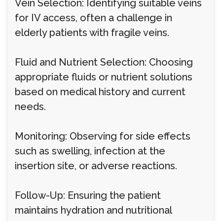
Vein Selection: Identifying suitable veins
for IV access, often a challenge in
elderly patients with fragile veins.
Fluid and Nutrient Selection: Choosing
appropriate fluids or nutrient solutions
based on medical history and current
needs.
Monitoring: Observing for side effects
such as swelling, infection at the
insertion site, or adverse reactions.
Follow-Up: Ensuring the patient
maintains hydration and nutritional