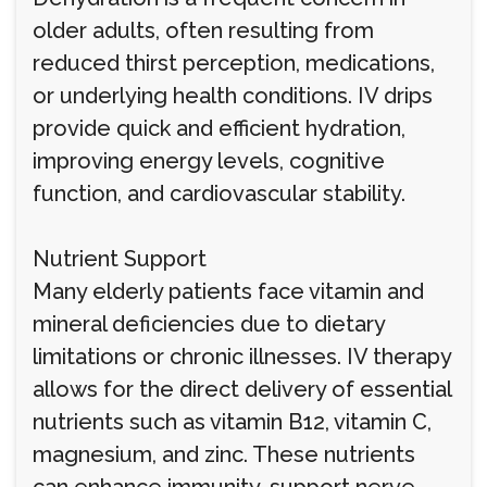
older adults, often resulting from
reduced thirst perception, medications,
or underlying health conditions. IV drips
provide quick and efficient hydration,
improving energy levels, cognitive
function, and cardiovascular stability.
Nutrient Support
Many elderly patients face vitamin and
mineral deficiencies due to dietary
limitations or chronic illnesses. IV therapy
allows for the direct delivery of essential
nutrients such as vitamin B12, vitamin C,
magnesium, and zinc. These nutrients