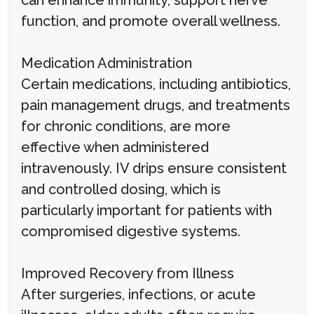
can enhance immunity, support nerve
function, and promote overall wellness.
Medication Administration
Certain medications, including antibiotics,
pain management drugs, and treatments
for chronic conditions, are more
effective when administered
intravenously. IV drips ensure consistent
and controlled dosing, which is
particularly important for patients with
compromised digestive systems.
Improved Recovery from Illness
After surgeries, infections, or acute