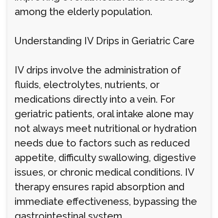
among the elderly population.
Understanding IV Drips in Geriatric Care
IV drips involve the administration of
fluids, electrolytes, nutrients, or
medications directly into a vein. For
geriatric patients, oral intake alone may
not always meet nutritional or hydration
needs due to factors such as reduced
appetite, difficulty swallowing, digestive
issues, or chronic medical conditions. IV
therapy ensures rapid absorption and
immediate effectiveness, bypassing the
gastrointestinal system.