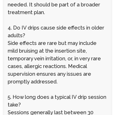
needed. It should be part of a broader
treatment plan.
4. Do IV drips cause side effects in older
adults?
Side effects are rare but may include
mild bruising at the insertion site,
temporary vein irritation, or, in very rare
cases, allergic reactions. Medical
supervision ensures any issues are
promptly addressed.
5. How long does a typical IV drip session
take?
Sessions generally last between 30