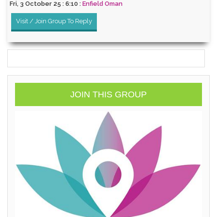
Fri, 3 October 25 : 6:10 :
Enfield Oman
Visit / Join Group To Reply
JOIN THIS GROUP