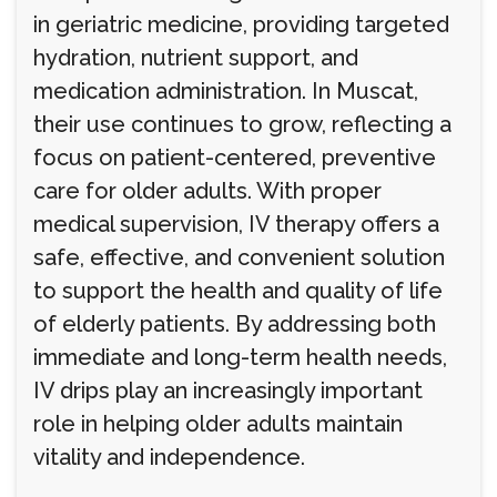
in geriatric medicine, providing targeted
hydration, nutrient support, and
medication administration. In Muscat,
their use continues to grow, reflecting a
focus on patient-centered, preventive
care for older adults. With proper
medical supervision, IV therapy offers a
safe, effective, and convenient solution
to support the health and quality of life
of elderly patients. By addressing both
immediate and long-term health needs,
IV drips play an increasingly important
role in helping older adults maintain
vitality and independence.