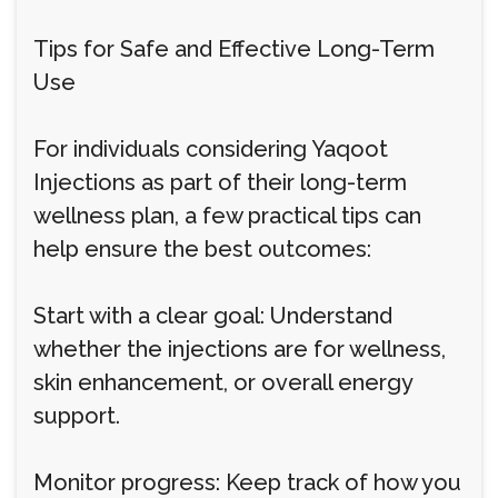
Tips for Safe and Effective Long-Term
Use
For individuals considering Yaqoot
Injections as part of their long-term
wellness plan, a few practical tips can
help ensure the best outcomes:
Start with a clear goal: Understand
whether the injections are for wellness,
skin enhancement, or overall energy
support.
Monitor progress: Keep track of how you