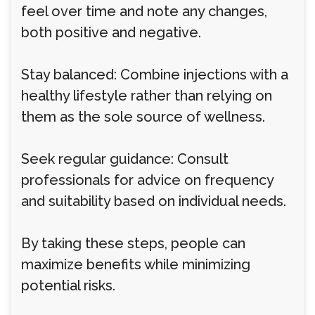
feel over time and note any changes,
both positive and negative.
Stay balanced: Combine injections with a
healthy lifestyle rather than relying on
them as the sole source of wellness.
Seek regular guidance: Consult
professionals for advice on frequency
and suitability based on individual needs.
By taking these steps, people can
maximize benefits while minimizing
potential risks.