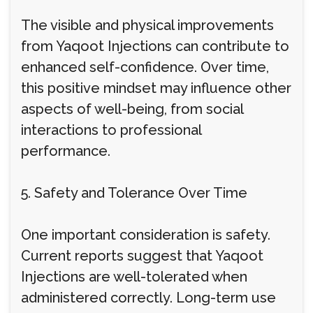
The visible and physical improvements
from Yaqoot Injections can contribute to
enhanced self-confidence. Over time,
this positive mindset may influence other
aspects of well-being, from social
interactions to professional
performance.
5. Safety and Tolerance Over Time
One important consideration is safety.
Current reports suggest that Yaqoot
Injections are well-tolerated when
administered correctly. Long-term use