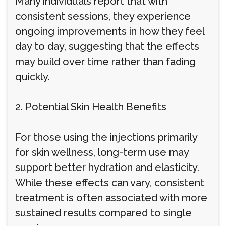
Many individuals report that with
consistent sessions, they experience
ongoing improvements in how they feel
day to day, suggesting that the effects
may build over time rather than fading
quickly.
2. Potential Skin Health Benefits
For those using the injections primarily
for skin wellness, long-term use may
support better hydration and elasticity.
While these effects can vary, consistent
treatment is often associated with more
sustained results compared to single