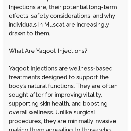
Injections are, their potential long-term
effects, safety considerations, and why
individuals in Muscat are increasingly
drawn to them.
What Are Yaqoot Injections?
Yaqoot Injections are wellness-based
treatments designed to support the
body’s natural functions. They are often
sought after for improving vitality,
supporting skin health, and boosting
overall wellness. Unlike surgical
procedures, they are minimally invasive,
making them appealing to those who