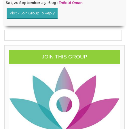
Sat, 20 September 25 : 6:09 :
Enfield Oman
Visit / Join Group To Reply
JOIN THIS GROUP