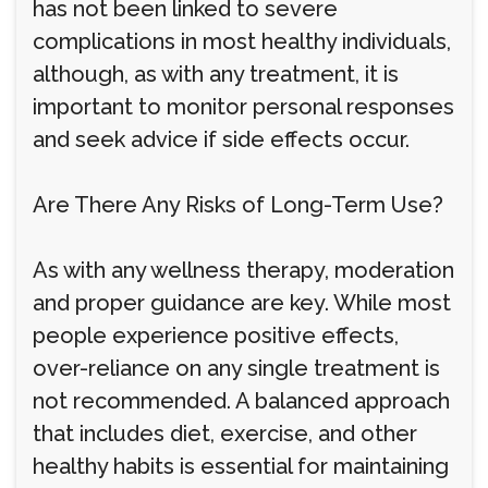
has not been linked to severe
complications in most healthy individuals,
although, as with any treatment, it is
important to monitor personal responses
and seek advice if side effects occur.
Are There Any Risks of Long-Term Use?
As with any wellness therapy, moderation
and proper guidance are key. While most
people experience positive effects,
over-reliance on any single treatment is
not recommended. A balanced approach
that includes diet, exercise, and other
healthy habits is essential for maintaining