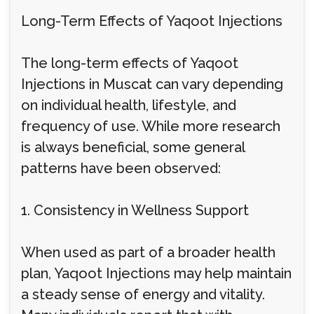
Long-Term Effects of Yaqoot Injections
The long-term effects of Yaqoot
Injections in Muscat can vary depending
on individual health, lifestyle, and
frequency of use. While more research
is always beneficial, some general
patterns have been observed:
1. Consistency in Wellness Support
When used as part of a broader health
plan, Yaqoot Injections may help maintain
a steady sense of energy and vitality.