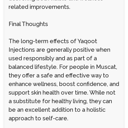
related improvements.
Final Thoughts
The long-term effects of Yaqoot
Injections are generally positive when
used responsibly and as part of a
balanced lifestyle. For people in Muscat,
they offer a safe and effective way to
enhance wellness, boost confidence, and
support skin health over time. While not
a substitute for healthy living, they can
be an excellent addition to a holistic
approach to self-care.