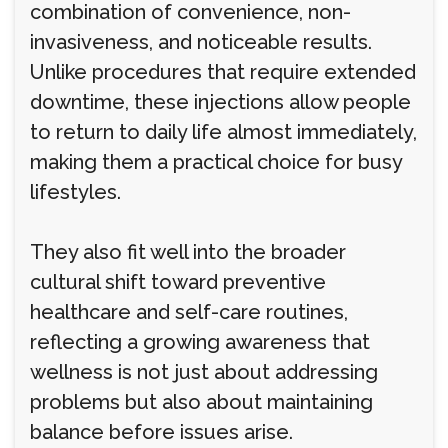
combination of convenience, non-
invasiveness, and noticeable results.
Unlike procedures that require extended
downtime, these injections allow people
to return to daily life almost immediately,
making them a practical choice for busy
lifestyles.
They also fit well into the broader
cultural shift toward preventive
healthcare and self-care routines,
reflecting a growing awareness that
wellness is not just about addressing
problems but also about maintaining
balance before issues arise.