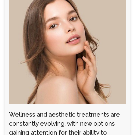
Wellness and aesthetic treatments are
constantly evolving, with new options
gaining attention for their ability to