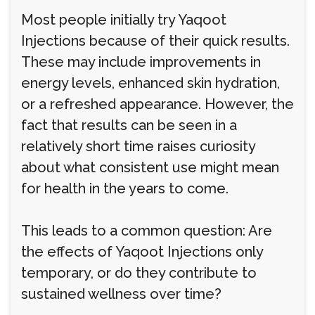
Most people initially try Yaqoot
Injections because of their quick results.
These may include improvements in
energy levels, enhanced skin hydration,
or a refreshed appearance. However, the
fact that results can be seen in a
relatively short time raises curiosity
about what consistent use might mean
for health in the years to come.
This leads to a common question: Are
the effects of Yaqoot Injections only
temporary, or do they contribute to
sustained wellness over time?