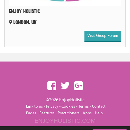
ENJOY HOLISTIC
LONDON, UK
Visit Group Forum
©2026 EnjoyHolistic
-
-
-
-
Link to us
Privacy
Cookies
Terms
Contact
-
-
-
-
Pages
Features
Practitioners
Apps
Help
ENJOYHOLISTIC.COM