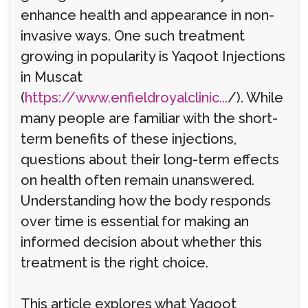
enhance health and appearance in non-
invasive ways. One such treatment
growing in popularity is Yaqoot Injections
in Muscat
(
https://www.enfieldroyalclinic...
/). While
many people are familiar with the short-
term benefits of these injections,
questions about their long-term effects
on health often remain unanswered.
Understanding how the body responds
over time is essential for making an
informed decision about whether this
treatment is the right choice.
This article explores what Yaqoot