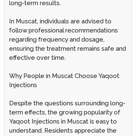
long-term results.
In Muscat, individuals are advised to
follow professional recommendations
regarding frequency and dosage,
ensuring the treatment remains safe and
effective over time.
Why People in Muscat Choose Yaqoot
Injections
Despite the questions surrounding long-
term effects, the growing popularity of
Yaqoot Injections in Muscat is easy to
understand. Residents appreciate the