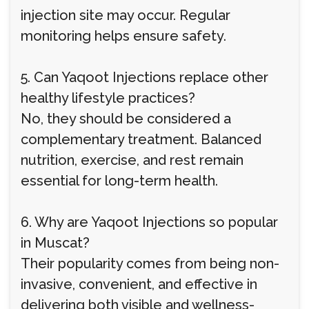
injection site may occur. Regular
monitoring helps ensure safety.
5. Can Yaqoot Injections replace other
healthy lifestyle practices?
No, they should be considered a
complementary treatment. Balanced
nutrition, exercise, and rest remain
essential for long-term health.
6. Why are Yaqoot Injections so popular
in Muscat?
Their popularity comes from being non-
invasive, convenient, and effective in
delivering both visible and wellness-