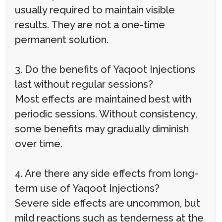
usually required to maintain visible
results. They are not a one-time
permanent solution.
3. Do the benefits of Yaqoot Injections
last without regular sessions?
Most effects are maintained best with
periodic sessions. Without consistency,
some benefits may gradually diminish
over time.
4. Are there any side effects from long-
term use of Yaqoot Injections?
Severe side effects are uncommon, but
mild reactions such as tenderness at the