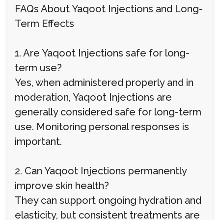
FAQs About Yaqoot Injections and Long-
Term Effects
1. Are Yaqoot Injections safe for long-
term use?
Yes, when administered properly and in
moderation, Yaqoot Injections are
generally considered safe for long-term
use. Monitoring personal responses is
important.
2. Can Yaqoot Injections permanently
improve skin health?
They can support ongoing hydration and
elasticity, but consistent treatments are