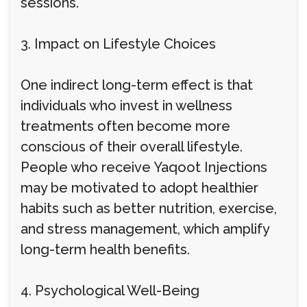
sessions.
3. Impact on Lifestyle Choices
One indirect long-term effect is that
individuals who invest in wellness
treatments often become more
conscious of their overall lifestyle.
People who receive Yaqoot Injections
may be motivated to adopt healthier
habits such as better nutrition, exercise,
and stress management, which amplify
long-term health benefits.
4. Psychological Well-Being