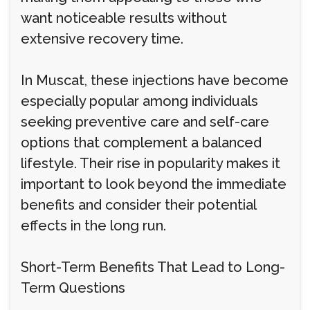
want noticeable results without
extensive recovery time.
In Muscat, these injections have become
especially popular among individuals
seeking preventive care and self-care
options that complement a balanced
lifestyle. Their rise in popularity makes it
important to look beyond the immediate
benefits and consider their potential
effects in the long run.
Short-Term Benefits That Lead to Long-
Term Questions