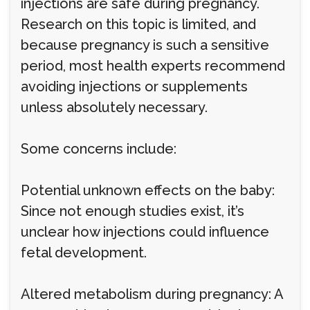
injections are safe during pregnancy.
Research on this topic is limited, and
because pregnancy is such a sensitive
period, most health experts recommend
avoiding injections or supplements
unless absolutely necessary.
Some concerns include:
Potential unknown effects on the baby:
Since not enough studies exist, it’s
unclear how injections could influence
fetal development.
Altered metabolism during pregnancy: A