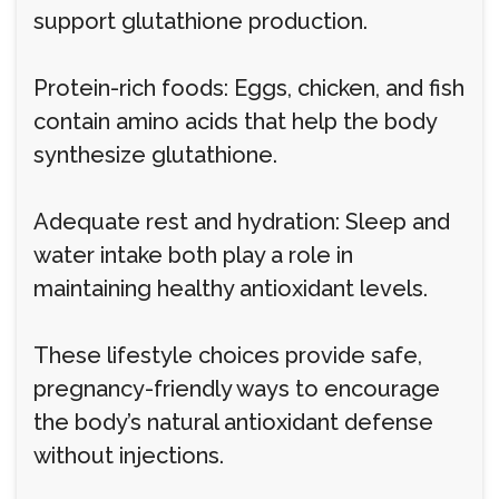
support glutathione production.
Protein-rich foods: Eggs, chicken, and fish
contain amino acids that help the body
synthesize glutathione.
Adequate rest and hydration: Sleep and
water intake both play a role in
maintaining healthy antioxidant levels.
These lifestyle choices provide safe,
pregnancy-friendly ways to encourage
the body’s natural antioxidant defense
without injections.