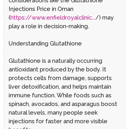
considerations like the Glutathione
Injections Price in Oman
(
https://www.enfieldroyalclinic...
/) may
play a role in decision-making.
Understanding Glutathione
Glutathione is a naturally occurring
antioxidant produced by the body. It
protects cells from damage, supports
liver detoxification, and helps maintain
immune function. While foods such as
spinach, avocados, and asparagus boost
natural levels, many people seek
injections for faster and more visible