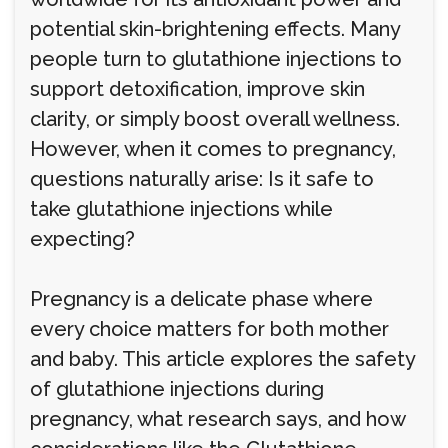
potential skin-brightening effects. Many
people turn to glutathione injections to
support detoxification, improve skin
clarity, or simply boost overall wellness.
However, when it comes to pregnancy,
questions naturally arise: Is it safe to
take glutathione injections while
expecting?
Pregnancy is a delicate phase where
every choice matters for both mother
and baby. This article explores the safety
of glutathione injections during
pregnancy, what research says, and how