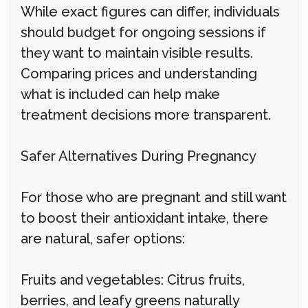
While exact figures can differ, individuals
should budget for ongoing sessions if
they want to maintain visible results.
Comparing prices and understanding
what is included can help make
treatment decisions more transparent.
Safer Alternatives During Pregnancy
For those who are pregnant and still want
to boost their antioxidant intake, there
are natural, safer options:
Fruits and vegetables: Citrus fruits,
berries, and leafy greens naturally