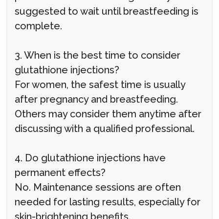
suggested to wait until breastfeeding is
complete.
3. When is the best time to consider
glutathione injections?
For women, the safest time is usually
after pregnancy and breastfeeding.
Others may consider them anytime after
discussing with a qualified professional.
4. Do glutathione injections have
permanent effects?
No. Maintenance sessions are often
needed for lasting results, especially for
skin-brightening benefits.