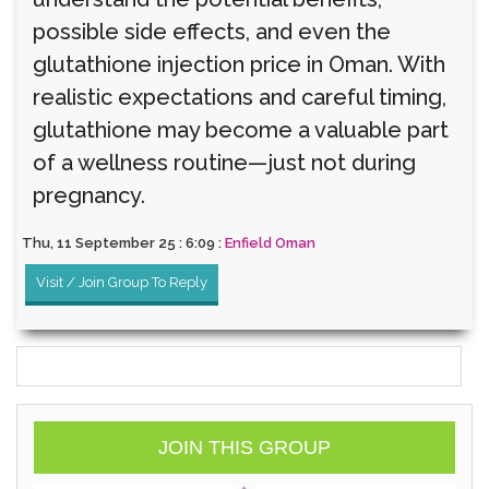
possible side effects, and even the
glutathione injection price in Oman. With
realistic expectations and careful timing,
glutathione may become a valuable part
of a wellness routine—just not during
pregnancy.
Thu, 11 September 25 : 6:09 :
Enfield Oman
Visit / Join Group To Reply
JOIN THIS GROUP