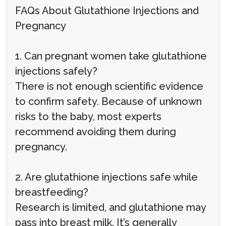
FAQs About Glutathione Injections and
Pregnancy
1. Can pregnant women take glutathione
injections safely?
There is not enough scientific evidence
to confirm safety. Because of unknown
risks to the baby, most experts
recommend avoiding them during
pregnancy.
2. Are glutathione injections safe while
breastfeeding?
Research is limited, and glutathione may
pass into breast milk. It’s generally