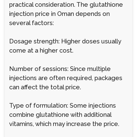
practical consideration. The glutathione
injection price in Oman depends on
several factors:
Dosage strength: Higher doses usually
come at a higher cost.
Number of sessions: Since multiple
injections are often required, packages
can affect the total price.
Type of formulation: Some injections
combine glutathione with additional
vitamins, which may increase the price.