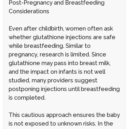
Post-Pregnancy and Breastfeeding
Considerations
Even after childbirth, women often ask
whether glutathione injections are safe
while breastfeeding. Similar to
pregnancy, research is limited. Since
glutathione may pass into breast milk,
and the impact on infants is not well
studied, many providers suggest
postponing injections until breastfeeding
is completed.
This cautious approach ensures the baby
is not exposed to unknown risks. In the