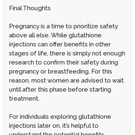
Final Thoughts
Pregnancy is a time to prioritize safety
above all else. While glutathione
injections can offer benefits in other
stages of life, there is simply not enough
research to confirm their safety during
pregnancy or breastfeeding. For this
reason, most women are advised to wait
until after this phase before starting
treatment.
For individuals exploring glutathione
injections later on, it’s helpful to
understand the potential benefits,