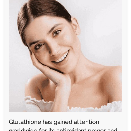
Glutathione has gained attention
worldwide for its antioxidant power and