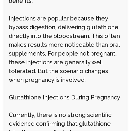
benefits.
Injections are popular because they
bypass digestion, delivering glutathione
directly into the bloodstream. This often
makes results more noticeable than oral
supplements. For people not pregnant,
these injections are generally well
tolerated. But the scenario changes
when pregnancy is involved.
Glutathione Injections During Pregnancy
Currently, there is no strong scientific
evidence confirming that glutathione