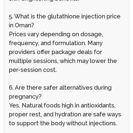
5. What is the glutathione injection price
in Oman?
Prices vary depending on dosage,
frequency, and formulation. Many
providers offer package deals for
multiple sessions, which may lower the
per-session cost.
6. Are there safer alternatives during
pregnancy?
Yes. Natural foods high in antioxidants,
proper rest, and hydration are safe ways
to support the body without injections.