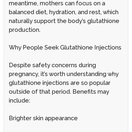
meantime, mothers can focus on a
balanced diet, hydration, and rest, which
naturally support the body’s glutathione
production.
Why People Seek Glutathione Injections
Despite safety concerns during
pregnancy, it’s worth understanding why
glutathione injections are so popular
outside of that period. Benefits may
include:
Brighter skin appearance