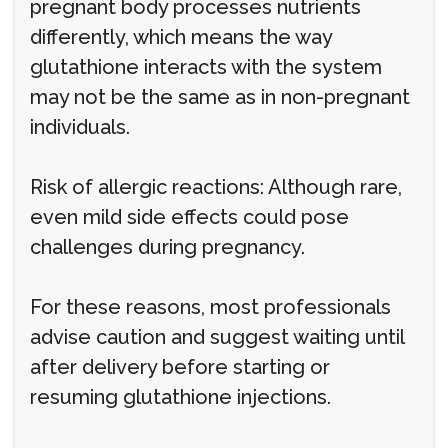
pregnant body processes nutrients
differently, which means the way
glutathione interacts with the system
may not be the same as in non-pregnant
individuals.
Risk of allergic reactions: Although rare,
even mild side effects could pose
challenges during pregnancy.
For these reasons, most professionals
advise caution and suggest waiting until
after delivery before starting or
resuming glutathione injections.