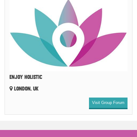
ENJOY HOLISTIC
LONDON, UK
Visit Group Forum