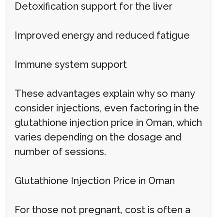
Detoxification support for the liver
Improved energy and reduced fatigue
Immune system support
These advantages explain why so many
consider injections, even factoring in the
glutathione injection price in Oman, which
varies depending on the dosage and
number of sessions.
Glutathione Injection Price in Oman
For those not pregnant, cost is often a