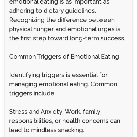
emotional eating is as important as
adhering to dietary guidelines.
Recognizing the difference between
physical hunger and emotional urges is
the first step toward long-term success.
Common Triggers of Emotional Eating
Identifying triggers is essential for
managing emotional eating. Common
triggers include:
Stress and Anxiety: Work, family
responsibilities, or health concerns can
lead to mindless snacking.