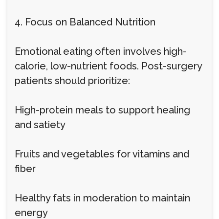
4. Focus on Balanced Nutrition
Emotional eating often involves high-
calorie, low-nutrient foods. Post-surgery
patients should prioritize:
High-protein meals to support healing
and satiety
Fruits and vegetables for vitamins and
fiber
Healthy fats in moderation to maintain
energy