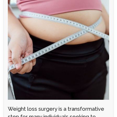
Weight loss surgery is a transformative
step for many individuals seeking to