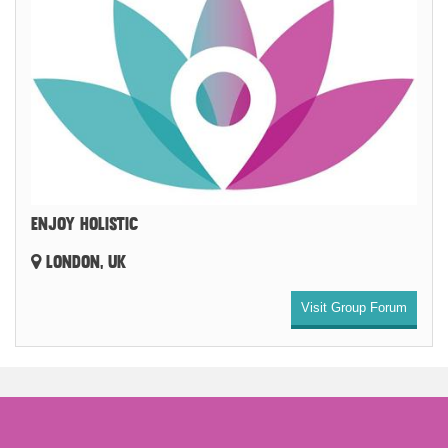
ENJOY HOLISTIC
LONDON, UK
Visit Group Forum