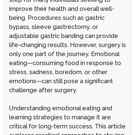
improve their health and overall well-
being. Procedures such as gastric
bypass, sleeve gastrectomy, or
adjustable gastric banding can provide
life-changing results. However, surgery is
only one part of the journey. Emotional
eating—consuming food in response to
stress, sadness, boredom, or other
emotions—can still pose a significant
challenge after surgery.
Understanding emotional eating and
learning strategies to manage it are
critical for long-term success. This article