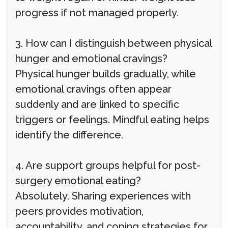
progress if not managed properly.
3. How can I distinguish between physical
hunger and emotional cravings?
Physical hunger builds gradually, while
emotional cravings often appear
suddenly and are linked to specific
triggers or feelings. Mindful eating helps
identify the difference.
4. Are support groups helpful for post-
surgery emotional eating?
Absolutely. Sharing experiences with
peers provides motivation,
accountability, and coping strategies for