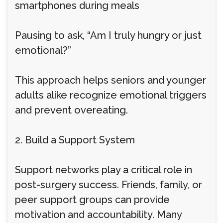
smartphones during meals
Pausing to ask, “Am I truly hungry or just
emotional?”
This approach helps seniors and younger
adults alike recognize emotional triggers
and prevent overeating.
2. Build a Support System
Support networks play a critical role in
post-surgery success. Friends, family, or
peer support groups can provide
motivation and accountability. Many