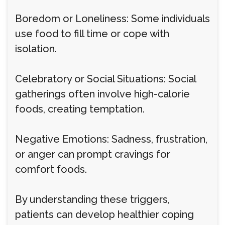
Boredom or Loneliness: Some individuals
use food to fill time or cope with
isolation.
Celebratory or Social Situations: Social
gatherings often involve high-calorie
foods, creating temptation.
Negative Emotions: Sadness, frustration,
or anger can prompt cravings for
comfort foods.
By understanding these triggers,
patients can develop healthier coping