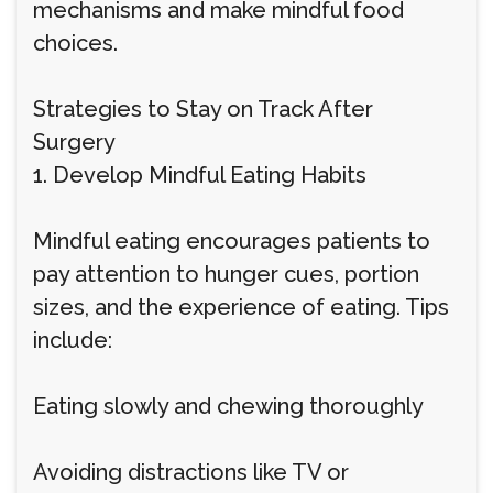
mechanisms and make mindful food
choices.
Strategies to Stay on Track After
Surgery
1. Develop Mindful Eating Habits
Mindful eating encourages patients to
pay attention to hunger cues, portion
sizes, and the experience of eating. Tips
include:
Eating slowly and chewing thoroughly
Avoiding distractions like TV or