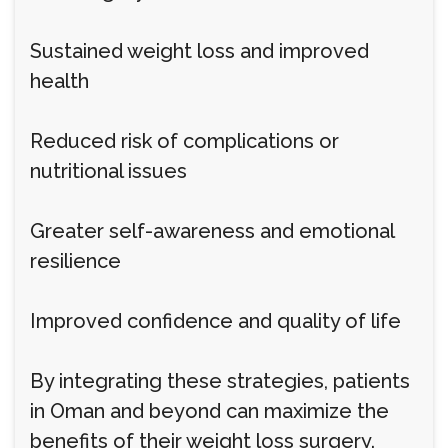
Sustained weight loss and improved
health
Reduced risk of complications or
nutritional issues
Greater self-awareness and emotional
resilience
Improved confidence and quality of life
By integrating these strategies, patients
in Oman and beyond can maximize the
benefits of their weight loss surgery.