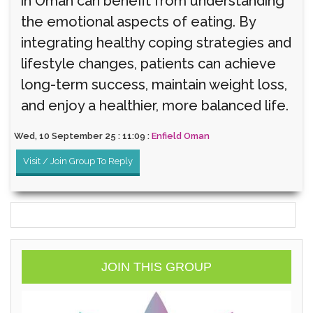
in Oman can benefit from understanding
the emotional aspects of eating. By
integrating healthy coping strategies and
lifestyle changes, patients can achieve
long-term success, maintain weight loss,
and enjoy a healthier, more balanced life.
Wed, 10 September 25 : 11:09 :
Enfield Oman
Visit / Join Group To Reply
JOIN THIS GROUP