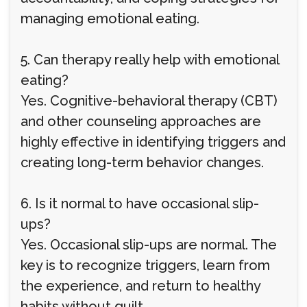
managing emotional eating.
5. Can therapy really help with emotional
eating?
Yes. Cognitive-behavioral therapy (CBT)
and other counseling approaches are
highly effective in identifying triggers and
creating long-term behavior changes.
6. Is it normal to have occasional slip-
ups?
Yes. Occasional slip-ups are normal. The
key is to recognize triggers, learn from
the experience, and return to healthy
habits without guilt.