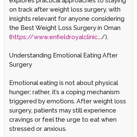
explores practical approaches to staying
on track after weight loss surgery, with
insights relevant for anyone considering
the Best Weight Loss Surgery in Oman
(
https://www.enfieldroyalclinic...
/).
Understanding Emotional Eating After
Surgery
Emotional eating is not about physical
hunger; rather, it’s a coping mechanism
triggered by emotions. After weight loss
surgery, patients may still experience
cravings or feel the urge to eat when
stressed or anxious.