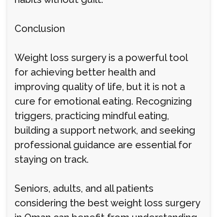
Conclusion
Weight loss surgery is a powerful tool
for achieving better health and
improving quality of life, but it is not a
cure for emotional eating. Recognizing
triggers, practicing mindful eating,
building a support network, and seeking
professional guidance are essential for
staying on track.
Seniors, adults, and all patients
considering the best weight loss surgery