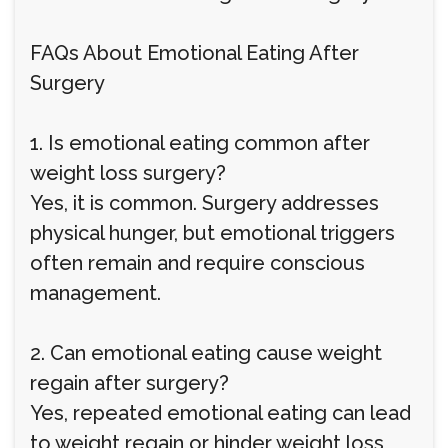
FAQs About Emotional Eating After
Surgery
1. Is emotional eating common after
weight loss surgery?
Yes, it is common. Surgery addresses
physical hunger, but emotional triggers
often remain and require conscious
management.
2. Can emotional eating cause weight
regain after surgery?
Yes, repeated emotional eating can lead
to weight regain or hinder weight loss