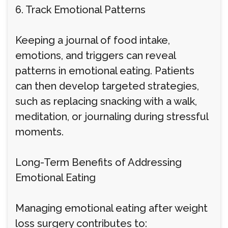
6. Track Emotional Patterns
Keeping a journal of food intake,
emotions, and triggers can reveal
patterns in emotional eating. Patients
can then develop targeted strategies,
such as replacing snacking with a walk,
meditation, or journaling during stressful
moments.
Long-Term Benefits of Addressing
Emotional Eating
Managing emotional eating after weight
loss surgery contributes to: