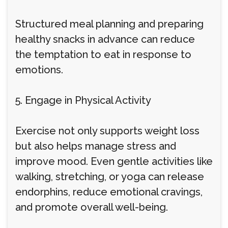
Structured meal planning and preparing
healthy snacks in advance can reduce
the temptation to eat in response to
emotions.
5. Engage in Physical Activity
Exercise not only supports weight loss
but also helps manage stress and
improve mood. Even gentle activities like
walking, stretching, or yoga can release
endorphins, reduce emotional cravings,
and promote overall well-being.