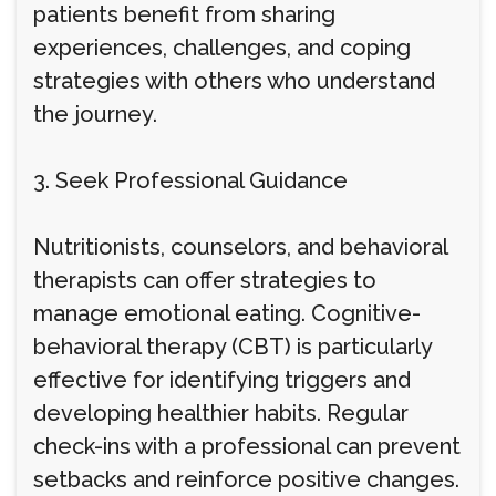
patients benefit from sharing
experiences, challenges, and coping
strategies with others who understand
the journey.
3. Seek Professional Guidance
Nutritionists, counselors, and behavioral
therapists can offer strategies to
manage emotional eating. Cognitive-
behavioral therapy (CBT) is particularly
effective for identifying triggers and
developing healthier habits. Regular
check-ins with a professional can prevent
setbacks and reinforce positive changes.