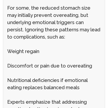
For some, the reduced stomach size
may initially prevent overeating, but
underlying emotional triggers can
persist. Ignoring these patterns may lead
to complications, such as:
Weight regain
Discomfort or pain due to overeating
Nutritional deficiencies if emotional
eating replaces balanced meals
Experts emphasize that addressing