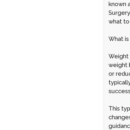
known a
Surgery
what to
What is
Weight 
weight 
or redu
typical
success
This typ
changes
guidance