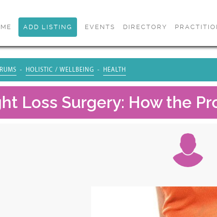
OME
ADD LISTING
EVENTS
DIRECTORY
PRACTITI
RUMS
HOLISTIC / WELLBEING
HEALTH
ht Loss Surgery: How the Pr