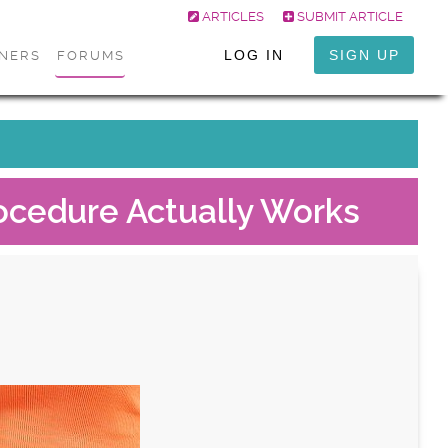
ARTICLES
SUBMIT ARTICLE
LOG IN
SIGN UP
ONERS
FORUMS
ocedure Actually Works