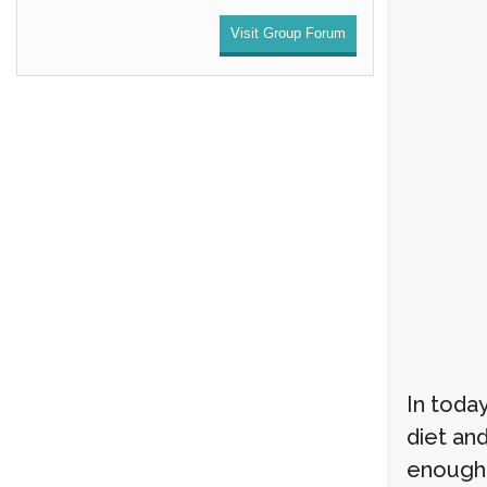
Visit Group Forum
In today
diet an
enough r