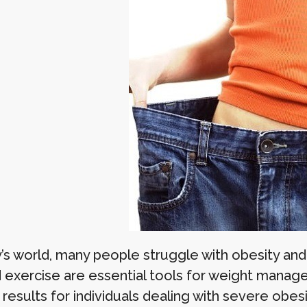
’s world, many people struggle with obesity and 
d exercise are essential tools for weight mana
esults for individuals dealing with severe obesi