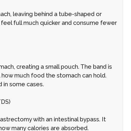
mach, leaving behind a tube-shaped or
s feel full much quicker and consume fewer
mach, creating a small pouch. The band is
l how much food the stomach can hold.
ed in some cases.
/DS)
strectomy with an intestinal bypass. It
how many calories are absorbed.