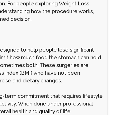
tion. For people exploring Weight Loss
understanding how the procedure works,
rmed decision.
esigned to help people lose significant
o limit how much food the stomach can hold
 sometimes both. These surgeries are
ss index (BMI) who have not been
rcise and dietary changes.
 long-term commitment that requires lifestyle
 activity. When done under professional
all health and quality of life.