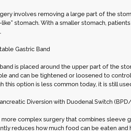
rgery involves removing a large part of the sto
-like” stomach. With a smaller stomach, patient
.
stable Gastric Band
 band is placed around the upper part of the sto
ble and can be tightened or loosened to contro
 this option is less common today, it is still us
opancreatic Diversion with Duodenal Switch (BPD
 a more complex surgery that combines sleeve ga
cantly reduces how much food can be eaten and 