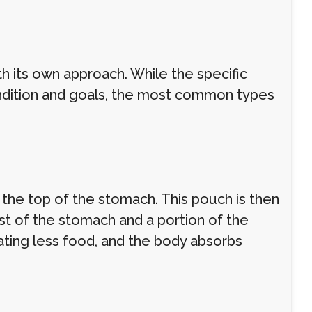
th its own approach. While the specific
ndition and goals, the most common types
 the top of the stomach. This pouch is then
st of the stomach and a portion of the
 eating less food, and the body absorbs