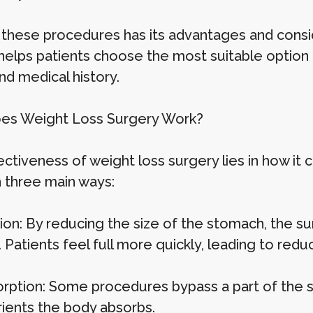
 these procedures has its advantages and consid
 helps patients choose the most suitable option 
nd medical history.
es Weight Loss Surgery Work?
ectiveness of weight loss surgery lies in how it
n three main ways:
tion: By reducing the size of the stomach, the 
 Patients feel full more quickly, leading to redu
rption: Some procedures bypass a part of the sm
rients the body absorbs.