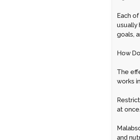
Each of
usually
goals, a
How Do
The eff
works i
Restric
at once.
Malabso
and nut