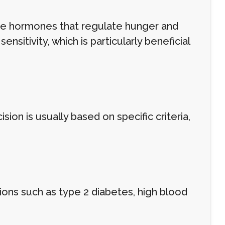
he hormones that regulate hunger and
ensitivity, which is particularly beneficial
ion is usually based on specific criteria,
ions such as type 2 diabetes, high blood