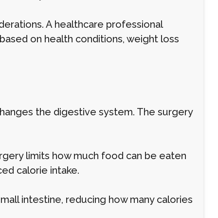
erations. A healthcare professional
based on health conditions, weight loss
 changes the digestive system. The surgery
surgery limits how much food can be eaten
ced calorie intake.
all intestine, reducing how many calories