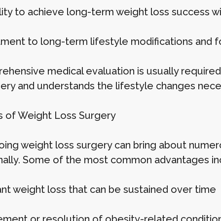
ility to achieve long-term weight loss success w
ent to long-term lifestyle modifications and f
ehensive medical evaluation is usually required 
gery and understands the lifestyle changes nece
s of Weight Loss Surgery
ing weight loss surgery can bring about numero
ally. Some of the most common advantages in
ant weight loss that can be sustained over time
ment or resolution of obesity-related conditions