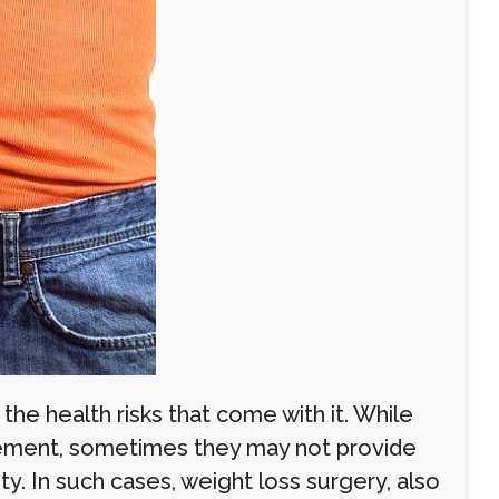
the health risks that come with it. While
gement, sometimes they may not provide
ty. In such cases, weight loss surgery, also