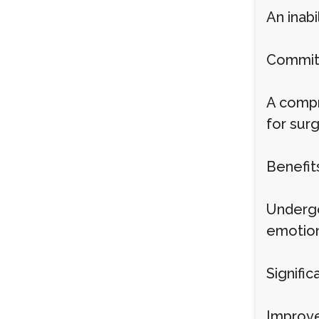
An inab
Commitm
A compr
for sur
Benefit
Undergo
emotion
Signific
Improve