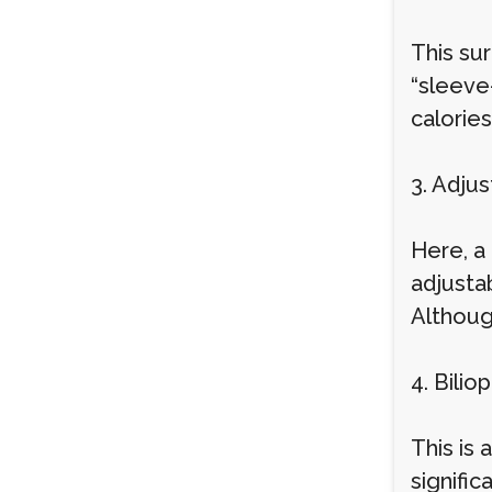
This su
“sleeve
calories
3. Adju
Here, a
adjusta
Although
4. Bili
This is
signifi