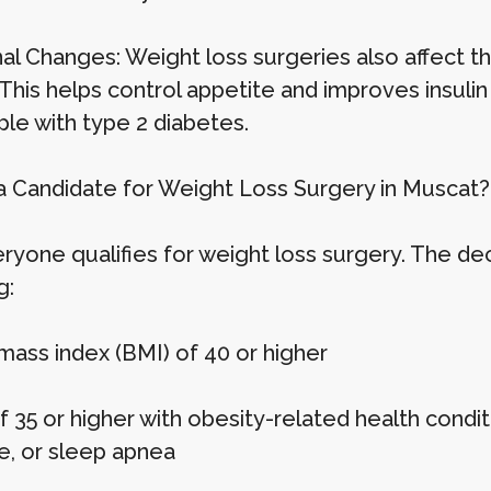
l Changes: Weight loss surgeries also affect t
 This helps control appetite and improves insulin s
ple with type 2 diabetes.
a Candidate for Weight Loss Surgery in Muscat?
yone qualifies for weight loss surgery. The decis
g:
mass index (BMI) of 40 or higher
f 35 or higher with obesity-related health condit
e, or sleep apnea