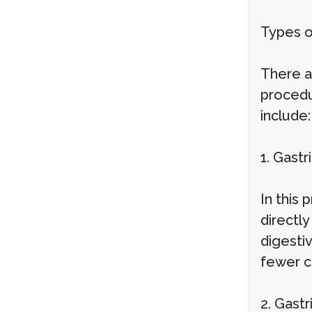
Types o
There ar
procedu
include:
1. Gast
In this
directl
digestiv
fewer c
2. Gast