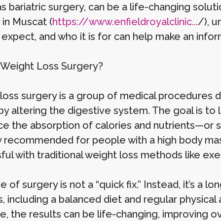
s bariatric surgery, can be a life-changing solu
 in Muscat (
https://www.enfieldroyalclinic...
/), 
 expect, and who it is for can help make an info
 Weight Loss Surgery?
loss surgery is a group of medical procedures d
by altering the digestive system. The goal is t
ce the absorption of calories and nutrients—or
ly recommended for people with a high body ma
ful with traditional weight loss methods like exe
e of surgery is not a “quick fix.” Instead, it’s a
, including a balanced diet and regular physical
, the results can be life-changing, improving over