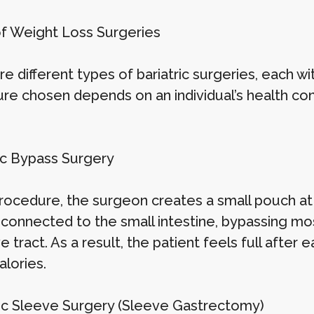
f Weight Loss Surgeries
e different types of bariatric surgeries, each wi
re chosen depends on an individual’s health co
ric Bypass Surgery
 procedure, the surgeon creates a small pouch at
y connected to the small intestine, bypassing mo
e tract. As a result, the patient feels full after
alories.
ric Sleeve Surgery (Sleeve Gastrectomy)