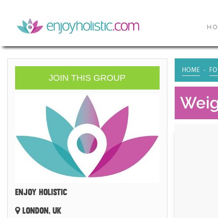
H
HOME
FO
JOIN THIS GROUP
Weig
ENJOY HOLISTIC
LONDON, UK