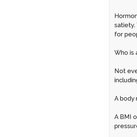
Hormona
satiety.
for peo
Who is 
Not ever
includin
A body 
A BMI o
pressur