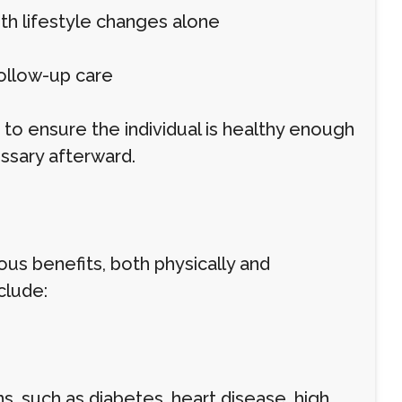
ith lifestyle changes alone
ollow-up care
to ensure the individual is healthy enough
ssary afterward.
us benefits, both physically and
clude:
, such as diabetes, heart disease, high