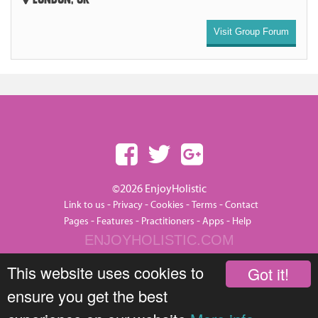
Visit Group Forum
©2026 EnjoyHolistic
-
-
-
-
Link to us
Privacy
Cookies
Terms
Contact
-
-
-
-
Pages
Features
Practitioners
Apps
Help
ENJOYHOLISTIC.COM
This website uses cookies to
Got it!
ensure you get the best