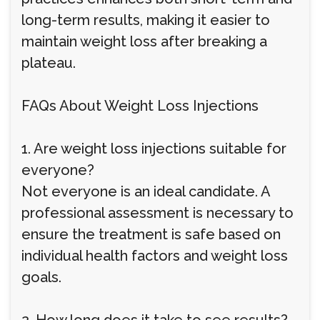
long-term results, making it easier to
maintain weight loss after breaking a
plateau.
FAQs About Weight Loss Injections
1. Are weight loss injections suitable for
everyone?
Not everyone is an ideal candidate. A
professional assessment is necessary to
ensure the treatment is safe based on
individual health factors and weight loss
goals.