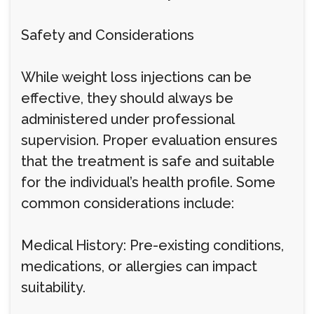
Safety and Considerations
While weight loss injections can be
effective, they should always be
administered under professional
supervision. Proper evaluation ensures
that the treatment is safe and suitable
for the individual’s health profile. Some
common considerations include:
Medical History: Pre-existing conditions,
medications, or allergies can impact
suitability.