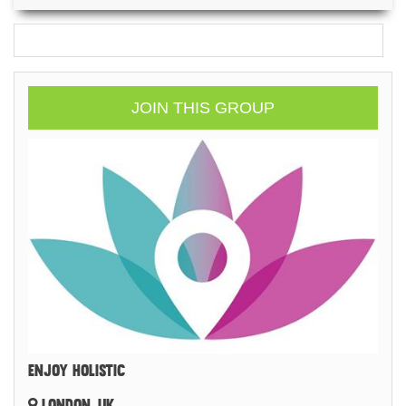
JOIN THIS GROUP
ENJOY HOLISTIC
LONDON, UK