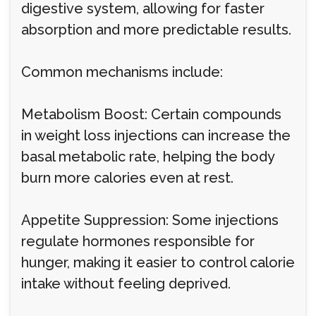
digestive system, allowing for faster
absorption and more predictable results.
Common mechanisms include:
Metabolism Boost: Certain compounds
in weight loss injections can increase the
basal metabolic rate, helping the body
burn more calories even at rest.
Appetite Suppression: Some injections
regulate hormones responsible for
hunger, making it easier to control calorie
intake without feeling deprived.