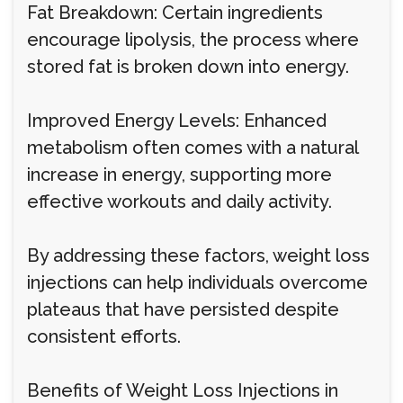
Fat Breakdown: Certain ingredients
encourage lipolysis, the process where
stored fat is broken down into energy.
Improved Energy Levels: Enhanced
metabolism often comes with a natural
increase in energy, supporting more
effective workouts and daily activity.
By addressing these factors, weight loss
injections can help individuals overcome
plateaus that have persisted despite
consistent efforts.
Benefits of Weight Loss Injections in