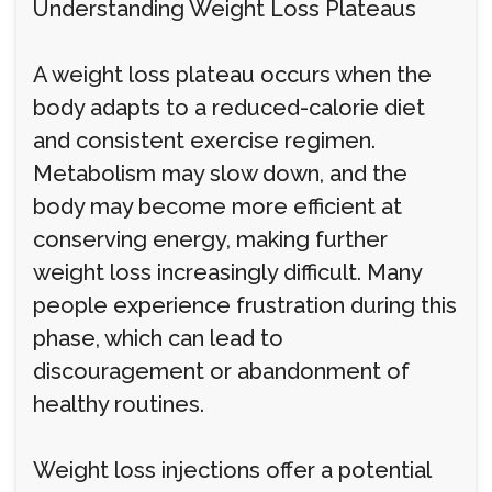
Understanding Weight Loss Plateaus
A weight loss plateau occurs when the
body adapts to a reduced-calorie diet
and consistent exercise regimen.
Metabolism may slow down, and the
body may become more efficient at
conserving energy, making further
weight loss increasingly difficult. Many
people experience frustration during this
phase, which can lead to
discouragement or abandonment of
healthy routines.
Weight loss injections offer a potential