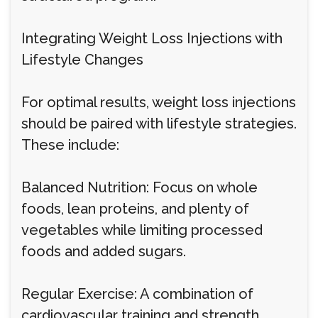
Integrating Weight Loss Injections with
Lifestyle Changes
For optimal results, weight loss injections
should be paired with lifestyle strategies.
These include:
Balanced Nutrition: Focus on whole
foods, lean proteins, and plenty of
vegetables while limiting processed
foods and added sugars.
Regular Exercise: A combination of
cardiovascular training and strength