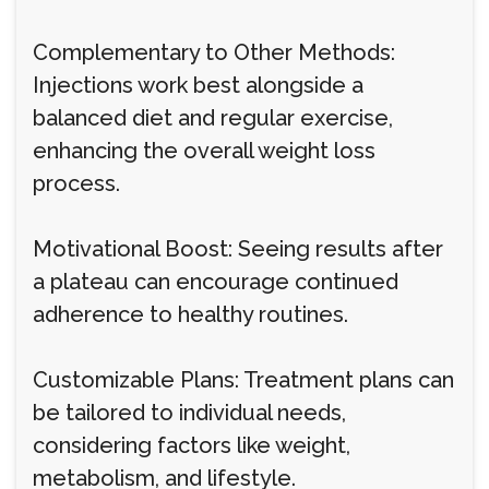
Complementary to Other Methods:
Injections work best alongside a
balanced diet and regular exercise,
enhancing the overall weight loss
process.
Motivational Boost: Seeing results after
a plateau can encourage continued
adherence to healthy routines.
Customizable Plans: Treatment plans can
be tailored to individual needs,
considering factors like weight,
metabolism, and lifestyle.