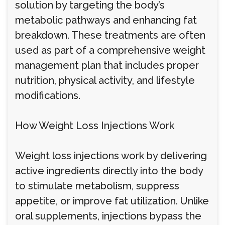
solution by targeting the body’s
metabolic pathways and enhancing fat
breakdown. These treatments are often
used as part of a comprehensive weight
management plan that includes proper
nutrition, physical activity, and lifestyle
modifications.
How Weight Loss Injections Work
Weight loss injections work by delivering
active ingredients directly into the body
to stimulate metabolism, suppress
appetite, or improve fat utilization. Unlike
oral supplements, injections bypass the