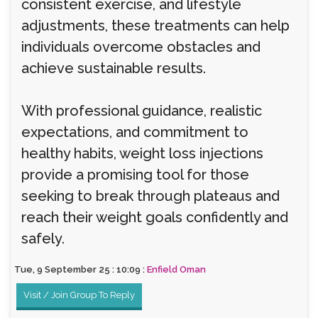
consistent exercise, and lifestyle
adjustments, these treatments can help
individuals overcome obstacles and
achieve sustainable results.
With professional guidance, realistic
expectations, and commitment to
healthy habits, weight loss injections
provide a promising tool for those
seeking to break through plateaus and
reach their weight goals confidently and
safely.
Tue, 9 September 25 : 10:09 :
Enfield Oman
Visit / Join Group To Reply