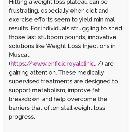
Hitting a weight loss plateau can be
frustrating, especially when diet and
exercise efforts seem to yield minimal
results. For individuals struggling to shed
those last stubborn pounds, innovative
solutions like Weight Loss Injections in
Muscat
(
https://www.enfieldroyalclinic...
/) are
gaining attention. These medically
supervised treatments are designed to
support metabolism, improve fat
breakdown, and help overcome the
barriers that often stall weight loss
progress.