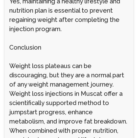
Yes, maintaining a healthy lifestyle and
nutrition plan is essential to prevent
regaining weight after completing the
injection program.
Conclusion
Weight loss plateaus can be
discouraging, but they are a normal part
of any weight management journey.
Weight loss injections in Muscat offer a
scientifically supported method to
jumpstart progress, enhance
metabolism, and improve fat breakdown.
When combined with proper nutrition,