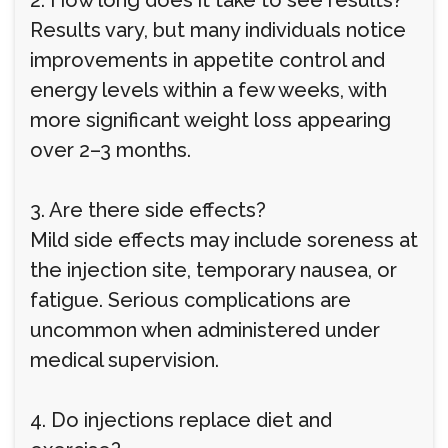
2. How long does it take to see results?
Results vary, but many individuals notice
improvements in appetite control and
energy levels within a few weeks, with
more significant weight loss appearing
over 2–3 months.
3. Are there side effects?
Mild side effects may include soreness at
the injection site, temporary nausea, or
fatigue. Serious complications are
uncommon when administered under
medical supervision.
4. Do injections replace diet and