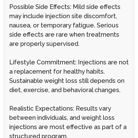
Possible Side Effects: Mild side effects
may include injection site discomfort,
nausea, or temporary fatigue. Serious
side effects are rare when treatments
are properly supervised.
Lifestyle Commitment: Injections are not
a replacement for healthy habits.
Sustainable weight loss still depends on
diet, exercise, and behavioral changes.
Realistic Expectations: Results vary
between individuals, and weight loss
injections are most effective as part of a
structured program.