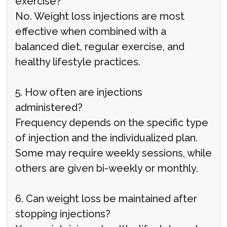
exercise?
No. Weight loss injections are most
effective when combined with a
balanced diet, regular exercise, and
healthy lifestyle practices.
5. How often are injections
administered?
Frequency depends on the specific type
of injection and the individualized plan.
Some may require weekly sessions, while
others are given bi-weekly or monthly.
6. Can weight loss be maintained after
stopping injections?