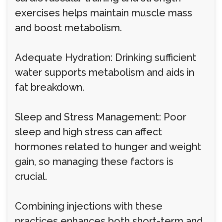
exercises helps maintain muscle mass
and boost metabolism.
Adequate Hydration: Drinking sufficient
water supports metabolism and aids in
fat breakdown.
Sleep and Stress Management: Poor
sleep and high stress can affect
hormones related to hunger and weight
gain, so managing these factors is
crucial.
Combining injections with these
practices enhances both short-term and