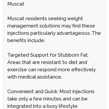
Muscat
Muscat residents seeking weight
management solutions may find these
injections particularly advantageous. The
benefits include:
Targeted Support for Stubborn Fat:
Areas that are resistant to diet and
exercise can respond more effectively
with medical assistance.
Convenient and Quick: Most injections
take only a few minutes and can be
integrated into a busy lifestyle.