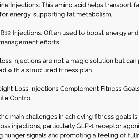
ine Injections: This amino acid helps transport f
for energy, supporting fat metabolism.
 B12 Injections: Often used to boost energy and
management efforts.
oss injections are not a magic solution but can 
d with a structured fitness plan.
ght Loss Injections Complement Fitness Goal
tite Control
the main challenges in achieving fitness goals i
loss injections, particularly GLP-1 receptor ago
 hunger signals and promoting a feeling of fullne