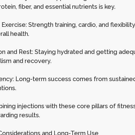
protein, fiber, and essential nutrients is key.
Exercise: Strength training, cardio, and flexibil
all health.
on and Rest: Staying hydrated and getting adequa
ism and recovery.
ency: Long-term success comes from sustained 
tions.
ning injections with these core pillars of fitnes
arding results.
Considerations and Long-Term Use