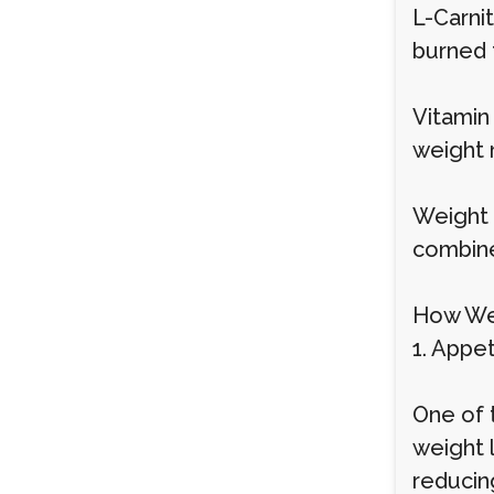
L-Carnit
burned 
Vitamin
weight 
Weight l
combine
How Wei
1. Appe
One of 
weight 
reducing