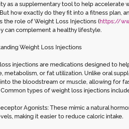
ity as a supplementary tool to help accelerate w
 But how exactly do they fit into a fitness plan, a
s the role of Weight Loss Injections (
https://www
y can complement a healthy lifestyle.
anding Weight Loss Injections
loss injections are medications designed to help
, metabolism, or fat utilization. Unlike oral sup
y into the bloodstream or muscle, allowing for 
. Common types of weight loss injections include
eceptor Agonists: These mimic a natural hormo
vels, making it easier to reduce caloric intake.