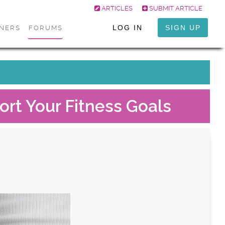
ARTICLES
SUBMIT ARTICLE
LOG IN
SIGN UP
ONERS
FORUMS
rt Your Fitness Goals