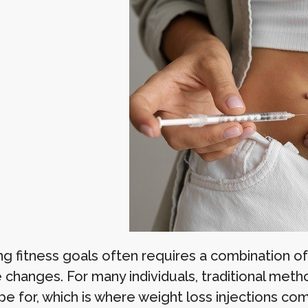
ng fitness goals often requires a combination of
e changes. For many individuals, traditional met
pe for, which is where weight loss injections co