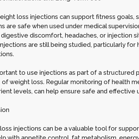
ight loss injections can support fitness goals, s
ons are safe when used under medical supervision
 digestive discomfort, headaches, or injection s
injections are still being studied, particularly f
ions.
portant to use injections as part of a structured 
of weight loss. Regular monitoring of health met
ient levels, can help ensure safe and effective 
ion
loss injections can be a valuable tool for suppo
p with appetite control, fat metabolism, energy 