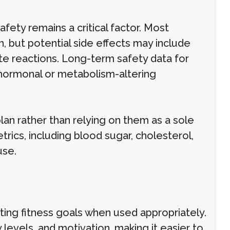
afety remains a critical factor. Most
, but potential side effects may include
ite reactions. Long-term safety data for
or hormonal or metabolism-altering
plan rather than relying on them as a sole
rics, including blood sugar, cholesterol,
use.
rting fitness goals when used appropriately.
levels, and motivation, making it easier to