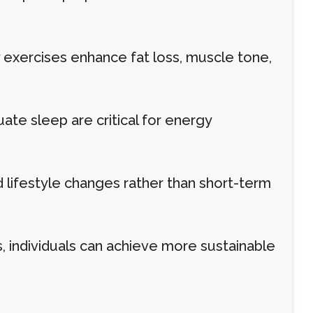
ity exercises enhance fat loss, muscle tone,
te sleep are critical for energy
lifestyle changes rather than short-term
s, individuals can achieve more sustainable