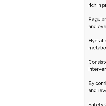
rich in 
Regular 
and over
Hydrati
metabol
Consist
interven
By combi
and rew
Safety 