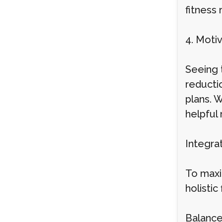
fitness 
4. Moti
Seeing t
reductio
plans. 
helpful
Integra
To maxim
holistic
Balanced