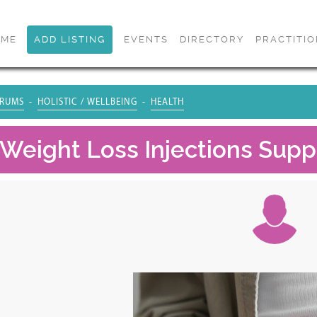
OME
ADD LISTING
EVENTS
DIRECTORY
PRACTITI
RUMS
HOLISTIC / WELLBEING
HEALTH
Weight Loss Injections Suppo