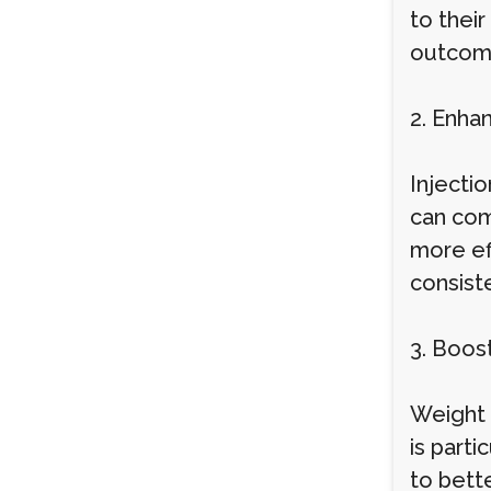
to thei
outcom
2. Enha
Injectio
can com
more eff
consist
3. Boos
Weight l
is parti
to bett