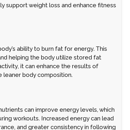
tly support weight loss and enhance fitness
dy’s ability to burn fat for energy. This
d helping the body utilize stored fat
activity, it can enhance the results of
ve leaner body composition.
r nutrients can improve energy levels, which
 during workouts. Increased energy can lead
ance, and greater consistency in following