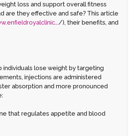
eight loss and support overall fitness
nd are they effective and safe? This article
.enfieldroyalclinic...
/), their benefits, and
 individuals lose weight by targeting
plements, injections are administered
faster absorption and more pronounced
:
ne that regulates appetite and blood