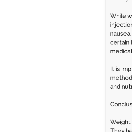
While we
injecti
nausea,
certain 
medicat
It is im
method 
and nutr
Conclus
Weight 
They hel