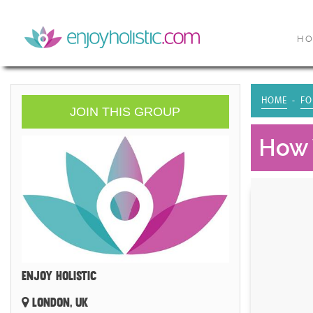
H
HOME
FO
JOIN THIS GROUP
How 
ENJOY HOLISTIC
LONDON, UK