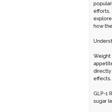
popular
efforts.
explore
how the
Underst
Weight 
appetite
directl
effects
GLP-1 R
sugar le