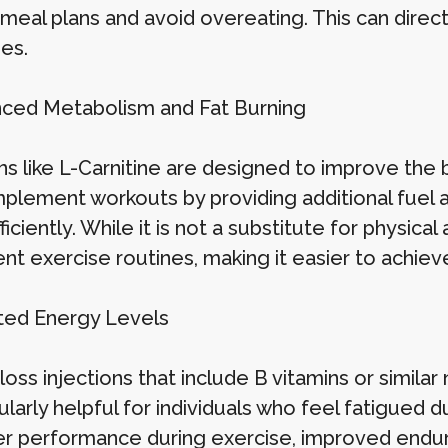
r meal plans and avoid overeating. This can direc
es.
nced Metabolism and Fat Burning
ns like L-Carnitine are designed to improve the bo
plement workouts by providing additional fuel an
iciently. While it is not a substitute for physical 
ent exercise routines, making it easier to achie
ted Energy Levels
oss injections that include B vitamins or simila
cularly helpful for individuals who feel fatigued
er performance during exercise, improved endur