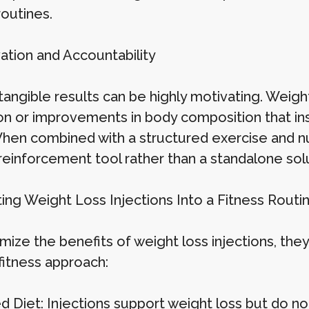
routines.
vation and Accountability
angible results can be highly motivating. Weight 
n or improvements in body composition that inspi
When combined with a structured exercise and nut
 reinforcement tool rather than a standalone solu
ting Weight Loss Injections Into a Fitness Routi
ize the benefits of weight loss injections, they
 fitness approach:
 Diet: Injections support weight loss but do not