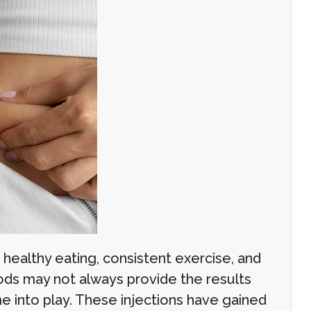
 healthy eating, consistent exercise, and
hods may not always provide the results
me into play. These injections have gained