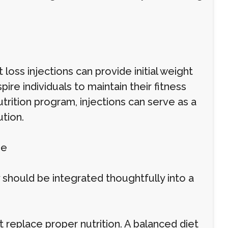
loss injections can provide initial weight
re individuals to maintain their fitness
rition program, injections can serve as a
tion.
ne
 should be integrated thoughtfully into a
 replace proper nutrition. A balanced diet