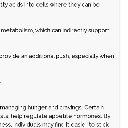
atty acids into cells where they can be
 metabolism, which can indirectly support
provide an additional push, especially when
s
s managing hunger and cravings. Certain
nists, help regulate appetite hormones. By
ss, individuals may find it easier to stick