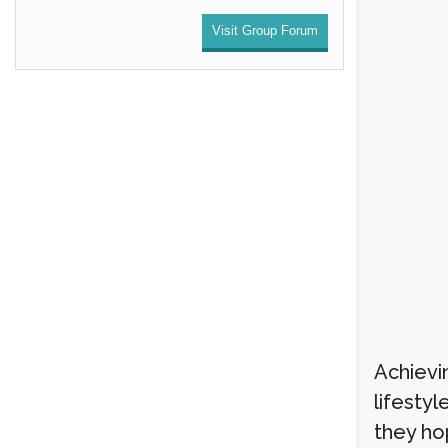
Visit Group Forum
Achievi
lifestyl
they ho