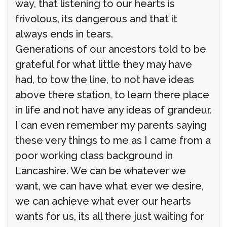
way, that listening to our hearts is
frivolous, its dangerous and that it
always ends in tears.
Generations of our ancestors told to be
grateful for what little they may have
had, to tow the line, to not have ideas
above there station, to learn there place
in life and not have any ideas of grandeur.
I can even remember my parents saying
these very things to me as I came from a
poor working class background in
Lancashire. We can be whatever we
want, we can have what ever we desire,
we can achieve what ever our hearts
wants for us, its all there just waiting for