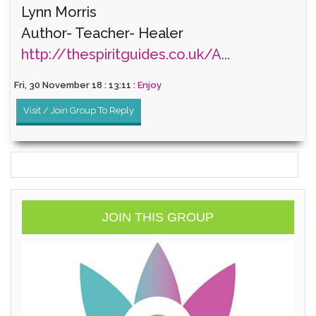
Lynn Morris
Author- Teacher- Healer
http://thespiritguides.co.uk/A...
Fri, 30 November 18 : 13:11 :
Enjoy
Visit / Join Group To Reply
JOIN THIS GROUP