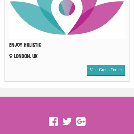
ENJOY HOLISTIC
LONDON, UK
Visit Group Forum