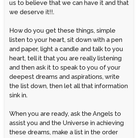
us to believe that we can have it and that
we deserve it!!.
How do you get these things, simple
listen to your heart, sit down with a pen
and paper, light a candle and talk to you
heart, tell it that you are really listening
and then ask it to speak to you of your
deepest dreams and aspirations, write
the list down, then let all that information
sink in.
When you are ready, ask the Angels to
assist you and the Universe in achieving
these dreams, make a list in the order