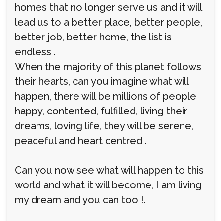
homes that no longer serve us and it will
lead us to a better place, better people,
better job, better home, the list is
endless .
When the majority of this planet follows
their hearts, can you imagine what will
happen, there will be millions of people
happy, contented, fulfilled, living their
dreams, loving life, they will be serene,
peaceful and heart centred .
Can you now see what will happen to this
world and what it will become, I am living
my dream and you can too !.