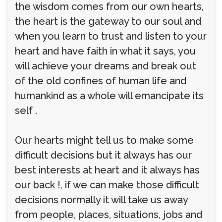
the wisdom comes from our own hearts,
the heart is the gateway to our soul and
when you learn to trust and listen to your
heart and have faith in what it says, you
will achieve your dreams and break out
of the old confines of human life and
humankind as a whole will emancipate its
self .
Our hearts might tell us to make some
difficult decisions but it always has our
best interests at heart and it always has
our back !, if we can make those difficult
decisions normally it will take us away
from people, places, situations, jobs and