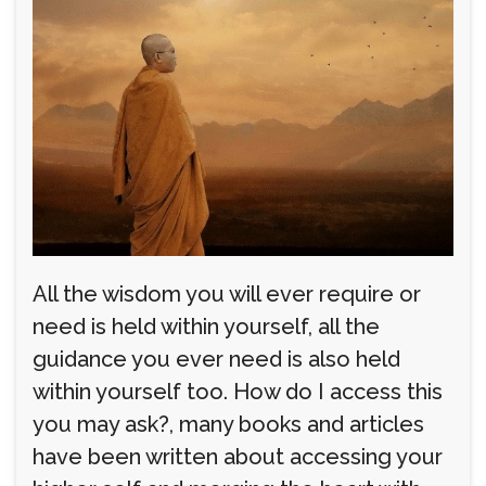
All the wisdom you will ever require or
need is held within yourself, all the
guidance you ever need is also held
within yourself too. How do I access this
you may ask?, many books and articles
have been written about accessing your