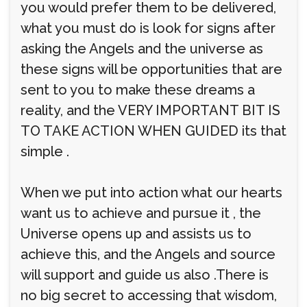
you would prefer them to be delivered,
what you must do is look for signs after
asking the Angels and the universe as
these signs will be opportunities that are
sent to you to make these dreams a
reality, and the VERY IMPORTANT BIT IS
TO TAKE ACTION WHEN GUIDED its that
simple .
When we put into action what our hearts
want us to achieve and pursue it , the
Universe opens up and assists us to
achieve this, and the Angels and source
will support and guide us also .There is
no big secret to accessing that wisdom,