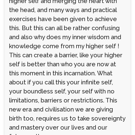
higher self and merging the heart with
the head, and many ways and practical
exercises have been given to achieve
this. But this can all be rather confusing
and also why does my inner wisdom and
knowledge come from my higher self !
This can create a barrier, like your higher
self is better than who you are now at
this moment in this incarnation. What
about if you call this your infinite self,
your boundless self, your self with no
limitations, barriers or restrictions. This
new era and civilisation we are giving
birth too, requires us to take sovereignty
and mastery over our lives and our