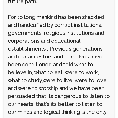
future path.
For to long mankind has been shackled
and handcuffed by corrupt institutions,
governments, religious institutions and
corporations and educational
establishments . Previous generations
and our ancestors and ourselves have
been conditioned and told what to
believe in, what to eat, were to work,
what to study,were to live, were to love
and were to worship and we have been
persuaded that its dangerous to listen to
our hearts, that's its better to listen to
our minds and logical thinking is the only