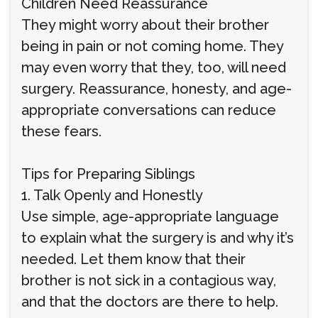
Children Need Reassurance
They might worry about their brother
being in pain or not coming home. They
may even worry that they, too, will need
surgery. Reassurance, honesty, and age-
appropriate conversations can reduce
these fears.
Tips for Preparing Siblings
1. Talk Openly and Honestly
Use simple, age-appropriate language
to explain what the surgery is and why it’s
needed. Let them know that their
brother is not sick in a contagious way,
and that the doctors are there to help.