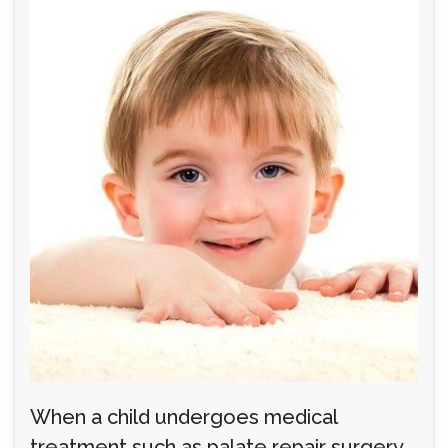
When a child undergoes medical
treatment such as palate repair surgery,