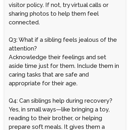
visitor policy. If not, try virtual calls or
sharing photos to help them feel
connected.
Q3: What if a sibling feels jealous of the
attention?
Acknowledge their feelings and set
aside time just for them. Include them in
caring tasks that are safe and
appropriate for their age.
Q4: Can siblings help during recovery?
Yes, in small ways—like bringing a toy,
reading to their brother, or helping
prepare soft meals. It gives them a