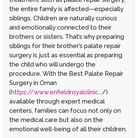
the entire family is affected—especially
siblings. Children are naturally curious
and emotionally connected to their
brothers or sisters. That’s why preparing
siblings for their brother’s palate repair
surgery is just as essential as preparing
the child who will undergo the
procedure. With the Best Palate Repair
Surgery in Oman
(
https://www.enfieldroyalclinic...
/)
available through expert medical
centers, families can focus not only on
the medical care but also on the
emotional well-being of all their children.