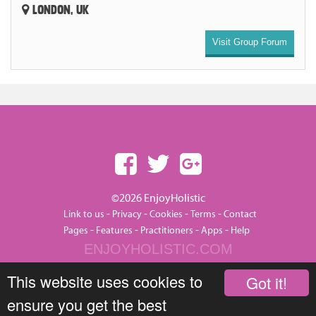
LONDON, UK
Visit Group Forum
©2026 EnjoyHolistic
-
-
-
-
Link to us
Privacy
Cookies
Terms
Contact
-
-
-
-
Pages
Features
Practitioners
Apps
Help
ENJOYHOLISTIC.COM
This website uses cookies to
Got it!
ensure you get the best