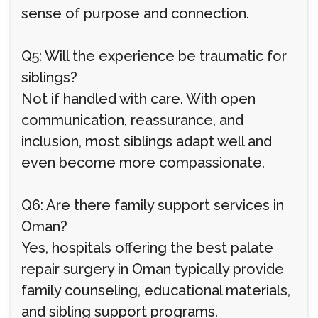
sense of purpose and connection.
Q5: Will the experience be traumatic for
siblings?
Not if handled with care. With open
communication, reassurance, and
inclusion, most siblings adapt well and
even become more compassionate.
Q6: Are there family support services in
Oman?
Yes, hospitals offering the best palate
repair surgery in Oman typically provide
family counseling, educational materials,
and sibling support programs.