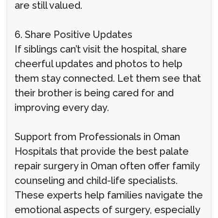
are still valued.
6. Share Positive Updates
If siblings can’t visit the hospital, share
cheerful updates and photos to help
them stay connected. Let them see that
their brother is being cared for and
improving every day.
Support from Professionals in Oman
Hospitals that provide the best palate
repair surgery in Oman often offer family
counseling and child-life specialists.
These experts help families navigate the
emotional aspects of surgery, especially