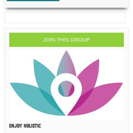
JOIN THIS GROUP
ENJOY HOLISTIC