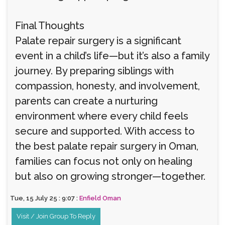
Final Thoughts
Palate repair surgery is a significant
event in a child’s life—but it’s also a family
journey. By preparing siblings with
compassion, honesty, and involvement,
parents can create a nurturing
environment where every child feels
secure and supported. With access to
the best palate repair surgery in Oman,
families can focus not only on healing
but also on growing stronger—together.
Tue, 15 July 25 : 9:07 :
Enfield Oman
Visit / Join Group To Reply