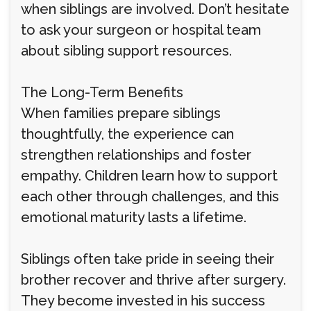
when siblings are involved. Don’t hesitate
to ask your surgeon or hospital team
about sibling support resources.
The Long-Term Benefits
When families prepare siblings
thoughtfully, the experience can
strengthen relationships and foster
empathy. Children learn how to support
each other through challenges, and this
emotional maturity lasts a lifetime.
Siblings often take pride in seeing their
brother recover and thrive after surgery.
They become invested in his success