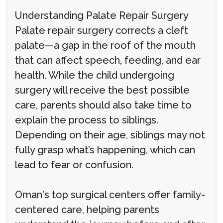
Understanding Palate Repair Surgery
Palate repair surgery corrects a cleft
palate—a gap in the roof of the mouth
that can affect speech, feeding, and ear
health. While the child undergoing
surgery will receive the best possible
care, parents should also take time to
explain the process to siblings.
Depending on their age, siblings may not
fully grasp what’s happening, which can
lead to fear or confusion.
Oman's top surgical centers offer family-
centered care, helping parents