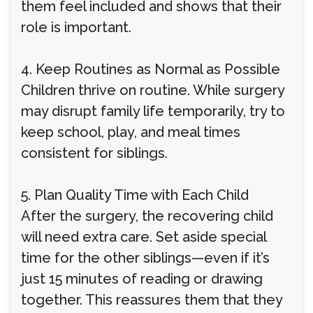
them feel included and shows that their
role is important.
4. Keep Routines as Normal as Possible
Children thrive on routine. While surgery
may disrupt family life temporarily, try to
keep school, play, and meal times
consistent for siblings.
5. Plan Quality Time with Each Child
After the surgery, the recovering child
will need extra care. Set aside special
time for the other siblings—even if it’s
just 15 minutes of reading or drawing
together. This reassures them that they