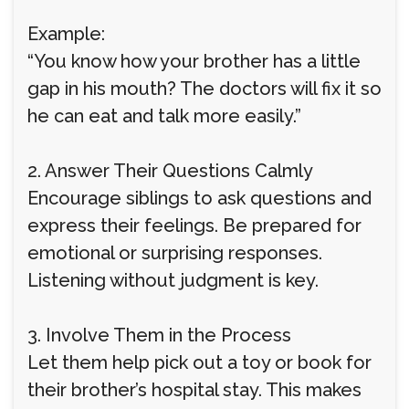
Example:
“You know how your brother has a little
gap in his mouth? The doctors will fix it so
he can eat and talk more easily.”
2. Answer Their Questions Calmly
Encourage siblings to ask questions and
express their feelings. Be prepared for
emotional or surprising responses.
Listening without judgment is key.
3. Involve Them in the Process
Let them help pick out a toy or book for
their brother’s hospital stay. This makes