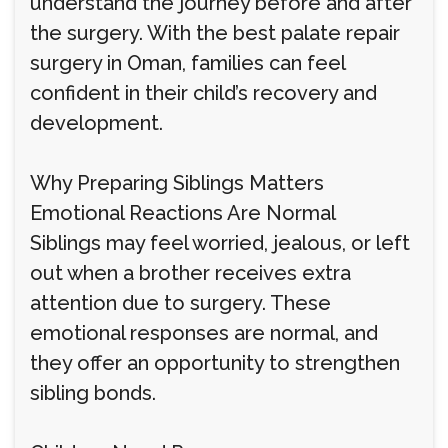
understand the journey before and after
the surgery. With the best palate repair
surgery in Oman, families can feel
confident in their child’s recovery and
development.
Why Preparing Siblings Matters
Emotional Reactions Are Normal
Siblings may feel worried, jealous, or left
out when a brother receives extra
attention due to surgery. These
emotional responses are normal, and
they offer an opportunity to strengthen
sibling bonds.