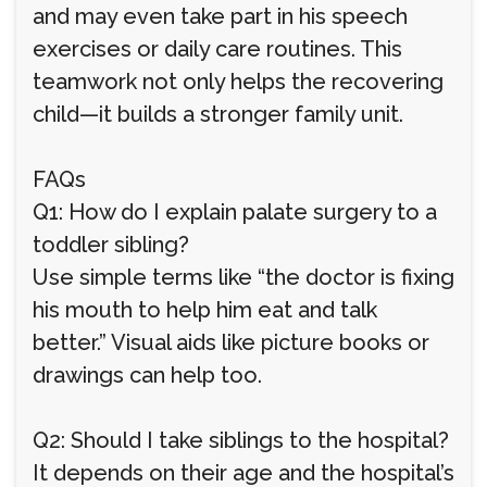
and may even take part in his speech
exercises or daily care routines. This
teamwork not only helps the recovering
child—it builds a stronger family unit.
FAQs
Q1: How do I explain palate surgery to a
toddler sibling?
Use simple terms like “the doctor is fixing
his mouth to help him eat and talk
better.” Visual aids like picture books or
drawings can help too.
Q2: Should I take siblings to the hospital?
It depends on their age and the hospital’s