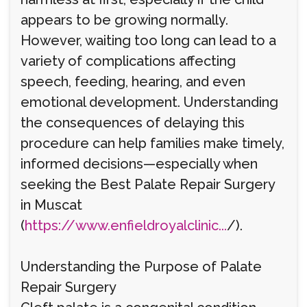
appears to be growing normally.
However, waiting too long can lead to a
variety of complications affecting
speech, feeding, hearing, and even
emotional development. Understanding
the consequences of delaying this
procedure can help families make timely,
informed decisions—especially when
seeking the Best Palate Repair Surgery
in Muscat
(
https://www.enfieldroyalclinic...
/).
Understanding the Purpose of Palate
Repair Surgery