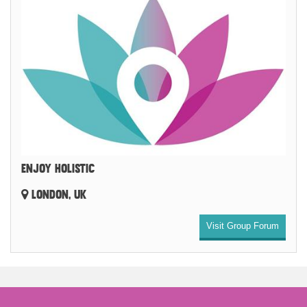
ENJOY HOLISTIC
LONDON, UK
Visit Group Forum