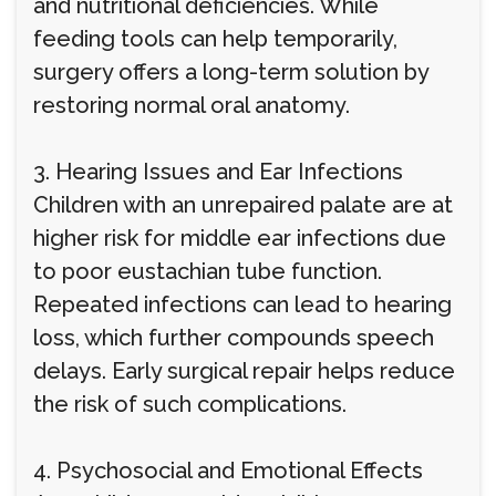
and nutritional deficiencies. While
feeding tools can help temporarily,
surgery offers a long-term solution by
restoring normal oral anatomy.
3. Hearing Issues and Ear Infections
Children with an unrepaired palate are at
higher risk for middle ear infections due
to poor eustachian tube function.
Repeated infections can lead to hearing
loss, which further compounds speech
delays. Early surgical repair helps reduce
the risk of such complications.
4. Psychosocial and Emotional Effects