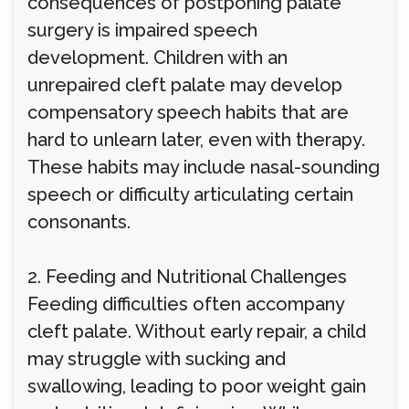
consequences of postponing palate
surgery is impaired speech
development. Children with an
unrepaired cleft palate may develop
compensatory speech habits that are
hard to unlearn later, even with therapy.
These habits may include nasal-sounding
speech or difficulty articulating certain
consonants.
2. Feeding and Nutritional Challenges
Feeding difficulties often accompany
cleft palate. Without early repair, a child
may struggle with sucking and
swallowing, leading to poor weight gain