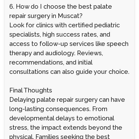
6. How do I choose the best palate
repair surgery in Muscat?
Look for clinics with certified pediatric
specialists, high success rates, and
access to follow-up services like speech
therapy and audiology. Reviews,
recommendations, and initial
consultations can also guide your choice.
Final Thoughts
Delaying palate repair surgery can have
long-lasting consequences. From
developmental delays to emotional
stress, the impact extends beyond the
physical. Families seeking the best