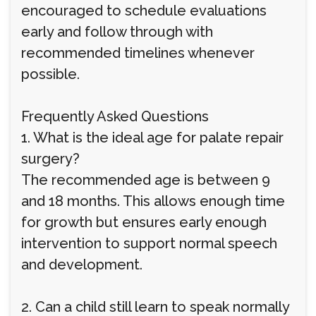
encouraged to schedule evaluations
early and follow through with
recommended timelines whenever
possible.
Frequently Asked Questions
1. What is the ideal age for palate repair
surgery?
The recommended age is between 9
and 18 months. This allows enough time
for growth but ensures early enough
intervention to support normal speech
and development.
2. Can a child still learn to speak normally