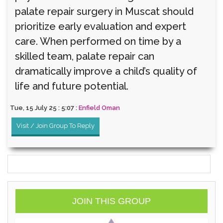
palate repair surgery in Muscat should
prioritize early evaluation and expert
care. When performed on time by a
skilled team, palate repair can
dramatically improve a child’s quality of
life and future potential.
Tue, 15 July 25 : 5:07 :
Enfield Oman
Visit / Join Group To Reply
JOIN THIS GROUP