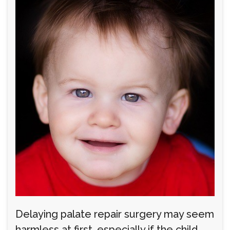
Delaying palate repair surgery may seem
harmless at first, especially if the child