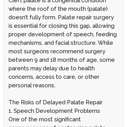
Cleft palate is a congenital condition
where the roof of the mouth (palate)
doesn’t fully form. Palate repair surgery
is essential for closing this gap, allowing
proper development of speech, feeding
mechanisms, and facial structure. While
most surgeons recommend surgery
between 9 and 18 months of age, some
parents may delay due to health
concerns, access to care, or other
personal reasons.
The Risks of Delayed Palate Repair
1. Speech Development Problems
One of the most significant