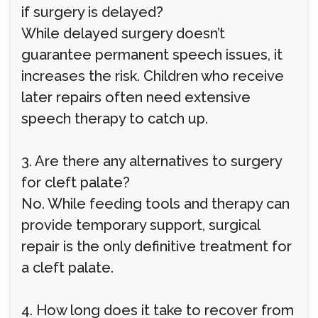
if surgery is delayed?
While delayed surgery doesn’t
guarantee permanent speech issues, it
increases the risk. Children who receive
later repairs often need extensive
speech therapy to catch up.
3. Are there any alternatives to surgery
for cleft palate?
No. While feeding tools and therapy can
provide temporary support, surgical
repair is the only definitive treatment for
a cleft palate.
4. How long does it take to recover from