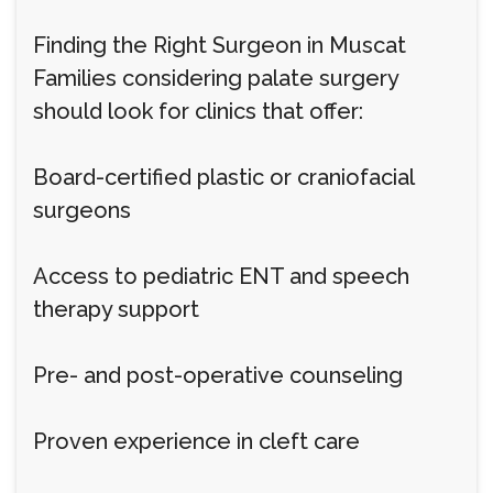
Finding the Right Surgeon in Muscat
Families considering palate surgery
should look for clinics that offer:
Board-certified plastic or craniofacial
surgeons
Access to pediatric ENT and speech
therapy support
Pre- and post-operative counseling
Proven experience in cleft care