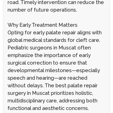
road. Timely intervention can reduce the
number of future operations.
Why Early Treatment Matters
Opting for early palate repair aligns with
global medical standards for cleft care.
Pediatric surgeons in Muscat often
emphasize the importance of early
surgical correction to ensure that
developmental milestones—especially
speech and hearing—are reached
without delays. The best palate repair
surgery in Muscat prioritizes holistic,
multidisciplinary care, addressing both
functional and aesthetic concerns.