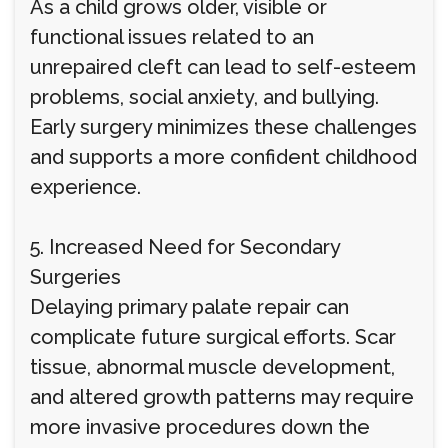
As a child grows older, visible or
functional issues related to an
unrepaired cleft can lead to self-esteem
problems, social anxiety, and bullying.
Early surgery minimizes these challenges
and supports a more confident childhood
experience.
5. Increased Need for Secondary
Surgeries
Delaying primary palate repair can
complicate future surgical efforts. Scar
tissue, abnormal muscle development,
and altered growth patterns may require
more invasive procedures down the