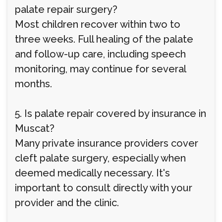
palate repair surgery?
Most children recover within two to
three weeks. Full healing of the palate
and follow-up care, including speech
monitoring, may continue for several
months.
5. Is palate repair covered by insurance in
Muscat?
Many private insurance providers cover
cleft palate surgery, especially when
deemed medically necessary. It's
important to consult directly with your
provider and the clinic.