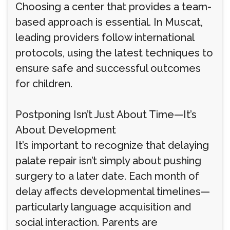
Choosing a center that provides a team-
based approach is essential. In Muscat,
leading providers follow international
protocols, using the latest techniques to
ensure safe and successful outcomes
for children.
Postponing Isn’t Just About Time—It’s
About Development
It’s important to recognize that delaying
palate repair isn’t simply about pushing
surgery to a later date. Each month of
delay affects developmental timelines—
particularly language acquisition and
social interaction. Parents are