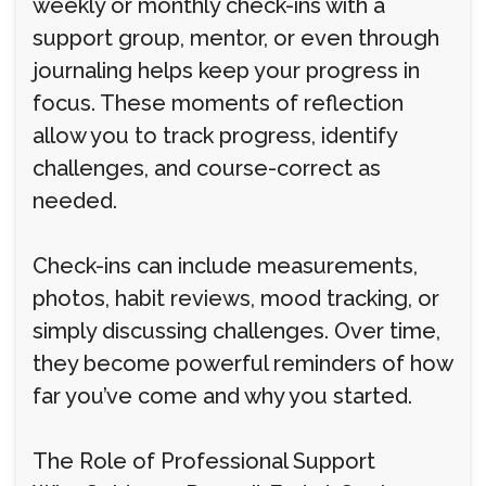
weekly or monthly check-ins with a
support group, mentor, or even through
journaling helps keep your progress in
focus. These moments of reflection
allow you to track progress, identify
challenges, and course-correct as
needed.
Check-ins can include measurements,
photos, habit reviews, mood tracking, or
simply discussing challenges. Over time,
they become powerful reminders of how
far you’ve come and why you started.
The Role of Professional Support