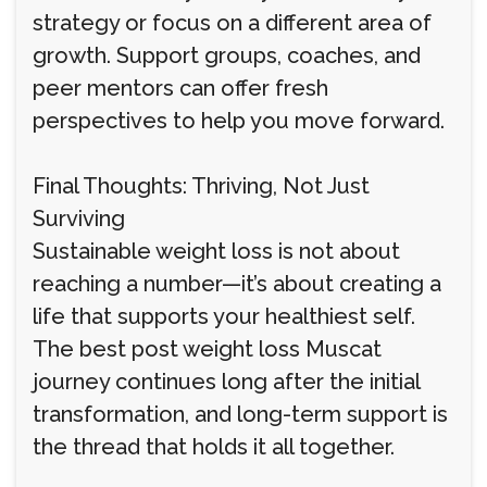
strategy or focus on a different area of
growth. Support groups, coaches, and
peer mentors can offer fresh
perspectives to help you move forward.
Final Thoughts: Thriving, Not Just
Surviving
Sustainable weight loss is not about
reaching a number—it’s about creating a
life that supports your healthiest self.
The best post weight loss Muscat
journey continues long after the initial
transformation, and long-term support is
the thread that holds it all together.