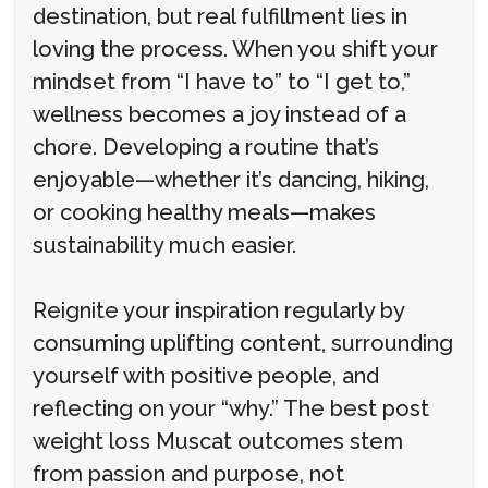
destination, but real fulfillment lies in
loving the process. When you shift your
mindset from “I have to” to “I get to,”
wellness becomes a joy instead of a
chore. Developing a routine that’s
enjoyable—whether it’s dancing, hiking,
or cooking healthy meals—makes
sustainability much easier.
Reignite your inspiration regularly by
consuming uplifting content, surrounding
yourself with positive people, and
reflecting on your “why.” The best post
weight loss Muscat outcomes stem
from passion and purpose, not