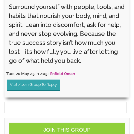
Surround yourself with people, tools, and
habits that nourish your body, mind, and
spirit. Lean into discomfort, ask for help,
and never stop evolving. Because the
true success story isn’t how much you
lost—it’s how fully you live after letting
go of what held you back.
Tue, 20 May 25 : 12:05 :
Enfield Oman
Visit / Join Group To Reply
JOIN THIS GROUP