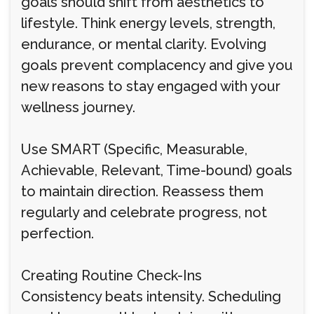
goals should shift from aesthetics to
lifestyle. Think energy levels, strength,
endurance, or mental clarity. Evolving
goals prevent complacency and give you
new reasons to stay engaged with your
wellness journey.
Use SMART (Specific, Measurable,
Achievable, Relevant, Time-bound) goals
to maintain direction. Reassess them
regularly and celebrate progress, not
perfection.
Creating Routine Check-Ins
Consistency beats intensity. Scheduling