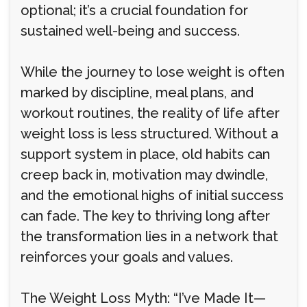
optional; it’s a crucial foundation for
sustained well-being and success.
While the journey to lose weight is often
marked by discipline, meal plans, and
workout routines, the reality of life after
weight loss is less structured. Without a
support system in place, old habits can
creep back in, motivation may dwindle,
and the emotional highs of initial success
can fade. The key to thriving long after
the transformation lies in a network that
reinforces your goals and values.
The Weight Loss Myth: “I’ve Made It—