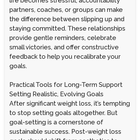
life becomes stressful, accountability
partners, coaches, or groups can make
the difference between slipping up and
staying committed. These relationships
provide gentle reminders, celebrate
small victories, and offer constructive
feedback to help you recalibrate your
goals.
Practical Tools for Long-Term Support
Setting Realistic, Evolving Goals
After significant weight loss, it’s tempting
to stop setting goals altogether. But
goal-setting is a cornerstone of
sustainable success. Post-weight loss