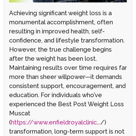
Achieving significant weight loss is a
monumental accomplishment, often
resulting in improved health, self-
confidence, and lifestyle transformation.
However, the true challenge begins
after the weight has been lost.
Maintaining results over time requires far
more than sheer willpower—it demands
consistent support, encouragement, and
education. For individuals who’ve
experienced the Best Post Weight Loss
Muscat
(
https://www.enfieldroyalclinic...
/)
transformation, long-term support is not