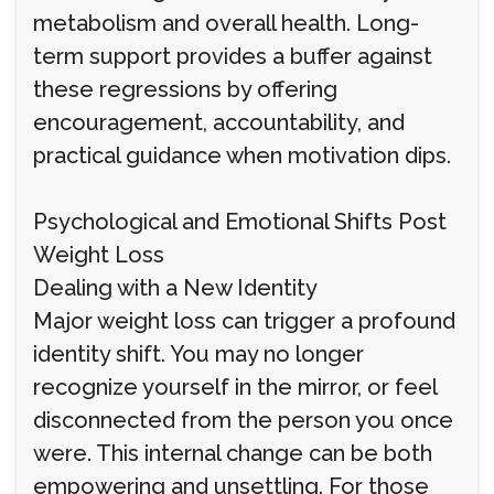
metabolism and overall health. Long-
term support provides a buffer against
these regressions by offering
encouragement, accountability, and
practical guidance when motivation dips.
Psychological and Emotional Shifts Post
Weight Loss
Dealing with a New Identity
Major weight loss can trigger a profound
identity shift. You may no longer
recognize yourself in the mirror, or feel
disconnected from the person you once
were. This internal change can be both
empowering and unsettling. For those