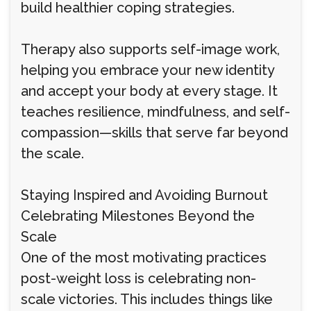
build healthier coping strategies.
Therapy also supports self-image work,
helping you embrace your new identity
and accept your body at every stage. It
teaches resilience, mindfulness, and self-
compassion—skills that serve far beyond
the scale.
Staying Inspired and Avoiding Burnout
Celebrating Milestones Beyond the
Scale
One of the most motivating practices
post-weight loss is celebrating non-
scale victories. This includes things like