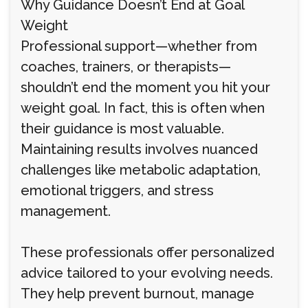
Why Guidance Doesn’t End at Goal
Weight
Professional support—whether from
coaches, trainers, or therapists—
shouldn’t end the moment you hit your
weight goal. In fact, this is often when
their guidance is most valuable.
Maintaining results involves nuanced
challenges like metabolic adaptation,
emotional triggers, and stress
management.
These professionals offer personalized
advice tailored to your evolving needs.
They help prevent burnout, manage