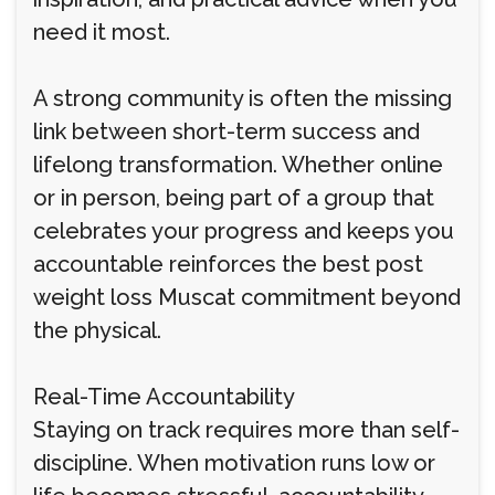
need it most.
A strong community is often the missing
link between short-term success and
lifelong transformation. Whether online
or in person, being part of a group that
celebrates your progress and keeps you
accountable reinforces the best post
weight loss Muscat commitment beyond
the physical.
Real-Time Accountability
Staying on track requires more than self-
discipline. When motivation runs low or