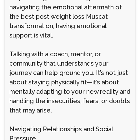
navigating the emotional aftermath of
the best post weight loss Muscat
transformation, having emotional
support is vital.
Talking with a coach, mentor, or
community that understands your
journey can help ground you. It’s not just
about staying physically fit—it’s about
mentally adapting to your new reality and
handling the insecurities, fears, or doubts
that may arise.
Navigating Relationships and Social
Pressure