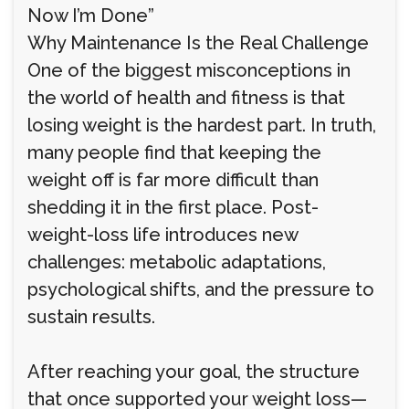
Now I’m Done”
Why Maintenance Is the Real Challenge
One of the biggest misconceptions in
the world of health and fitness is that
losing weight is the hardest part. In truth,
many people find that keeping the
weight off is far more difficult than
shedding it in the first place. Post-
weight-loss life introduces new
challenges: metabolic adaptations,
psychological shifts, and the pressure to
sustain results.
After reaching your goal, the structure
that once supported your weight loss—