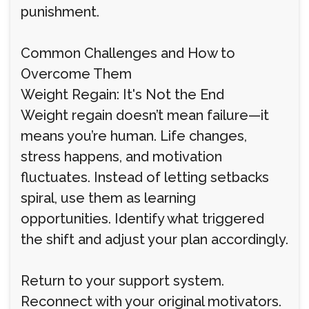
punishment.
Common Challenges and How to
Overcome Them
Weight Regain: It's Not the End
Weight regain doesn’t mean failure—it
means you’re human. Life changes,
stress happens, and motivation
fluctuates. Instead of letting setbacks
spiral, use them as learning
opportunities. Identify what triggered
the shift and adjust your plan accordingly.
Return to your support system.
Reconnect with your original motivators.