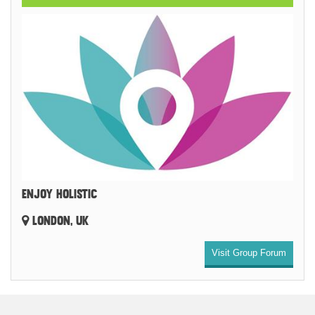
ENJOY HOLISTIC
LONDON, UK
Visit Group Forum