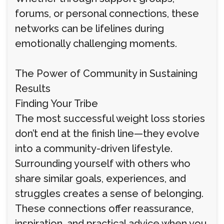
forums, or personal connections, these
networks can be lifelines during
emotionally challenging moments.
The Power of Community in Sustaining
Results
Finding Your Tribe
The most successful weight loss stories
don’t end at the finish line—they evolve
into a community-driven lifestyle.
Surrounding yourself with others who
share similar goals, experiences, and
struggles creates a sense of belonging.
These connections offer reassurance,
inspiration, and practical advice when you