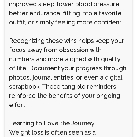
improved sleep, lower blood pressure,
better endurance, fitting into a favorite
outfit, or simply feeling more confident.
Recognizing these wins helps keep your
focus away from obsession with
numbers and more aligned with quality
of life. Document your progress through
photos, journal entries, or even a digital
scrapbook. These tangible reminders
reinforce the benefits of your ongoing
effort.
Learning to Love the Journey
Weight loss is often seen as a