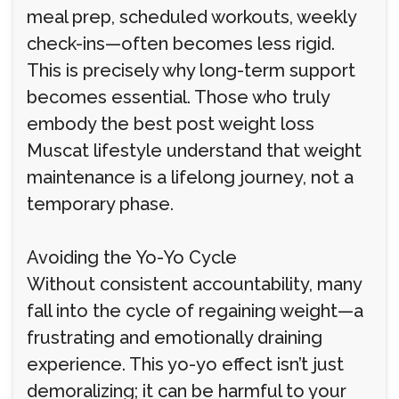
meal prep, scheduled workouts, weekly
check-ins—often becomes less rigid.
This is precisely why long-term support
becomes essential. Those who truly
embody the best post weight loss
Muscat lifestyle understand that weight
maintenance is a lifelong journey, not a
temporary phase.
Avoiding the Yo-Yo Cycle
Without consistent accountability, many
fall into the cycle of regaining weight—a
frustrating and emotionally draining
experience. This yo-yo effect isn’t just
demoralizing; it can be harmful to your