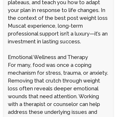
plateaus, and teach you how to adapt
your plan in response to life changes. In
the context of the best post weight loss
Muscat experience, long-term
professional support isn’t a luxury—it’s an
investment in lasting success.
Emotional Wellness and Therapy
For many, food was once a coping
mechanism for stress, trauma, or anxiety.
Removing that crutch through weight
loss often reveals deeper emotional
wounds that need attention. Working
with a therapist or counselor can help
address these underlying issues and