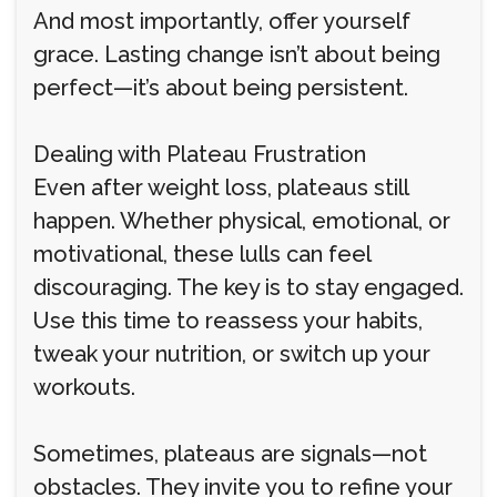
And most importantly, offer yourself
grace. Lasting change isn’t about being
perfect—it’s about being persistent.
Dealing with Plateau Frustration
Even after weight loss, plateaus still
happen. Whether physical, emotional, or
motivational, these lulls can feel
discouraging. The key is to stay engaged.
Use this time to reassess your habits,
tweak your nutrition, or switch up your
workouts.
Sometimes, plateaus are signals—not
obstacles. They invite you to refine your