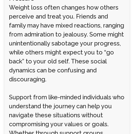
Weight loss often changes how others
perceive and treat you. Friends and
family may have mixed reactions, ranging
from admiration to jealousy. Some might
unintentionally sabotage your progress,
while others might expect you to “go
back” to your old self. These social
dynamics can be confusing and
discouraging.
Support from like-minded individuals who
understand the journey can help you
navigate these situations without
compromising your values or goals.
Whether through support groups,