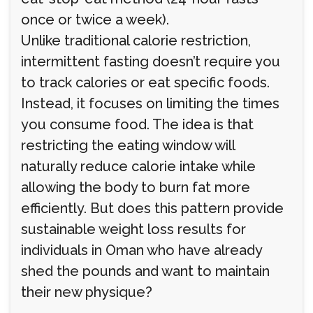
once or twice a week).
Unlike traditional calorie restriction,
intermittent fasting doesn’t require you
to track calories or eat specific foods.
Instead, it focuses on limiting the times
you consume food. The idea is that
restricting the eating window will
naturally reduce calorie intake while
allowing the body to burn fat more
efficiently. But does this pattern provide
sustainable weight loss results for
individuals in Oman who have already
shed the pounds and want to maintain
their new physique?