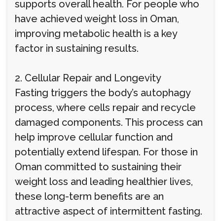
supports overall health. For people who
have achieved weight loss in Oman,
improving metabolic health is a key
factor in sustaining results.
2. Cellular Repair and Longevity
Fasting triggers the body’s autophagy
process, where cells repair and recycle
damaged components. This process can
help improve cellular function and
potentially extend lifespan. For those in
Oman committed to sustaining their
weight loss and leading healthier lives,
these long-term benefits are an
attractive aspect of intermittent fasting.