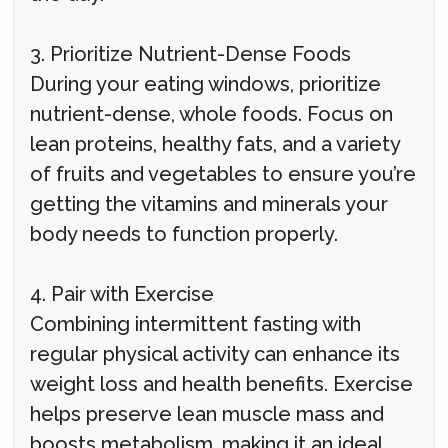
3. Prioritize Nutrient-Dense Foods
During your eating windows, prioritize
nutrient-dense, whole foods. Focus on
lean proteins, healthy fats, and a variety
of fruits and vegetables to ensure you’re
getting the vitamins and minerals your
body needs to function properly.
4. Pair with Exercise
Combining intermittent fasting with
regular physical activity can enhance its
weight loss and health benefits. Exercise
helps preserve lean muscle mass and
boosts metabolism, making it an ideal