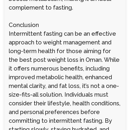
complement to fasting.
Conclusion
Intermittent fasting can be an effective
approach to weight management and
long-term health for those aiming for
the best post weight loss in Oman. While
it offers numerous benefits, including
improved metabolic health, enhanced
mental clarity, and fat loss, it’s not a one-
size-fits-all solution. Individuals must
consider their lifestyle, health conditions,
and personal preferences before
committing to intermittent fasting. By
starting slowly, staying hydrated, and