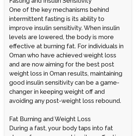
Fasting and Insulin Sensitivity
One of the key mechanisms behind
intermittent fasting is its ability to
improve insulin sensitivity. When insulin
levels are lowered, the body is more
effective at burning fat. For individuals in
Oman who have achieved weight loss
and are now aiming for the best post
weight loss in Oman results, maintaining
good insulin sensitivity can be a game-
changer in keeping weight off and
avoiding any post-weight loss rebound.
Fat Burning and Weight Loss
During a fast, your body taps into fat