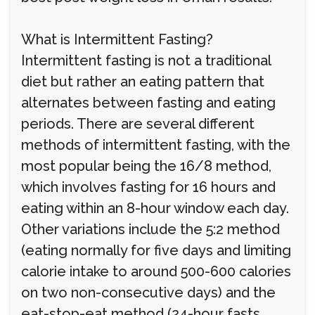
What is Intermittent Fasting?
Intermittent fasting is not a traditional
diet but rather an eating pattern that
alternates between fasting and eating
periods. There are several different
methods of intermittent fasting, with the
most popular being the 16/8 method,
which involves fasting for 16 hours and
eating within an 8-hour window each day.
Other variations include the 5:2 method
(eating normally for five days and limiting
calorie intake to around 500-600 calories
on two non-consecutive days) and the
eat-stop-eat method (24-hour fasts