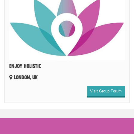
ENJOY HOLISTIC
LONDON, UK
Visit Group Forum