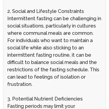
2. Social and Lifestyle Constraints
Intermittent fasting can be challenging in
social situations, particularly in cultures
where communal meals are common.
For individuals who want to maintain a
social life while also sticking to an
intermittent fasting routine, it can be
difficult to balance social meals and the
restrictions of the fasting schedule. This
can lead to feelings of isolation or
frustration.
3. Potential Nutrient Deficiencies
Fasting periods may limit your