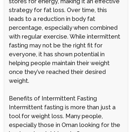
stores for energy, making it an effective
strategy for fat loss. Over time, this
leads to a reduction in body fat
percentage, especially when combined
with regular exercise. While intermittent
fasting may not be the right fit for
everyone, it has shown potential in
helping people maintain their weight
once they’ve reached their desired
weight.
Benefits of Intermittent Fasting
Intermittent fasting is more than just a
tool for weight loss. Many people,
especially those in Oman looking for the