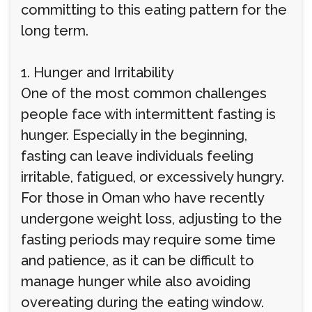
committing to this eating pattern for the
long term.
1. Hunger and Irritability
One of the most common challenges
people face with intermittent fasting is
hunger. Especially in the beginning,
fasting can leave individuals feeling
irritable, fatigued, or excessively hungry.
For those in Oman who have recently
undergone weight loss, adjusting to the
fasting periods may require some time
and patience, as it can be difficult to
manage hunger while also avoiding
overeating during the eating window.