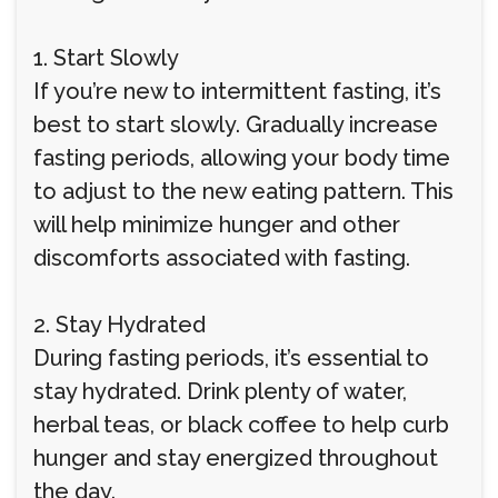
1. Start Slowly
If you’re new to intermittent fasting, it’s
best to start slowly. Gradually increase
fasting periods, allowing your body time
to adjust to the new eating pattern. This
will help minimize hunger and other
discomforts associated with fasting.
2. Stay Hydrated
During fasting periods, it’s essential to
stay hydrated. Drink plenty of water,
herbal teas, or black coffee to help curb
hunger and stay energized throughout
the day.