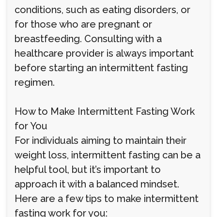
conditions, such as eating disorders, or
for those who are pregnant or
breastfeeding. Consulting with a
healthcare provider is always important
before starting an intermittent fasting
regimen.
How to Make Intermittent Fasting Work
for You
For individuals aiming to maintain their
weight loss, intermittent fasting can be a
helpful tool, but it’s important to
approach it with a balanced mindset.
Here are a few tips to make intermittent
fasting work for you: