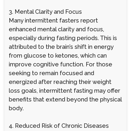
3. Mental Clarity and Focus
Many intermittent fasters report
enhanced mental clarity and focus,
especially during fasting periods. This is
attributed to the brain’s shift in energy
from glucose to ketones, which can
improve cognitive function. For those
seeking to remain focused and
energized after reaching their weight
loss goals, intermittent fasting may offer
benefits that extend beyond the physical
body.
4. Reduced Risk of Chronic Diseases