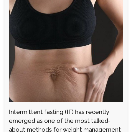
Intermittent fasting (IF) has recently
emerged as one of the most talked-
about methods for weight management