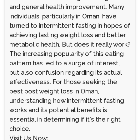
and general health improvement. Many
individuals, particularly in Oman, have
turned to intermittent fasting in hopes of
achieving lasting weight loss and better
metabolic health. But does it really work?
The increasing popularity of this eating
pattern has led to a surge of interest,
but also confusion regarding its actual
effectiveness. For those seeking the
best post weight loss in Oman,
understanding how intermittent fasting
works and its potential benefits is
essential in determining if it's the right
choice.
Visit Us Now: