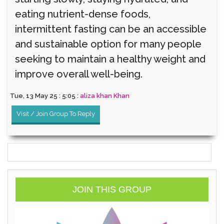
eating nutrient-dense foods,
intermittent fasting can be an accessible
and sustainable option for many people
seeking to maintain a healthy weight and
improve overall well-being.
Tue, 13 May 25 : 5:05 :
aliza khan Khan
Visit / Join Group To Reply
JOIN THIS GROUP