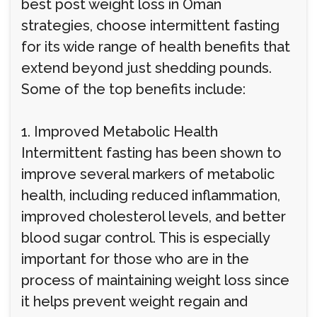
best post weight loss in Oman
strategies, choose intermittent fasting
for its wide range of health benefits that
extend beyond just shedding pounds.
Some of the top benefits include:
1. Improved Metabolic Health
Intermittent fasting has been shown to
improve several markers of metabolic
health, including reduced inflammation,
improved cholesterol levels, and better
blood sugar control. This is especially
important for those who are in the
process of maintaining weight loss since
it helps prevent weight regain and