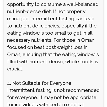
opportunity to consume a well-balanced,
nutrient-dense diet. If not properly
managed, intermittent fasting can lead
to nutrient deficiencies, especially if the
eating window is too small to get in all
necessary nutrients. For those in Oman
focused on best post weight loss in
Oman, ensuring that the eating window is
filled with nutrient-dense, whole foods is
crucial.
4. Not Suitable for Everyone
Intermittent fasting is not recommended
for everyone. It may not be appropriate
for individuals with certain medical