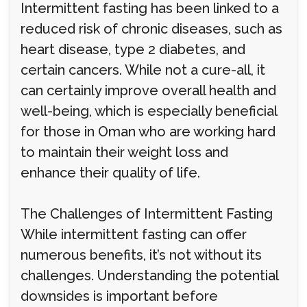
Intermittent fasting has been linked to a
reduced risk of chronic diseases, such as
heart disease, type 2 diabetes, and
certain cancers. While not a cure-all, it
can certainly improve overall health and
well-being, which is especially beneficial
for those in Oman who are working hard
to maintain their weight loss and
enhance their quality of life.
The Challenges of Intermittent Fasting
While intermittent fasting can offer
numerous benefits, it’s not without its
challenges. Understanding the potential
downsides is important before