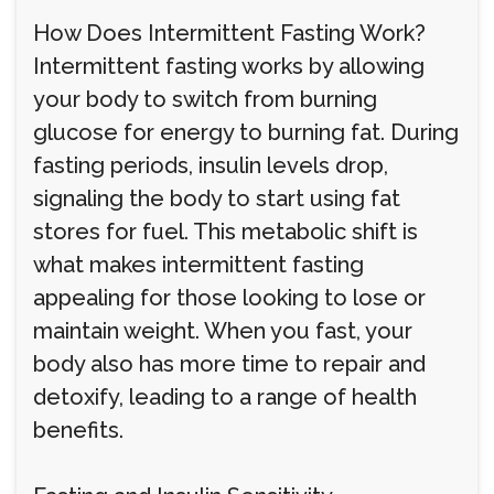
How Does Intermittent Fasting Work?
Intermittent fasting works by allowing
your body to switch from burning
glucose for energy to burning fat. During
fasting periods, insulin levels drop,
signaling the body to start using fat
stores for fuel. This metabolic shift is
what makes intermittent fasting
appealing for those looking to lose or
maintain weight. When you fast, your
body also has more time to repair and
detoxify, leading to a range of health
benefits.