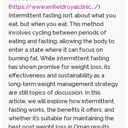
(
https://www.enfieldroyalclinic...
/)
Intermittent fasting isn’t about what you
eat, but when you eat. This method
involves cycling between periods of
eating and fasting, allowing the body to
enter a state where it can focus on
burning fat. While intermittent fasting
has shown promise for weight loss, its
effectiveness and sustainability as a
long-term weight management strategy
are still topics of discussion. In this
article, we will explore how intermittent
fasting works, the benefits it offers, and
whether it’s suitable for maintaining the
best post weight loss in Oman results.