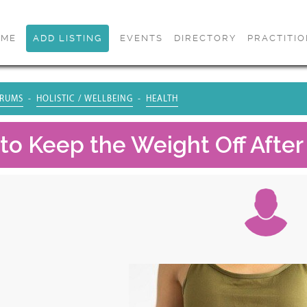
OME
ADD LISTING
EVENTS
DIRECTORY
PRACTITI
RUMS
HOLISTIC / WELLBEING
HEALTH
to Keep the Weight Off After 