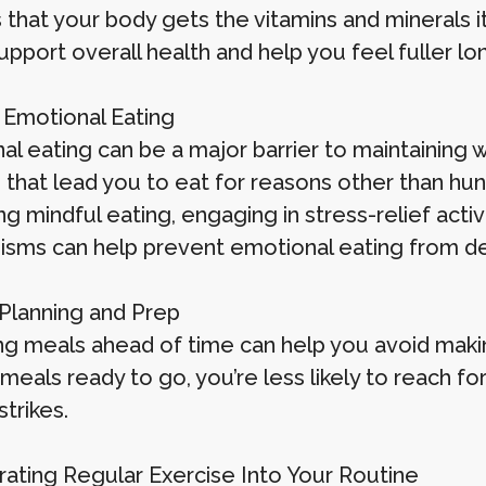
 that your body gets the vitamins and minerals 
pport overall health and help you feel fuller lo
d Emotional Eating
l eating can be a major barrier to maintaining w
s that lead you to eat for reasons other than hu
ng mindful eating, engaging in stress-relief activ
sms can help prevent emotional eating from der
 Planning and Prep
ng meals ahead of time can help you avoid makin
 meals ready to go, you’re less likely to reach f
trikes.
rating Regular Exercise Into Your Routine