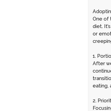
Adoptin
One of t
diet. It
or emot
creepin
1. Porti
After w
continue
transiti
eating,
2. Prio
Focusing