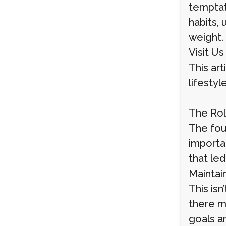
temptati
habits,
weight.
Visit Us
This art
lifesty
The Rol
The foun
importa
that led
Maintain
This isn
there m
goals an