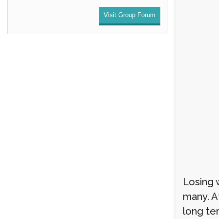
Visit Group Forum
Losing w
many. A
long te