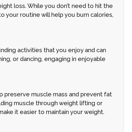
ight loss. While you don’t need to hit the
o your routine will help you burn calories,
inding activities that you enjoy and can
ming, or dancing, engaging in enjoyable
elp preserve muscle mass and prevent fat
lding muscle through weight lifting or
ke it easier to maintain your weight.