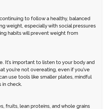
 continuing to follow a healthy, balanced
osing weight, especially with social pressures
ing habits will prevent weight from
 It’s important to listen to your body and
hat you’re not overeating, even if you’ve
an use tools like smaller plates, mindful
 in check.
 fruits, lean proteins, and whole grains