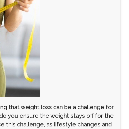
ing that weight loss can be a challenge for
do you ensure the weight stays off for the
 this challenge, as lifestyle changes and