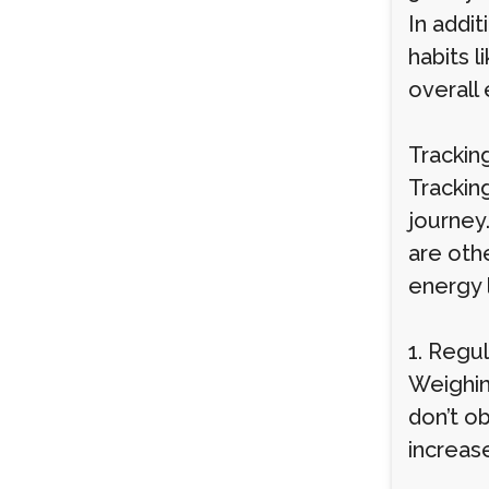
In addit
habits l
overall
Trackin
Trackin
journey
are oth
energy 
1. Regu
Weighin
don’t ob
increase