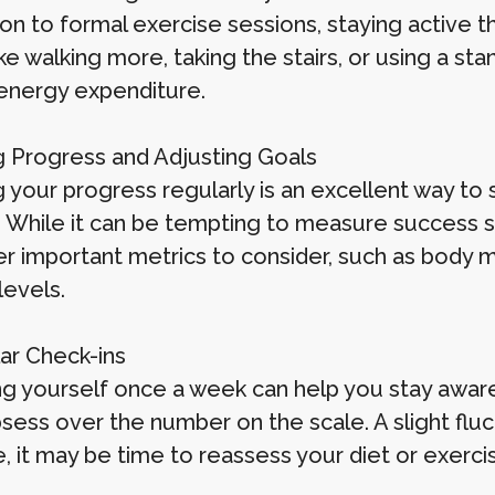
ion to formal exercise sessions, staying active 
ike walking more, taking the stairs, or using a s
 energy expenditure.
g Progress and Adjusting Goals
g your progress regularly is an excellent way to
. While it can be tempting to measure success s
er important metrics to consider, such as body 
levels.
lar Check-ins
g yourself once a week can help you stay aware
sess over the number on the scale. A slight fluct
, it may be time to reassess your diet or exerci