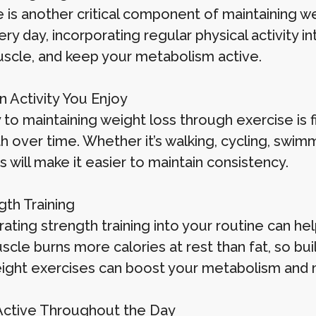
 is another critical component of maintaining we
y day, incorporating regular physical activity int
uscle, and keep your metabolism active.
an Activity You Enjoy
to maintaining weight loss through exercise is f
th over time. Whether it’s walking, cycling, swim
es will make it easier to maintain consistency.
gth Training
rating strength training into your routine can h
scle burns more calories at rest than fat, so bui
ght exercises can boost your metabolism and ma
 Active Throughout the Day