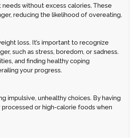
it needs without excess calories. These
nger, reducing the likelihood of overeating.
eight loss. It’s important to recognize
nger, such as stress, boredom, or sadness.
ities, and finding healthy coping
ailing your progress.
g impulsive, unhealthy choices. By having
or processed or high-calorie foods when