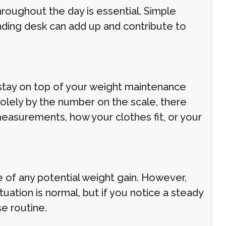
throughout the day is essential. Simple
tanding desk can add up and contribute to
 stay on top of your weight maintenance
olely by the number on the scale, there
measurements, how your clothes fit, or your
 of any potential weight gain. However,
uation is normal, but if you notice a steady
se routine.