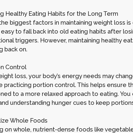
g Healthy Eating Habits for the Long Term
he biggest factors in maintaining weight loss is
’s easy to fall back into old eating habits after l
ional triggers. However, maintaining healthy eat
g back on.
on Control
eight loss, your body’s energy needs may change.
 practicing portion control. This helps ensure t
oned to a more relaxed approach to eating. You c
 and understanding hunger cues to keep portions
ritize Whole Foods
 on whole, nutrient-dense foods like vegetables,