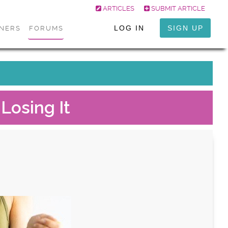
ARTICLES
SUBMIT ARTICLE
LOG IN
SIGN UP
ONERS
FORUMS
Losing It