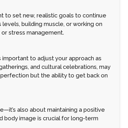
t to set new, realistic goals to continue
 levels, building muscle, or working on
ng or stress management.
s important to adjust your approach as
 gatherings, and cultural celebrations, may
 perfection but the ability to get back on
e—it’s also about maintaining a positive
d body image is crucial for long-term