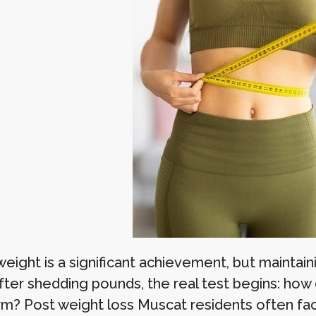
eight is a significant achievement, but maintain
fter shedding pounds, the real test begins: how 
rm? Post weight loss Muscat residents often face