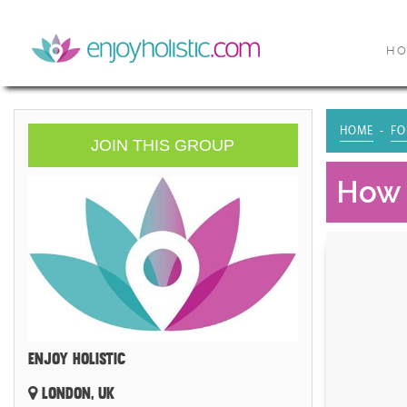
H
HOME
FO
JOIN THIS GROUP
How 
ENJOY HOLISTIC
LONDON, UK