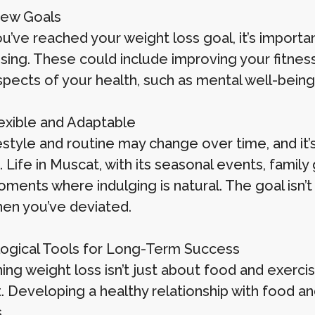
New Goals
’ve reached your weight loss goal, it’s importan
sing. These could include improving your fitness
spects of your health, such as mental well-bei
lexible and Adaptable
festyle and routine may change over time, and it’
Life in Muscat, with its seasonal events, family
ments where indulging is natural. The goal isn’t
hen you’ve deviated.
ogical Tools for Long-Term Success
ing weight loss isn’t just about food and exercis
. Developing a healthy relationship with food an
.