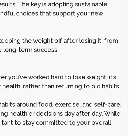
results. The key is adopting sustainable
indful choices that support your new
keeping the weight off after losing it, from
re long-term success.
er you’ve worked hard to lose weight, it’s
ealth, rather than returning to old habits
habits around food, exercise, and self-care.
king healthier decisions day after day. While
ortant to stay committed to your overall