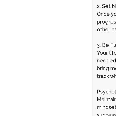
2. Set 
Once you
progres
other a
3. Be F
Your li
needed. 
bring mo
track w
Psychol
Maintain
mindset
success