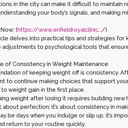
ons in the city can make it difficult to maintain 
 understanding your body’s signals, and making m
 Now: (
https://www.enfieldroyalclinic...
/)
icle delves into practical tips and strategies for 
le adjustments to psychological tools that ensu
e of Consistency in Weight Maintenance
dation of keeping weight off is consistency. Aft
nt to continue making choices that support your h
 to weight gain in the first place.
ing weight after losing it requires building new 
’t about perfection; it’s about consistency in ma
ay be days when you indulge or slip up, it’s imp
d return to your routine quickly.