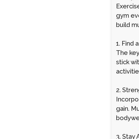
Exercise
gym ever
build m
1. Find 
The key 
stick wi
activiti
2. Stren
Incorpo
gain. Mu
bodywei
3. Stay