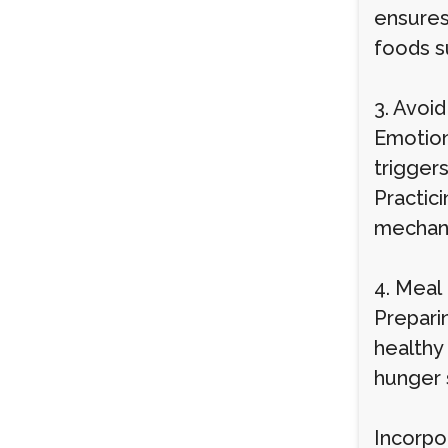
ensures
foods su
3. Avoi
Emotiona
trigger
Practici
mechani
4. Meal
Prepari
healthy
hunger s
Incorpo