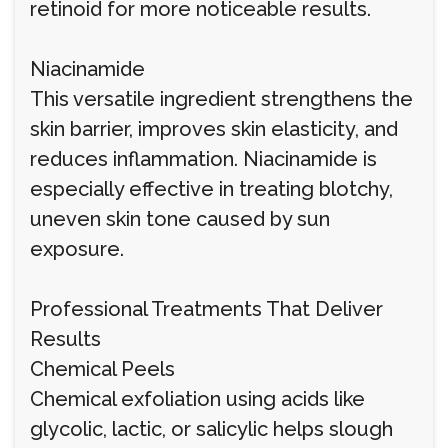
retinoid for more noticeable results.
Niacinamide
This versatile ingredient strengthens the
skin barrier, improves skin elasticity, and
reduces inflammation. Niacinamide is
especially effective in treating blotchy,
uneven skin tone caused by sun
exposure.
Professional Treatments That Deliver
Results
Chemical Peels
Chemical exfoliation using acids like
glycolic, lactic, or salicylic helps slough