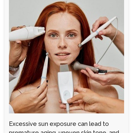
Excessive sun exposure can lead to
premature aging, uneven skin tone, and