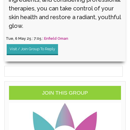
therapies, you can take control of your
skin health and restore a radiant, youthful
glow.
Tue, 6 May 25 : 7:05 :
Enfield Oman
Visit / Join Group To Reply
JOIN THIS GROUP