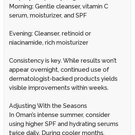
Morning: Gentle cleanser, vitamin C
serum, moisturizer, and SPF
Evening: Cleanser, retinoid or
niacinamide, rich moisturizer
Consistency is key. While results won’t
appear overnight, continued use of
dermatologist-backed products yields
visible improvements within weeks.
Adjusting With the Seasons
In Oman’s intense summer, consider
using higher SPF and hydrating serums
twice daily. During cooler months,