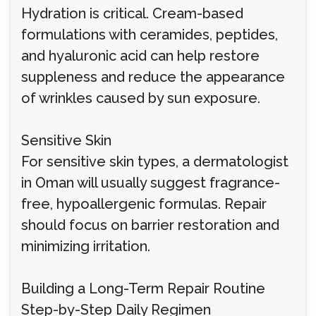
Hydration is critical. Cream-based
formulations with ceramides, peptides,
and hyaluronic acid can help restore
suppleness and reduce the appearance
of wrinkles caused by sun exposure.
Sensitive Skin
For sensitive skin types, a dermatologist
in Oman will usually suggest fragrance-
free, hypoallergenic formulas. Repair
should focus on barrier restoration and
minimizing irritation.
Building a Long-Term Repair Routine
Step-by-Step Daily Regimen