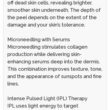
off dead skin cells, revealing brighter,
smoother skin underneath. The depth of
the peel depends on the extent of the
damage and your skin’s tolerance.
Microneedling with Serums
Microneedling stimulates collagen
production while delivering skin-
enhancing serums deep into the dermis.
This combination improves texture, tone,
and the appearance of sunspots and fine
lines.
Intense Pulsed Light (IPL) Therapy
IPL uses light energy to target