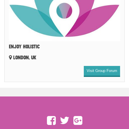
ENJOY HOLISTIC
LONDON, UK
Visit Group Forum