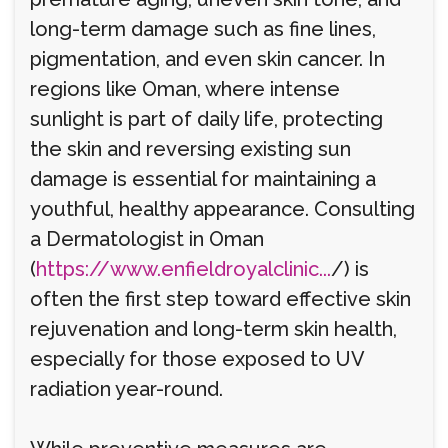
long-term damage such as fine lines,
pigmentation, and even skin cancer. In
regions like Oman, where intense
sunlight is part of daily life, protecting
the skin and reversing existing sun
damage is essential for maintaining a
youthful, healthy appearance. Consulting
a Dermatologist in Oman
(
https://www.enfieldroyalclinic...
/) is
often the first step toward effective skin
rejuvenation and long-term skin health,
especially for those exposed to UV
radiation year-round.