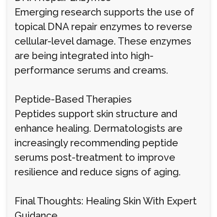
Emerging research supports the use of
topical DNA repair enzymes to reverse
cellular-level damage. These enzymes
are being integrated into high-
performance serums and creams.
Peptide-Based Therapies
Peptides support skin structure and
enhance healing. Dermatologists are
increasingly recommending peptide
serums post-treatment to improve
resilience and reduce signs of aging.
Final Thoughts: Healing Skin With Expert
Guidance