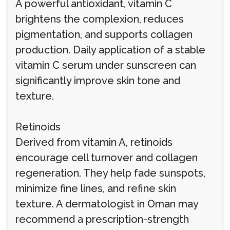
A powerful antioxidant, vitamin C
brightens the complexion, reduces
pigmentation, and supports collagen
production. Daily application of a stable
vitamin C serum under sunscreen can
significantly improve skin tone and
texture.
Retinoids
Derived from vitamin A, retinoids
encourage cell turnover and collagen
regeneration. They help fade sunspots,
minimize fine lines, and refine skin
texture. A dermatologist in Oman may
recommend a prescription-strength