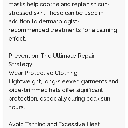
masks help soothe and replenish sun-
stressed skin. These can be used in
addition to dermatologist-
recommended treatments for a calming
effect.
Prevention: The Ultimate Repair
Strategy
Wear Protective Clothing
Lightweight, long-sleeved garments and
wide-brimmed hats offer significant
protection, especially during peak sun
hours.
Avoid Tanning and Excessive Heat