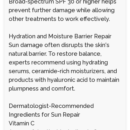
Broad-spectrum SPF 30 or higher helps
prevent further damage while allowing
other treatments to work effectively.
Hydration and Moisture Barrier Repair
Sun damage often disrupts the skin's
natural barrier. To restore balance,
experts recommend using hydrating
serums, ceramide-rich moisturizers, and
products with hyaluronic acid to maintain
plumpness and comfort.
Dermatologist-Recommended
Ingredients for Sun Repair
Vitamin C