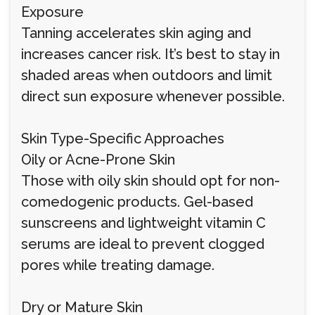
Exposure
Tanning accelerates skin aging and
increases cancer risk. It’s best to stay in
shaded areas when outdoors and limit
direct sun exposure whenever possible.
Skin Type-Specific Approaches
Oily or Acne-Prone Skin
Those with oily skin should opt for non-
comedogenic products. Gel-based
sunscreens and lightweight vitamin C
serums are ideal to prevent clogged
pores while treating damage.
Dry or Mature Skin