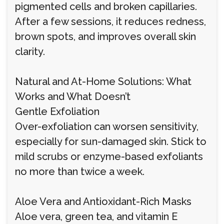
pigmented cells and broken capillaries.
After a few sessions, it reduces redness,
brown spots, and improves overall skin
clarity.
Natural and At-Home Solutions: What
Works and What Doesn’t
Gentle Exfoliation
Over-exfoliation can worsen sensitivity,
especially for sun-damaged skin. Stick to
mild scrubs or enzyme-based exfoliants
no more than twice a week.
Aloe Vera and Antioxidant-Rich Masks
Aloe vera, green tea, and vitamin E