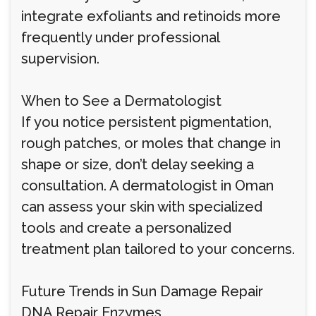
integrate exfoliants and retinoids more
frequently under professional
supervision.
When to See a Dermatologist
If you notice persistent pigmentation,
rough patches, or moles that change in
shape or size, don’t delay seeking a
consultation. A dermatologist in Oman
can assess your skin with specialized
tools and create a personalized
treatment plan tailored to your concerns.
Future Trends in Sun Damage Repair
DNA Repair Enzymes