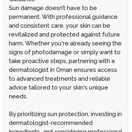
Sun damage doesn’t have to be
permanent. With professional guidance
and consistent care, your skin can be
revitalized and protected against future
harm. Whether you're already seeing the
signs of photodamage or simply want to
take proactive steps, partnering with a
dermatologist in Oman ensures access
to advanced treatments and reliable
advice tailored to your skin's unique
needs.
By prioritizing sun protection, investing in
dermatologist-recommended
ingredients, and considering professional