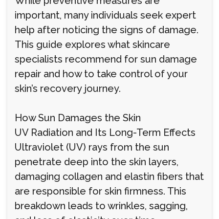
While preventive measures are
important, many individuals seek expert
help after noticing the signs of damage.
This guide explores what skincare
specialists recommend for sun damage
repair and how to take control of your
skin’s recovery journey.
How Sun Damages the Skin
UV Radiation and Its Long-Term Effects
Ultraviolet (UV) rays from the sun
penetrate deep into the skin layers,
damaging collagen and elastin fibers that
are responsible for skin firmness. This
breakdown leads to wrinkles, sagging,