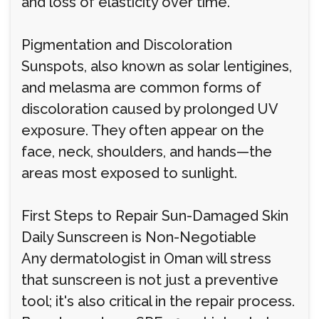
and loss of elasticity over time.
Pigmentation and Discoloration
Sunspots, also known as solar lentigines,
and melasma are common forms of
discoloration caused by prolonged UV
exposure. They often appear on the
face, neck, shoulders, and hands—the
areas most exposed to sunlight.
First Steps to Repair Sun-Damaged Skin
Daily Sunscreen is Non-Negotiable
Any dermatologist in Oman will stress
that sunscreen is not just a preventive
tool; it's also critical in the repair process.