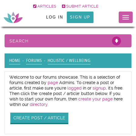
ARTICLES
SUBMIT ARTICLE
LOG IN
SIGN UP
Togg
navig
SEARCH
HOME
FORUMS
HOLISTIC / WELLBEING
Welcome to our forums showcase. This is a selection of
forums created by
page
Admins. To create a post or
article, first make sure you're
logged
in or
signup,
it's free.
Then click the 'create post / article' button below. If you
wish to start your own forum, then
create your page
here
within our
directory.
CREATE POST / ARTICLE