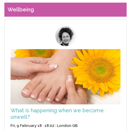
Wellbeing
What is happening when we become
unwell?
Fri, 9 February 18 : 18:02 : London GB