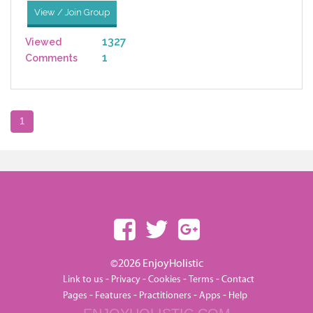
View / Join Group
1327
Viewed
1
Comments
1
©2026 EnjoyHolistic
-
-
-
-
Link to us
Privacy
Cookies
Terms
Contact
-
-
-
-
Pages
Features
Practitioners
Apps
Help