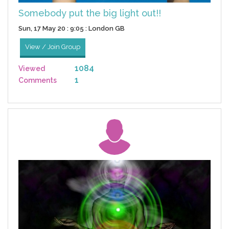
Somebody put the big light out!!
Sun, 17 May 20 : 9:05 : London GB
View / Join Group
1084
Viewed
1
Comments