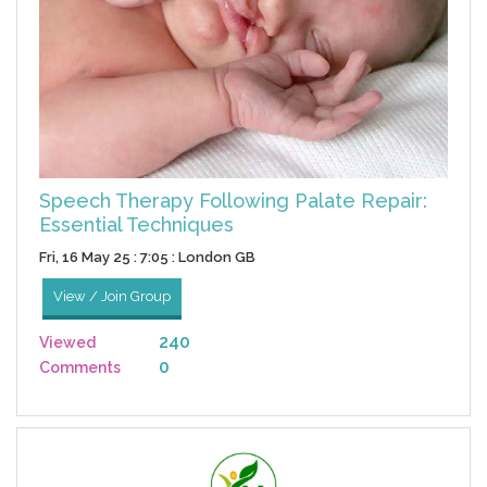
Speech Therapy Following Palate Repair:
Essential Techniques
Fri, 16 May 25 : 7:05 : London GB
View / Join Group
240
Viewed
0
Comments