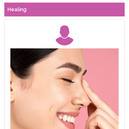
Healing