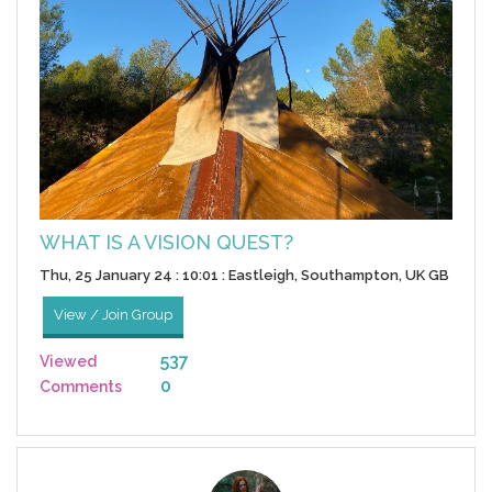
WHAT IS A VISION QUEST?
Thu, 25 January 24 : 10:01 : Eastleigh, Southampton, UK GB
View / Join Group
537
Viewed
0
Comments