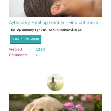
Aylesbury Healing Centre - Find out more...
Tue, 29 January 19 : 7:01 : Stoke Mandeville GB
View / Join Group
1223
Viewed
0
Comments