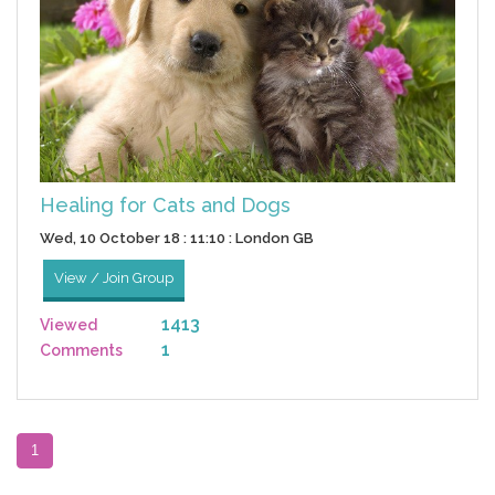
Healing for Cats and Dogs
Wed, 10 October 18 : 11:10 : London GB
View / Join Group
1413
Viewed
1
Comments
1