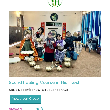
Sound healing Course in Rishikesh
Sat, 7 December 24 : 6:12 : London GB
View / Join Group
308
Viewed