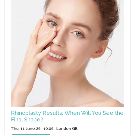
Rhinoplasty Results: When Will You See the
Final Shape?
Thu, 11 June 26 : 10:06 : London GB