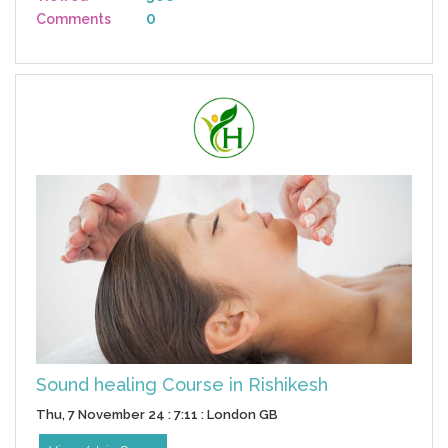
0
Comments
Sound healing Course in Rishikesh
Thu, 7 November 24 : 7:11 : London GB