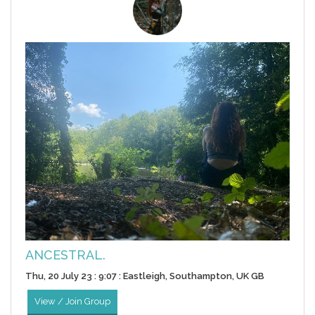
ANCESTRAL.
Thu, 20 July 23 : 9:07 : Eastleigh, Southampton, UK GB
View / Join Group