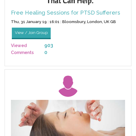
Free Healing Sessions for PTSD Sufferers
Thu, 31 January 19 : 16:01 : Bloomsbury, London, UK GB
View / Join Group
903
Viewed
0
Comments