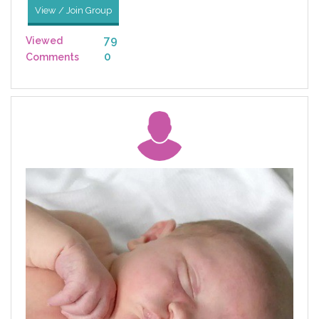
View / Join Group
79
Viewed
0
Comments