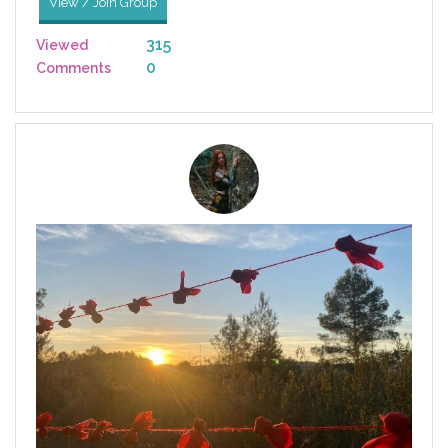
View / Join Group
315
Viewed
0
Comments