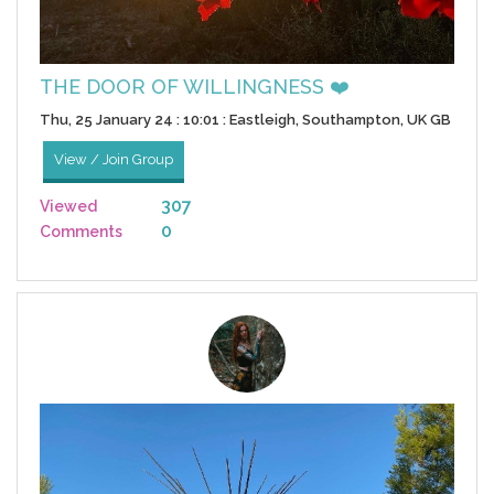
THE DOOR OF WILLINGNESS ❤️
Thu, 25 January 24 : 10:01 : Eastleigh, Southampton, UK GB
View / Join Group
307
Viewed
0
Comments