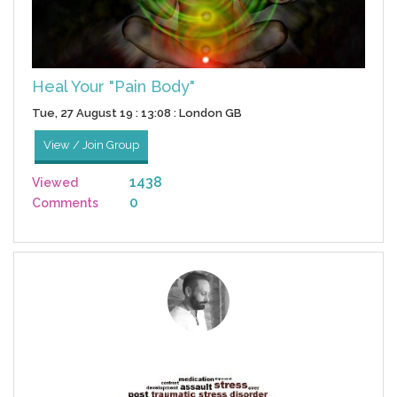
Heal Your "Pain Body"
Tue, 27 August 19 : 13:08 : London GB
View / Join Group
1438
Viewed
0
Comments