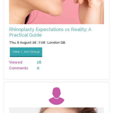
Rhinoplasty Expectations vs Reality: A
Practical Guide
Thu, 6 August 26 : 7:08 : London GB
View / Join Group
16
Viewed
0
Comments