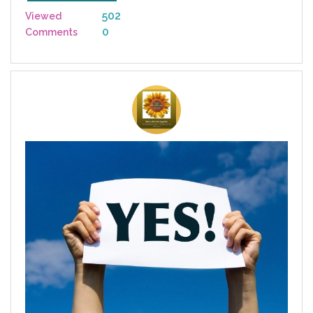
502
Viewed
0
Comments