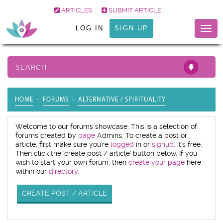
ARTICLES
SUBMIT ARTICLE
LOG IN
SIGN UP
Togg
navig
SEARCH
HOME
FORUMS
ALTERNATIVE / SPIRITUALITY
Welcome to our forums showcase. This is a selection of
forums created by
page
Admins. To create a post or
article, first make sure you're
logged
in or
signup,
it's free.
Then click the 'create post / article' button below. If you
wish to start your own forum, then
create your page
here
within our
directory.
CREATE POST / ARTICLE