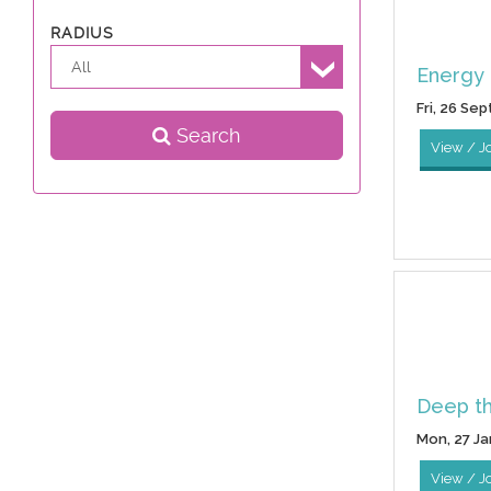
RADIUS
All
Energy 
Fri, 26 Se
Search
View / J
Deep t
Mon, 27 Ja
View / J