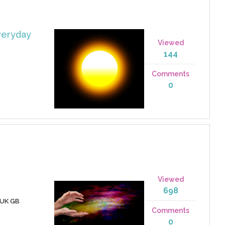
veryday
Viewed
144
Comments
0
Viewed
698
 UK GB
Comments
0