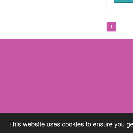
1
This website uses cookies to ensure you ge