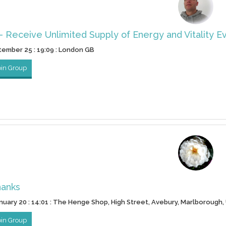
- Receive Unlimited Supply of Energy and Vitality E
ptember 25 : 19:09 : London GB
oin Group
hanks
nuary 20 : 14:01 : The Henge Shop, High Street, Avebury, Marlborough,
oin Group