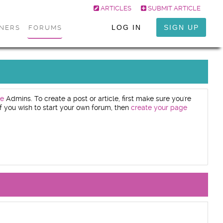
ARTICLES
SUBMIT ARTICLE
LOG IN
SIGN UP
ONERS
FORUMS
e
Admins. To create a post or article, first make sure you're
. If you wish to start your own forum, then
create your page