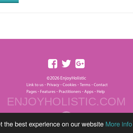
©2026 EnjoyHolistic
-
-
-
-
Link to us
Privacy
Cookies
Terms
Contact
-
-
-
-
Pages
Features
Practitioners
Apps
Help
ENJOYHOLISTIC.COM
t the best experience on our website
More info