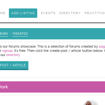
OME
ADD LISTING
EVENTS
DIRECTORY
PRACTITI
RUMS
THERAPIES
 our forums showcase. This is a selection of forums created by
pag
or
signup,
it's free. Then click the 'create post / article' button below
 our
directory.
POST / ARTICLE
Work