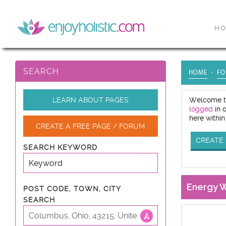
H
SEARCH
HOME
FO
LEARN ABOUT PAGES
Welcome to
logged
in 
here within
CREATE A FREE PAGE / FORUM
CREATE 
SEARCH KEYWORD
Energy 
POST CODE, TOWN, CITY
SEARCH