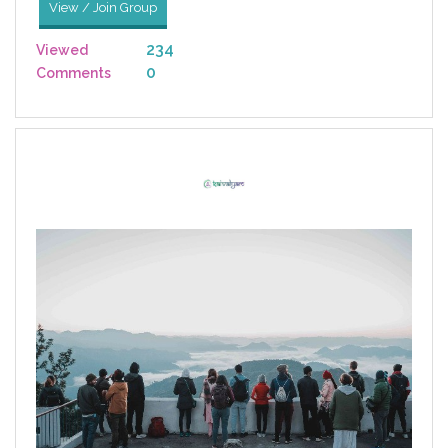
View / Join Group
234
Viewed
0
Comments