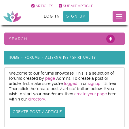
ARTICLES
SUBMIT ARTICLE
LOG IN
SIGN UP
Togg
navig
SEARCH
HOME
FORUMS
ALTERNATIVE / SPIRITUALITY
Welcome to our forums showcase. This is a selection of
forums created by
page
Admins. To create a post or
article, first make sure you're
logged
in or
signup,
it's free.
Then click the 'create post / article' button below. If you
wish to start your own forum, then
create your page
here
within our
directory.
CREATE POST / ARTICLE