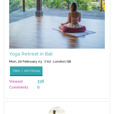
Yoga Retreat in Bali
Mon, 20 February 23 : 7:02 : London GB
View / Join Group
336
Viewed
0
Comments