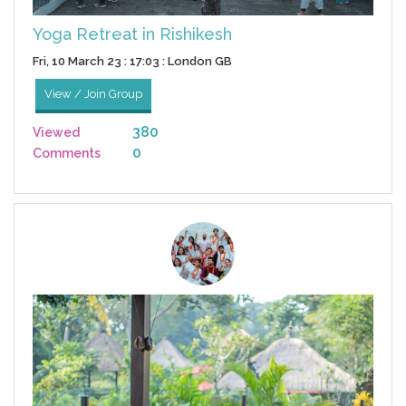
Yoga Retreat in Rishikesh
Fri, 10 March 23 : 17:03 : London GB
View / Join Group
380
Viewed
0
Comments