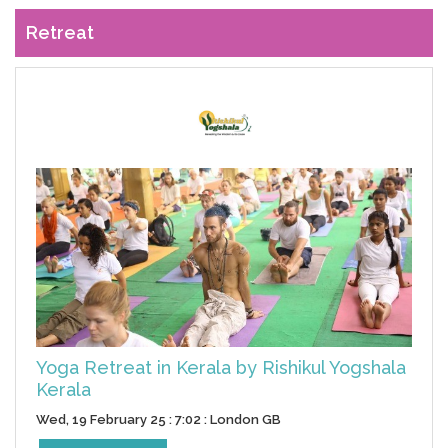
Retreat
Yoga Retreat in Kerala by Rishikul Yogshala
Kerala
Wed, 19 February 25 : 7:02 : London GB