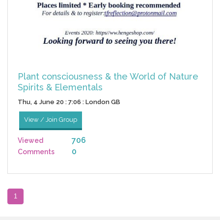
Plant consciousness & the World of Nature
Spirits & Elementals
Thu, 4 June 20 : 7:06 : London GB
View / Join Group
706
Viewed
0
Comments
1