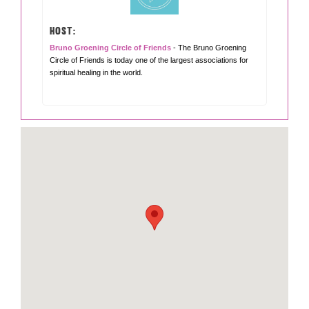
HOST:
Bruno Groening Circle of Friends
- The Bruno Groening
Circle of Friends is today one of the largest associations for
spiritual healing in the world.