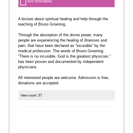
NOT ATTENDING
A lecture about spiritual healing and help through the
teaching of Bruno Groening.
Through the absorption of the divine power, many
people are experiencing the healing of illnesses and
pain, that have been declared as “incurable” by the
medical profession. The words of Bruno Groening:
“There is no incurable, God is the greatest physician,”
has been proven and documented by independent
physicians.
All interested people are welcome. Admission is free,
donations are accepted.
37
View count: