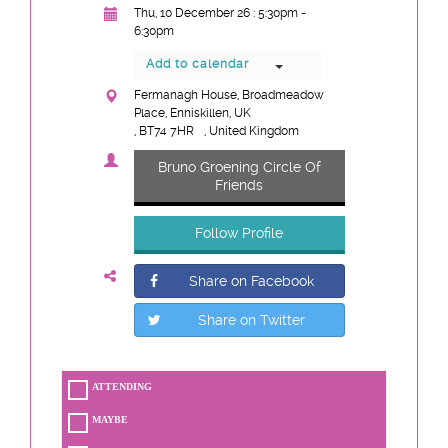
Thu, 10 December 26 : 5:30pm -
6:30pm
Add to calendar
Fermanagh House, Broadmeadow
Place, Enniskillen, UK
, BT74 7HR
, United Kingdom
Bruno Groening Circle Of
Friends
Follow Profile
Share on Facebook
Share on Twitter
ATTENDING
MAYBE