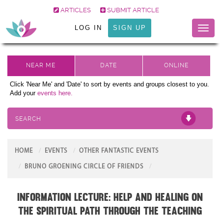
ARTICLES
SUBMIT ARTICLE
LOG IN
SIGN UP
Toggl
naviga
Click 'Near Me' and 'Date' to sort by events and groups closest to you.
Add your
events here.
SEARCH
HOME
EVENTS
OTHER FANTASTIC EVENTS
BRUNO GROENING CIRCLE OF FRIENDS
Information Lecture: Help and Healing on
the Spiritual Path through the teaching