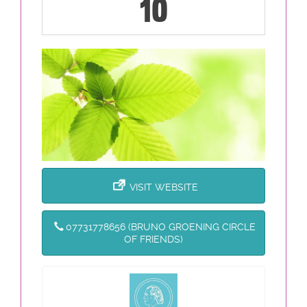
10
VISIT WEBSITE
07731778656 (BRUNO GROENING CIRCLE
OF FRIENDS)