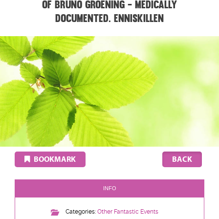
of Bruno Groening - medically
documented. ENNISKILLEN
BOOKMARK
INFO
Categories:
Other Fantastic Events