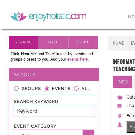
H
HOME
E
Click 'Near Me' and 'Date' to sort by events and
groups closest to you. Add your
events here.
Informat
teaching
SEARCH
INFO
GROUPS
EVENTS
ALL
Cate
SEARCH KEYWORD
Thu,
Fer
EVENT CATEGORY
Br