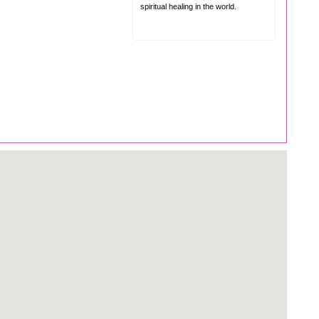
spiritual healing in the world.