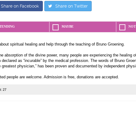
Share on Facebook
Share on Twitter
TENDING
MAYBE
NOT
about spiritual healing and help through the teaching of Bruno Groening.
e absorption of the divine power, many people are experiencing the healing of
 declared as “incurable” by the medical profession. The words of Bruno Groeni
e greatest physician,” has been proven and documented by independent physi
sted people are welcome. Admission is free, donations are accepted.
t:
27