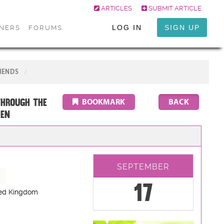
ARTICLES
SUBMIT ARTICLE
LOG IN
SIGN UP
ONERS
FORUMS
IENDS
through the
BOOKMARK
LEN
SEPTEMBER
17
ted Kingdom