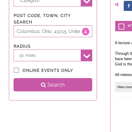
-Category-
POST CODE, TOWN, CITY
SEARCH
AT
A lecture 
RADIUS
Through th
30 miles
have been
God is th
ONLINE EVENTS ONLY
All intere
Search
View coun