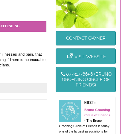
 ATTENDING
CONTACT OWNER
 illnesses and pain, that
VISIT WEBSITE
ng: “There is no incurable,
cians.
07731778656 (BRUNO
GROENING CIRCLE OF
FRIENDS)
HOST:
Bruno Groening
Circle of Friends
- The Bruno
Groening Circle of Friends is today
one of the largest associations for