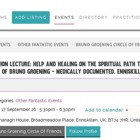
OME
ADD LISTING
EVENTS
DIRECTORY
PRACTITI
VENTS
OTHER FANTASTIC EVENTS
BRUNO GROENING CIRCLE OF FR
ion Lecture: Help and Healing on the Spiritual Path 
 of Bruno Groening - medically documented. ENNISKIL
gories:
Other Fantastic Events
 17 September 26 : 5:30pm - 6:30pm
Add to calendar
managh House, Broadmeadow Place, Enniskillen, UK
, BT74 7HR
, Uni
uno Groening Circle Of Friends
Follow Profile