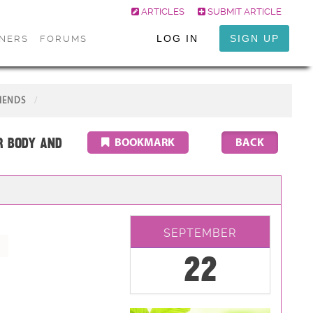
ARTICLES
SUBMIT ARTICLE
LOG IN
SIGN UP
ONERS
FORUMS
IENDS
r Body and
BOOKMARK
SEPTEMBER
22