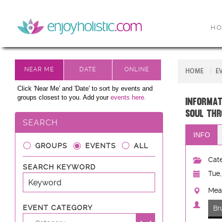
H
HOME
E
Click 'Near Me' and 'Date' to sort by events and
groups closest to you. Add your
events here.
Informat
Soul thr
SEARCH
INFO
GROUPS
EVENTS
ALL
Cate
SEARCH KEYWORD
Tue,
Mead
EVENT CATEGORY
Br