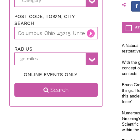
-Category-
POST CODE, TOWN, CITY
SEARCH
AT
A Natural 
RADIUS
restorativ
30 miles
With the 
concept of
contexts.
ONLINE EVENTS ONLY
Bruno Groe
Search
things. H
this ancie
force”.
Numerous 
Groening’
Scientific
within the