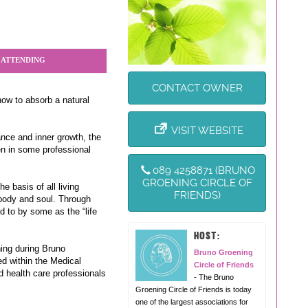
 ATTENDING
CONTACT OWNER
how to absorb a natural
VISIT WEBSITE
nce and inner growth, the
ven in some professional
089 4258871 (BRUNO
GROENING CIRCLE OF
 basis of all living
FRIENDS)
 body and soul. Through
d to by some as the “life
HOST:
ing during Bruno
Bruno Groening
d within the Medical
Circle of Friends
d health care professionals
- The Bruno
Groening Circle of Friends is today
one of the largest associations for