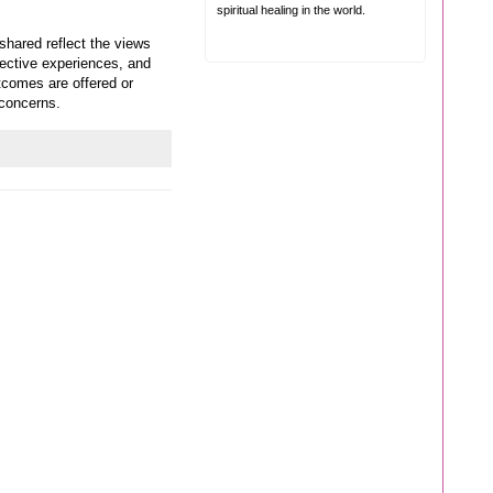
spiritual healing in the world.
shared reflect the views
jective experiences, and
tcomes are offered or
 concerns.