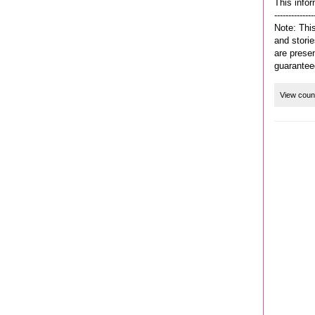
This infor
--------------
Note: This
and storie
are prese
guarantee
View coun