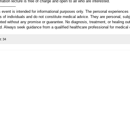
mation lecture is free of charge and open to all who are interested.
--------------
 event is intended for informational purposes only. The personal experiences 
s of individuals and do not constitute medical advice. They are personal, sub
nted without any promise or guarantee. No diagnosis, treatment, or healing ou
d. Always seek guidance from a qualified healthcare professional for medical
t:
34