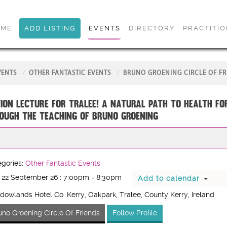
OME
ADD LISTING
EVENTS
DIRECTORY
PRACTITI
VENTS
OTHER FANTASTIC EVENTS
BRUNO GROENING CIRCLE OF FR
ion Lecture for Tralee! A Natural Path to Health fo
ough the Teaching of Bruno Groening
gories:
Other Fantastic Events
 22 September 26 : 7:00pm - 8:30pm
Add to calendar
owlands Hotel Co. Kerry, Oakpark, Tralee, County Kerry, Ireland
uno Groening Circle Of Friends
Follow Profile