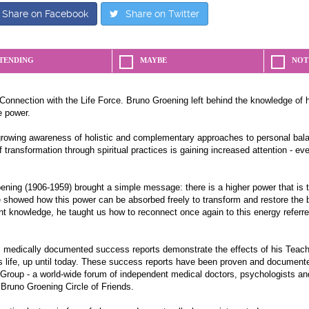
Share on Facebook
Share on Twitter
TENDING
MAYBE
NOT
Connection with the Life Force. Bruno Groening left behind the knowledge of 
e power.
growing awareness of holistic and complementary approaches to personal bala
 transformation through spiritual practices is gaining increased attention - e
ning (1906-1959) brought a simple message: there is a higher power that is the
e showed how this power can be absorbed freely to transform and restore the
nt knowledge, he taught us how to reconnect once again to this energy referre
medically documented success reports demonstrate the effects of his Teach
s life, up until today. These success reports have been proven and documente
 Group - a world-wide forum of independent medical doctors, psychologists an
 Bruno Groening Circle of Friends.