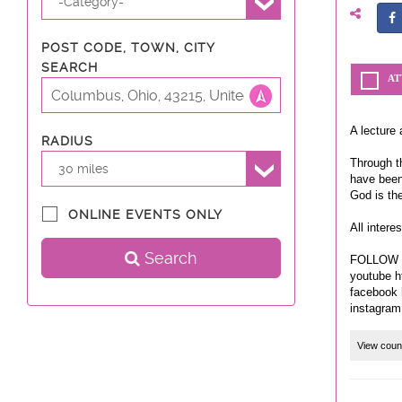
-Category-
POST CODE, TOWN, CITY
SEARCH
AT
A lecture 
RADIUS
Through th
30 miles
have been
God is th
ONLINE EVENTS ONLY
All intere
Search
FOLLOW 
youtube h
facebook 
View coun