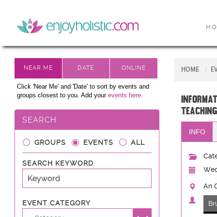
H
HOME
E
Click 'Near Me' and 'Date' to sort by events and
groups closest to you. Add your
events here.
Informat
teaching
SEARCH
INFO
GROUPS
EVENTS
ALL
Cate
SEARCH KEYWORD
Wed
An C
EVENT CATEGORY
Br