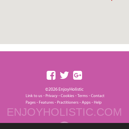
©2026 EnjoyHolistic
-
-
-
-
Link to us
Privacy
Cookies
Terms
Contact
-
-
-
-
Pages
Features
Practitioners
Apps
Help
ENJOYHOLISTIC.COM