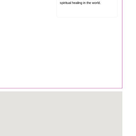
spiritual healing in the world.