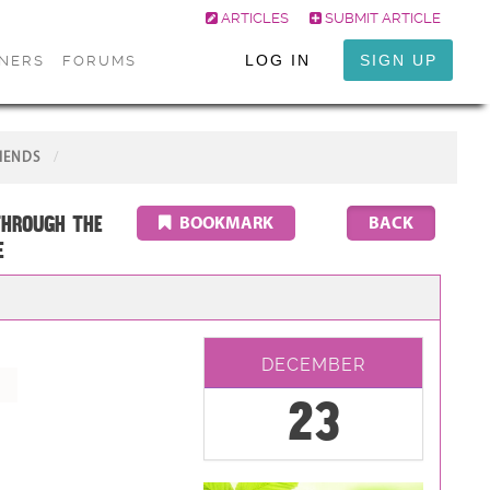
ARTICLES
SUBMIT ARTICLE
LOG IN
SIGN UP
ONERS
FORUMS
IENDS
through the
BOOKMARK
E
DECEMBER
23