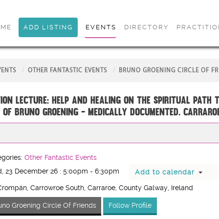
OME
ADD LISTING
EVENTS
DIRECTORY
PRACTITI
VENTS
OTHER FANTASTIC EVENTS
BRUNO GROENING CIRCLE OF FR
ion Lecture: Help and Healing on the Spiritual Path 
 of Bruno Groening - medically documented. CARRARO
gories:
Other Fantastic Events
, 23 December 26 : 5:00pm - 6:30pm
Add to calendar
rompán, Carrowroe South, Carraroe, County Galway, Ireland
uno Groening Circle Of Friends
Follow Profile