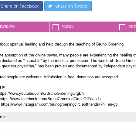
Share on Facebook
Share on Twitter
TENDING
MAYBE
NOT
about spiritual healing and help through the teaching of Bruno Groening.
e absorption of the divine power, many people are experiencing the healing of
 declared as “incurable” by the medical profession. The words of Bruno Groeni
e greatest physician,” has been proven and documented by independent physi
sted people are welcome. Admission is free, donations are accepted.
US!
ttps://www.youtube.com/c/BrunoGroeningOrgEN
https://www.facebook.com/BrunoGroeningCircleOfFriends
t:
25