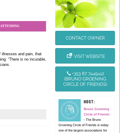
 ATTENDING
CONTACT OWNER
 illnesses and pain, that
VISIT WEBSITE
ng: “There is no incurable,
cians.
+353 87 7449412
(BRUNO GROENING
CIRCLE OF FRIENDS)
HOST:
Bruno Groening
Circle of Friends
- The Bruno
Groening Circle of Friends is today
one of the largest associations for