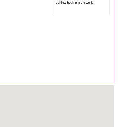
spiritual healing in the world.