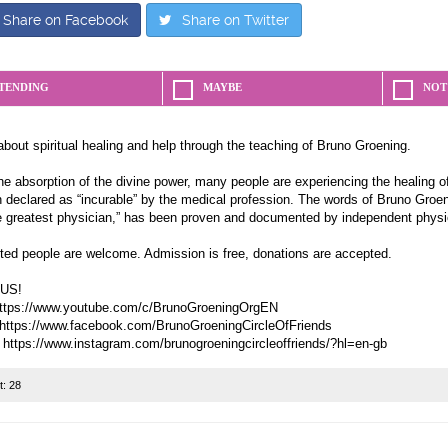
Share on Facebook
Share on Twitter
TENDING
MAYBE
NOT
about spiritual healing and help through the teaching of Bruno Groening.
e absorption of the divine power, many people are experiencing the healing of
 declared as “incurable” by the medical profession. The words of Bruno Groeni
e greatest physician,” has been proven and documented by independent physi
sted people are welcome. Admission is free, donations are accepted.
US!
ttps://www.youtube.com/c/BrunoGroeningOrgEN
https://www.facebook.com/BrunoGroeningCircleOfFriends
t:
28