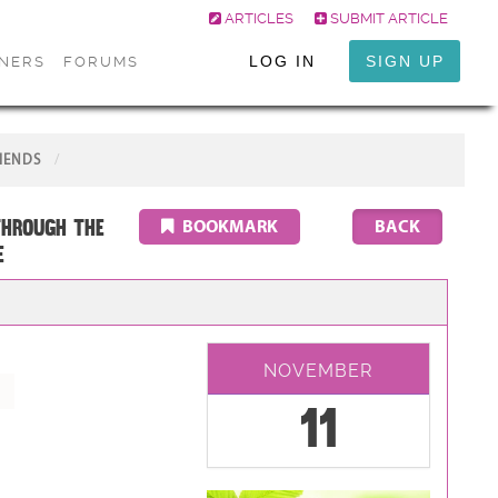
ARTICLES
SUBMIT ARTICLE
LOG IN
SIGN UP
ONERS
FORUMS
IENDS
through the
BOOKMARK
E
NOVEMBER
11