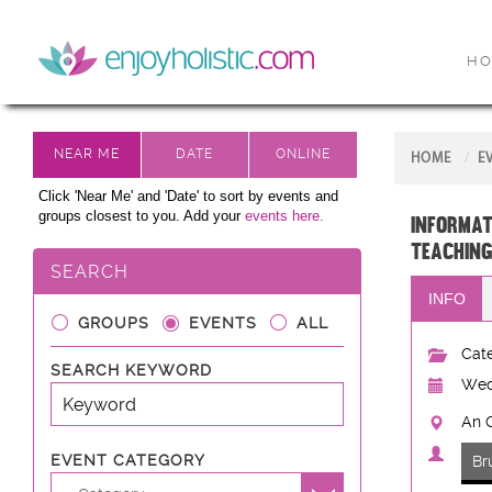
H
HOME
E
Click 'Near Me' and 'Date' to sort by events and
groups closest to you. Add your
events here.
Informat
teaching
SEARCH
INFO
GROUPS
EVENTS
ALL
Cate
SEARCH KEYWORD
Wed
An C
EVENT CATEGORY
Br