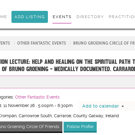
OME
ADD LISTING
EVENTS
DIRECTORY
PRACTITI
VENTS
OTHER FANTASTIC EVENTS
BRUNO GROENING CIRCLE OF FR
ion Lecture: Help and Healing on the Spiritual Path 
 of Bruno Groening - medically documented. CARRARO
gories:
Other Fantastic Events
, 11 November 26 : 5:00pm - 6:30pm
Add to calendar
rompán, Carrowroe South, Carraroe, County Galway, Ireland
uno Groening Circle Of Friends
Follow Profile