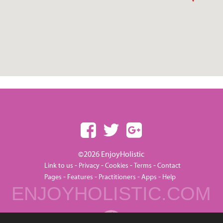
©2026 EnjoyHolistic
-
-
-
-
Link to us
Privacy
Cookies
Terms
Contact
-
-
-
-
Pages
Features
Practitioners
Apps
Help
ENJOYHOLISTIC.COM