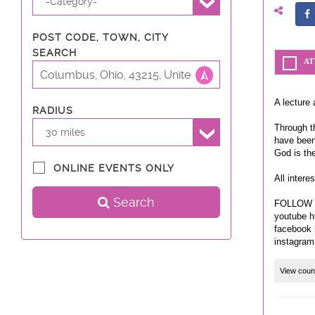
-Category-
POST CODE, TOWN, CITY
SEARCH
AT
A lecture 
RADIUS
Through th
30 miles
have been
God is th
ONLINE EVENTS ONLY
All intere
Search
FOLLOW 
youtube h
facebook 
View coun