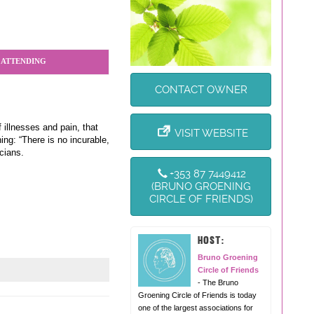
 ATTENDING
CONTACT OWNER
 illnesses and pain, that
VISIT WEBSITE
ng: “There is no incurable,
cians.
+353 87 7449412
(BRUNO GROENING
CIRCLE OF FRIENDS)
HOST:
Bruno Groening
Circle of Friends
- The Bruno
Groening Circle of Friends is today
one of the largest associations for