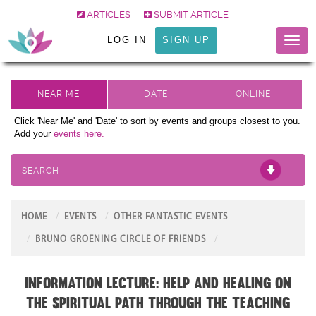
ARTICLES
SUBMIT ARTICLE
LOG IN
SIGN UP
Toggl
naviga
Click 'Near Me' and 'Date' to sort by events and groups closest to you.
Add your
events here.
SEARCH
HOME
EVENTS
OTHER FANTASTIC EVENTS
BRUNO GROENING CIRCLE OF FRIENDS
Information Lecture: Help and Healing on
the Spiritual Path through the teaching