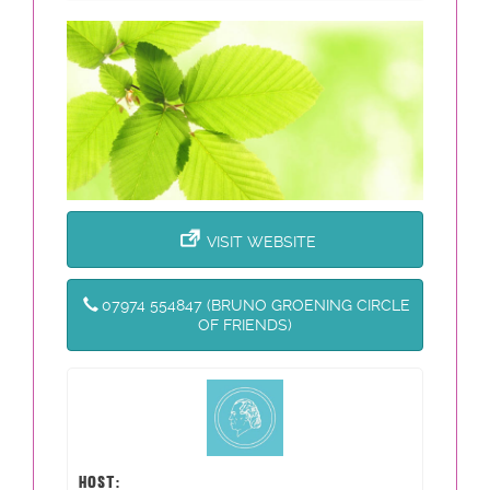
VISIT WEBSITE
07974 554847 (BRUNO GROENING CIRCLE
OF FRIENDS)
HOST: