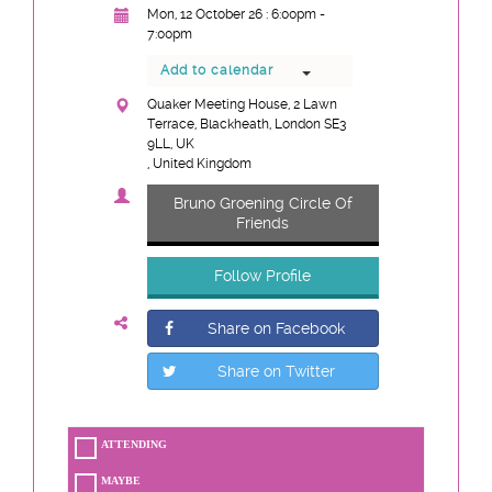
Mon, 12 October 26 : 6:00pm -
7:00pm
Add to calendar
Quaker Meeting House, 2 Lawn
Terrace, Blackheath, London SE3
9LL, UK
, United Kingdom
Bruno Groening Circle Of
Friends
Follow Profile
Share on Facebook
Share on Twitter
ATTENDING
MAYBE