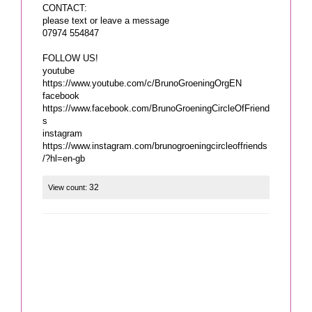
CONTACT:
please text or leave a message
07974 554847
FOLLOW US!
youtube
https://www.youtube.com/c/BrunoGroeningOrgEN
facebook
https://www.facebook.com/BrunoGroeningCircleOfFriend
s
instagram
https://www.instagram.com/brunogroeningcircleoffriends
/?hl=en-gb
32
View count: