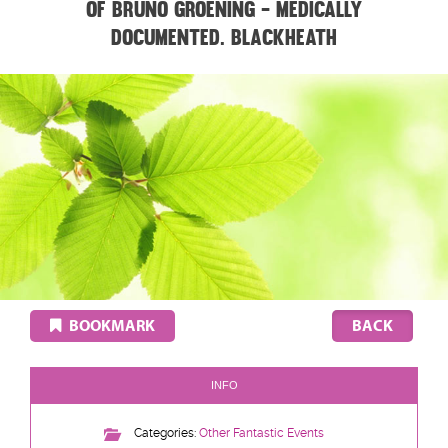
of Bruno Groening - medically
documented. BLACKHEATH
BOOKMARK
INFO
Categories:
Other Fantastic Events