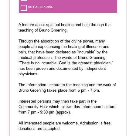
NOT ATTENDING
A lecture about spiritual healing and help through the
teaching of Bruno Groening.
Through the absorption of the divine power, many
people are experiencing the healing of illnesses and
pain, that have been declared as “incurable” by the
medical profession. The words of Bruno Groening:
“There is no incurable, God is the greatest physician,”
has been proven and documented by independent
physicians.
The Information Lecture to the teaching and the work of
Bruno Groening takes place from 6 pm - 7 pm.
Interested persons may then take part in the
Community Hour which follows this Information Lecture
from 7 pm - 9:30 pm (approx).
All interested people are welcome. Admission is free,
donations are accepted.