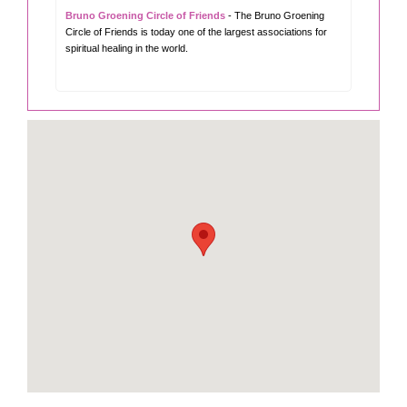
Bruno Groening Circle of Friends
- The Bruno Groening
Circle of Friends is today one of the largest associations for
spiritual healing in the world.