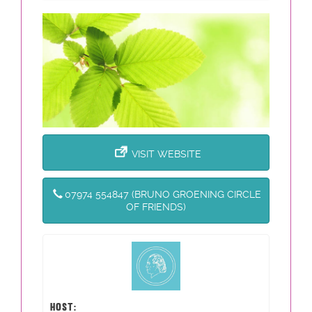
VISIT WEBSITE
07974 554847 (BRUNO GROENING CIRCLE
OF FRIENDS)
HOST: