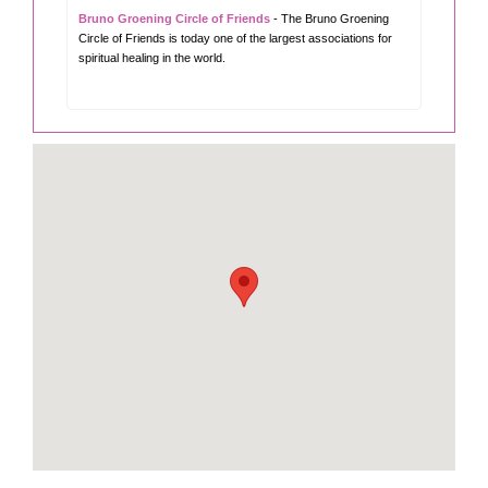
Bruno Groening Circle of Friends
- The Bruno Groening
Circle of Friends is today one of the largest associations for
spiritual healing in the world.