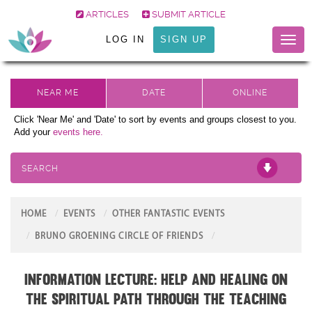
ARTICLES
SUBMIT ARTICLE
LOG IN
SIGN UP
Toggl
naviga
Click 'Near Me' and 'Date' to sort by events and groups closest to you.
Add your
events here.
SEARCH
HOME
EVENTS
OTHER FANTASTIC EVENTS
BRUNO GROENING CIRCLE OF FRIENDS
Information Lecture: Help and Healing on
the Spiritual Path through the teaching