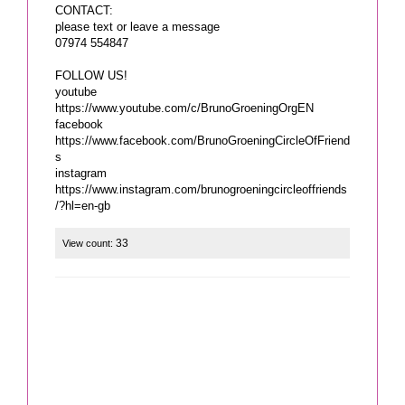
CONTACT:
please text or leave a message
07974 554847
FOLLOW US!
youtube
https://www.youtube.com/c/BrunoGroeningOrgEN
facebook
https://www.facebook.com/BrunoGroeningCircleOfFriend
s
instagram
https://www.instagram.com/brunogroeningcircleoffriends
/?hl=en-gb
33
View count: