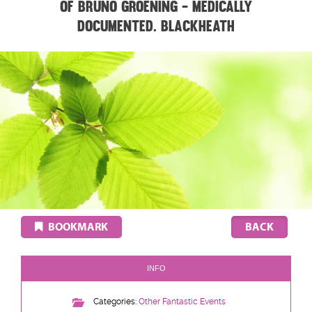
of Bruno Groening - medically
documented. BLACKHEATH
BOOKMARK
INFO
Categories:
Other Fantastic Events