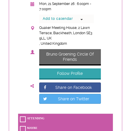
Mon, 21 September 26 : 6:00pm -
7:00pm
Add to calendar
Quaker Meeting House, 2 Lawn
Terrace, Blackheath, London SE3
9LL, UK
, United Kingdom
Bruno Groening Circle Of
Friends
Follow Profile
Share on Facebook
Share on Twitter
ATTENDING
MAYBE