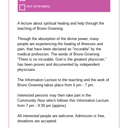
NOT ATTENDING
A lecture about spiritual healing and help through the
teaching of Bruno Groening.
Through the absorption of the divine power, many
people are experiencing the healing of illnesses and
pain, that have been declared as “incurable” by the
medical profession. The words of Bruno Groening:
“There is no incurable, God is the greatest physician,”
has been proven and documented by independent
physicians.
The Information Lecture to the teaching and the work of
Bruno Groening takes place from 6 pm - 7 pm.
Interested persons may then take part in the
Community Hour which follows this Information Lecture
from 7 pm - 9:30 pm (approx).
All interested people are welcome. Admission is free,
donations are accepted.