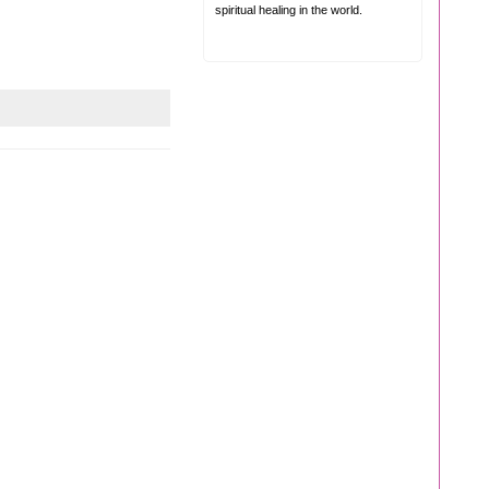
spiritual healing in the world.