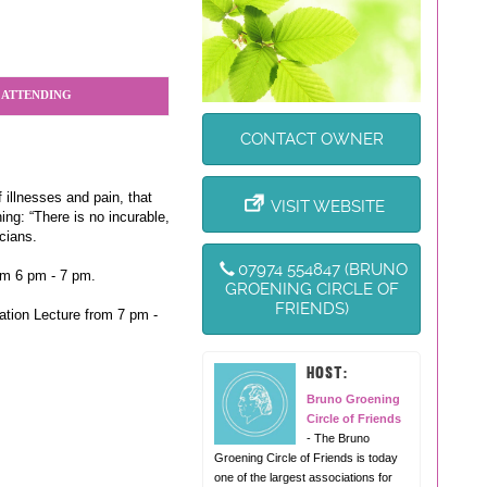
 ATTENDING
CONTACT OWNER
 illnesses and pain, that
VISIT WEBSITE
ng: “There is no incurable,
cians.
07974 554847 (BRUNO
om 6 pm - 7 pm.
GROENING CIRCLE OF
FRIENDS)
ation Lecture from 7 pm -
HOST:
Bruno Groening
Circle of Friends
- The Bruno
Groening Circle of Friends is today
one of the largest associations for