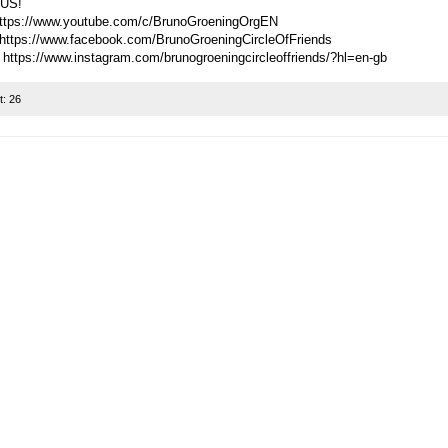
US!
ttps://www.youtube.com/c/BrunoGroeningOrgEN
https://www.facebook.com/BrunoGroeningCircleOfFriends
 https://www.instagram.com/brunogroeningcircleoffriends/?hl=en-gb
t:
26