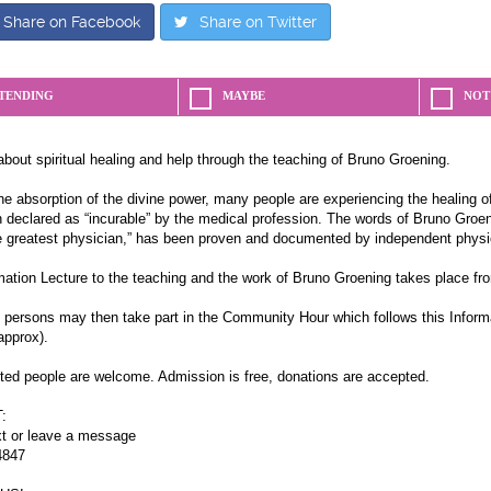
Share on Facebook
Share on Twitter
TENDING
MAYBE
NOT
about spiritual healing and help through the teaching of Bruno Groening.
e absorption of the divine power, many people are experiencing the healing of
 declared as “incurable” by the medical profession. The words of Bruno Groeni
e greatest physician,” has been proven and documented by independent physi
mation Lecture to the teaching and the work of Bruno Groening takes place fr
d persons may then take part in the Community Hour which follows this Inform
approx).
sted people are welcome. Admission is free, donations are accepted.
:
xt or leave a message
4847