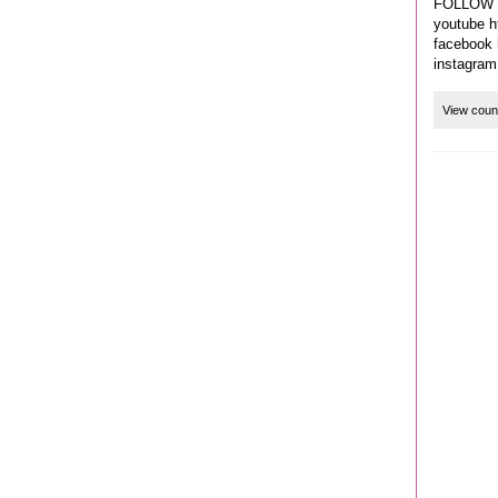
FOLLOW 
youtube h
facebook 
instagram
View coun