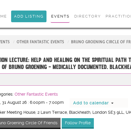
OME
ADD LISTING
EVENTS
DIRECTORY
PRACTITI
VENTS
OTHER FANTASTIC EVENTS
BRUNO GROENING CIRCLE OF FR
ion Lecture: Help and Healing on the Spiritual Path 
 of Bruno Groening - medically documented. BLACKHE
gories:
Other Fantastic Events
 31 August 26 : 6:00pm - 7:00pm
Add to calendar
er Meeting House, 2 Lawn Terrace, Blackheath, London SE3 9LL, U
uno Groening Circle Of Friends
Follow Profile