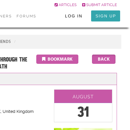
ARTICLES
SUBMIT ARTICLE
LOG IN
SIGN UP
ONERS
FORUMS
IENDS
through the
BOOKMARK
ATH
AUGUST
31
K
, United Kingdom