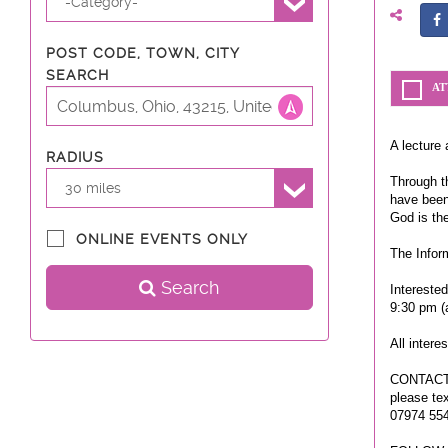
-Category-
POST CODE, TOWN, CITY
SEARCH
AT
A lecture 
RADIUS
Through th
30 miles
have been
God is th
ONLINE EVENTS ONLY
The Infor
Search
Intereste
9:30 pm (
All intere
CONTACT
please te
07974 55