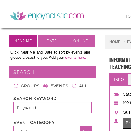
H
HOME
E
Click 'Near Me' and 'Date' to sort by events and
groups closest to you. Add your
events here.
Informat
teaching
SEARCH
INFO
GROUPS
EVENTS
ALL
Cate
SEARCH KEYWORD
Mon,
Quak
EVENT CATEGORY
Br