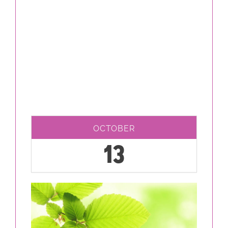
OCTOBER
13