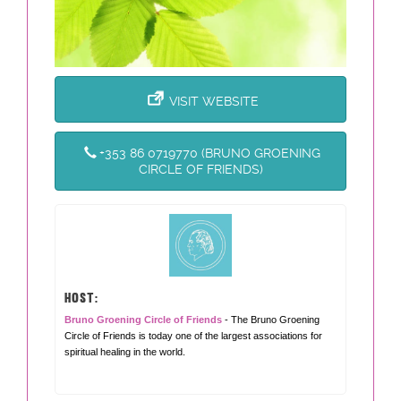
VISIT WEBSITE
+353 86 0719770 (BRUNO GROENING
CIRCLE OF FRIENDS)
HOST:
Bruno Groening Circle of Friends
- The Bruno Groening
Circle of Friends is today one of the largest associations for
spiritual healing in the world.