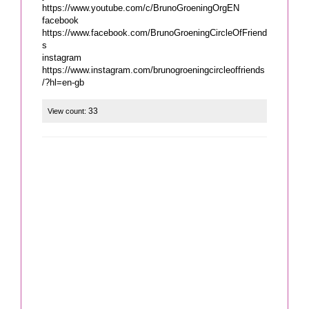
https://www.youtube.com/c/BrunoGroeningOrgEN
facebook
https://www.facebook.com/BrunoGroeningCircleOfFriend
s
instagram
https://www.instagram.com/brunogroeningcircleoffriends
/?hl=en-gb
33
View count: