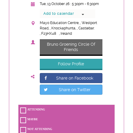
Tue, 13 October 26 : 5:30pm - 6:30pm
Add to calendar
Mayo Education Centre, , Westport
Road, , Knockaphunta, , Castlebar.
, F23HX48
, Ireland
Bruno Groening Circle Of
Friends
Follow Profile
Share on Facebook
Share on Twitter
ATTENDING
MAYBE
NOT ATTENDING