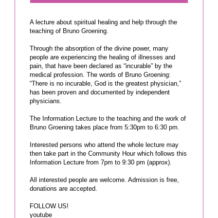
A lecture about spiritual healing and help through the
teaching of Bruno Groening.
Through the absorption of the divine power, many
people are experiencing the healing of illnesses and
pain, that have been declared as “incurable” by the
medical profession. The words of Bruno Groening:
“There is no incurable, God is the greatest physician,”
has been proven and documented by independent
physicians.
The Information Lecture to the teaching and the work of
Bruno Groening takes place from 5:30pm to 6:30 pm.
Interested persons who attend the whole lecture may
then take part in the Community Hour which follows this
Information Lecture from 7pm to 9:30 pm (approx).
All interested people are welcome. Admission is free,
donations are accepted.
FOLLOW US!
youtube