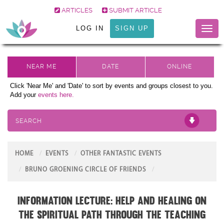
ARTICLES
SUBMIT ARTICLE
LOG IN
SIGN UP
Toggl
naviga
Click 'Near Me' and 'Date' to sort by events and groups closest to you.
Add your
events here.
SEARCH
HOME
EVENTS
OTHER FANTASTIC EVENTS
BRUNO GROENING CIRCLE OF FRIENDS
Information Lecture: Help and Healing on
the Spiritual Path through the teaching