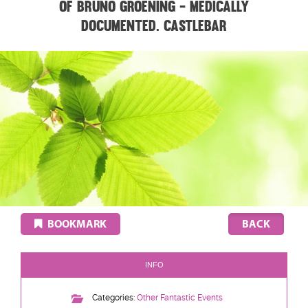
of Bruno Groening - medically
documented. CASTLEBAR
BOOKMARK
INFO
Categories:
Other Fantastic Events